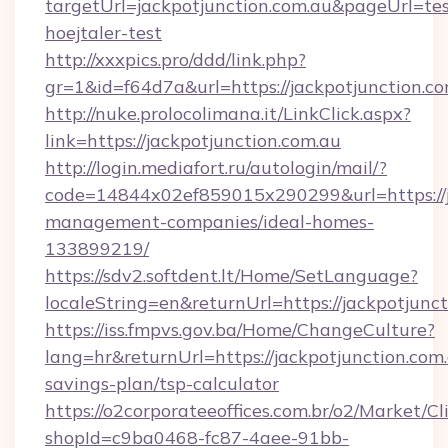
targetUrl=jackpotjunction.com.au&pageUrl=tes
hoejtaler-test
http://xxxpics.pro/ddd/link.php?
gr=1&id=f64d7a&url=https://jackpotjunction.c
http://nuke.prolocolimana.it/LinkClick.aspx?
link=https://jackpotjunction.com.au
http://login.mediafort.ru/autologin/mail/?
code=14844x02ef859015x290299&url=https://ja
management-companies/ideal-homes-
133899219/
https://sdv2.softdent.lt/Home/SetLanguage?
localeString=en&returnUrl=https://jackpotjunct
https://iss.fmpvs.gov.ba/Home/ChangeCulture?
lang=hr&returnUrl=https://jackpotjunction.com.
savings-plan/tsp-calculator
https://o2corporateeoffices.com.br/o2/Market/C
shopId=c9ba0468-fc87-4aee-91bb-