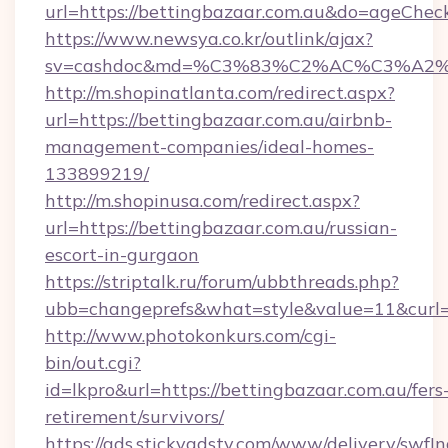
url=https://bettingbazaar.com.au&do=ageChec
https://www.newsya.co.kr/outlink/ajax?
sv=cashdoc&md=%C3%83%C2%AC%C3%A2
http://m.shopinatlanta.com/redirect.aspx?
url=https://bettingbazaar.com.au/airbnb-
management-companies/ideal-homes-
133899219/
http://m.shopinusa.com/redirect.aspx?
url=https://bettingbazaar.com.au/russian-
escort-in-gurgaon
https://striptalk.ru/forum/ubbthreads.php?
ubb=changeprefs&what=style&value=11&curl=h
http://www.photokonkurs.com/cgi-
bin/out.cgi?
id=lkpro&url=https://bettingbazaar.com.au/fers
retirement/survivors/
https://ads.stickyadstv.com/www/delivery/swfI