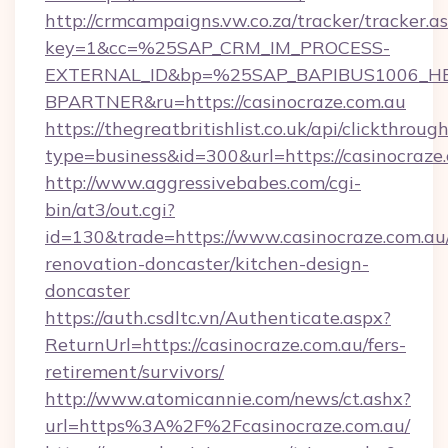
http://crmcampaigns.vw.co.za/tracker/tracker.a
key=1&cc=%25SAP_CRM_IM_PROCESS-
EXTERNAL_ID&bp=%25SAP_BAPIBUS1006_H
BPARTNER&ru=https://casinocraze.com.au
https://thegreatbritishlist.co.uk/api/clickthroug
type=business&id=300&url=https://casinocraze
http://www.aggressivebabes.com/cgi-
bin/at3/out.cgi?
id=130&trade=https://www.casinocraze.com.au
renovation-doncaster/kitchen-design-
doncaster
https://auth.csdltc.vn/Authenticate.aspx?
ReturnUrl=https://casinocraze.com.au/fers-
retirement/survivors/
http://www.atomicannie.com/news/ct.ashx?
url=https%3A%2F%2Fcasinocraze.com.au/