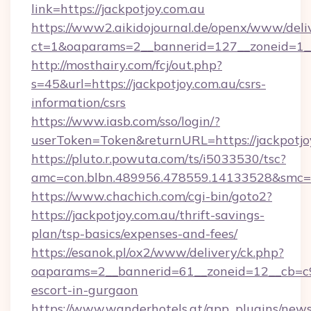
link=https://jackpotjoy.com.au
https://www2.aikidojournal.de/openx/www/deli
ct=1&oaparams=2__bannerid=127__zoneid=1__c
http://mosthairy.com/fcj/out.php?
s=45&url=https://jackpotjoy.com.au/csrs-
information/csrs
https://www.iasb.com/sso/login/?
userToken=Token&returnURL=https://jackpotjo
https://pluto.r.powuta.com/ts/i5033530/tsc?
amc=con.blbn.489956.478559.14133528&smc=Gr
https://www.chachich.com/cgi-bin/goto2?
https://jackpotjoy.com.au/thrift-savings-
plan/tsp-basics/expenses-and-fees/
https://esanok.pl/ox2/www/delivery/ck.php?
oaparams=2__bannerid=61__zoneid=12__cb=c9e
escort-in-gurgaon
https://www.wanderhotels.at/app_plugins/newsl