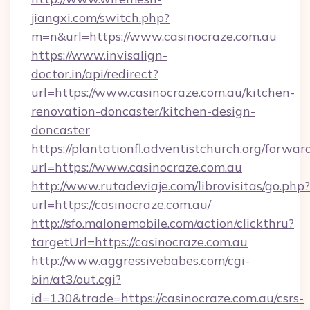
jiangxi.com/switch.php?
m=n&url=https://www.casinocraze.com.au
https://www.invisalign-
doctor.in/api/redirect?
url=https://www.casinocraze.com.au/kitchen-
renovation-doncaster/kitchen-design-
doncaster
https://plantationfl.adventistchurch.org/forwar
url=https://www.casinocraze.com.au
http://www.rutadeviaje.com/librovisitas/go.php?
url=https://casinocraze.com.au/
http://sfo.malonemobile.com/action/clickthru?
targetUrl=https://casinocraze.com.au
http://www.aggressivebabes.com/cgi-
bin/at3/out.cgi?
id=130&trade=https://casinocraze.com.au/csrs-