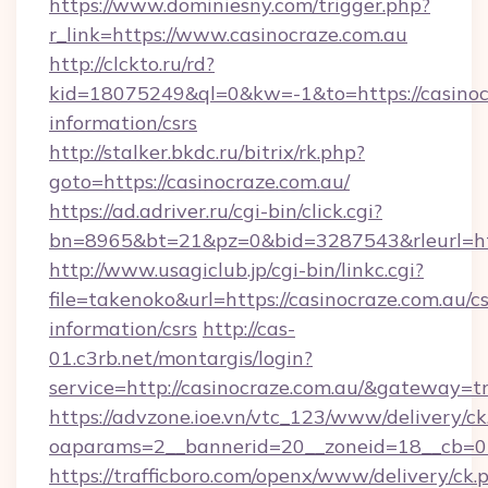
https://www.dominiesny.com/trigger.php?
r_link=https://www.casinocraze.com.au
http://clckto.ru/rd?
kid=18075249&ql=0&kw=-1&to=https://casinocr
information/csrs
http://stalker.bkdc.ru/bitrix/rk.php?
goto=https://casinocraze.com.au/
https://ad.adriver.ru/cgi-bin/click.cgi?
bn=8965&bt=21&pz=0&bid=3287543&rleurl=htt
http://www.usagiclub.jp/cgi-bin/linkc.cgi?
file=takenoko&url=https://casinocraze.com.au/cs
information/csrs
http://cas-
01.c3rb.net/montargis/login?
service=http://casinocraze.com.au/&gateway=t
https://advzone.ioe.vn/vtc_123/www/delivery/ck
oaparams=2__bannerid=20__zoneid=18__cb=01
https://trafficboro.com/openx/www/delivery/ck.