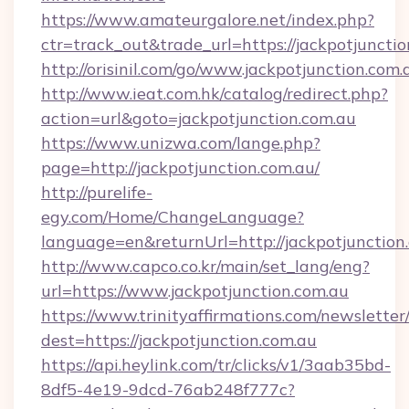
https://www.amateurgalore.net/index.php?
ctr=track_out&trade_url=https://jackpotjuncti
http://orisinil.com/go/www.jackpotjunction.com.
http://www.ieat.com.hk/catalog/redirect.php?
action=url&goto=jackpotjunction.com.au
https://www.unizwa.com/lange.php?
page=http://jackpotjunction.com.au/
http://purelife-
egy.com/Home/ChangeLanguage?
language=en&returnUrl=http://jackpotjunction
http://www.capco.co.kr/main/set_lang/eng?
url=https://www.jackpotjunction.com.au
https://www.trinityaffirmations.com/newsletter
dest=https://jackpotjunction.com.au
https://api.heylink.com/tr/clicks/v1/3aab35bd-
8df5-4e19-9dcd-76ab248f777c?