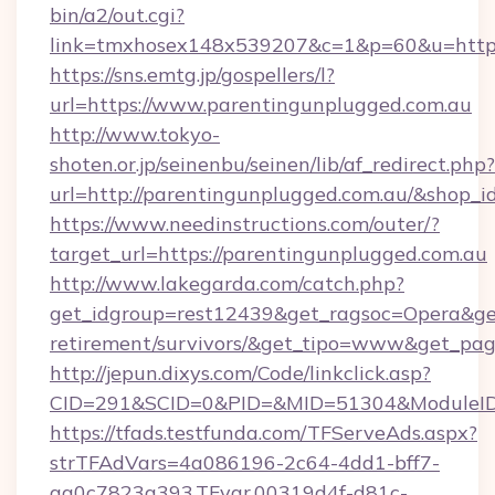
bin/a2/out.cgi?
link=tmxhosex148x539207&c=1&p=60&u=https:
https://sns.emtg.jp/gospellers/l?
url=https://www.parentingunplugged.com.au
http://www.tokyo-
shoten.or.jp/seinenbu/seinen/lib/af_redirect.php?
url=http://parentingunplugged.com.au/&shop_i
https://www.needinstructions.com/outer/?
target_url=https://parentingunplugged.com.au
http://www.lakegarda.com/catch.php?
get_idgroup=rest12439&get_ragsoc=Opera&get_
retirement/survivors/&get_tipo=www&get_pag=
http://jepun.dixys.com/Code/linkclick.asp?
CID=291&SCID=0&PID=&MID=51304&ModuleID=P
https://tfads.testfunda.com/TFServeAds.aspx?
strTFAdVars=4a086196-2c64-4dd1-bff7-
aa0c7823a393,TFvar,00319d4f-d81c-