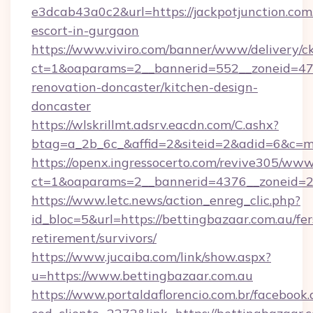
e3dcab43a0c2&url=https://jackpotjunction.com.
escort-in-gurgaon
https://www.viviro.com/banner/www/delivery/c
ct=1&oaparams=2__bannerid=552__zoneid=47_
renovation-doncaster/kitchen-design-
doncaster
https://wlskrillmt.adsrv.eacdn.com/C.ashx?
btag=a_2b_6c_&affid=2&siteid=2&adid=6&c=m
https://openx.ingressocerto.com/revive305/www
ct=1&oaparams=2__bannerid=4376__zoneid=24
https://www.letc.news/action_enreg_clic.php?
id_bloc=5&url=https://bettingbazaar.com.au/fer
retirement/survivors/
https://www.jucaiba.com/link/show.aspx?
u=https://www.bettingbazaar.com.au
https://www.portaldaflorencio.com.br/facebook.