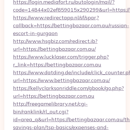
https://login.mediafort.ru/autologin/mail/?
code=14844x02ef859015x290299&url=https://b
https://www.redirectapp.nl/sf/spar,?
callback=https://bettingbazaar.com.au/russian-
escort-in-gurgaon
http://www.hsgbiz.com/redirect.ib?
url=https://bettingbazaar.com.au/
https://www.lucklaser.com/trigger.php?
r_link=https://bettingbazaar.com.au
https://www.datding.de/include/click_counter.p
url=https://www.bettingbazaar.com.au/
https://kellyclarksonriddle.com/gbook/go.php?
url=https://bettingbazaar.com.au
http://freegamelibrary.net/cgi-
bin/ranklink/rl_out.cgi?
id=area_q&url=https://bettingbazaar.com.au/thr
savings-plan/tsp-basics/expenses-and-