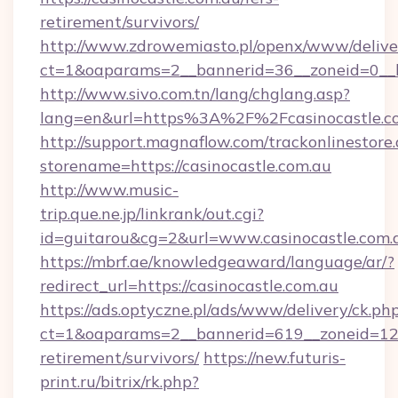
retirement/survivors/
http://www.zdrowemiasto.pl/openx/www/delive
ct=1&oaparams=2__bannerid=36__zoneid=0__lo
http://www.sivo.com.tn/lang/chglang.asp?
lang=en&url=https%3A%2F%2Fcasinocastle.c
http://support.magnaflow.com/trackonlinestore.
storename=https://casinocastle.com.au
http://www.music-
trip.que.ne.jp/linkrank/out.cgi?
id=guitarou&cg=2&url=www.casinocastle.com.
https://mbrf.ae/knowledgeaward/language/ar/?
redirect_url=https://casinocastle.com.au
https://ads.optyczne.pl/ads/www/delivery/ck.ph
ct=1&oaparams=2__bannerid=619__zoneid=12__
retirement/survivors/
https://new.futuris-
print.ru/bitrix/rk.php?