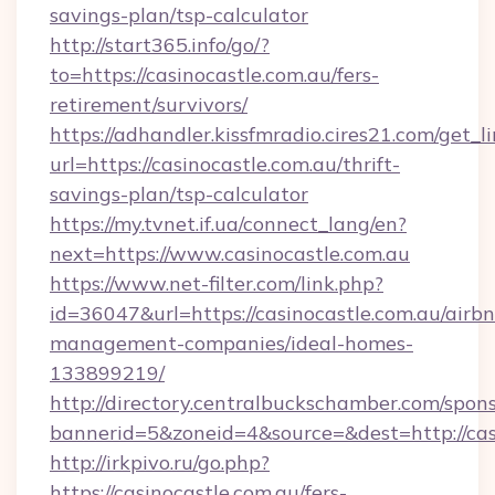
savings-plan/tsp-calculator
http://start365.info/go/?
to=https://casinocastle.com.au/fers-
retirement/survivors/
https://adhandler.kissfmradio.cires21.com/get_l
url=https://casinocastle.com.au/thrift-
savings-plan/tsp-calculator
https://my.tvnet.if.ua/connect_lang/en?
next=https://www.casinocastle.com.au
https://www.net-filter.com/link.php?
id=36047&url=https://casinocastle.com.au/airb
management-companies/ideal-homes-
133899219/
http://directory.centralbuckschamber.com/spons
bannerid=5&zoneid=4&source=&dest=http://ca
http://irkpivo.ru/go.php?
https://casinocastle.com.au/fers-