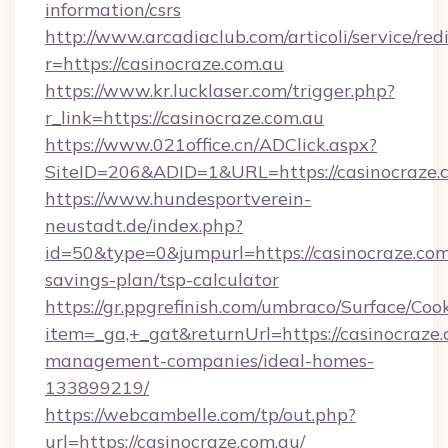
information/csrs
http://www.arcadiaclub.com/articoli/service/red
r=https://casinocraze.com.au
https://www.kr.lucklaser.com/trigger.php?
r_link=https://casinocraze.com.au
https://www.021office.cn/ADClick.aspx?
SiteID=206&ADID=1&URL=https://casinocraze.
https://www.hundesportverein-
neustadt.de/index.php?
id=50&type=0&jumpurl=https://casinocraze.com.
savings-plan/tsp-calculator
https://gr.ppgrefinish.com/umbraco/Surface/Coo
item=_ga,+_gat&returnUrl=https://casinocraze.
management-companies/ideal-homes-
133899219/
https://webcambelle.com/tp/out.php?
url=https://casinocraze.com.au/