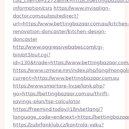
cod_cliente=2272&link=https://bettingbazaar.c
information/csrs
https://www.invisalign-
doctor.com.au/api/redirect?
url=https://www.bettingbazaar.com.au/kitchen
renovation-doncaster/kitchen-design-
doncaster
http://www.aggressivebabes.com/cgi-
bin/at3/out.cgi?
id=130&trade=https://www.bettingbazaar.com
https://www.izmone.mn/index.php/lang/mongol
current=https://www.bettingbazaar.com.au
https://www.smartare-liv.se/lank.php?
go=https://bettingbazaar.com.au/thrift-
savings-plan/tsp-calculator
https://freemind.today/i18n/setlang/?
language_code=en&next=https://bettingbazaa
https://zubrfanklub.cz/kontrola-veku?