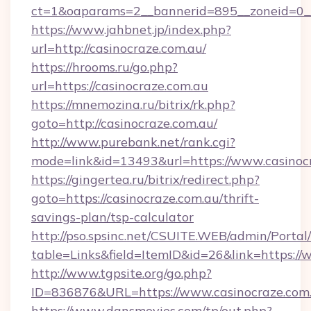
ct=1&oaparams=2__bannerid=895__zoneid=0__
https://www.jahbnet.jp/index.php?
url=http://casinocraze.com.au/
https://hrooms.ru/go.php?
url=https://casinocraze.com.au
https://mnemozina.ru/bitrix/rk.php?
goto=http://casinocraze.com.au/
http://www.purebank.net/rank.cgi?
mode=link&id=13493&url=https://www.casinocr
https://gingertea.ru/bitrix/redirect.php?
goto=https://casinocraze.com.au/thrift-
savings-plan/tsp-calculator
http://pso.spsinc.net/CSUITE.WEB/admin/Portal/
table=Links&field=ItemID&id=26&link=https://
http://www.tgpsite.org/go.php?
ID=836876&URL=https://www.casinocraze.com.
https://www.dansmovies.com/tp/out.php?