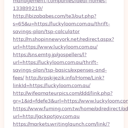
management-companies/ideal-homes-
133899219/
http://ibizababes.com/te3/out.php?
s=65&u=https://luckyloom.com.au/thrift-
savings-plan/tsp-calculator
http://m.shopinnewyork.net/redirect.aspx?
url=https://www.luckyloom.com.au/
https://sns.emtg.jp/gospellers/l?
url=https://luckyloom.com.au/thrift-
savings-plan/tsp-basics/expenses-and-
fees/
http://srpskijezik.info/Home/Link?
linkId=https://luckyloom.com.au/
http://wifeamateurpics.com/ddd/link.php?
gr=1&id=fdefe3&url=https://www.luckyloom.co
https://www.fuming.com.tw/home/adredirect/a
url=http://jackpotjoy.com.au
https://markets.writinglaunch.com/link/?