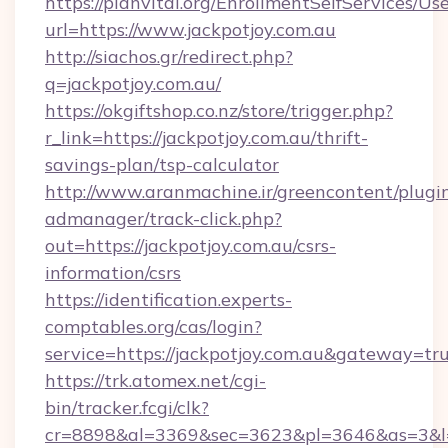
https://planvital.org/EnrollmentSelfServices/Us
url=https://www.jackpotjoy.com.au
http://siachos.gr/redirect.php?
q=jackpotjoy.com.au/
https://okgiftshop.co.nz/store/trigger.php?
r_link=https://jackpotjoy.com.au/thrift-
savings-plan/tsp-calculator
http://www.aranmachine.ir/greencontent/plugi
admanager/track-click.php?
out=https://jackpotjoy.com.au/csrs-
information/csrs
https://identification.experts-
comptables.org/cas/login?
service=https://jackpotjoy.com.au&gateway=tr
https://trk.atomex.net/cgi-
bin/tracker.fcgi/clk?
cr=8898&al=3369&sec=3623&pl=3646&as=3&l=0&a