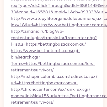
reqType=AdsClickThrough&adId=6881449&v
33&zoneId=165881&impId=1&cb=893338&url=ht
http://www.atopylife.org/module/banner/ajax_
idx=18&url=https://www.bettingbazaar.com.au
http://csmania.ru/blog/wp-
content/plugins/translator/translator.php?
l=is&u=https://bettingbazaar.com.au/
https://www.bestnetcraft.com/cgi-
bin/search.cgi?
Terms=https://bettingbazaar.com.au/fers-
retirement/survivors/
http://m.shopincolumbia.com/redirect.aspx?
url=https://bettingbazaar.com.au
http://chronocenter.com/ex/rank_ex.cgi?
mode=link&id=15&url=https://bettingbazaar.co
retirement/survivors/