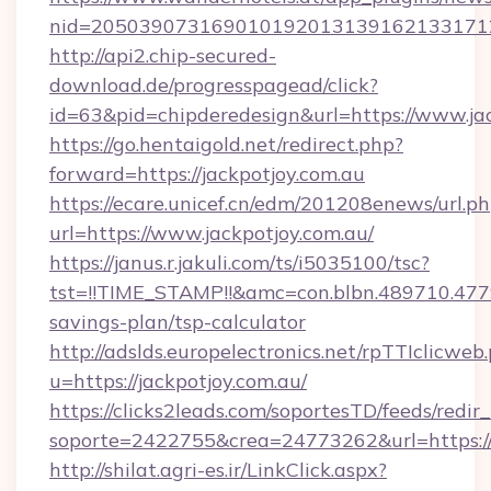
nid=2050390731690101920131391621331712
http://api2.chip-secured-
download.de/progresspagead/click?
id=63&pid=chipderedesign&url=https://www.jac
https://go.hentaigold.net/redirect.php?
forward=https://jackpotjoy.com.au
https://ecare.unicef.cn/edm/201208enews/url.p
url=https://www.jackpotjoy.com.au/
https://janus.r.jakuli.com/ts/i5035100/tsc?
tst=!!TIME_STAMP!!&amc=con.blbn.489710.477
savings-plan/tsp-calculator
http://adslds.europelectronics.net/rpTTIclicweb
u=https://jackpotjoy.com.au/
https://clicks2leads.com/soportesTD/feeds/redi
soporte=2422755&crea=24773262&url=https://
http://shilat.agri-es.ir/LinkClick.aspx?