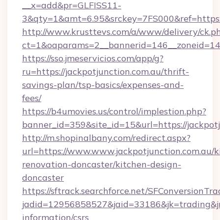
__x=add&pr=GLFISS11-
3&qty=1&amt=6.95&srckey=7FS000&ref=https://
http://www.krusttevs.com/a/www/delivery/ck.p
ct=1&oaparams=2__bannerid=146__zoneid=14__
https://sso.jmeservicios.com/app/g?
ru=https://jackpotjunction.com.au/thrift-
savings-plan/tsp-basics/expenses-and-
fees/
https://b4umovies.us/control/implestion.php?
banner_id=359&site_id=15&url=https://jackpotj
http://m.shopinalbany.com/redirect.aspx?
url=https://www.www.jackpotjunction.com.au/k
renovation-doncaster/kitchen-design-
doncaster
https://sftrack.searchforce.net/SFConversionTra
jadid=12956858527&jaid=33186&jk=trading&jmt
information/csrs