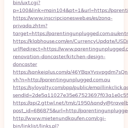
bin/uxt.cgi?
p=100&link=main104&pt=1&url=https://parent
https://www.inscripcionesweb.es/es/zona-
privada.zhtm?
target=https://parentingunplugged.com.au/ent
https://klabhouse.com/en/CurrencyUpdate/USD
urlRedirect=https://www.parentingunplugged.c
renovation-doncaster/kitchen-design-
doncaster
https://sankeiplus.com/a/46YBqxYvsvpgdm7sQn
vh?n=http://parentingunplugged.com.au
https://syloyalty.com/opp/public/emaillinkclick.a
sendId=2de5a11027e35e67523697f03a1e0c55__
https://api2.gttwl.net/tm/c/1950/sandy@travel
post_id=686875&url=http://parentingunplugge
http://www.mietenundkaufen.com/cgi-
bin/linklist/links.pl?