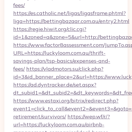
fees/
https://es.catholic.net/ligas/ligasframe.phtml?
liga=https://bettingbazaar.com.au/entry2.html
https://regie.hiwit.org/clic.cgi?
id=1&zoned=a&zone=5&url=http://bettingbaza
https://www.factor8assessment.com/JumpTo.as
URL=https://luckyloom.com.au/thrift-
savings-plan/tsp-basics/expenses-and-
fees/
https://vladmotors.su/click.php?
id=3&id_banner_place=2&url=https://www.luc
https://ad.dyntracker.de/set.aspx?
dt_subid1=&dt_subid2=&dt_keywords=&dt_fre
https://www.estaxi.org/bitrix/redirect.php?
event1=click_to_call&event2=&event3=&goto=ht
retirement/survivors/
https://wep.wf/r/?
url=https://luckyloom.com.au/airbnb-