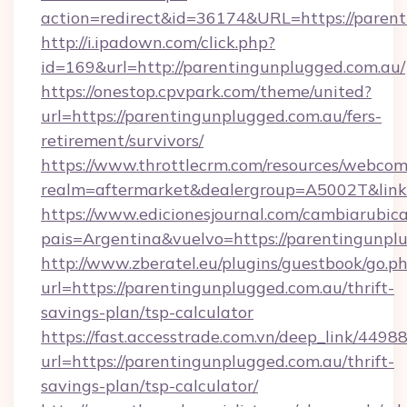
action=redirect&id=36174&URL=https://paren
http://i.ipadown.com/click.php?
id=169&url=http://parentingunplugged.com.au/
https://onestop.cpvpark.com/theme/united?
url=https://parentingunplugged.com.au/fers-
retirement/survivors/
https://www.throttlecrm.com/resources/webcom
realm=aftermarket&dealergroup=A5002T&link=
https://www.edicionesjournal.com/cambiarubica
pais=Argentina&vuelvo=https://parentingunpl
http://www.zberatel.eu/plugins/guestbook/go.p
url=https://parentingunplugged.com.au/thrift-
savings-plan/tsp-calculator
https://fast.accesstrade.com.vn/deep_link/44
url=https://parentingunplugged.com.au/thrift-
savings-plan/tsp-calculator/