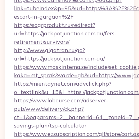
link=tubeindex&p=95&url=https%3A%2F%2Fcas
escort-in-gurgaon%2F
https://sogrprodukt.ru/redirect?
url=https://jackpotjunction.com.au/fers-
retirement/survivors/
http://www.gigatran.ru/go?
url=https://jackpotjunction.com.au/
https://www.maskintema.se/include/set_cookie
kaka=mt_sprak&varde=gb&url=https://www.jac
https://mientaynet.com/advclick.php?
o=textlink&u=15&l=https://jackpotjunction.com
https://www.lobourse.com/adserver-
pub/www/delivery/ck.php?
ct=1&oaparams=2__bannerid=64__zoneid=7__cb=
savings-plan/tsp-calculator
https://www.ezsubscription.com/glf/store/cart.a