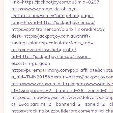
link=https://jackpotjoy.com.au&mid=8207
https://www.prometric-obsgyn-
lectures.com/Home/ChangeLanguage?
lang=En&url=https://jackpotjoy.com.au/
https://cptntrainer.com/blurb_link/redirect/?
dest=https://jackpotjoy.com.au/thrift-
savings-plan/tsp-calculator&btn_tag=
http://news.mitosa.net/go.php?
url=https://jackpotjoy.com.au/russian-
escort-in-gurgaon
https://purematrimony.com/pap_affiliate/scripts/
a_aid=TMN2015&desturl=https://jackpotjoy.co
http://www.zdrowemiasto.pl/openx/www/delive
ct=1&oaparams=2__bannerid=36__zoneid=0__lo
http://ads.mbww.uy/server/www/delivery/ck.ph
ct=1&oaparams=2__bannerid=2__zoneid=2__cb=
https://tracking.buzzbuilderpro.com/email/click