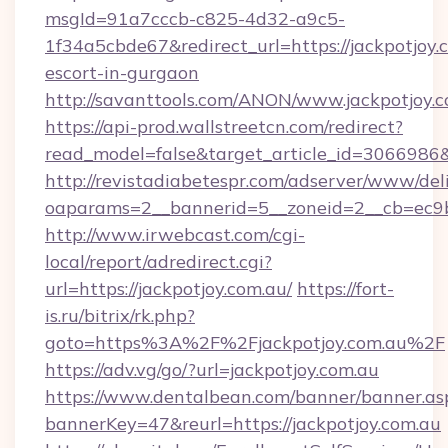
msgId=91a7cccb-c825-4d32-a9c5-
1f34a5cbde67&redirect_url=https://jackpotjoy.
escort-in-gurgaon
http://savanttools.com/ANON/www.jackpotjoy.c
https://api-prod.wallstreetcn.com/redirect?
read_model=false&target_article_id=3066986
http://revistadiabetespr.com/adserver/www/del
oaparams=2__bannerid=5__zoneid=2__cb=ec9bc
http://www.irwebcast.com/cgi-
local/report/adredirect.cgi?
url=https://jackpotjoy.com.au/
https://fort-
is.ru/bitrix/rk.php?
goto=https%3A%2F%2Fjackpotjoy.com.au%2F
https://adv.vg/go/?url=jackpotjoy.com.au
https://www.dentalbean.com/banner/banner.as
bannerKey=47&reurl=https://jackpotjoy.com.au