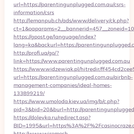
url=https://parentingunplugged.com.au/csrs-
information/csrs
http://lemanpub.ch/ads/www/delivery/ck.php?
ct=1&oaparams=2__bannerid=457__zoneid=10_
https://gpost.ge/language/index?
lang=ka&backurl=https://parentingunplugged.
http://profi.ua/go/?
link=https://www.parentingunplugged.com.au
https://www.widzewiak.pl/hitredir/ff454cd2c
url=https://parentingunplugged.com.au/airbnb-
management-companies/ideal-homes-
133899219/
https://www.umoloda.kiev.ua/img/b/c.php?
pid=3&bid=20&burl=http://parentingunplugged
https://dolevka.ru/redirect.asp?
BID=1995&url=https%3A%2F%2Fcasinocraze.
http://www.wiremesh-