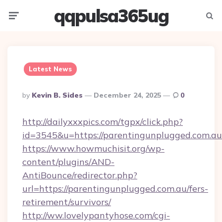
qqpulsa365ug
Menu
Searc
Latest News
Posted
By
Kevin B. Sides
December 24, 2025
0
By
http://dailyxxxpics.com/tgpx/click.php?
id=3545&u=https://parentingunplugged.com.au
https://www.howmuchisit.org/wp-
content/plugins/AND-
AntiBounce/redirector.php?
url=https://parentingunplugged.com.au/fers-
retirement/survivors/
http://ww.lovelypantyhose.com/cgi-