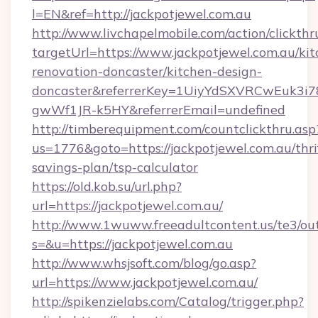
l=EN&ref=http://jackpotjewel.com.au
http://www.livchapelmobile.com/action/clickthr
targetUrl=https://www.jackpotjewel.com.au/kit
renovation-doncaster/kitchen-design-
doncaster&referrerKey=1UiyYdSXVRCwEuk3i
gwWf1JR-k5HY&referrerEmail=undefined
http://timberequipment.com/countclickthru.asp
us=1776&goto=https://jackpotjewel.com.au/thri
savings-plan/tsp-calculator
https://old.kob.su/url.php?
url=https://jackpotjewel.com.au/
http://www.1wuww.freeadultcontent.us/te3/ou
s=&u=https://jackpotjewel.com.au
http://www.whsjsoft.com/blog/go.asp?
url=https://www.jackpotjewel.com.au/
http://spikenzielabs.com/Catalog/trigger.php?