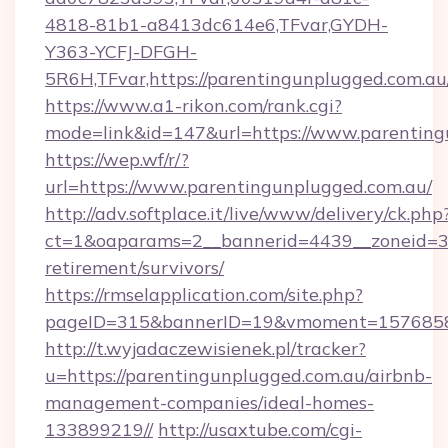
4818-81b1-a8413dc614e6,TFvar,GYDH-
Y363-YCFJ-DFGH-
5R6H,TFvar,https://parentingunplugged.com.au
https://www.a1-rikon.com/rank.cgi?
mode=link&id=147&url=https://www.parenting
https://wep.wf/r/?
url=https://www.parentingunplugged.com.au/
http://adv.softplace.it/live/www/delivery/ck.php
ct=1&oaparams=2__bannerid=4439__zoneid=36
retirement/survivors/
https://rmselapplication.com/site.php?
pageID=315&bannerID=19&vmoment=157685895
http://t.wyjadaczewisienek.pl/tracker?
u=https://parentingunplugged.com.au/airbnb-
management-companies/ideal-homes-
133899219//
http://usaxtube.com/cgi-