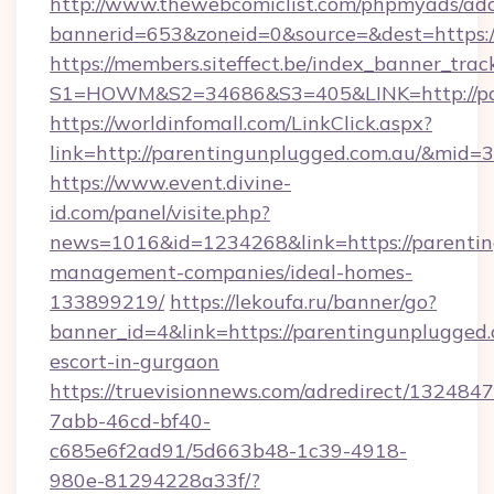
http://www.thewebcomiclist.com/phpmyads/adc
bannerid=653&zoneid=0&source=&dest=https:
https://members.siteffect.be/index_banner_trac
S1=HOWM&S2=34686&S3=405&LINK=http://par
https://worldinfomall.com/LinkClick.aspx?
link=http://parentingunplugged.com.au/&mid=3
https://www.event.divine-
id.com/panel/visite.php?
news=1016&id=1234268&link=https://parentin
management-companies/ideal-homes-
133899219/
https://lekoufa.ru/banner/go?
banner_id=4&link=https://parentingunplugged.
escort-in-gurgaon
https://truevisionnews.com/adredirect/1324847
7abb-46cd-bf40-
c685e6f2ad91/5d663b48-1c39-4918-
980e-81294228a33f/?