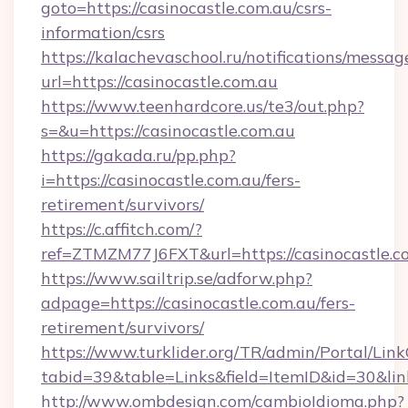
goto=https://casinocastle.com.au/csrs-
information/csrs
https://kalachevaschool.ru/notifications/mess
url=https://casinocastle.com.au
https://www.teenhardcore.us/te3/out.php?
s=&u=https://casinocastle.com.au
https://gakada.ru/pp.php?
i=https://casinocastle.com.au/fers-
retirement/survivors/
https://c.affitch.com/?
ref=ZTMZM77J6FXT&url=https://casinocastle.c
https://www.sailtrip.se/adforw.php?
adpage=https://casinocastle.com.au/fers-
retirement/survivors/
https://www.turklider.org/TR/admin/Portal/Link
tabid=39&table=Links&field=ItemID&id=30&link
http://www.ombdesign.com/cambioIdioma.php?