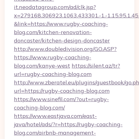
it.neodatagroup.com/ad/clk.jsp?
x=279168.306923.1063.433301.-1.-1.15.95.1.4518.
&link=https://www.rugby-coaching-
blog.com/kitchen-renovation-
doncaster/kitchen-design-doncaster
http://www.doubledivision.org/GO.ASP?
https://www.rugby-coaching-
blog.com/kanye-west
https://silent.az/tr?
url=rugby-coaching-blog.com
http://www.zberatel.eu/plugins/guestbook/go.p
url=https://rugby-coaching-blog.com
https://www.sinefil.com/?out=rugby-
coaching-blog.com/
https://www.eastjava.com/east-
java/hotel/ads/?r=https://rugby-coaching-
blog.com/airbnb-management-