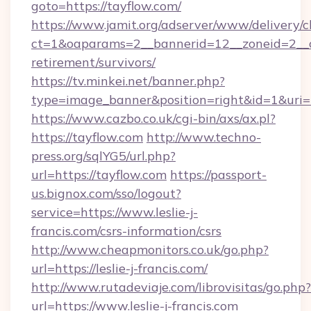
goto=https://tayflow.com/
https://www.jamit.org/adserver/www/delivery/c
ct=1&oaparams=2__bannerid=12__zoneid=2__cb
retirement/survivors/
https://tv.minkei.net/banner.php?
type=image_banner&position=right&id=1&uri=h
https://www.cazbo.co.uk/cgi-bin/axs/ax.pl?
https://tayflow.com
http://www.techno-
press.org/sqlYG5/url.php?
url=https://tayflow.com
https://passport-
us.bignox.com/sso/logout?
service=https://www.leslie-j-
francis.com/csrs-information/csrs
http://www.cheapmonitors.co.uk/go.php?
url=https://leslie-j-francis.com/
http://www.rutadeviaje.com/librovisitas/go.php?
url=https://www.leslie-j-francis.com