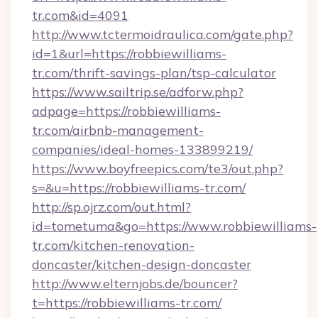
tr.com&id=4091
http://www.tctermoidraulica.com/gate.php?
id=1&url=https://robbiewilliams-
tr.com/thrift-savings-plan/tsp-calculator
https://www.sailtrip.se/adforw.php?
adpage=https://robbiewilliams-
tr.com/airbnb-management-
companies/ideal-homes-133899219/
https://www.boyfreepics.com/te3/out.php?
s=&u=https://robbiewilliams-tr.com/
http://sp.ojrz.com/out.html?
id=tometuma&go=https://www.robbiewilliams-
tr.com/kitchen-renovation-
doncaster/kitchen-design-doncaster
http://www.elternjobs.de/bouncer?
t=https://robbiewilliams-tr.com/