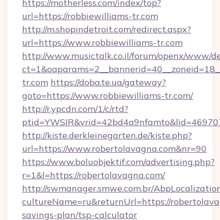
https://motherless.com/index/top?
url=https://robbiewilliams-tr.com
http://m.shopindetroit.com/redirect.aspx?
url=https://www.robbiewilliams-tr.com
http://www.musictalk.co.il/forum/openx/www/de
ct=1&oaparams=2__bannerid=40__zoneid=18__
tr.com
https://doba.te.ua/gateway?
goto=https://www.robbiewilliams-tr.com/
http://r.ypcdn.com/1/c/rtd?
ptid=YWSIR&vrid=42bd4a9nfamto&lid=4697072
http://kiste.derkleinegarten.de/kiste.php?
url=https://www.robertolavagna.com&nr=90
https://www.boluobjektif.com/advertising.php?
r=1&l=https://robertolavagna.com/
http://swmanager.smwe.com.br/AbpLocalizatio
cultureName=ru&returnUrl=https://robertolava
savings-plan/tsp-calculator