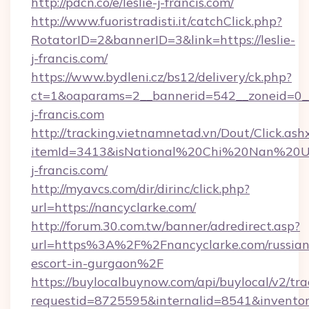
http://pdcn.co/e/leslie-j-francis.com/
http://www.fuoristradisti.it/catchClick.php?
RotatorID=2&bannerID=3&link=https://leslie-
j-francis.com/
https://www.bydleni.cz/bs12/delivery/ck.php?
ct=1&oaparams=2__bannerid=542__zoneid=0__
j-francis.com
http://tracking.vietnamnetad.vn/Dout/Click.ash
itemId=3413&isNational%20Chi%20Nan%20Unive
j-francis.com/
http://myavcs.com/dir/dirinc/click.php?
url=https://nancyclarke.com/
http://forum.30.com.tw/banner/adredirect.asp?
url=https%3A%2F%2Fnancyclarke.com/russian
escort-in-gurgaon%2F
https://buylocalbuynow.com/api/buylocal/v2/trac
requestid=8725595&internalid=8541&inventor