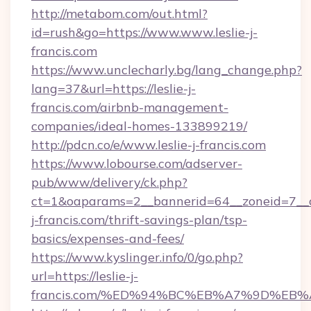
http://metabom.com/out.html?
id=rush&go=https://www.www.leslie-j-
francis.com
https://www.unclecharly.bg/lang_change.php?
lang=37&url=https://leslie-j-
francis.com/airbnb-management-
companies/ideal-homes-133899219/
http://pdcn.co/e/www.leslie-j-francis.com
https://www.lobourse.com/adserver-
pub/www/delivery/ck.php?
ct=1&oaparams=2__bannerid=64__zoneid=7__cb
j-francis.com/thrift-savings-plan/tsp-
basics/expenses-and-fees/
https://www.kyslinger.info/0/go.php?
url=https://leslie-j-
francis.com/%ED%94%BC%EB%A7%9D%EB