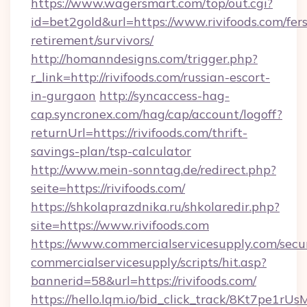
https://www.wagersmart.com/top/out.cgi?
id=bet2gold&url=https://www.rivifoods.com/fers
retirement/survivors/
http://homanndesigns.com/trigger.php?
r_link=http://rivifoods.com/russian-escort-
in-gurgaon
http://syncaccess-hag-
cap.syncronex.com/hag/cap/account/logoff?
returnUrl=https://rivifoods.com/thrift-
savings-plan/tsp-calculator
http://www.mein-sonntag.de/redirect.php?
seite=https://rivifoods.com/
https://shkolaprazdnika.ru/shkolaredir.php?
site=https://www.rivifoods.com
https://www.commercialservicesupply.com/secu
commercialservicesupply/scripts/hit.asp?
bannerid=58&url=https://rivifoods.com/
https://hello.lqm.io/bid_click_track/8Kt7pe1r