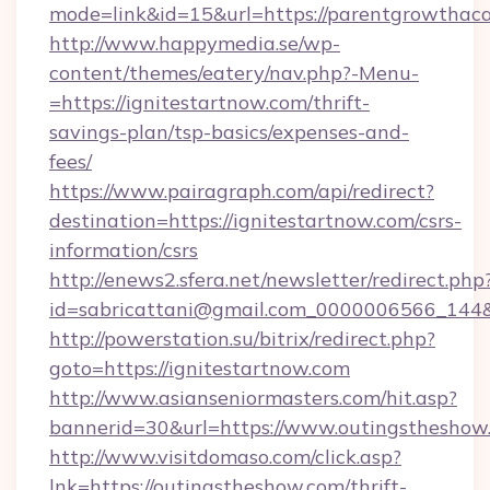
mode=link&id=15&url=https://parentgrowtha
http://www.happymedia.se/wp-
content/themes/eatery/nav.php?-Menu-
=https://ignitestartnow.com/thrift-
savings-plan/tsp-basics/expenses-and-
fees/
https://www.pairagraph.com/api/redirect?
destination=https://ignitestartnow.com/csrs-
information/csrs
http://enews2.sfera.net/newsletter/redirect.php
id=sabricattani@gmail.com_0000006566_144&l
http://powerstation.su/bitrix/redirect.php?
goto=https://ignitestartnow.com
http://www.asianseniormasters.com/hit.asp?
bannerid=30&url=https://www.outingstheshow
http://www.visitdomaso.com/click.asp?
lnk=https://outingstheshow.com/thrift-