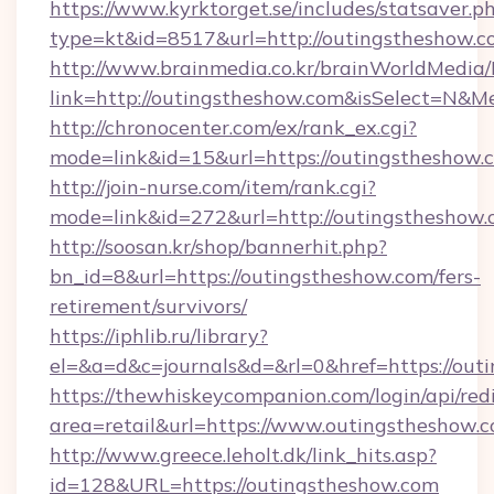
https://www.kyrktorget.se/includes/statsaver.p
type=kt&id=8517&url=http://outingstheshow.
http://www.brainmedia.co.kr/brainWorldMedia/
link=http://outingstheshow.com&isSelect=N
http://chronocenter.com/ex/rank_ex.cgi?
mode=link&id=15&url=https://outingstheshow.
http://join-nurse.com/item/rank.cgi?
mode=link&id=272&url=http://outingstheshow
http://soosan.kr/shop/bannerhit.php?
bn_id=8&url=https://outingstheshow.com/fers-
retirement/survivors/
https://iphlib.ru/library?
el=&a=d&c=journals&d=&rl=0&href=https://out
https://thewhiskeycompanion.com/login/api/red
area=retail&url=https://www.outingstheshow.
http://www.greece.leholt.dk/link_hits.asp?
id=128&URL=https://outingstheshow.com