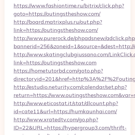
https://www.fashiontime.ru/bitrix/click.php?
goto=https://outingstheshow.com/
http://board.matrixplus.ru/out.php?
link=https://outingstheshow.com/
http://www.purerock.de/phpadsnew/adclick.php
bannerid=256&zoneid=1&source=&dest=http://
http://www.skatingclubgiussano.com/LinkClick.
link=https://outingstheshow.com
https://hometutorbd.com/goto.php?
directoryid=201&href=http%3A%2F%2Foutin
http://estudio.neturity.com/calendar/set.php?
return=https://www.outingstheshow.com&var=
http://www.eticostat.it/stat/dlcount.php?
id=cate11&url=https://humkaunhai.com/
http://www.xratedtv.com/go.php?
ID=22&URL=https://hypergroup3.com/thrift-