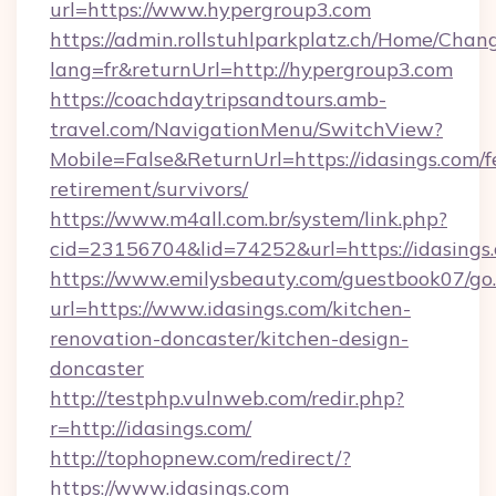
url=https://www.hypergroup3.com
https://admin.rollstuhlparkplatz.ch/Home/Chan
lang=fr&returnUrl=http://hypergroup3.com
https://coachdaytripsandtours.amb-
travel.com/NavigationMenu/SwitchView?
Mobile=False&ReturnUrl=https://idasings.com/f
retirement/survivors/
https://www.m4all.com.br/system/link.php?
cid=23156704&lid=74252&url=https://idasings
https://www.emilysbeauty.com/guestbook07/go
url=https://www.idasings.com/kitchen-
renovation-doncaster/kitchen-design-
doncaster
http://testphp.vulnweb.com/redir.php?
r=http://idasings.com/
http://tophopnew.com/redirect/?
https://www.idasings.com