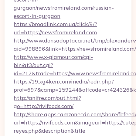
gurgaon/newsfromireland.com/russian-
escort-in-gurgaon
https://broadlink.com.ua/click/9/?
url=https://newsfromireland.com
http://www.donsadoptacar.net/tmp/alexander
aid=998896&link=https://newsfromireland.com/
http://www.x-glamour.com/cgi-
bin/at3/out.cgi?
id=217&trade=https://www.newsfromireland.c
https://19.xg4ken.com/media/redir.php?
prof=697&camp=159244&affcode=cr424326&k_i
http://anifre.com/out.html?
go=http://rivifoods.com/
http://share.apps.camzonecdn.com/share/fbfeed
url=https://rivifoods.com&imageurl=https://cutepi
reyes.php&description&title