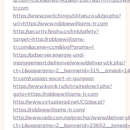
tr.com
https://www.switchingutilities.co.uk/go.php?
url=https://www.robbiewilliams-tr.com
http://security.feishu.cn/link/safety?
target=http://robbiewilliams-
tr.com&scene=ccm&logParams={
https://adserver.energie-und-
management.de/revive/www/delivery/ck.php?
ct=1&oaparams=2__bannerid=315__zoneid=14__
tr.com/russian-escort-in-gurgaon
https://www.konik.ru/bitrix/redirect.php?
goto=https://robbiewilliams-tr.com
http://www.virtualarad.net/CGI/ax.pl?
https://robbiewilliams-tr.com/
http://www.iads.com.np/prachar/www/delivery/
ct=1&oaparams=2__bannerid=23692__zoneid=80