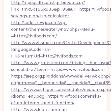
http://mpegsdb.com/cgi-bin/out.cgi?
link=tmx5x196x935&p=95&url=https://rivifoods.
savings-plan/tsp-calculator
http://corkscrewjc.com/wp-
content/themes/eatery/nav.php?-Menu-
=https://rivifoods.com/
http://www.vhsmart.com/CenterDevelopment/
languageCode=zh-
HK&returnUrl=http://rivifoods.com
https://www.gratisteori.com/drivingschool.aspx
schoolid=371&url=https://www.rivifoods.com
https://jeep.org.pl/addons/www/delivery/ck.php?
oaparams=2__bannerid=6__zoneid=3__cb=45964
https://www.cuhigen.com/modulos/midioma.php
idioma=en&pag=https://rivifoods.com/risks-
of-no-internal-audit-function/
https://www.learn-german-