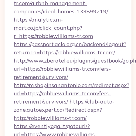
tr.com/airbnb-management-
companies/ideal-homes-133899219/
https://analytics.m-
mart.co.jp/click_count.php?
r=https://robbiewilliams-tr.com
https://passport.acla.org.cn/backend/logout?
returnTo=https://robbiewilliams-tr.com/
http://www.zberatel.eu/plugins/guestbook/go.p
url=https://robbiewilliams-tr.com/fers-
retirement/survivors/
http://m.shopinsanantonio.com/redirect.aspx?
url=https://robbiewilliams-tr.com/fers-
retirement/survivors/
https://club-auto-
zone.autoexpert.ca/Redirect.aspx?
http://robbiewilliams-tr.com/
https://eventiyoga.it/gotourl/?
url=https://www.robbiewilliams-