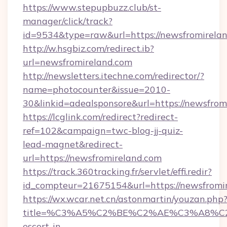
https://www.stepupbuzz.club/st-
manager/click/track?
id=9534&type=raw&url=https://newsfromirelan
http://w.hsgbiz.com/redirect.ib?
url=newsfromireland.com
http://newsletters.itechne.com/redirector/?
name=photocounter&issue=2010-
30&linkid=adealsponsore&url=https://newsfrom
https://lcglink.com/redirect?redirect-
ref=102&campaign=twc-blog-jj-quiz-
lead-magnet&redirect-
url=https://newsfromireland.com
https://track.360tracking.fr/servlet/effi.redir?
id_compteur=21675154&url=https://newsfromi
https://wx.wcar.net.cn/astonmartin/youzan.php
title=%C3%A5%C2%BE%C2%AE%C3%A8%C2%B
escort-in-