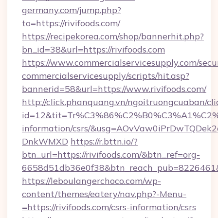
germany.com/jump.php?
to=https://rivifoods.com/
https://recipekorea.com/shop/bannerhit.php?
bn_id=38&url=https://rivifoods.com
https://www.commercialservicesupply.com/secu
commercialservicesupply/scripts/hit.asp?
bannerid=58&url=https://www.rivifoods.com/
http://click.phanquang.vn/ngoitruongcuaban/cli
id=12&tit=Tr%C3%86%C2%B0%C3%A1%C2
information/csrs/&usg=AOvVaw0iPrDwTQDek2
DnkWMXD
https://r.bttn.io/?
btn_url=https://rivifoods.com/&btn_ref=org-
6658d51db36e0f38&btn_reach_pub=8226461
https://leboulangerchoco.com/wp-
content/themes/eatery/nav.php?-Menu-
=https://rivifoods.com/csrs-information/csrs