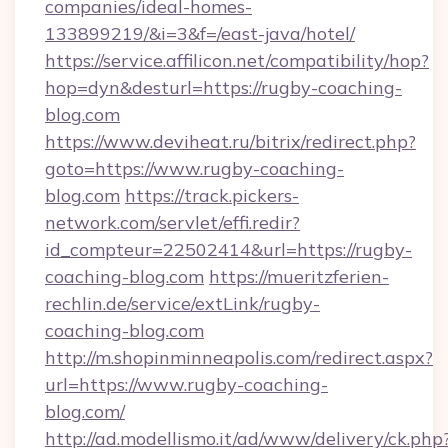
companies/ideal-homes-
133899219/&i=3&f=/east-java/hotel/
https://service.affilicon.net/compatibility/hop?
hop=dyn&desturl=https://rugby-coaching-
blog.com
https://www.deviheat.ru/bitrix/redirect.php?
goto=https://www.rugby-coaching-
blog.com
https://track.pickers-
network.com/servlet/effi.redir?
id_compteur=22502414&url=https://rugby-
coaching-blog.com
https://mueritzferien-
rechlin.de/service/extLink/rugby-
coaching-blog.com
http://m.shopinminneapolis.com/redirect.aspx?
url=https://www.rugby-coaching-
blog.com/
http://ad.modellismo.it/ad/www/delivery/ck.php