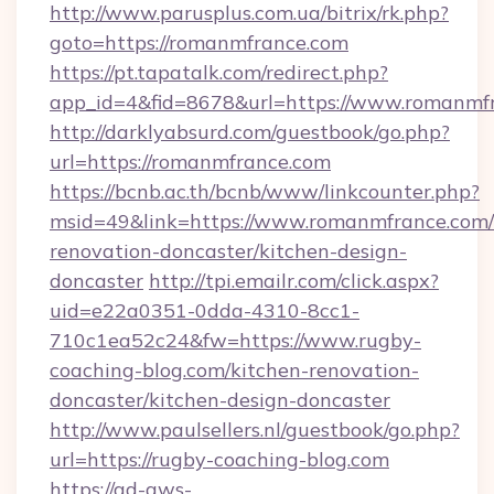
http://www.parusplus.com.ua/bitrix/rk.php?
goto=https://romanmfrance.com
https://pt.tapatalk.com/redirect.php?
app_id=4&fid=8678&url=https://www.romanmf
http://darklyabsurd.com/guestbook/go.php?
url=https://romanmfrance.com
https://bcnb.ac.th/bcnb/www/linkcounter.php?
msid=49&link=https://www.romanmfrance.com/
renovation-doncaster/kitchen-design-
doncaster
http://tpi.emailr.com/click.aspx?
uid=e22a0351-0dda-4310-8cc1-
710c1ea52c24&fw=https://www.rugby-
coaching-blog.com/kitchen-renovation-
doncaster/kitchen-design-doncaster
http://www.paulsellers.nl/guestbook/go.php?
url=https://rugby-coaching-blog.com
https://ad-aws-