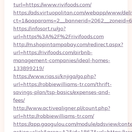
turl=https://www.rivifoods.com/
https://ads.virtuopolitan.com/webapp/www/deli
ct=1&oaparams=2__bannerid=2062__zoneid=69_
https://infosort.ru/go?
url=https%3A%2F%2Frivifoods.com
http://m.shopintampabay.com/redirect.aspx?
url=https://rivifoods.com/airbnb-
management-companies/ideal-homes-
133899219/
https://www.rias.si/knjiga/go.php?
url=https://robbiewilliams-tr.com/thrift-
savings-plan/tsp-basics/expenses-and-
fees/
http://www.activealigner.pl/count.php?
url=http://robbiewilliams-tr.com/
https://app.gaogulou.com/module/adsview/cont
action=click&area=A2&id=1867&url=https://ww