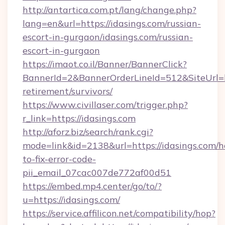
http://antartica.com.pt/lang/change.php?
lang=en&url=https://idasings.com/russian-
escort-in-gurgaon/idasings.com/russian-
escort-in-gurgaon
https://imaot.co.il/Banner/BannerClick?
BannerId=2&BannerOrderLineId=512&SiteUrl=htt
retirement/survivors/
https://www.civillaser.com/trigger.php?
r_link=https://idasings.com
http://aforz.biz/search/rank.cgi?
mode=link&id=2138&url=https://idasings.com/
to-fix-error-code-
pii_email_07cac007de772af00d51
https://embed.mp4.center/go/to/?
u=https://idasings.com/
https://service.affilicon.net/compatibility/hop?