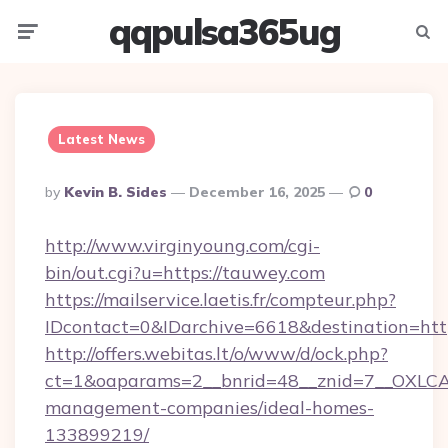
qqpulsa365ug
Menu
Searc
Latest News
Posted
By
Kevin B. Sides
December 16, 2025
0
By
http://www.virginyoung.com/cgi-
bin/out.cgi?u=https://tauwey.com
https://mailservice.laetis.fr/compteur.php?
IDcontact=0&IDarchive=6618&destination=htt
http://offers.webitas.lt/o/www/d/ock.php?
ct=1&oaparams=2__bnrid=48__znid=7__OXLCA=
management-companies/ideal-homes-
133899219/