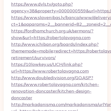
https://www.dvls.tv/goto.php?
agency=38&property=0000000559&url=https:/
https://www.slavenibas.lv/bancp/www/delivery
ct=1&oaparams=2__bannerid=82__zoneid=2_
https://fordhamchurch.org.uk/sermons/?
show&url=https://robertolavagna.com
http://www.ichiban.org/boards/index.php?
thememode=mobile;redirect=https://robertolav
retirement/survivors/
https://10lowkey.us/UCH/link.php?
url=https://www.robertolavagna.com
http://www.doubledivision.org/GO.ASP?
https://www.robertolavagna.com/kitchen-
renovation-doncaster/kitchen-design-
doncaster
http://markadanisma.com/markadanisma/urlYon