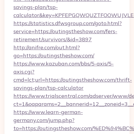
savings-plan/tsp-
calculator&key=KPFEPGQWQUZTFOOWUJVL
https://statistics.dfwsgroup.com/goto.html?
service=https://outingstheshow.com/fers-
retirement/survivors/&id=3897
http://anifre.com/out.html?
go=https://outingstheshow.com/
https://www.kazuban.com/bbs/5-axis/5-
axis.cgi?
cmd=lct;url=https://outingstheshow.com/thrift-
savings-plan/tsp-calculator
https://www.trialscentral.com/adserver/www/de
ct=1&oaparams=2__bannerid=12__zoneid=3__c
https://www.learn-german-
germany.com/jump.php?
to=https://outingstheshow.com/%ED%9