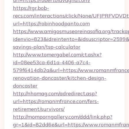
url=https://robertolavagna.com/
https://rgr.bob-
recs.com/interactions/click/None/UFJPRF
url=https://robinhoodpanto.com
https://www.amigosmuseoreinasofia.org/tracka
idenvio=823&idreintento=&idsuscriptor=2599&
savings-plan/tsp-calculator
http://www.tomergabel.com/ct.ashx?
id=08ee53ca-6d1a-4406-a7c4-
579f6414db2a&url=https://www.romanmfrance
renovation-doncaster/kitchen-design-
doncaster
http://nhomag.com/adredirect.asp?
url=https://romanmfrance.com/fers-
retirement/survivors/
http://momporngallery.com/ddd/link.php?
gr=1&id=82dd6e&url=https://www.romanmfran