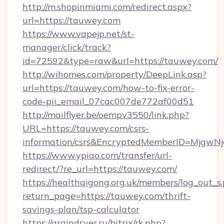
http://m.shopinmiami.com/redirect.aspx?
url=https://tauwey.com
https://www.vapejp.net/st-
manager/click/track?
id=72592&type=raw&url=https://tauwey.com/
http://wihomes.com/property/DeepLink.asp?
url=https://tauwey.com/how-to-fix-error-
code-pii_email_07cac007de772af00d51
http://mailflyer.be/oempv3550/link.php?
URL=https://tauwey.com/csrs-
information/csrs&EncryptedMemberID=Mjgw
https://www.ypiao.com/transfer/url-
redirect/?re_url=https://tauwey.com/
https://healthqigong.org.uk/members/log_out_s
return_page=https://tauwey.com/thrift-
savings-plan/tsp-calculator
https://graindryer.ru/bitrix/rk.php?