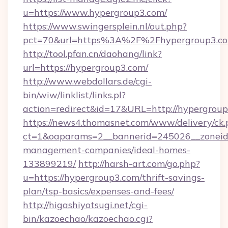
u=https://www.hypergroup3.com/
https://www.swingersplein.nl/out.php?
pct=70&url=https%3A%2F%2Fhypergroup3.co
http://tool.pfan.cn/daohang/link?
url=https://hypergroup3.com/
http://www.webdollars.de/cgi-
bin/wiw/linklist/links.pl?
action=redirect&id=17&URL=http://hypergroup
https://news4.thomasnet.com/www/delivery/ck.
ct=1&oaparams=2__bannerid=245026__zoneid=
management-companies/ideal-homes-
133899219/
http://harsh-art.com/go.php?
u=https://hypergroup3.com/thrift-savings-
plan/tsp-basics/expenses-and-fees/
http://higashiyotsugi.net/cgi-
bin/kazoechao/kazoechao.cgi?