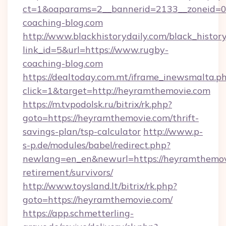
ct=1&oaparams=2__bannerid=2133__zoneid=0
coaching-blog.com
http://www.blackhistorydaily.com/black_history_
link_id=5&url=https://www.rugby-
coaching-blog.com
https://dealtoday.com.mt/iframe_inewsmalta.p
click=1&target=http://heyramthemovie.com
https://m.tvpodolsk.ru/bitrix/rk.php?
goto=https://heyramthemovie.com/thrift-
savings-plan/tsp-calculator
http://www.p-
s-p.de/modules/babel/redirect.php?
newlang=en_en&newurl=https://heyramthemovi
retirement/survivors/
http://www.toysland.lt/bitrix/rk.php?
goto=https://heyramthemovie.com/
https://app.schmetterling-