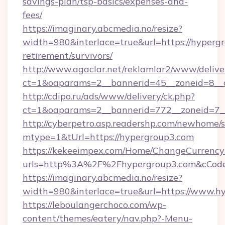
savings-plan/tsp-basics/expenses-and-
fees/
https://imaginary.abcmedia.no/resize?
width=980&interlace=true&url=https://hypergr
retirement/survivors/
http://www.agaclar.net/reklamlar2/www/delive
ct=1&oaparams=2__bannerid=45__zoneid=8__c
http://cdipo.ru/ads/www/delivery/ck.php?
ct=1&oaparams=2__bannerid=772__zoneid=7_
http://cyberpetro.asp.readershp.com/newhome/
mtype=1&tUrl=https://hypergroup3.com
https://kekeeimpex.com/Home/ChangeCurrency
urls=http%3A%2F%2Fhypergroup3.com&cCod
https://imaginary.abcmedia.no/resize?
width=980&interlace=true&url=https://www.h
https://leboulangerchoco.com/wp-
content/themes/eatery/nav.php?-Menu-