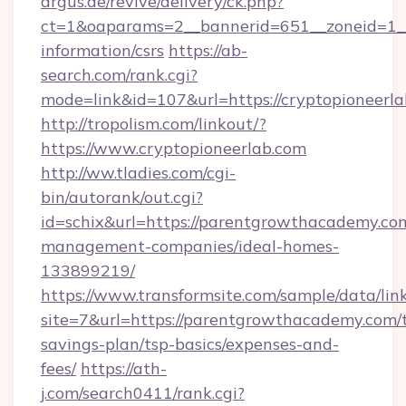
argus.de/revive/delivery/ck.php?
ct=1&oaparams=2__bannerid=651__zoneid=1__c
information/csrs
https://ab-
search.com/rank.cgi?
mode=link&id=107&url=https://cryptopioneerla
http://tropolism.com/linkout/?
https://www.cryptopioneerlab.com
http://ww.tladies.com/cgi-
bin/autorank/out.cgi?
id=schix&url=https://parentgrowthacademy.co
management-companies/ideal-homes-
133899219/
https://www.transformsite.com/sample/data/link
site=7&url=https://parentgrowthacademy.com/t
savings-plan/tsp-basics/expenses-and-
fees/
https://ath-
j.com/search0411/rank.cgi?