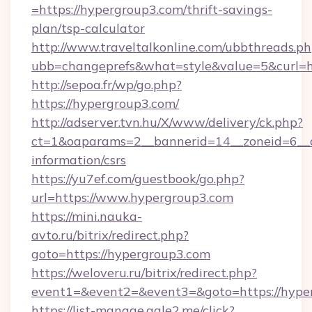
=https://hypergroup3.com/thrift-savings-
plan/tsp-calculator
http://www.traveltalkonline.com/ubbthreads.p
ubb=changeprefs&what=style&value=5&curl=ht
http://sepoa.fr/wp/go.php?
https://hypergroup3.com/
http://adserver.tvn.hu/X/www/delivery/ck.php?
ct=1&oaparams=2__bannerid=14__zoneid=6__c
information/csrs
https://yu7ef.com/guestbook/go.php?
url=https://www.hypergroup3.com
https://mini.nauka-
avto.ru/bitrix/redirect.php?
goto=https://hypergroup3.com
https://weloveru.ru/bitrix/redirect.php?
event1=&event2=&event3=&goto=https://hype
https://list-manage.agle2.me/click?