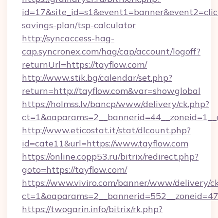
id=17&site_id=s1&event1=banner&event2=click&
savings-plan/tsp-calculator
http://syncaccess-hag-
cap.syncronex.com/hag/cap/account/logoff?
returnUrl=https://tayflow.com/
http://www.stik.bg/calendar/set.php?
return=http://tayflow.com&var=showglobal
https://holmss.lv/bancp/www/delivery/ck.php?
ct=1&oaparams=2__bannerid=44__zoneid=1__c
http://www.eticostat.it/stat/dlcount.php?
id=cate11&url=https://www.tayflow.com
https://online.copp53.ru/bitrix/redirect.php?
goto=https://tayflow.com/
https://www.viviro.com/banner/www/delivery/c
ct=1&oaparams=2__bannerid=552__zoneid=47_
https://twogarin.info/bitrix/rk.php?