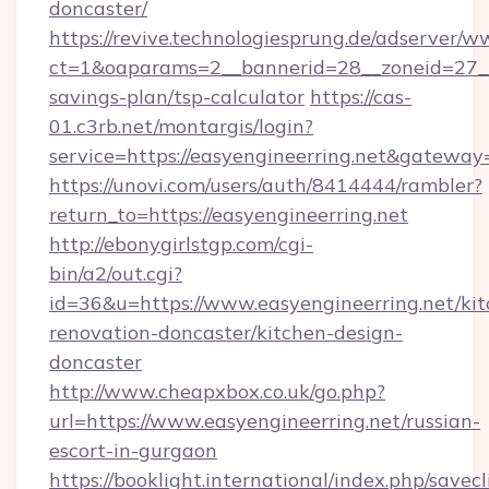
doncaster/
https://revive.technologiesprung.de/adserver/w
ct=1&oaparams=2__bannerid=28__zoneid=27__c
savings-plan/tsp-calculator
https://cas-
01.c3rb.net/montargis/login?
service=https://easyengineerring.net&gateway
https://unovi.com/users/auth/8414444/rambler?
return_to=https://easyengineerring.net
http://ebonygirlstgp.com/cgi-
bin/a2/out.cgi?
id=36&u=https://www.easyengineerring.net/kit
renovation-doncaster/kitchen-design-
doncaster
http://www.cheapxbox.co.uk/go.php?
url=https://www.easyengineerring.net/russian-
escort-in-gurgaon
https://booklight.international/index.php/savecl