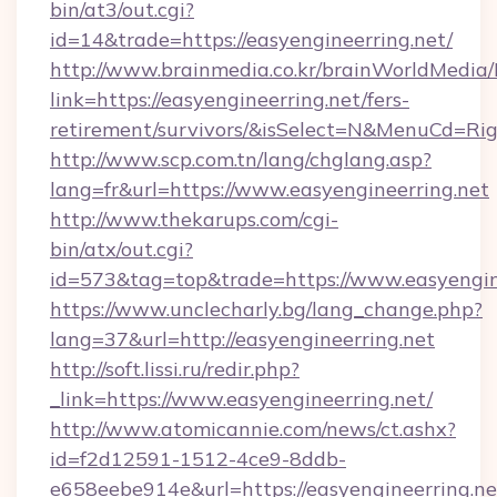
bin/at3/out.cgi?
id=14&trade=https://easyengineerring.net/
http://www.brainmedia.co.kr/brainWorldMedia/
link=https://easyengineerring.net/fers-
retirement/survivors/&isSelect=N&MenuCd=R
http://www.scp.com.tn/lang/chglang.asp?
lang=fr&url=https://www.easyengineerring.net
http://www.thekarups.com/cgi-
bin/atx/out.cgi?
id=573&tag=top&trade=https://www.easyengine
https://www.unclecharly.bg/lang_change.php?
lang=37&url=http://easyengineerring.net
http://soft.lissi.ru/redir.php?
_link=https://www.easyengineerring.net/
http://www.atomicannie.com/news/ct.ashx?
id=f2d12591-1512-4ce9-8ddb-
e658eebe914e&url=https://easyengineerring.ne