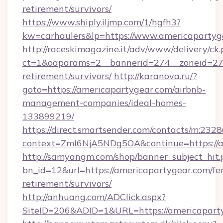
retirement/survivors/
https://www.shiply.iljmp.com/1/hgfh3?
kw=carhaulers&lp=https://www.americapartyg
http://raceskimagazine.it/adv/www/delivery/ck
ct=1&oaparams=2__bannerid=274__zoneid=27_
retirement/survivors/
http://karanova.ru/?
goto=https://americapartygear.com/airbnb-
management-companies/ideal-homes-
133899219/
https://direct.smartsender.com/contacts/m:2328
context=ZmI6NjA5NDg5OA&continue=https://a
http://samyangm.com/shop/banner_subject_hit.
bn_id=12&url=https://americapartygear.com/fer
retirement/survivors/
http://anhuang.com/ADClick.aspx?
SiteID=206&ADID=1&URL=https://americapart