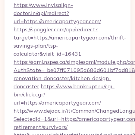
https://www.invisalign-
doctor.in/api/redirect?
url=https://americapartygear.com/
https://spoggler.com/api/redirect?
target=https://americapartygear.com/thrift-
savings-plan/tsp-
calculator&visit_id=16431
https://saml.nspes.ca/simplesaml/module.php/co
AuthState=_be07ff071095d686d601bf7ad818a1
renovation-doncaster/kitchen-design-
doncaster
https://www.bankrupt.ru/cgi-
bin/click.cgi?
url=https://americapartygear.com/
http://www.dejaac.ir/it/Common/ChangedLang
SelectedId=1&url=https://americapartygear.com
retirement/survivors/