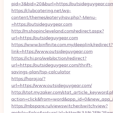
pid=3&bid=20&burl=https://outsideguygear.co
https://clubcatering.net/wp-
content/themes/eatery/nav.php?-Menu-
=https://outsideguygear.com
http://m.shopincleveland.com/redirect.aspx?
url=https://outsideguygear.com
https://www.binfinite.com.my/deeplink/redirect?
link=https://www.outsideguygear.com
https://ichi.pro/web/action/redirect?
url=https://outsideguygear.com/thrift-
savings-plan/tsp-calculator
https://haraj.io/?
url=https://www.outsideguygear.com/
http://stat.myzaker.com/stat_article_keyword.p
action=click&from=word&app_id=0&new_app_id
https://mbspare.ru/viewswitcher/switchview?
mobile=False&returnUrl=https%3A%2F%2Fame