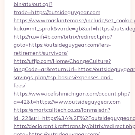
bin/atx/out.cgi?
trade=https://outsideguygear.com
https://www.maskintema.se/include/set_cookie
kaka=mt_sprak&varde=gb&url=https://outside
http://ru.wifi4b.com/bitrix/redirect.php?
goto=https://outsideguygear.com/fers-
retirement/survivors/
http://uffjo.com/Home/ChangeCulture?
langCode=ar&returnUrl=https://outsideguygear.
savings-plan/tsp-basics/expenses-and-
fees/
https://www.icefishmichigan.com/acount.php?
a=42&t=https://www.outsideguygear.com
https://smartcalltech.co.za/fanmsisdn?
id=22&url=https%3A%2F%2Foutsideguygear.
http://declarant.krafttrans.by/bitrix/redirect.ph
goto=https://outsideguygear.com/