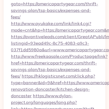
goto=https://americapartygear.com/thrift-
savings-plan/tsp-basics/expenses-and-
fees/
http://www.ayukake.com/link/link4.cgi?
mode=cnt&hp=https://americapartygear.com&
https://avantiveleads.com/client/GreatAPubli/lm
listingid=93ead49c-8c75-4083-a9c3-
037f1dd5980a&url=www.americapartygear.c
http://www.freekaasale.com/Productpage/link?
href=https://americapartygear.com/thrift-
savings-plan/tsp-basics/expenses-and-
fees/
https://hklogisticsnet.com/click.php?
type=banner&id=9&href=https://www.americap
renovation-doncaster/kitchen-design-
doncaster
https://www.dylan-
project.org/languages/lang.php?
link=https://americapartygear.com/thrift-