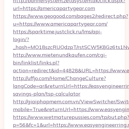
http://bannersystem.zetasystem.dk/click.aspx?
url=https://americapartygear.com
https://www.geogood.com/pages2/redirect.php?
u=https://www.americapartygear.com/
https://sparktime.justclick.ru/lms/api-
login/?
_hash=MO18szcRUQdzpT/rstSCW5K8Gz6ts1NvTJ
http://www.mietenundkaufen.com/cgi-
bin/linklist/links.pl?
action=redirect&id=44828&URL=https://www.ea
http://uffjo.com/Home/ChangeCulture?
langCode=ar&returnUrl=https://easyengineerring
savings-plan/tsp-calculator
http://giaiphapmem.com.vn/ViewSwitcher/Swi
mobile=True&returnUrl=https://www.easyengin
https://www.wetmaturepussies.com/tp/out.php
p=56&fc=1&url=https://www.easyengineerring.