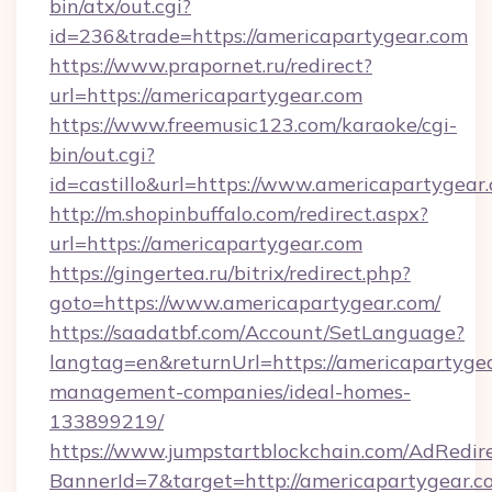
bin/atx/out.cgi?
id=236&trade=https://americapartygear.com
https://www.prapornet.ru/redirect?
url=https://americapartygear.com
https://www.freemusic123.com/karaoke/cgi-
bin/out.cgi?
id=castillo&url=https://www.americapartygear
http://m.shopinbuffalo.com/redirect.aspx?
url=https://americapartygear.com
https://gingertea.ru/bitrix/redirect.php?
goto=https://www.americapartygear.com/
https://saadatbf.com/Account/SetLanguage?
langtag=en&returnUrl=https://americapartygea
management-companies/ideal-homes-
133899219/
https://www.jumpstartblockchain.com/AdRedire
BannerId=7&target=http://americapartygear.c