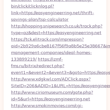
bin/click/clicknlog.pl?
link=https://easyengineerring.net/thrift-
savings-plan/tsp-calculator
http://shopping.snipesearch.co.uk/track.php?
type=az&dest=https://easyengineerring.net
https://tck.elitrack.com/impression?
aid=2b929a6cbe8167f56f9a8b5e25e38667&imgUr
management-companies/ideal-homes-
133899219/
https://izmf-
fms.ru/bitrix/redirect.php?
event1=&event2=&event3=&goto=https://easye
http://www.xdgkwl.com/ADClick.aspx?
SiteID=206&ADID=1&URL=https://easyengineer
http://www.ciriomuseum.com/gate.php?
id=5&url=https://easyengineerring.net
http://www.smokinmovies.com/cgi-