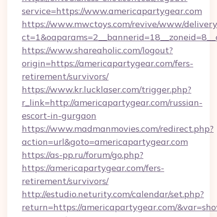
service=https://www.americapartygear.com
https://www.mwctoys.com/revive/www/delivery
ct=1&oaparams=2__bannerid=18__zoneid=8__c
https://www.shareaholic.com/logout?
origin=https://americapartygear.com/fers-
retirement/survivors/
https://www.kr.lucklaser.com/trigger.php?
r_link=http://americapartygear.com/russian-
escort-in-gurgaon
https://www.madmanmovies.com/redirect.php?
action=url&goto=americapartygear.com
https://as-pp.ru/forum/go.php?
https://americapartygear.com/fers-
retirement/survivors/
http://estudio.neturity.com/calendar/set.php?
return=https://americapartygear.com/&var=sh