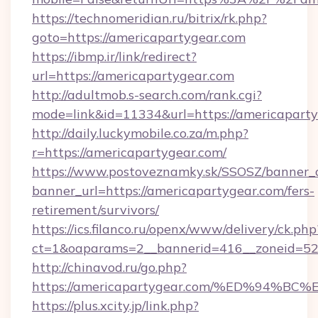
https://technomeridian.ru/bitrix/rk.php?
goto=https://americapartygear.com
https://ibmp.ir/link/redirect?
url=https://americapartygear.com
http://adultmob.s-search.com/rank.cgi?
mode=link&id=11334&url=https://americapart
http://daily.luckymobile.co.za/m.php?
r=https://americapartygear.com/
https://www.postoveznamky.sk/SSOSZ/banner_c
banner_url=https://americapartygear.com/fers-
retirement/survivors/
https://ics.filanco.ru/openx/www/delivery/ck.php
ct=1&oaparams=2__bannerid=416__zoneid=52_
http://chinavod.ru/go.php?
https://americapartygear.com/%ED%94
https://plus.xcity.jp/link.php?