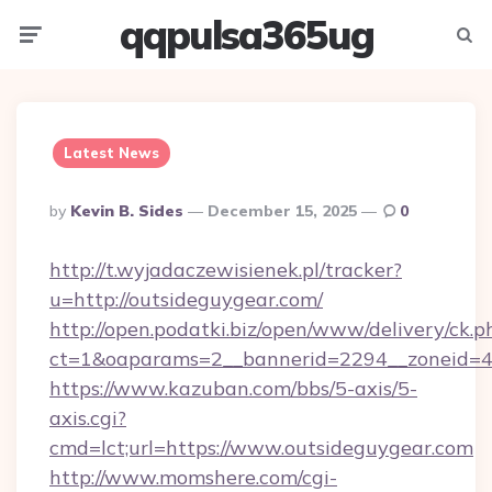
qqpulsa365ug
Menu
Searc
Latest News
Posted
By
Kevin B. Sides
December 15, 2025
0
By
http://t.wyjadaczewisienek.pl/tracker?
u=http://outsideguygear.com/
http://open.podatki.biz/open/www/delivery/ck.p
ct=1&oaparams=2__bannerid=2294__zoneid=41
https://www.kazuban.com/bbs/5-axis/5-
axis.cgi?
cmd=lct;url=https://www.outsideguygear.com
http://www.momshere.com/cgi-