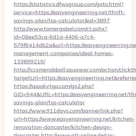
https://statistics.dfwsgroup.com/goto.html?
service=https://easyengineerring.net/thrift-
savings-plan/tsp-calculator&id=3897
http://www.tomergabel.com/ct.ashx?
id=08ee53ca-6d1a-4406-a7c4-
579f6414db2a&url=https://easyengineerring.ne
management-companies/ideal-homes-
133899219/
http://lccsmensbball.squawqr.com/action/clickt
targetUrl=https://easyengineerring.net&re
https://spookytgp.com/go2.php?
GID=944&URL=https://easyengineerring.net/thr
savings-plan/tsp-calculator
https://www.911days.com/bannerlink.php?
url=https://www.easyengineerring.net/kitchen-
renovation-doncaster/kitchen-design-
doncaster
http://www.qlt-online.de/cgi-