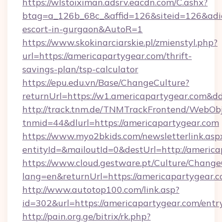
https://wlstoiximan.adsrv.eacdn.com/C.ashx?
btag=a_126b_68c_&affid=126&siteid=126&adid=
escort-in-gurgaon&AutoR=1
https://www.skokinarciarskie.pl/zmienstyl.php?
url=https://americapartygear.com/thrift-
savings-plan/tsp-calculator
https://epu.edu.vn/Base/ChangeCulture?
returnUrl=https://w1.americapartygear.com&d
http://track.tnm.de/TNMTrackFrontend/WebOb
tnmid=44&dlurl=https://americapartygear.com
https://www.myo2bkids.com/newsletterlink.asp
entityId=&mailoutId=0&destUrl=http://americ
https://www.cloud.gestware.pt/Culture/Change
lang=en&returnUrl=https://americapartygear.c
http://www.autotop100.com/link.asp?
id=302&url=https://americapartygear.com/entr
http://pain.org.ge/bitrix/rk.php?