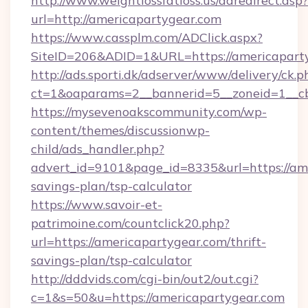
http://www.weightlossfatloss.us/adredirect.asp?
url=http://americapartygear.com
https://www.cassplm.com/ADClick.aspx?
SiteID=206&ADID=1&URL=https://americapart
http://ads.sporti.dk/adserver/www/delivery/ck.p
ct=1&oaparams=2__bannerid=5__zoneid=1__cb
https://mysevenoakscommunity.com/wp-
content/themes/discussionwp-
child/ads_handler.php?
advert_id=9101&page_id=8335&url=https://ame
savings-plan/tsp-calculator
https://www.savoir-et-
patrimoine.com/countclick20.php?
url=https://americapartygear.com/thrift-
savings-plan/tsp-calculator
http://dddvids.com/cgi-bin/out2/out.cgi?
c=1&s=50&u=https://americapartygear.com