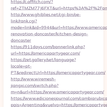
https://c.affitch.com/?
ref=ZTMZM77J6FXT&url=https%3A%2F%2Fame
http://www.ghiblies.net/cgi-bin/oe-
link/rank.cgi?
mode=link&id=9944&url=https://www.americap
renovation-doncaster/kitchen-design-
doncaster
https://911days.com/bannerlink.php?
url=https://americapartygear.com/
https://zet.gallery/set/language?
locale=pt-
PT&redirectUrl=https://americapartygear.com/
http://www.wiremesh-
jiangxi.com/switch.php?
m=n&url=https://www.americapartygear.com/
https://www.edicionesjournal.com/cambiarubica
pais=Argentina&vuelvo=https://americapartyge