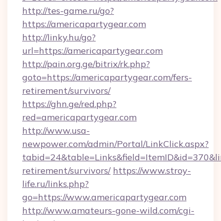
http://tes-game.ru/go?
https://americapartygear.com
http://linky.hu/go?
url=https://americapartygear.com
http://pain.org.ge/bitrix/rk.php?
goto=https://americapartygear.com/fers-
retirement/survivors/
https://ghn.ge/red.php?
red=americapartygear.com
http://www.usa-
newpower.com/admin/Portal/LinkClick.aspx?
tabid=24&table=Links&field=ItemID&id=370&lin
retirement/survivors/
https://www.stroy-
life.ru/links.php?
go=https://www.americapartygear.com
http://www.amateurs-gone-wild.com/cgi-