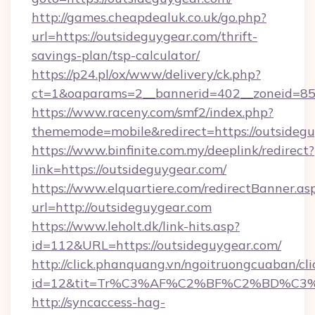
http://games.cheapdealuk.co.uk/go.php?
url=https://outsideguygear.com/thrift-
savings-plan/tsp-calculator/
https://p24.pl/ox/www/delivery/ck.php?
ct=1&oaparams=2__bannerid=402__zoneid=85__
https://www.raceny.com/smf2/index.php?
thememode=mobile&redirect=https://outsidegu
https://www.binfinite.com.my/deeplink/redirect?
link=https://outsideguygear.com/
https://www.elquartiere.com/redirectBanner.as
url=http://outsideguygear.com
https://www.leholt.dk/link-hits.asp?
id=112&URL=https://outsideguygear.com/
http://click.phanquang.vn/ngoitruongcuaban/cli
id=12&tit=Tr%C3%AF%C2%BF%C2%BD%C3
http://syncaccess-hag-