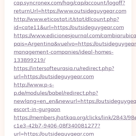
cap.syncronex.com/hag/cap/account/logoff?
returnUrl=https://www.outsideguygear.com
http://www.eticostat.it/stat/dlcount.php?
id=cate11&url=https://outsideguygear.com
https://www.edicionesjournal.com/cambiarubica
pais=Argentina&vuelvo=https://outsideguygear
management-companies/ideal-homes-
133899219/
https://intersofteurasia.ru/redirect.php?
url=https://outsideguygear.com
http://www.p-s-
p.de/modules/babel/redirect.php?
newlang=en_en&newurl=https://outsideguygear
escort-in-gurgaon
https://members.jhatkaa.org/clicks/link/2843/9
c1e3-42b7-9406-08f340081277?
url=https://outsideguygear.com