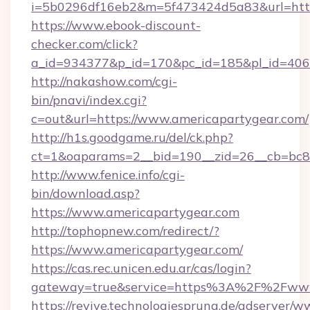
i=5b0296df16eb2&m=5f473424d5a83&url=https
https://www.ebook-discount-
checker.com/click?
a_id=934377&p_id=170&pc_id=185&pl_id=4062
http://nakashow.com/cgi-
bin/pnavi/index.cgi?
c=out&url=https://www.americapartygear.com/
http://h1s.goodgame.ru/del/ck.php?
ct=1&oaparams=2__bid=190__zid=26__cb=bc85
http://www.fenice.info/cgi-
bin/download.asp?
https://www.americapartygear.com
http://tophopnew.com/redirect/?
https://www.americapartygear.com/
https://cas.rec.unicen.edu.ar/cas/login?
gateway=true&service=https%3A%2F%2Fwww.
https://revive.technologiesprung.de/adserver/w