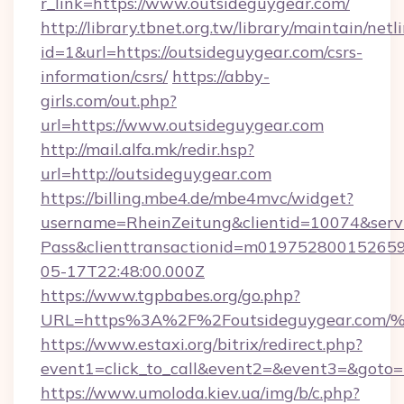
r_link=https://www.outsideguygear.com/
http://library.tbnet.org.tw/library/maintain/netl
id=1&url=https://outsideguygear.com/csrs-
information/csrs/
https://abby-
girls.com/out.php?
url=https://www.outsideguygear.com
http://mail.alfa.mk/redir.hsp?
url=http://outsideguygear.com
https://billing.mbe4.de/mbe4mvc/widget?
username=RheinZeitung&clientid=10074&serv
Pass&clienttransactionid=m019752800152659
05-17T22:48:00.000Z
https://www.tgpbabes.org/go.php?
URL=https%3A%2F%2Foutsideguygear.
https://www.estaxi.org/bitrix/redirect.php?
event1=click_to_call&event2=&event3=&goto=h
https://www.umoloda.kiev.ua/img/b/c.php?