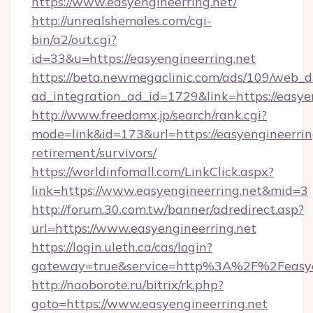
https://www.easyengineerring.net/
http://unrealshemales.com/cgi-
bin/a2/out.cgi?
id=33&u=https://easyengineerring.net
https://beta.newmegaclinic.com/ads/109/web_d
ad_integration_ad_id=1729&link=https://easye
http://www.freedomx.jp/search/rank.cgi?
mode=link&id=173&url=https://easyengineerring
retirement/survivors/
https://worldinfomall.com/LinkClick.aspx?
link=https://www.easyengineerring.net&mid=3
http://forum.30.com.tw/banner/adredirect.asp?
url=https://www.easyengineerring.net
https://login.uleth.ca/cas/login?
gateway=true&service=http%3A%2F%2Feasyen
http://naoborote.ru/bitrix/rk.php?
goto=https://www.easyengineerring.net