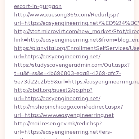
escort-in-gurgaon
http://www.xuesong365.com/Redurl.jsp?
url=https://easyengineerring.net/%ED
http://stat.microvirt.com/new_market/Stat/dire
link=http://easyengineerring.net&from=blog_e
https://planvital.org/EnrollmentSelfServices/Us
url=https://easyengineerring.net/
https://studyscavengeradmin.com/Out.aspx?
t=u&f=ss&s=4b696803-eaa8-4269-afc7-
5e73d22c2b59&url=https://easyengineerring.n
http://obdt.org/guest2/go.php?
url=https://easyengineerring.net/
http://m.shopinchicago.com/redirect.aspx?
url=https://www.easyengineerring.net
http://mail.resen.gov.mk/redir.hsp?
url=https://easyengineerring.net/fers-