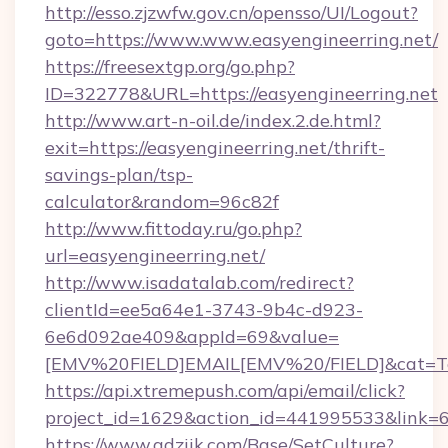
http://esso.zjzwfw.gov.cn/opensso/UI/Logout?
goto=https://www.www.easyengineerring.net/
https://freesextgp.org/go.php?
ID=322778&URL=https://easyengineerring.net
http://www.art-n-oil.de/index.2.de.html?
exit=https://easyengineerring.net/thrift-
savings-plan/tsp-
calculator&random=96c82f
http://www.fittoday.ru/go.php?
url=easyengineerring.net/
http://www.isadatalab.com/redirect?
clientId=ee5a64e1-3743-9b4c-d923-
6e6d092ae409&appId=69&value=
[EMV%20FIELD]EMAIL[EMV%20/FIELD]&cat=Techn
https://api.xtremepush.com/api/email/click?
project_id=1629&action_id=441995533&link=65
https://www.adziik.com/Base/SetCulture?