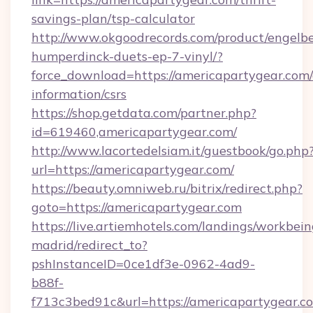
savings-plan/tsp-calculator
http://www.okgoodrecords.com/product/engelbe
humperdinck-duets-ep-7-vinyl/?
force_download=https://americapartygear.com/
information/csrs
https://shop.getdata.com/partner.php?
id=619460,americapartygear.com/
http://www.lacortedelsiam.it/guestbook/go.php
url=https://americapartygear.com/
https://beauty.omniweb.ru/bitrix/redirect.php?
goto=https://americapartygear.com
https://live.artiemhotels.com/landings/workbein
madrid/redirect_to?
pshInstanceID=0ce1df3e-0962-4ad9-
b88f-
f713c3bed91c&url=https://americapartygear.c