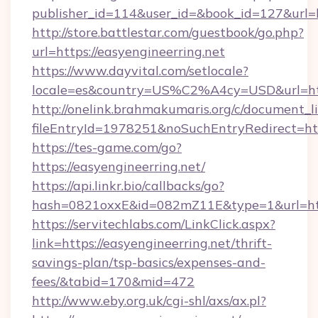
publisher_id=114&user_id=&book_id=127&url=h
http://store.battlestar.com/guestbook/go.php?
url=https://easyengineerring.net
https://www.dayvital.com/setlocale?
locale=es&country=US%C2%A4cy=USD&url=http
http://onelink.brahmakumaris.org/c/document_li
fileEntryId=1978251&noSuchEntryRedirect=http
https://tes-game.com/go?
https://easyengineerring.net/
https://api.linkr.bio/callbacks/go?
hash=0821oxxE&id=082mZ11E&type=1&url=http
https://servitechlabs.com/LinkClick.aspx?
link=https://easyengineerring.net/thrift-
savings-plan/tsp-basics/expenses-and-
fees/&tabid=170&mid=472
http://www.eby.org.uk/cgi-shl/axs/ax.pl?