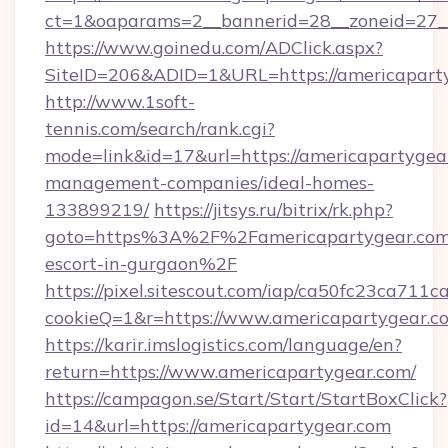
ct=1&oaparams=2__bannerid=28__zoneid=27_
https://www.goinedu.com/ADClick.aspx?
SiteID=206&ADID=1&URL=https://americapart
http://www.1soft-
tennis.com/search/rank.cgi?
mode=link&id=17&url=https://americapartygea
management-companies/ideal-homes-
133899219/
https://jitsys.ru/bitrix/rk.php?
goto=https%3A%2F%2Famericapartygear.com/
escort-in-gurgaon%2F
https://pixel.sitescout.com/iap/ca50fc23ca711c
cookieQ=1&r=https://www.americapartygear.c
https://karir.imslogistics.com/language/en?
return=https://www.americapartygear.com/
https://campagon.se/Start/Start/StartBoxClick?
id=14&url=https://americapartygear.com