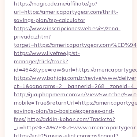
https://magicode.me/affiliate/go?
url=https://americapartygear.com/thrift-
savings-plan/tsp-calculator
https://www.inscripcionesweb.es/es/zona-
privada.zhtm?
target=https://americapartygear.com
https://www.livefree.jp/st-
manager/click/track?
id=464&type=raw&url=https://americapartygea
https://www.bahiaja.com.br/revive/www/deliver
ct=1&oaparams=2__bannerid=268__zoneid=4__
http://giaiphapmem.com.vn/ViewSwitcher/Swi
mobile=True&returnUrl=https://americapartygea
savings-plan/tsp-basics/expenses-and-
fees/
http://addin-koban.com/Trackcta?
_u=https%3A%2F%2Fwww.americapartygear.
https://ent05.axess-eliot.com/cas/logout?