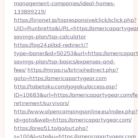
management-companies/ideal-homes-
133899219/
https://lirionet.jp/topresponsive/click/sclick.php?
UID=Runbretta&URL=https://americapartygear.
savings-plan/tsp-calculator
https://log24.pl/ad-redirect/?
type=baner&id=50253&url=https://americaparty
savings-plan/tsp-basics/expenses-and-
fees/
https://mirpp.ru/bitrix/redirect.php?
goto=https://americapartygear.com
http://tabetoku.com/gogaku/access.asp?
ID=10683&url=https://americapartygear.com/fe
retirement/survivors/
http://www.alpencampingsonline.eu/index.php?
id=goto&web=https://americapartygear.com/
https://area51.to/go/out.php?
s=100&l=site&u=https://americapartygear.com