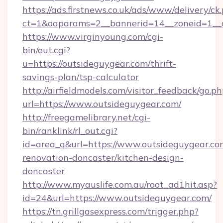
https://ads.firstnews.co.uk/ads/www/delivery/ck
ct=1&oaparams=2__bannerid=14__zoneid=1__c
https://www.virginyoung.com/cgi-
bin/out.cgi?
u=https://outsideguygear.com/thrift-
savings-plan/tsp-calculator
http://airfieldmodels.com/visitor_feedback/go.p
url=https://www.outsideguygear.com/
http://freegamelibrary.net/cgi-
bin/ranklink/rl_out.cgi?
id=area_q&url=https://www.outsideguygear.co
renovation-doncaster/kitchen-design-
doncaster
http://www.myauslife.com.au/root_ad1hit.asp?
id=24&url=https://www.outsideguygear.com/
https://tn.grillgasexpress.com/trigger.php?