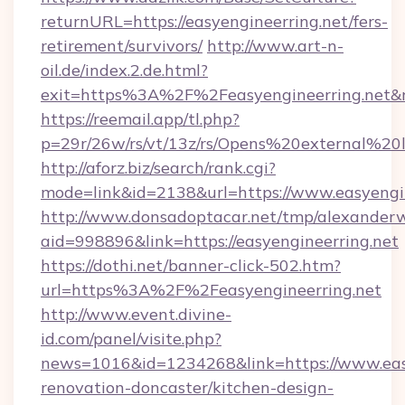
returnURL=https://easyengineerring.net/fers-
retirement/survivors/
http://www.art-n-
oil.de/index.2.de.html?
exit=https%3A%2F%2Feasyengineerring.net
https://reemail.app/tl.php?
p=29r/26w/rs/vt/13z/rs/Opens%20external%2
http://aforz.biz/search/rank.cgi?
mode=link&id=2138&url=https://www.easyengin
http://www.donsadoptacar.net/tmp/alexander
aid=998896&link=https://easyengineerring.net
https://dothi.net/banner-click-502.htm?
url=https%3A%2F%2Feasyengineerring.net
http://www.event.divine-
id.com/panel/visite.php?
news=1016&id=1234268&link=https://www.easy
renovation-doncaster/kitchen-design-