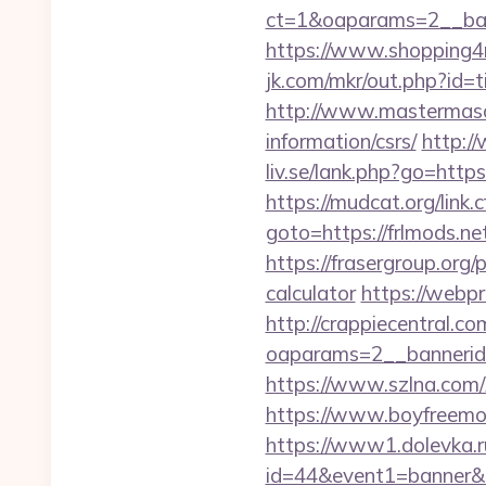
ct=1&oaparams=2__ban
https://www.shopping4
jk.com/mkr/out.php?id=t
http://www.mastermason
information/csrs/
http://
liv.se/lank.php?go=https
https://mudcat.org/link.
goto=https://frlmods.ne
https://frasergroup.org/
calculator
https://webpr
http://crappiecentral.c
oaparams=2__bannerid=
https://www.szlna.com
https://www.boyfreemov
https://www1.dolevka.ru/
id=44&event1=banner&e