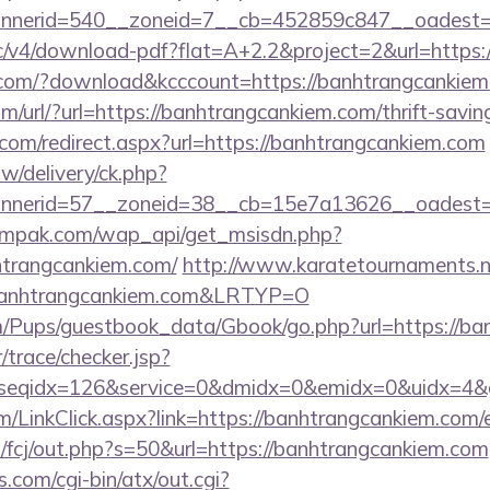
nerid=540__zoneid=7__cb=452859c847__oadest=ht
ublic/v4/download-pdf?flat=A+2.2&project=2&url=http
s.com/?download&kcccount=https://banhtrangcankie
/url/?url=https://banhtrangcankiem.com/thrift-saving
.com/redirect.aspx?url=https://banhtrangcankiem.com
/delivery/ck.php?
nnerid=57__zoneid=38__cb=15e7a13626__oades
empak.com/wap_api/get_msisdn.php?
trangcankiem.com/
http://www.karatetournaments.ne
anhtrangcankiem.com&LRTYP=O
m/Pups/guestbook_data/Gbook/go.php?url=https://ba
r/trace/checker.jsp?
seqidx=126&service=0&dmidx=0&emidx=0&uidx=4&gid
om/LinkClick.aspx?link=https://banhtrangcankiem.com
m/fcj/out.php?s=50&url=https://banhtrangcankiem.com
.com/cgi-bin/atx/out.cgi?