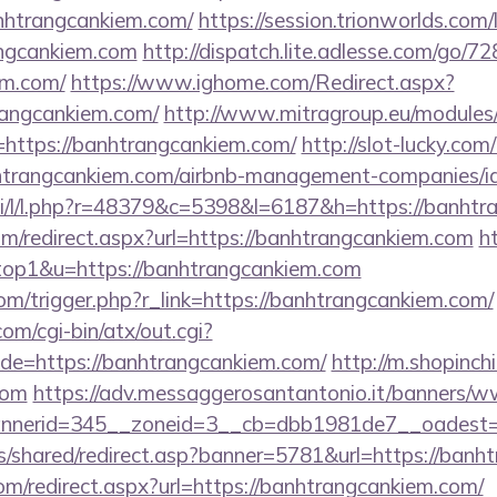
nhtrangcankiem.com/
https://session.trionworlds.com
angcankiem.com
http://dispatch.lite.adlesse.com/go/7
em.com/
https://www.ighome.com/Redirect.aspx?
rangcankiem.com/
http://www.mitragroup.eu/modules/
https://banhtrangcankiem.com/
http://slot-lucky.com
anhtrangcankiem.com/airbnb-management-companies/
.si/l/l.php?r=48379&c=5398&l=6187&h=https://banhtr
om/redirect.aspx?url=https://banhtrangcankiem.com
h
=top1&u=https://banhtrangcankiem.com
om/trigger.php?r_link=https://banhtrangcankiem.com/
m/cgi-bin/atx/out.cgi?
e=https://banhtrangcankiem.com/
http://m.shopinch
com
https://adv.messaggerosantantonio.it/banners/w
nerid=345__zoneid=3__cb=dbb1981de7__oadest=ht
is/shared/redirect.asp?banner=5781&url=https://banh
com/redirect.aspx?url=https://banhtrangcankiem.com/