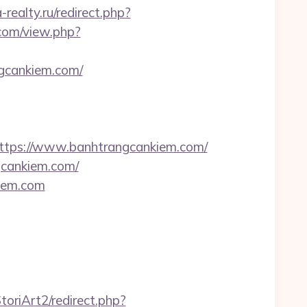
realty.ru/redirect.php?
.com/view.php?
ngcankiem.com/
tps://www.banhtrangcankiem.com/
gcankiem.com/
kiem.com
oriArt2/redirect.php?