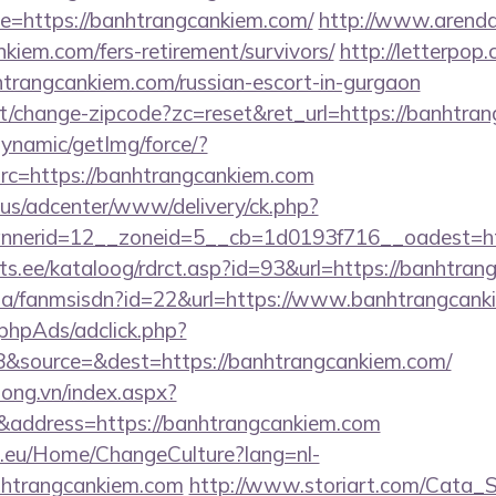
=https://banhtrangcankiem.com/
http://www.arenda-
nkiem.com/fers-retirement/survivors/
http://letterpop
htrangcankiem.com/russian-escort-in-gurgaon
t/change-zipcode?zc=reset&ret_url=https://banhtra
dynamic/getImg/force/?
c=https://banhtrangcankiem.com
.us/adcenter/www/delivery/ck.php?
nerid=12__zoneid=5__cb=1d0193f716__oadest=ht
ts.ee/kataloog/rdrct.asp?id=93&url=https://banhtran
o.za/fanmsisdn?id=22&url=https://www.banhtrangcan
phpAds/adclick.php?
&source=&dest=https://banhtrangcankiem.com/
long.vn/index.aspx?
address=https://banhtrangcankiem.com
ic.eu/Home/ChangeCulture?lang=nl-
anhtrangcankiem.com
http://www.storiart.com/Cata_St