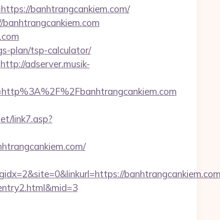
tps://banhtrangcankiem.com/
s://banhtrangcankiem.com
m.com
s-plan/tsp-calculator/
http://adserver.musik-
t=http%3A%2F%2Fbanhtrangcankiem.com
t/link7.asp?
nhtrangcankiem.com/
x=2&site=0&linkurl=https://banhtrangcankiem.co
/entry2.html&mid=3