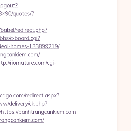
/logout?
28×90/quotes/?
babel/redirect.php?
/bbs/c-board.cgi?
ideal-homes-133899219/
angcankiem.com/
ttp://riomature.com/cgi-
icago.com/redirect.aspx?
ww/delivery/ck.php?
tps://banhtrangcankiem.com
trangcankiem.com/