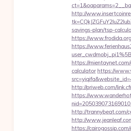
ct=1&oaparams=2__ban
http://www.insertcoinre
tk=CQkJZGFuY2luZ2lu
savings-plan/tsp-calcul
https://www.frodida.o
https://www.ferienhau
user_cwdmobj_pi1%5
https://mientaynet.com/
calculator
https://www.v
src=yiqifa&website_
http://priweb.com/link.
https://www.wanderhotel
nid=205039073169010
http://trannybeat.com/cg
http://www.jeanleaf.com
https://cairogossip.com