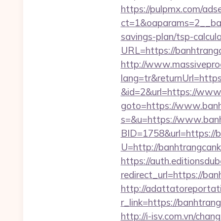
https://pulpmx.com/ads
ct=1&oaparams=2__ban
savings-plan/tsp-calcula
URL=https://banhtrangca
http://www.massivepr
lang=tr&returnUrl=http
&id=2&url=https://www
goto=https://www.ban
s=&u=https://www.ban
BID=1758&url=https://
U=http://banhtrangcan
https://auth.editionsdu
redirect_url=https://ba
http://adattatoreportat
r_link=https://ba
http://i-isv.com.vn/cha