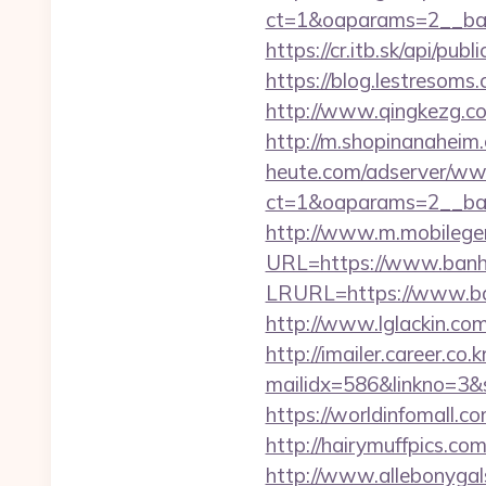
ct=1&oaparams=2__ban
https://cr.itb.sk/api/p
https://blog.lestresom
http://www.qingkezg.com
http://m.shopinanaheim
heute.com/adserver/www
ct=1&oaparams=2__ba
http://www.m.mobileg
URL=https://www.banh
LRURL=https://www.b
http://www.lglackin.co
http://imailer.career.co.k
mailidx=586&linkno=3&
https://worldinfomall.c
http://hairymuffpics.co
http://www.allebonygals