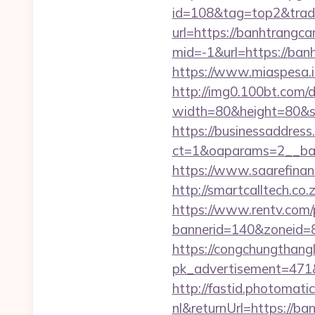
id=108&tag=top2&trade
url=https://banhtrangca
mid=-1&url=https://ban
https://www.miaspesa.i
http://img0.100bt.com/
width=80&height=80&sr
https://businessaddress
ct=1&oaparams=2__ban
https://www.saarefinan
http://smartcalltech.c
https://www.rentv.com/
bannerid=140&zoneid=8
https://congchungthang
pk_advertisement=471&
http://fastid.photomat
nl&returnUrl=https://b