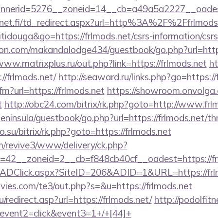
nerid=5276__zoneid=14__cb=a49a5a2227__oadest=h
net.fi/td_redirect.aspx?url=http%3A%2F%2Ffrlmod
itidouga&go=https://frlmods.net/csrs-information/csrs
.com/makandalodge434/guestbook/go.php?url=https:
www.matrixplus.ru/out.php?link=https://frlmods.net
h
://frlmods.net/
http://seaward.ru/links.php?go=https://
cfm?url=https://frlmods.net
https://showroom.onvolga.c
t
http://obc24.com/bitrix/rk.php?goto=http://www.frl
peninsula/guestbook/go.php?url=https://frlmods.net/thr
o.su/bitrix/rk.php?goto=https://frlmods.net
om/revive3/www/delivery/ck.php?
42__zoneid=2__cb=f848cb40cf__oadest=https://fr
/ADClick.aspx?SiteID=206&ADID=1&URL=https://frl
ies.com/te3/out.php?s=&u=https://frlmods.net
redirect.asp?url=https://frlmods.net/
http://podolfitn
vent2=click&event3=1+/+[44]+