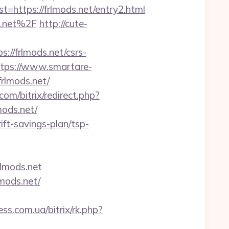
ttps://frlmods.net/entry2.html
s.net%2F
http://cute-
//frlmods.net/csrs-
ttps://www.smartare-
frlmods.net/
om/bitrix/redirect.php?
mods.net/
ift-savings-plan/tsp-
lmods.net
mods.net/
ess.com.ua/bitrix/rk.php?