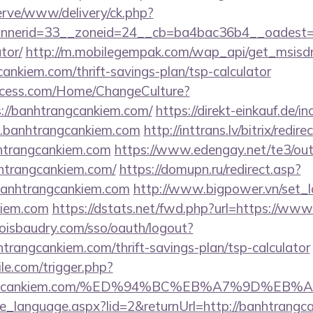
erve/www/delivery/ck.php?
nerid=33__zoneid=24__cb=ba4bac36b4__oadest=htt
tor/
http://m.mobilegempak.com/wap_api/get_msisd
nkiem.com/thrift-savings-plan/tsp-calculator
ocess.com/Home/ChangeCulture?
s://banhtrangcankiem.com/
https://direkt-einkauf.de/in
.banhtrangcankiem.com
http://inttrans.lv/bitrix/redire
htrangcankiem.com
https://www.edengay.net/te3/out
htrangcankiem.com/
https://domupn.ru/redirect.asp?
banhtrangcankiem.com
http://www.bigpower.vn/set_l
kiem.com
https://dstats.net/fwd.php?url=https://ww
boisbaudry.com/sso/oauth/logout?
nhtrangcankiem.com/thrift-savings-plan/tsp-calculator
ile.com/trigger.php?
nhtrangcankiem.com/%ED%94%BC%EB%A7%9D%
nge_language.aspx?lid=2&returnUrl=http://banhtrang