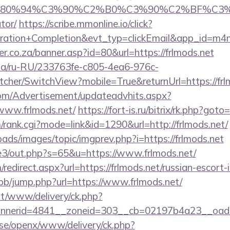
E2%80%94%C3%90%C2%B0%C3%90%C2%BF%C3
tor/
https://scribe.mmonline.io/click?
tration+Completion&evt_typ=clickEmail&app_id=m
r.co.za/banner.asp?id=80&url=https://frlmods.net
n.ua/ru-RU/233763fe-c805-4ea6-976c-
her/SwitchView?mobile=True&returnUrl=https://frl
om/Advertisement/updateadvhits.aspx?
www.frlmods.net/
https://fort-is.ru/bitrix/rk.php?goto
/rank.cgi?mode=link&id=1290&url=http://frlmods.net/
oads/images/topic/imgprev.php?i=https://frlmods.net
te3/out.php?s=65&u=https://www.frlmods.net/
edirect.aspx?url=https://frlmods.net/russian-escort-
/bb/jump.php?url=https://www.frlmods.net/
mt/www/delivery/ck.php?
nerid=4841__zoneid=303__cb=02197b4a23__oadest
t.se/openx/www/delivery/ck.php?