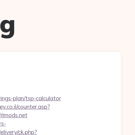
ug
ings-plan/tsp-calculator
ev.co.il/counter.asp?
frlmods.net
rs-
elivery/ck.php?