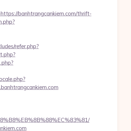
ps://banhtrangcankiem.com/thrift-
n.php?
cludes/refer.php?
ct.php?
.php?
ocale.php?
w.banhtrangcankiem.com
EB%A8%B8%EB%8B%88%EC%83%81/
cankiem.com