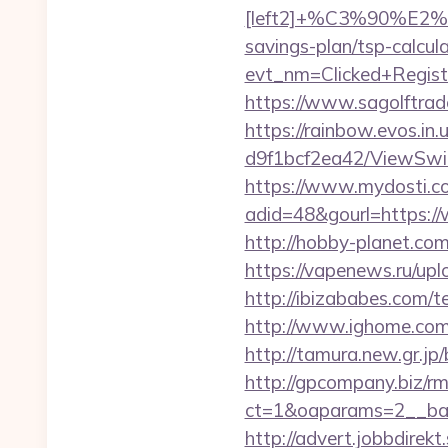
[left2]+%C3%90%
savings-plan/tsp-calcula
evt_nm=Clicked+Regis
https://www.sagolftrade
https://rainbow.evos.i
d9f1bcf2ea42/ViewSwitc
https://www.mydosti.c
adid=48&gourl=https://
http://hobby-planet.com
https://vapenews.ru/upl
http://ibizababes.com/
http://www.ighome.com/r
http://tamura.new.gr.jp
http://gpcompany.biz/r
ct=1&oaparams=2__ban
http://advert.jobbdirek