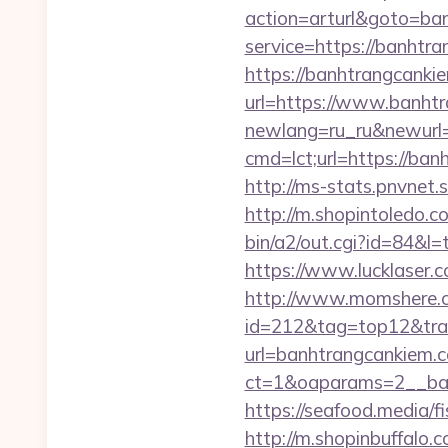
action=arturl&goto=ba
service=https://banhtr
https://banhtrangcanki
url=https://www.banht
newlang=ru_ru&newurl=
cmd=lct;url=https://b
http://ms-stats.pnvnet
http://m.shopintoledo.c
bin/a2/out.cgi?id=84&l
https://www.lucklaser.c
http://www.momshere.co
id=212&tag=top12&trad
url=banhtrangcankiem.
ct=1&oaparams=2__ban
https://seafood.media/f
http://m.shopinbuffalo.