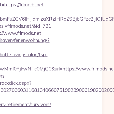
ttps://frlmods.net
FuZGV6IHJldmlzaXRzIHRoZSBjbGFzc2ljICJUaGFua
ps://frlmods.net/&id=721
://www.frlmods.net
haven/ferienwohnung/?
rift-savings-plan/tsp-
mI0YjkwNTc0MjQ0&url=https://www.frlmods.ne
srs
rackclick.aspx?
027036031168134066075198239006198200209231&
rs-retirement/survivors/