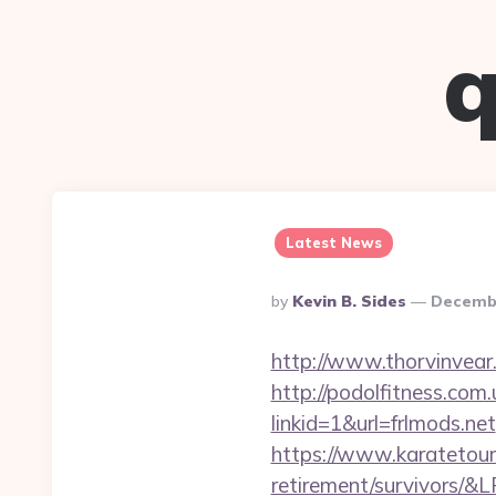
q
Latest News
Posted
By
Kevin B. Sides
Decembe
By
http://www.thorvinvear.
http://podolfitness.com.
linkid=1&url=frlmods.net
https://www.karatetour
retirement/survivors/