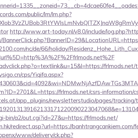
nerid=1335__zoneid=73__cb=4dcae60fe4__oadest=h
cords.com/public/lm/lm.php?
bXlob3VzZUBob3RtYWlsLmNvbQlTZXJnaW8gRmVybm
ator
http://www.art-today.nl/v8.0/include/log.php?htt
rg/BannerClick.php?BannerID=29&LocationURL=https
s2100.com/nc/de/66/holiday/Residenz_Hohe_Lith_Cux
Burl%5D=http%3A%2F%2Ffrlmods.net%2F
advclick.php?o=textlink&u=15&l=https://frlmods.net/th
sigo.cn/cps/Yiqifa.aspx?
id=430603&cid=4092&wi=NDMwNjAzfDAwTGs3MTAwM
cfm?ID=2701&L=https://frlmods.net/csrs-information/c
s.at/app_plugins/newsletterstudio/pages/tracking/t
192013139162133171220090223047068&e=131043
i-bin/a2/out.cgi?id=27&u=https://frlmods.net/
.hk/redirect.asp?url=https://banhtrangcankiem.com/fe
/openx/www/delivery/ck.php?