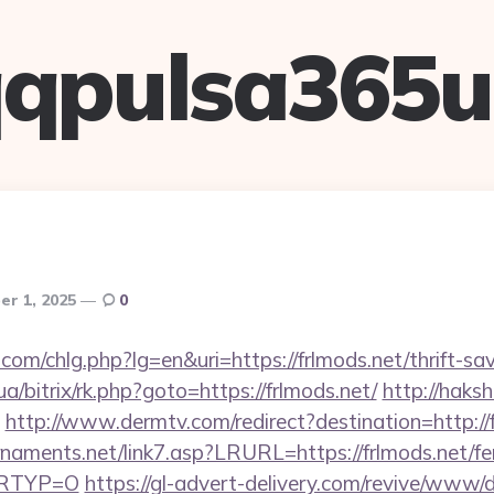
qpulsa365
r 1, 2025
0
com/chlg.php?lg=en&uri=https://frlmods.net/thrift-sav
ua/bitrix/rk.php?goto=https://frlmods.net/
http://haksh
http://www.dermtv.com/redirect?destination=http://
naments.net/link7.asp?LRURL=https://frlmods.net/fe
&LRTYP=O
https://gl-advert-delivery.com/revive/www/d