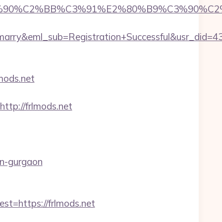
%90%C2%BB%C3%91%E2%80%B9%C3%90%C2%B
4marry&eml_sub=Registration+Successful&usr_di
mods.net
=http://frlmods.net
in-gurgaon
=https://frlmods.net