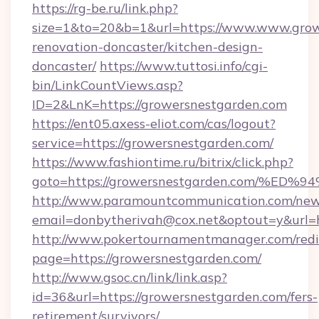
https://rg-be.ru/link.php?
size=1&to=20&b=1&url=https://www.www.grow
renovation-doncaster/kitchen-design-
doncaster/
https://www.tuttosi.info/cgi-
bin/LinkCountViews.asp?
ID=2&LnK=https://growersnestgarden.com
https://ent05.axess-eliot.com/cas/logout?
service=https://growersnestgarden.com/
https://www.fashiontime.ru/bitrix/click.php?
goto=https://growersnestgarden.com/
http://www.paramountcommunication.com/newsl
email=donbytherivah@cox.net&optout=y&
http://www.pokertournamentmanager.com/redi
page=https://growersnestgarden.com/
http://www.gsoc.cn/link/link.asp?
id=36&url=https://growersnestgarden.com/fers-
retirement/survivors/