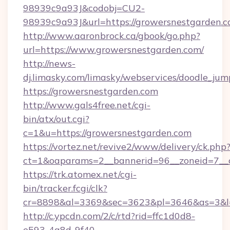
98939c9a93J&codobj=CU2-
98939c9a93J&url=https://growersnestgarden.
http://www.aaronbrock.ca/gbook/go.php?
url=https://www.growersnestgarden.com/
http://news-
dj.limasky.com/limasky/webservices/doodle_jum
https://growersnestgarden.com
http://www.gals4free.net/cgi-
bin/atx/out.cgi?
c=1&u=https://growersnestgarden.com
https://vortez.net/revive2/www/delivery/ck.php
ct=1&oaparams=2__bannerid=96__zoneid=7__c
https://trk.atomex.net/cgi-
bin/tracker.fcgi/clk?
cr=8898&al=3369&sec=3623&pl=3646&as=3&l=0
http://c.ypcdn.com/2/c/rtd?rid=ffc1d0d8-
e593-4a8d-9f40-