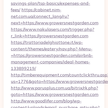
savings-plan/tsp-basics/expenses-and-
fees/
https://cabinet.nim-
net.com.ua/connect_lang/ru?
next=https://www.growersnestgarden.com
https://www.nakulasers.com/trigger.php?
r_link=https://growersnestgarden.com
https://trattoriadelghiottone.it/wp-
content/themes/eatery/nav.php?-Menu-
=https://growersnestgarden.com/airbnb-
management-companies/ideal-homes-
133899219/
http://timberequipment.com/countclickthru.asp
us=1776&goto=https://www.growersnestgarde
http://www.parusplus.com.ua/bitrix/rk.php?
goto=https://www.growersnestgarden.com
http://www.goodlifer.com/blog/wp-
content/uploads/email_purchase_mtiv.php?