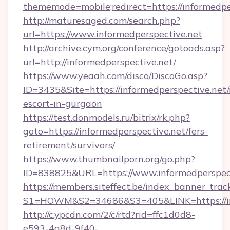
thememode=mobile;redirect=https://informedpe
http://maturesaged.com/search.php?
url=https://www.informedperspective.net
http://archive.cym.org/conference/gotoads.asp?
url=http://informedperspective.net/
https://www.yeaah.com/disco/DiscoGo.asp?
ID=3435&Site=https://informedperspective.net/
escort-in-gurgaon
https://test.donmodels.ru/bitrix/rk.php?
goto=https://informedperspective.net/fers-
retirement/survivors/
https://www.thumbnailporn.org/go.php?
ID=838825&URL=https://www.informedperspect
https://members.siteffect.be/index_banner_trac
S1=HOWM&S2=34686&S3=405&LINK=https:
http://c.ypcdn.com/2/c/rtd?rid=ffc1d0d8-
e593-4a8d-9f40-