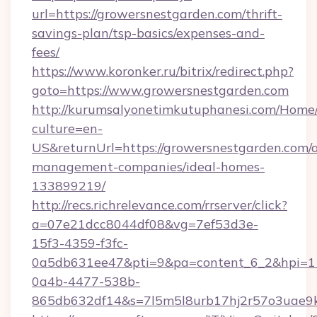
url=https://growersnestgarden.com/thrift-
savings-plan/tsp-basics/expenses-and-
fees/
https://www.koronker.ru/bitrix/redirect.php?
goto=https://www.growersnestgarden.com
http://kurumsalyonetimkutuphanesi.com/Home/
culture=en-
US&returnUrl=https://growersnestgarden.com/
management-companies/ideal-homes-
133899219/
http://recs.richrelevance.com/rrserver/click?
a=07e21dcc8044df08&vg=7ef53d3e-
15f3-4359-f3fc-
0a5db631ee47&pti=9&pa=content_6_2&hpi=
0a4b-4477-538b-
865db632df14&s=7l5m5l8urb17hj2r57o3uae9k2