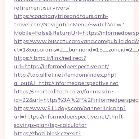
retirement/survivors/
https://coachdaytripsandtours.amb-
travel.com/NavigationMenu/SwitchView?
Mobile=False&ReturnUrl=https://informedpersp
https://www.buscatucaravana.com/publicidad/
ct=1&oaparams=2__bannerid=15__zoneid=2__cb
https://ibmp.ir/link/redirect?
url=https://informedperspective.net/
http://top.allfet.net/femdom/index.php?
a=out&l=http://informedperspective.net
https://smartcalltech.co.za/fanmsisdn?
id=22&url=https%3A%2F%2Finformedperspecti
https://www.911days.com/bannerlink.php?
url=https://informedperspective.net/thrift-
savings-plan/tsp-calculator
https://zbozi.blesk.cz/exit?