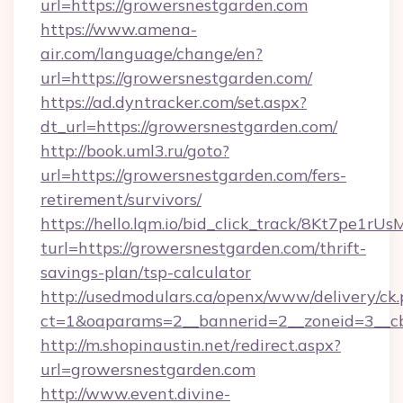
url=https://growersnestgarden.com
https://www.amena-
air.com/language/change/en?
url=https://growersnestgarden.com/
https://ad.dyntracker.com/set.aspx?
dt_url=https://growersnestgarden.com/
http://book.uml3.ru/goto?
url=https://growersnestgarden.com/fers-
retirement/survivors/
https://hello.lqm.io/bid_click_track/8Kt7pe1r
turl=https://growersnestgarden.com/thrift-
savings-plan/tsp-calculator
http://usedmodulars.ca/openx/www/delivery/ck
ct=1&oaparams=2__bannerid=2__zoneid=3__cb
http://m.shopinaustin.net/redirect.aspx?
url=growersnestgarden.com
http://www.event.divine-