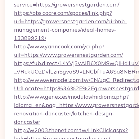
service=https://growersnestgarden.com/
https://bbs.cocre.com/spaces/link.php?
url=https://growersnestgarden.com/airbnb-
management-companies/ideal-homes-
133899219/
http://www.yanncook.com/yci.php?
uif=https://www.growersnestgarden.com/
https://fub.direct/1/IYVj3vAiR6X0MSwQiH
_VRckUOzDvlLzii5gvaS9vLNCbfTuA6Sa8NBRmY
http://www.wemodel.com.tw/EN/ugC_Redirect.
UrlLocate=https%3A%2F%2Fgrowersnestgard
http://www.genex.es/modulos/midioma.php?
idioma=en&pag=https://www.growersnestgarde
renovation-doncaster/kitchen-design-
doncaster
http://w2003.thenet.com.tw/LinkClick.aspx?
link=https://growersnestgarden.com/