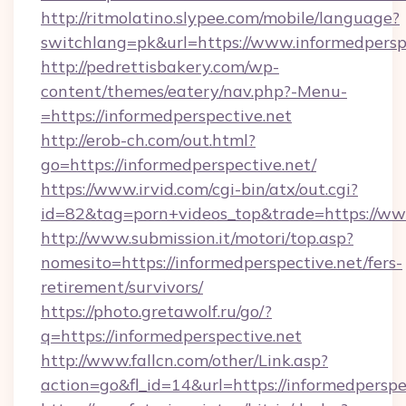
http://ritmolatino.slypee.com/mobile/language?
switchlang=pk&url=https://www.informedpersp
http://pedrettisbakery.com/wp-
content/themes/eatery/nav.php?-Menu-
=https://informedperspective.net
http://erob-ch.com/out.html?
go=https://informedperspective.net/
https://www.irvid.com/cgi-bin/atx/out.cgi?
id=82&tag=porn+videos_top&trade=https://ww
http://www.submission.it/motori/top.asp?
nomesito=https://informedperspective.net/fers-
retirement/survivors/
https://photo.gretawolf.ru/go/?
q=https://informedperspective.net
http://www.fallcn.com/other/Link.asp?
action=go&fl_id=14&url=https://informedperspe