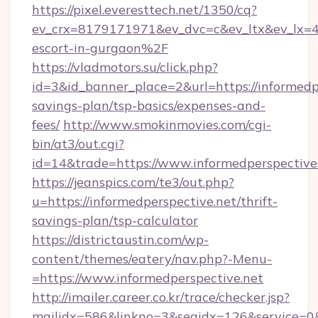
https://pixel.everesttech.net/1350/cq?
ev_crx=8179171971&ev_dvc=c&ev_ltx&ev_lx=
escort-in-gurgaon%2F
https://vladmotors.su/click.php?
id=3&id_banner_place=2&url=https://informedpe
savings-plan/tsp-basics/expenses-and-
fees/
http://www.smokinmovies.com/cgi-
bin/at3/out.cgi?
id=14&trade=https://www.informedperspective
https://jeanspics.com/te3/out.php?
u=https://informedperspective.net/thrift-
savings-plan/tsp-calculator
https://districtaustin.com/wp-
content/themes/eatery/nav.php?-Menu-
=https://www.informedperspective.net
http://imailer.career.co.kr/trace/checker.jsp?
mailidx=586&linkno=3&seqidx=126&service=0&