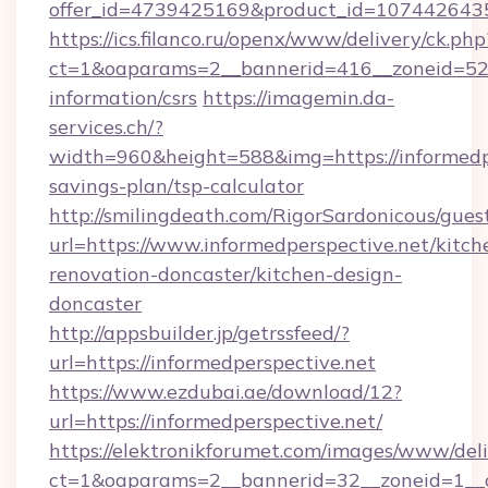
offer_id=4739425169&product_id=1074426435&t
https://ics.filanco.ru/openx/www/delivery/ck.php
ct=1&oaparams=2__bannerid=416__zoneid=52__
information/csrs
https://imagemin.da-
services.ch/?
width=960&height=588&img=https://informedper
savings-plan/tsp-calculator
http://smilingdeath.com/RigorSardonicous/gues
url=https://www.informedperspective.net/kitch
renovation-doncaster/kitchen-design-
doncaster
http://appsbuilder.jp/getrssfeed/?
url=https://informedperspective.net
https://www.ezdubai.ae/download/12?
url=https://informedperspective.net/
https://elektronikforumet.com/images/www/deli
ct=1&oaparams=2__bannerid=32__zoneid=1__cb