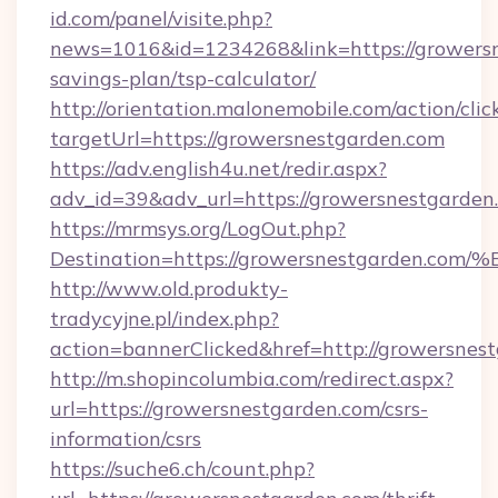
id.com/panel/visite.php?
news=1016&id=1234268&link=https://growersne
savings-plan/tsp-calculator/
http://orientation.malonemobile.com/action/clic
targetUrl=https://growersnestgarden.com
https://adv.english4u.net/redir.aspx?
adv_id=39&adv_url=https://growersnestgarden
https://mrmsys.org/LogOut.php?
Destination=https://growersnestgarde
http://www.old.produkty-
tradycyjne.pl/index.php?
action=bannerClicked&href=http://growersnes
http://m.shopincolumbia.com/redirect.aspx?
url=https://growersnestgarden.com/csrs-
information/csrs
https://suche6.ch/count.php?