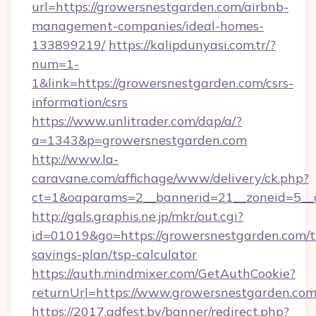
url=https://growersnestgarden.com/airbnb-
management-companies/ideal-homes-
133899219/
https://kalipdunyasi.com.tr/?
num=1-
1&link=https://growersnestgarden.com/csrs-
information/csrs
https://www.unlitrader.com/dap/a/?
a=1343&p=growersnestgarden.com
http://www.la-
caravane.com/affichage/www/delivery/ck.php?
ct=1&oaparams=2__bannerid=21__zoneid=5__c
http://gals.graphis.ne.jp/mkr/out.cgi?
id=01019&go=https://growersnestgarden.com/th
savings-plan/tsp-calculator
https://auth.mindmixer.com/GetAuthCookie?
returnUrl=https://www.growersnestgarden.co
https://2017.adfest.by/banner/redirect.php?