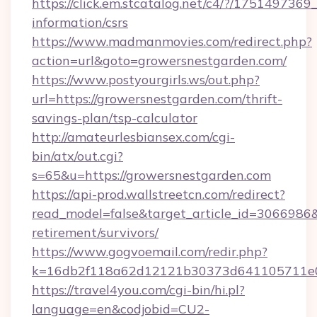
https://click.em.stcatalog.net/c4/?/175149
information/csrs
https://www.madmanmovies.com/redirect.php?
action=url&goto=growersnestgarden.com/
https://www.postyourgirls.ws/out.php?
url=https://growersnestgarden.com/thrift-
savings-plan/tsp-calculator
http://amateurlesbiansex.com/cgi-
bin/atx/out.cgi?
s=65&u=https://growersnestgarden.com
https://api-prod.wallstreetcn.com/redirect?
read_model=false&target_article_id=306698
retirement/survivors/
https://www.gogvoemail.com/redir.php?
k=16db2f118a62d12121b30373d641105711e02
https://travel4you.com/cgi-bin/hi.pl?
language=en&codjobid=CU2-