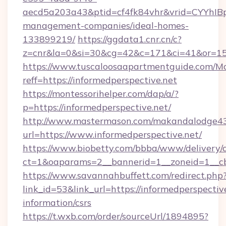
aecd5a203a43&ptid=cf4fk84vhr&vrid=CYYhIBp
management-companies/ideal-homes-
133899219/
https://ggdata1.cnr.cn/c?
z=cnr&la=0&si=30&cg=42&c=171&ci=41&or=15
https://www.tuscaloosaapartmentguide.com/Mo
reff=https://informedperspective.net
https://montessorihelper.com/dap/a/?
p=https://informedperspective.net/
http://www.mastermason.com/makandalodge43
url=https://www.informedperspective.net/
https://www.biobetty.com/bbba/www/delivery/
ct=1&oaparams=2__bannerid=1__zoneid=1
https://www.savannahbuffett.com/redirect.php
link_id=53&link_url=https://informedperspective
information/csrs
https://t.wxb.com/order/sourceUrl/1894895?