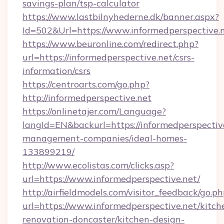
savings-plan/tsp-calculator
https://www.lastbilnyhederne.dk/banner.aspx?
Id=502&Url=https://www.informedperspective.
https://www.beuronline.com/redirect.php?
url=https://informedperspective.net/csrs-
information/csrs
https://centroarts.com/go.php?
http://informedperspective.net
https://onlinetajer.com/Language?
langId=EN&backurl=https://informedperspectiv
management-companies/ideal-homes-
133899219/
http://www.ecolistas.com/clicks.asp?
url=https://www.informedperspective.net/
http://airfieldmodels.com/visitor_feedback/go.p
url=https://www.informedperspective.net/kitch
renovation-doncaster/kitchen-design-