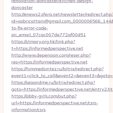
renovation-doncaster/kitchen-design-
doncaster
http://enews2.sfera.net/newsletter/redirect.php
id=sabricattani@gmail.com_0000006566_144&li
to-fix-error-code-
pii_email_07cac007de772af00d51
https://stmary.org.hk/link.php?
t=https://informedperspective.net
http://www.depension.com/reser.php?
res=https://informedperspective.net
https://himmedsintez.ru/bitrix/redirect.php?
event1=click_to_call&event2=&event3=&goto=h
https://seoandme.ru/bitrix/redirect.php?
goto=https://informedperspective.net/entry2.h
https://abby-girls.com/out.php?
url=https://informedperspective.net/csrs-
information/csrs