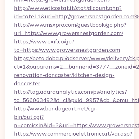
http://www.eticostat.it/stat/dlcount.php?
id=cate11&url=http://growersnestgarden.com
http://www.msxpro.com/guestbook/go.php?
url=https://www.growersnestgarden.com/
https://www.exif.co/go?
to=https://www.growersnestgarden.com
https://beta.doba.pl/adserver/www/delivery/ck.
ct=1&oaparams=2__bannerid=3777__zoneid=24
renovation-doncaster/kitchen-design-
doncaster
http://tag.adaraanalytics.com/ps/analytics?
tc=566063492&t=cl&pxid=9957&cb=&omu=http
http://www.bondageart.net/cgi-
bin/out.cgi?
n=comicsin&id=3&url=https://www.growersnes
https://www.commercioelettronico.it/vai.asp?