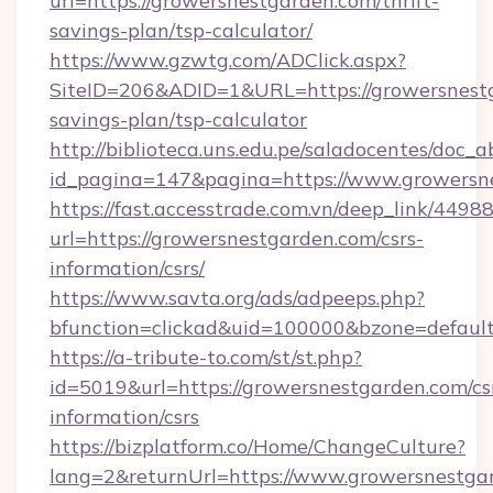
url=https://growersnestgarden.com/thrift-
savings-plan/tsp-calculator/
https://www.gzwtg.com/ADClick.aspx?
SiteID=206&ADID=1&URL=https://growersnestg
savings-plan/tsp-calculator
http://biblioteca.uns.edu.pe/saladocentes/doc
id_pagina=147&pagina=https://www.growersn
https://fast.accesstrade.com.vn/deep_link/44
url=https://growersnestgarden.com/csrs-
information/csrs/
https://www.savta.org/ads/adpeeps.php?
bfunction=clickad&uid=100000&bzone=defaul
https://a-tribute-to.com/st/st.php?
id=5019&url=https://growersnestgarden.com/cs
information/csrs
https://bizplatform.co/Home/ChangeCulture?
lang=2&returnUrl=https://www.growersnestga