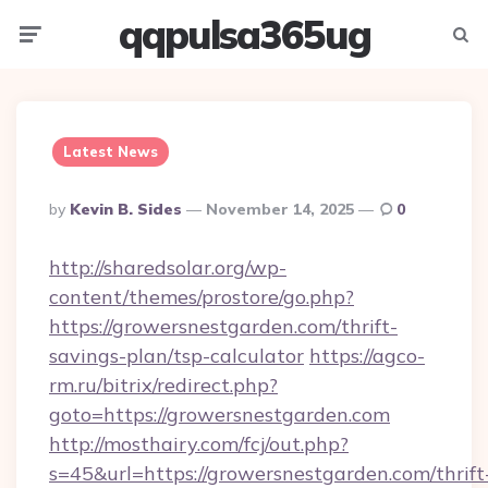
qqpulsa365ug
Menu
Searc
Latest News
Posted
By
Kevin B. Sides
November 14, 2025
0
By
http://sharedsolar.org/wp-
content/themes/prostore/go.php?
https://growersnestgarden.com/thrift-
savings-plan/tsp-calculator
https://agco-
rm.ru/bitrix/redirect.php?
goto=https://growersnestgarden.com
http://mosthairy.com/fcj/out.php?
s=45&url=https://growersnestgarden.com/thrift