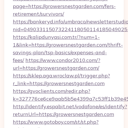
page=https://growersnestgarden.com/fers-
retirement/survivors/
https://bankeryd.info/umbraco/newsletterstudio
nid=049033115073224118050114185049025
https://kalipdunyasi.com.tr/?num=1-
1&link=https://growersnestgarden.com/thrift-
savings-plan/tsp-basics/expenses-and-
fees/
https://www.condor2010.com/?
url=https://growersnestgarden.com/
https://sklep.aga.wroclaw.pl/trigger.php?
r_link=https://growersnestgarden.com
https://gvoclients.com/redir.php?
k=327776ce6ce9aab5b5e4399a7c53ff1b39e453
http://identify.espabit.net/vodafone/es/identify?
returnUrl=https://growersnestgarden.com
https://www.gotoboy.com/st/st.php?