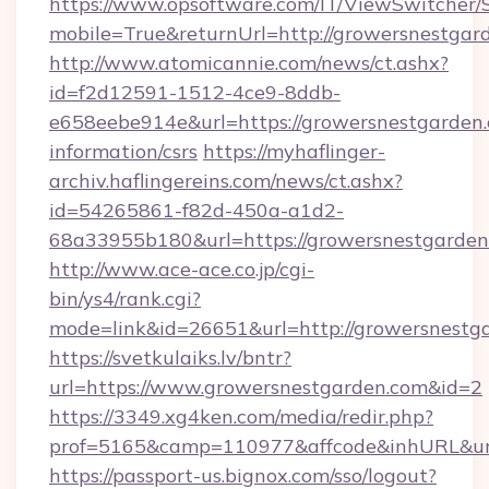
https://www.opsoftware.com/IT/ViewSwitcher
mobile=True&returnUrl=http://growersnestgar
http://www.atomicannie.com/news/ct.ashx?
id=f2d12591-1512-4ce9-8ddb-
e658eebe914e&url=https://growersnestgarden.
information/csrs
https://myhaflinger-
archiv.haflingereins.com/news/ct.ashx?
id=54265861-f82d-450a-a1d2-
68a33955b180&url=https://growersnes
http://www.ace-ace.co.jp/cgi-
bin/ys4/rank.cgi?
mode=link&id=26651&url=http://growersnestg
https://svetkulaiks.lv/bntr?
url=https://www.growersnestgarden.com&id=2
https://3349.xg4ken.com/media/redir.php?
prof=5165&camp=110977&affcode&inhURL&url
https://passport-us.bignox.com/sso/logout?