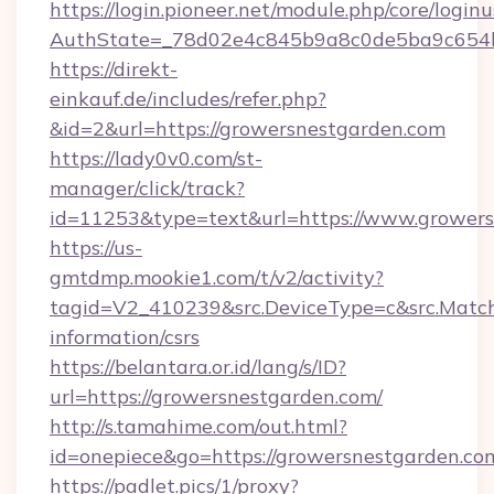
https://login.pioneer.net/module.php/core/login
AuthState=_78d02e4c845b9a8c0de5ba9c654bf
https://direkt-
einkauf.de/includes/refer.php?
&id=2&url=https://growersnestgarden.com
https://lady0v0.com/st-
manager/click/track?
id=11253&type=text&url=https://www.grower
https://us-
gmtdmp.mookie1.com/t/v2/activity?
tagid=V2_410239&src.DeviceType=c&src.Match
information/csrs
https://belantara.or.id/lang/s/ID?
url=https://growersnestgarden.com/
http://s.tamahime.com/out.html?
id=onepiece&go=https://growersnestgarden.co
https://padlet.pics/1/proxy?