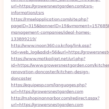
url=https://growersnestgarden.com/csrs-
information/csrs
https://rmselapplication.com/site.php?
pageID=315&bannerID=19&vmoment=157685895
management-companies/ideal-homes-
133899219/
http://www.inoon360.co.kr/log/link.asp?
tid=web_log&adid=56&url=https://growersnest
https://www.matkailijat.net/url.php?
id=https://www.growersnestgarden.com/kitche
renovation-doncaster/kitchen-design-
doncaster
https://equipesp.com/languages.php?
url=https://growersnestgarden.com
http://m.shopinannarbor.com/redirect.aspx?
url=https://growersnestgarden.com