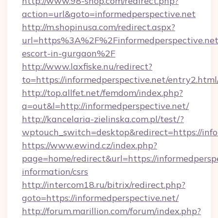
http://www.98-shop.com/redirect.php?
action=url&goto=informedperspective.net
http://m.shopinusa.com/redirect.aspx?
url=https%3A%2F%2Finformedperspective.net/
escort-in-gurgaon%2F
http://www.laxfiske.nu/redirect?
to=https://informedperspective.net/entry2.html
http://top.allfet.net/femdom/index.php?
a=out&l=http://informedperspective.net/
http://kancelaria-zielinska.com.pl/test/?
wptouch_switch=desktop&redirect=https://info
https://www.ewind.cz/index.php?
page=home/redirect&url=https://informedperspe
information/csrs
http://intercom18.ru/bitrix/redirect.php?
goto=https://informedperspective.net/
http://forum.marillion.com/forum/index.php?