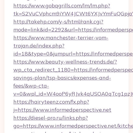
https://www.gobqgrills.com/lm/lm.php?
tk=S2VuCVphcm9iYW4JCWt6YXJvYmFuQGpjaWlu
http://takehp.com/y-s/html/rank.cgi?
mode=link&id=2292&url=https://informedperspe
https://www.manchester-terrier-vom-
trajan.de/index.php?
id=18&type=0&jumpurl=https://informedperspec
https://www.beauty-wellness-trends.de/?
wp_cta_redirect_1180=https://informedperspect
savings-plan/tsp-basics/expenses-and-
fees/&wp-cta-
v=0&wpl_id=W4ooP6yRJvk4qUSOA0qTcg1pzJ
https://hairyteenz.com/fx.php?
j=https://www.informedperspective.net
https://diesel-pro.ru/links.php?
go=https://www.informedperspective.net/kitch