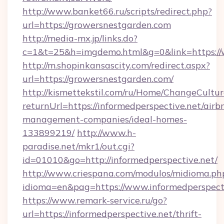
http://www.banket66.ru/scripts/redirect.php?
url=https://growersnestgarden.com
http://media-mx.jp/links.do?
c=1&t=25&h=imgdemo.html&g=0&link=https:/
http://m.shopinkansascity.com/redirect.aspx?
url=https://growersnestgarden.com/
http://kismettekstil.com/ru/Home/ChangeCultur
returnUrl=https://informedperspective.net/airb
management-companies/ideal-homes-
133899219/
http://www.h-
paradise.net/mkr1/out.cgi?
id=01010&go=http://informedperspective.net/
http://www.criespana.com/modulos/midioma.ph
idioma=en&pag=https://www.informedperspect
https://www.remark-service.ru/go?
url=https://informedperspective.net/thrift-