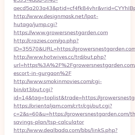
aecd5a203a43&ptid=cf4fk84vhr&vrid=CYYhIBp
http://www.designmask.net/lpat-
hutago/jump.cgi?
https://www.growersnestgarden.com
http://crazies.com/go.php?
ID=35570&URL=https://growersnestgarden.co
http://www.hotwives.cc/trd/out.php?
url=https%3A%2F%2Fgrowersnestgarden.com/
escort-in-gurgaon%2F
http://www.smokinmovies.com/cgi-
bin/at3/out.cgi?
id=14&tag=toplist&trade=https://growersnest
https://orientaljam.com/crtr/cgi/out.cgi?
c=2&s=60&u=https://growersnestgarden.com/thr
savings-plan/tsp-calculator
http://www.dealbada.com/bbs/linkS.php?