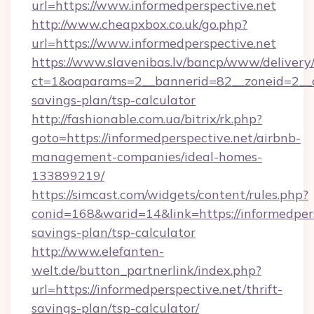
url=https://www.informedperspective.net
http://www.cheapxbox.co.uk/go.php?
url=https://www.informedperspective.net
https://www.slavenibas.lv/bancp/www/delivery
ct=1&oaparams=2__bannerid=82__zoneid=2__cb
savings-plan/tsp-calculator
http://fashionable.com.ua/bitrix/rk.php?
goto=https://informedperspective.net/airbnb-
management-companies/ideal-homes-
133899219/
https://simcast.com/widgets/content/rules.php?
conid=168&warid=14&link=https://informedpersp
savings-plan/tsp-calculator
http://www.elefanten-
welt.de/button_partnerlink/index.php?
url=https://informedperspective.net/thrift-
savings-plan/tsp-calculator/