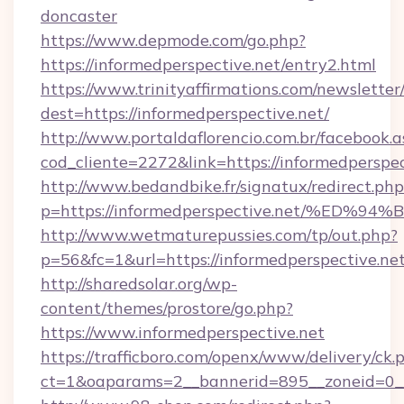
doncaster
https://www.depmode.com/go.php?
https://informedperspective.net/entry2.html
https://www.trinityaffirmations.com/newsletter
dest=https://informedperspective.net/
http://www.portaldaflorencio.com.br/facebook.a
cod_cliente=2272&link=https://informedperspec
http://www.bedandbike.fr/signatux/redirect.php
p=https://informedperspective.net/%
http://www.wetmaturepussies.com/tp/out.php?
p=56&fc=1&url=https://informedperspective.ne
http://sharedsolar.org/wp-
content/themes/prostore/go.php?
https://www.informedperspective.net
https://trafficboro.com/openx/www/delivery/ck.
ct=1&oaparams=2__bannerid=895__zoneid=0__c