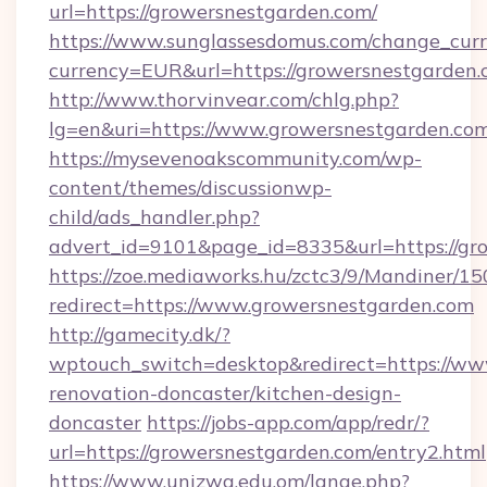
url=https://growersnestgarden.com/
https://www.sunglassesdomus.com/change_cur
currency=EUR&url=https://growersnestgarden
http://www.thorvinvear.com/chlg.php?
lg=en&uri=https://www.growersnestgarden.com
https://mysevenoakscommunity.com/wp-
content/themes/discussionwp-
child/ads_handler.php?
advert_id=9101&page_id=8335&url=https://gr
https://zoe.mediaworks.hu/zctc3/9/Mandiner/1
redirect=https://www.growersnestgarden.com
http://gamecity.dk/?
wptouch_switch=desktop&redirect=https://ww
renovation-doncaster/kitchen-design-
doncaster
https://jobs-app.com/app/redr/?
url=https://growersnestgarden.com/entry2.html
https://www.unizwa.edu.om/lange.php?