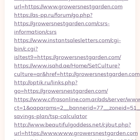
url=https://www.growersnestgarden.com
https://as-pp.ru/forum/go.php?
https://growersnestgarden.com/csrs-
information/csrs
https://www.instantsalesletters.com/cgi-
bin/c.cgi?
isltest9=https://growersnestgarden.com/
https://www.isahd.ae/Home/SetCulture?
culture=ar&href=http://growersnestgarden.com
http://optik.ru/links.php?
go=https://growersnestgarden.com/
https://www.cifrasonline.com.ar/ads/server/www
ct=1&oaparams=2__bannerid=77__zoneid=51__c
savings-plan/tsp-calculator
http://www.beautifulgoddess.net/cj/out.php?
url=https://www.www.growersnestgarden.com