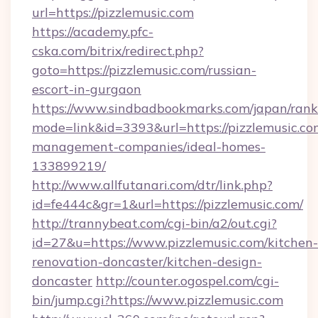
url=https://pizzlemusic.com
https://academy.pfc-
cska.com/bitrix/redirect.php?
goto=https://pizzlemusic.com/russian-
escort-in-gurgaon
https://www.sindbadbookmarks.com/japan/rank.
mode=link&id=3393&url=https://pizzlemusic.co
management-companies/ideal-homes-
133899219/
http://www.allfutanari.com/dtr/link.php?
id=fe444c&gr=1&url=https://pizzlemusic.com/
http://trannybeat.com/cgi-bin/a2/out.cgi?
id=27&u=https://www.pizzlemusic.com/kitchen-
renovation-doncaster/kitchen-design-
doncaster
http://counter.ogospel.com/cgi-
bin/jump.cgi?https://www.pizzlemusic.com