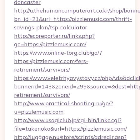
doncaster
http://u.thehumancomputerart.co.kr/shop/banne
bn_id=21&url=https://pizzlemusic.com/thrift-
savings-plan/tsp-calculator
http://ecoreporter.ru/links.php?
go=https://pizzlemusic.com/
https://www.online-torg.club/go/?
https://pizzlemusic.com/fers-
retirement/survivors/
https://www.veletrhyavystavy.cz/phpAds/adclic
bannerid=143&zoneid=299&source=&dest=https:
retirement/survivors/
http://www.practical-shooting.ru/go/?
u=pizzlemusic.com
http://www.usagiclub.jp/cgi-bin/linkc.cgi?
file=takenoko&url=https://pizzlemusic.com/
http://luggage.nu/store/scripts/adredir.asp?