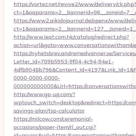
https://vortez.net/revive2/www/delivery/ck.php
ct=1&oaparams=2__bannerid=96__zoneid=
https://www2.aikidojournal.de/openx/www/deli
ct=1&oaparams=2__bannerid=127__zoneid=1__
http://www.ieat.com.hk/catalog/redirect.php?
action=url&goto=www.conversationswithambe
https://nyhetsbrev.andremedvanner.se/Services
Letter_Id=709b5953-9f04-4c94-94e1-
4dfb9048b796&Content_Id=4197&Link_Id=1&R
0000-0000-0000-
000000000000&Url=https://conversationswith
http://www.gp-up.com/?
wptouch_switch=desktop&redirect=https://conv
savings-plan/tsp-calculator
https://milcow.com/ceremonial-
occasions/paper-item/rl_out.cgi?
id=aruinc&url=https://conversationswithamber