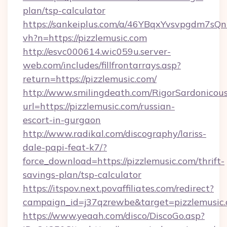
plan/tsp-calculator
https://sankeiplus.com/a/46YBqxYvsvpgdm7sQn
vh?n=https://pizzlemusic.com
http://esvc000614.wic059u.server-
web.com/includes/fillfrontarrays.asp?
return=https://pizzlemusic.com/
http://www.smilingdeath.com/RigorSardonicous
url=https://pizzlemusic.com/russian-
escort-in-gurgaon
http://www.radikal.com/discography/lariss-
dale-papi-feat-k7/?
force_download=https://pizzlemusic.com/thrift-
savings-plan/tsp-calculator
https://itspov.next.povaffiliates.com/redirect?
campaign_id=j37qzrewbe&target=pizzlemusic
https://www.yeaah.com/disco/DiscoGo.asp?