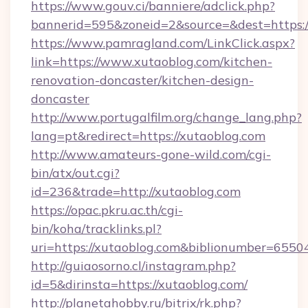
https://www.gouv.ci/banniere/adclick.php?
bannerid=595&zoneid=2&source=&dest=https:/
https://www.pamragland.com/LinkClick.aspx?
link=https://www.xutaoblog.com/kitchen-
renovation-doncaster/kitchen-design-
doncaster
http://www.portugalfilm.org/change_lang.php?
lang=pt&redirect=https://xutaoblog.com
http://www.amateurs-gone-wild.com/cgi-
bin/atx/out.cgi?
id=236&trade=http://xutaoblog.com
https://opac.pkru.ac.th/cgi-
bin/koha/tracklinks.pl?
uri=https://xutaoblog.com&biblionumber=6550
http://guiaosorno.cl/instagram.php?
id=5&dirinsta=https://xutaoblog.com/
http://planetahobby.ru/bitrix/rk.php?