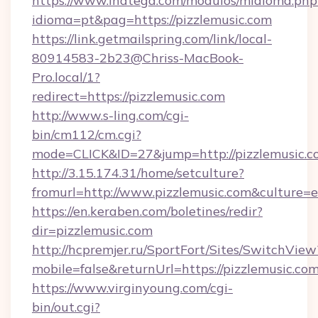
https://www.inatega.com/modulos/midioma.php
idioma=pt&pag=https://pizzlemusic.com
https://link.getmailspring.com/link/local-
80914583-2b23@Chriss-MacBook-
Pro.local/1?
redirect=https://pizzlemusic.com
http://www.s-ling.com/cgi-
bin/cm112/cm.cgi?
mode=CLICK&ID=27&jump=http://pizzlemusic.c
http://3.15.174.31/home/setculture?
fromurl=http://www.pizzlemusic.com&culture=e
https://en.keraben.com/boletines/redir?
dir=pizzlemusic.com
http://hcpremjer.ru/SportFort/Sites/SwitchView
mobile=false&returnUrl=https://pizzlemusic.com
https://www.virginyoung.com/cgi-
bin/out.cgi?