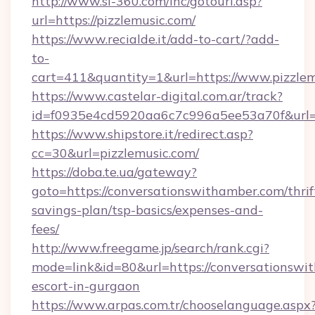
http://www.sl-360.com/inc/gotourl.asp?
url=https://pizzlemusic.com/
https://www.recialde.it/add-to-cart/?add-
to-
cart=411&quantity=1&url=https://www.pizzle
https://www.castelar-digital.com.ar/track?
id=f0935e4cd5920aa6c7c996a5ee53a70f&url=ht
https://www.shipstore.it/redirect.asp?
cc=30&url=pizzlemusic.com/
https://doba.te.ua/gateway?
goto=https://conversationswithamber.com/thrif
savings-plan/tsp-basics/expenses-and-
fees/
http://www.freegame.jp/search/rank.cgi?
mode=link&id=80&url=https://conversationswit
escort-in-gurgaon
https://www.arpas.com.tr/chooselanguage.aspx