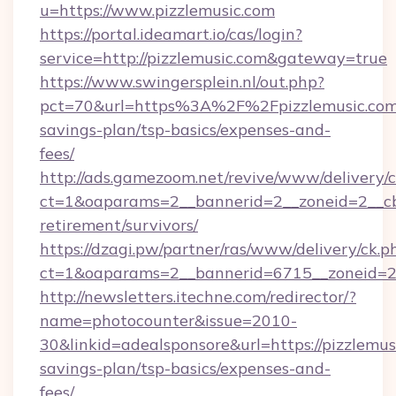
u=https://www.pizzlemusic.com
https://portal.ideamart.io/cas/login?
service=http://pizzlemusic.com&gateway=true
https://www.swingersplein.nl/out.php?
pct=70&url=https%3A%2F%2Fpizzlemusic.com/
savings-plan/tsp-basics/expenses-and-
fees/
http://ads.gamezoom.net/revive/www/delivery/
ct=1&oaparams=2__bannerid=2__zoneid=2__cb=
retirement/survivors/
https://dzagi.pw/partner/ras/www/delivery/ck.p
ct=1&oaparams=2__bannerid=6715__zoneid=23
http://newsletters.itechne.com/redirector/?
name=photocounter&issue=2010-
30&linkid=adealsponsore&url=https://pizzlemusi
savings-plan/tsp-basics/expenses-and-
fees/