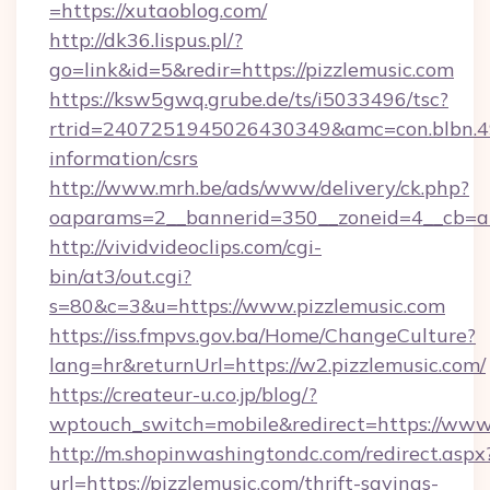
=https://xutaoblog.com/
http://dk36.lispus.pl/?
go=link&id=5&redir=https://pizzlemusic.com
https://ksw5gwq.grube.de/ts/i5033496/tsc?
rtrid=2407251945026430349&amc=con.blbn.4
information/csrs
http://www.mrh.be/ads/www/delivery/ck.php?
oaparams=2__bannerid=350__zoneid=4__cb=a1
http://vividvideoclips.com/cgi-
bin/at3/out.cgi?
s=80&c=3&u=https://www.pizzlemusic.com
https://iss.fmpvs.gov.ba/Home/ChangeCulture?
lang=hr&returnUrl=https://w2.pizzlemusic.com/
https://createur-u.co.jp/blog/?
wptouch_switch=mobile&redirect=https://www
http://m.shopinwashingtondc.com/redirect.aspx
url=https://pizzlemusic.com/thrift-savings-