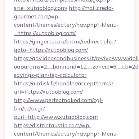
site=xutaoblog.com/
http://mail.credo-
gourmet.com/wp-
content/themes/eatery/nav.php?-Menu-
=https://xutaoblog.com/
https://gingertea.ru/bitrix/redirect.php?
goto=https://xutaoblog.com/
https://adv.ideasandbusiness.it/revive/www/del
oaparams=2__bannerid=12__zoneid=6__cb=2d0e
savings-plan/tsp-calculator
https://airdisk.fr/handler/acceptterms?
url=https://xutaoblog.com/
http://www.perfectnaked.com/cgi-
bin/te/o.cgi?
purl=http://www.xutaoblog.com
https://districtaustin.com/wp-
content/themes/eatery/nav.php?-Menu-