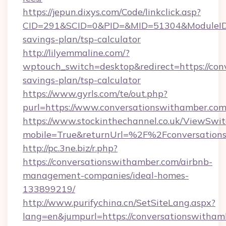
https://jepun.dixys.com/Code/linkclick.asp?
CID=291&SCID=0&PID=&MID=51304&ModuleID=PL
savings-plan/tsp-calculator
http://lilyemmaline.com/?
wptouch_switch=desktop&redirect=https://conv
savings-plan/tsp-calculator
https://www.gyrls.com/te/out.php?
purl=https://www.conversationswithamber.com
https://www.stockinthechannel.co.uk/ViewSwi
mobile=True&returnUrl=%2F%2Fconversation
http://pc.3ne.biz/r.php?
https://conversationswithamber.com/airbnb-
management-companies/ideal-homes-
133899219/
http://www.purifychina.cn/SetSiteLang.aspx?
lang=en&jumpurl=https://conversationswitham