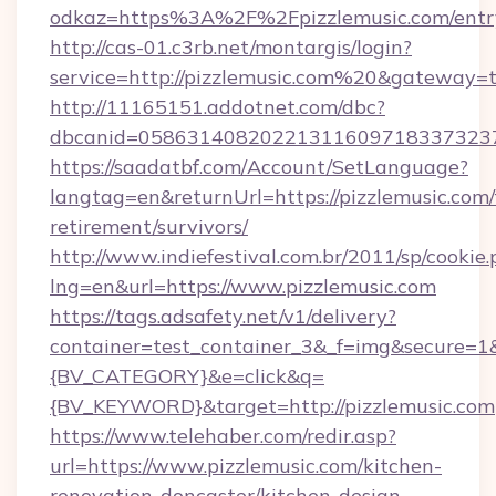
odkaz=https%3A%2F%2Fpizzlemusic.com/entr
http://cas-01.c3rb.net/montargis/login?
service=http://pizzlemusic.com%20&gateway=
http://11165151.addotnet.com/dbc?
dbcanid=0586314082022131160971833732379
https://saadatbf.com/Account/SetLanguage?
langtag=en&returnUrl=https://pizzlemusic.com/
retirement/survivors/
http://www.indiefestival.com.br/2011/sp/cookie
lng=en&url=https://www.pizzlemusic.com
https://tags.adsafety.net/v1/delivery?
container=test_container_3&_f=img&secure=
{BV_CATEGORY}&e=click&q=
{BV_KEYWORD}&target=http://pizzlemusic.com
https://www.telehaber.com/redir.asp?
url=https://www.pizzlemusic.com/kitchen-
renovation-doncaster/kitchen-design-