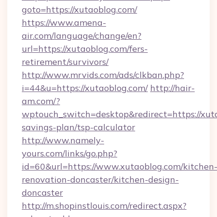
goto=https://xutaoblog.com/
https://www.amena-
air.com/language/change/en?
url=https://xutaoblog.com/fers-
retirement/survivors/
http://www.mrvids.com/ads/clkban.php?
i=44&u=https://xutaoblog.com/
http://hair-
am.com/?
wptouch_switch=desktop&redirect=https://xuta
savings-plan/tsp-calculator
http://www.namely-
yours.com/links/go.php?
id=60&url=https://www.xutaoblog.com/kitchen
renovation-doncaster/kitchen-design-
doncaster
http://m.shopinstlouis.com/redirect.aspx?