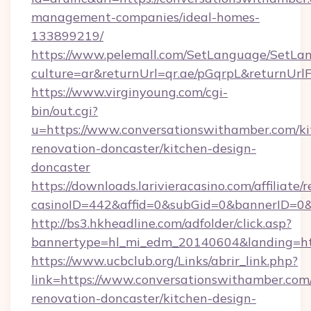
management-companies/ideal-homes-
133899219/
https://www.pelemall.com/SetLanguage/SetLa
culture=ar&returnUrl=qr.ae/pGqrpL&returnUr
https://www.virginyoung.com/cgi-
bin/out.cgi?
u=https://www.conversationswithamber.com/ki
renovation-doncaster/kitchen-design-
doncaster
https://downloads.larivieracasino.com/affiliat
casinoID=442&affid=0&subGid=0&bannerID=0&t
http://bs3.hkheadline.com/adfolder/click.asp?
bannertype=hl_mi_edm_20140604&landing=htt
https://www.ucbclub.org/Links/abrir_link.php?
link=https://www.conversationswithamber.com
renovation-doncaster/kitchen-design-