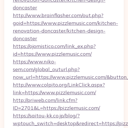
doncaster
http://www.brainflasher.com/out.php?
goid=https://www.pizzlemusic.com/kitchen-
renovation-doncaster/kitchen-design-
doncaster
https://ojomistico.com/link_ex.php?
id=https://www.pizzlemusic.com/
https://www.niko-
sem.com/global_outurl.php?
now_url=https://www.pizzlemusic.com/&butt
http://www.colpito.org/LinkClick.aspx?
link=https://www.pizzlemusic.com/
http://priweb.com/link.cfm?
ID=2701&L=https://pizzlemusic.com/
https://saitou-kk.co.jp/blog/?
wptouch_switch=desktop&redirect=https://pizzl