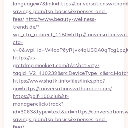
language=7&link=https://conversationswithamb
savings-plan/tsp-basics/expenses-and-
fees/
http://www.beauty-wellness-
trends.de/?
wp_cta_redirect_1180=http://conversationsw
cta-
v=0&wpl_id=W4ooP6yRJvk4qUSOA0qTcg1pzJ
https://us-
gmtdmp.mookie1.com/t/v2/activity?
tagid=V2_410239&src.DeviceType=c&src.Match
https://www.shatki.info/files/links.php?
go=https://conversationswithamber.com/
https://golf-100.club/st-
manager/click/track?
id=3063&type=text&url=https://conversationsw
savings-plan/tsp-basics/expenses-and-
fees/