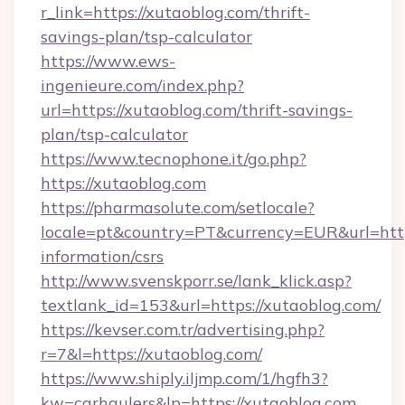
r_link=https://xutaoblog.com/thrift-
savings-plan/tsp-calculator
https://www.ews-
ingenieure.com/index.php?
url=https://xutaoblog.com/thrift-savings-
plan/tsp-calculator
https://www.tecnophone.it/go.php?
https://xutaoblog.com
https://pharmasolute.com/setlocale?
locale=pt&country=PT&currency=EUR&url=https
information/csrs
http://www.svenskporr.se/lank_klick.asp?
textlank_id=153&url=https://xutaoblog.com/
https://kevser.com.tr/advertising.php?
r=7&l=https://xutaoblog.com/
https://www.shiply.iljmp.com/1/hgfh3?
kw=carhaulers&lp=https://xutaoblog.com