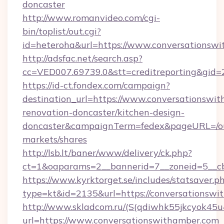
doncaster
http://www.romanvideo.com/cgi-
bin/toplist/out.cgi?
id=heteroha&url=https://www.conversationsw
http://adsfac.net/search.asp?
cc=VED007.69739.0&stt=creditreporting&gid
https://id-ct.fondex.com/campaign?
destination_url=https://www.conversationswit
renovation-doncaster/kitchen-design-
doncaster&campaignTerm=fedex&pageURL=/o
markets/shares
http://lsb.lt/baner/www/delivery/ck.php?
ct=1&oaparams=2__bannerid=7__zoneid=5__cb
https://www.kyrktorget.se/includes/statsaver.p
type=kt&id=2135&url=https://conversationswi
http://www.skladcom.ru/(S(qdiwhk55jkcyok45u
url=https://www.conversationswithamber.com