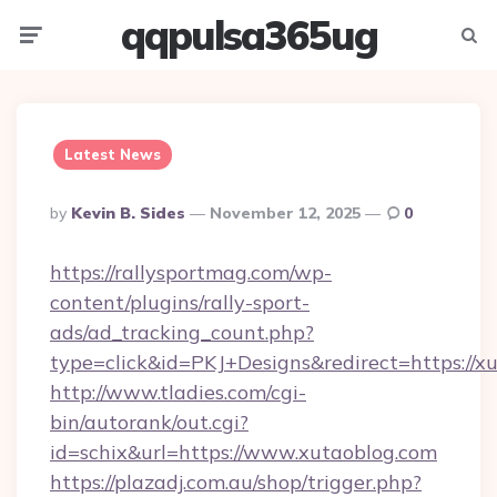
qqpulsa365ug
Menu
Searc
Latest News
Posted
By
Kevin B. Sides
November 12, 2025
0
By
https://rallysportmag.com/wp-
content/plugins/rally-sport-
ads/ad_tracking_count.php?
type=click&id=PKJ+Designs&redirect=https://x
http://www.tladies.com/cgi-
bin/autorank/out.cgi?
id=schix&url=https://www.xutaoblog.com
https://plazadj.com.au/shop/trigger.php?