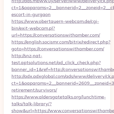
http://ads.mbww.uy/server/www/delivery/ck.ph
ct=1&oaparams=2__bannerid=2__zoneid=2__cb=
escort-in-gurgaon
https://www.obertauern-webcam.de/cgi-
bin/exit-webcam.pl?
url=https://conversationswithamber.com/
https://english.socismr.com/bitrix/redirect.php?
goto=https://conversationswithamber.com/
http://snz-nat-
test.aptsolutions.net/ad_click_check.php?
banner_id=1&ref=http://conversationswithamb
http://adx.adxglobal.com/ads/www/delivery/ck.
ct=1&oaparams=2__bannerid=2609__zoneid=3_
retirement/survivors/
https://www.aldersgatetalks.org/lunchtime-
talks/talk-library/?
show&url=https://www.conversationswithambe