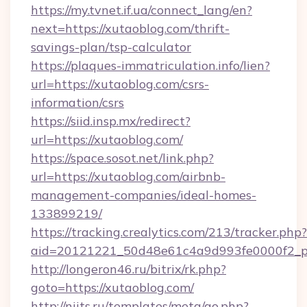
https://my.tvnet.if.ua/connect_lang/en?
next=https://xutaoblog.com/thrift-
savings-plan/tsp-calculator
https://plaques-immatriculation.info/lien?
url=https://xutaoblog.com/csrs-
information/csrs
https://siid.insp.mx/redirect?
url=https://xutaoblog.com/
https://space.sosot.net/link.php?
url=https://xutaoblog.com/airbnb-
management-companies/ideal-homes-
133899219/
https://tracking.crealytics.com/213/tracker.php?
aid=20121221_50d48e61c4a9d993fe0000f2_ph
http://longeron46.ru/bitrix/rk.php?
goto=https://xutaoblog.com/
http://niits.ru/templates/meta/go.php?