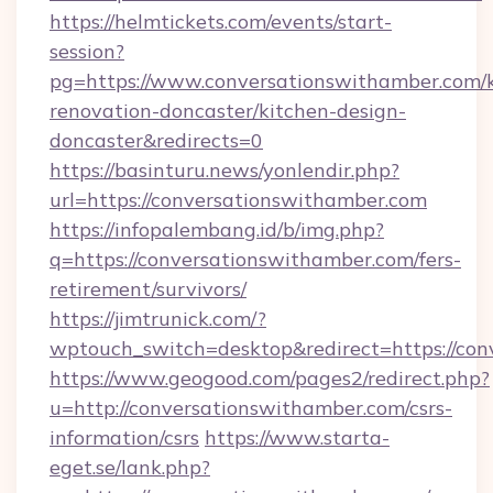
https://helmtickets.com/events/start-
session?
pg=https://www.conversationswithamber.com/k
renovation-doncaster/kitchen-design-
doncaster&redirects=0
https://basinturu.news/yonlendir.php?
url=https://conversationswithamber.com
https://infopalembang.id/b/img.php?
q=https://conversationswithamber.com/fers-
retirement/survivors/
https://jimtrunick.com/?
wptouch_switch=desktop&redirect=https://co
https://www.geogood.com/pages2/redirect.php?
u=http://conversationswithamber.com/csrs-
information/csrs
https://www.starta-
eget.se/lank.php?