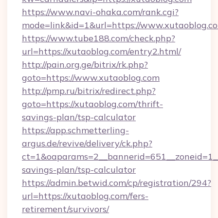
https://www.navi-ohaka.com/rank.cgi?
mode=link&id=1&url=https://www.xutaoblog.c
https://www.tube188.com/check.php?
url=https://xutaoblog.com/entry2.html/
http://pain.org.ge/bitrix/rk.php?
goto=https://www.xutaoblog.com
http://pmp.ru/bitrix/redirect.php?
goto=https://xutaoblog.com/thrift-
savings-plan/tsp-calculator
https://app.schmetterling-
argus.de/revive/delivery/ck.php?
ct=1&oaparams=2__bannerid=651__zoneid=1__c
savings-plan/tsp-calculator
https://admin.betwid.com/cp/registration/294?
url=https://xutaoblog.com/fers-
retirement/survivors/