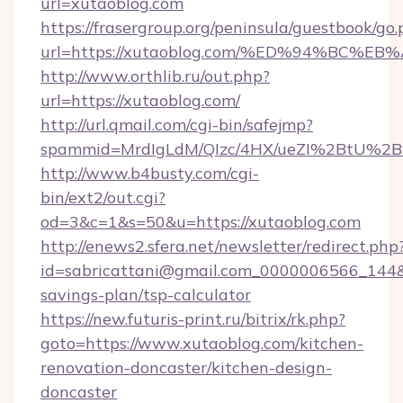
url=xutaoblog.com
https://frasergroup.org/peninsula/guestbook/go
url=https://xutaoblog.com/%ED%94%BC
http://www.orthlib.ru/out.php?
url=https://xutaoblog.com/
http://url.qmail.com/cgi-bin/safejmp?
spammid=MrdIgLdM/QIzc/4HX/ueZI%2BtU%2B9g
http://www.b4busty.com/cgi-
bin/ext2/out.cgi?
od=3&c=1&s=50&u=https://xutaoblog.com
http://enews2.sfera.net/newsletter/redirect.php
id=sabricattani@gmail.com_0000006566_144&li
savings-plan/tsp-calculator
https://new.futuris-print.ru/bitrix/rk.php?
goto=https://www.xutaoblog.com/kitchen-
renovation-doncaster/kitchen-design-
doncaster