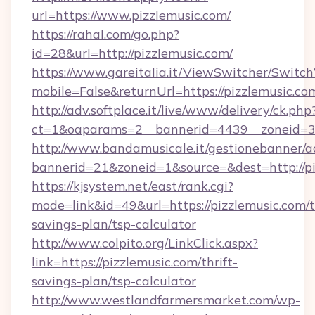
url=https://www.pizzlemusic.com/
https://rahal.com/go.php?
id=28&url=http://pizzlemusic.com/
https://www.gareitalia.it/ViewSwitcher/Switc
mobile=False&returnUrl=https://pizzlemusic.co
http://adv.softplace.it/live/www/delivery/ck.php
ct=1&oaparams=2__bannerid=4439__zoneid=36
http://www.bandamusicale.it/gestionebanner/a
bannerid=21&zoneid=1&source=&dest=http://pi
https://kjsystem.net/east/rank.cgi?
mode=link&id=49&url=https://pizzlemusic.com/t
savings-plan/tsp-calculator
http://www.colpito.org/LinkClick.aspx?
link=https://pizzlemusic.com/thrift-
savings-plan/tsp-calculator
http://www.westlandfarmersmarket.com/wp-