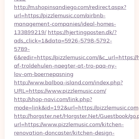
http://m.shopinsandiego.com/redirect.aspx?
url=https://pizzlemusic.com/airbnb-
management-companies/ideal-homes-
133899219/
https://hjertingposten.dk/?
ads_click=1&data=5926-5798-5792-
5789-
6&redir=https://pizzlemusic.com/&c_url=https://h
af-troldehulen-naegter-at-tro-paa-ny-
lov-om-boernepasning
http://www.balboa-island.com/index.php?
URL=https://www.pizzlemusic.com/
http://shop-navi.com/link.php?
mode=link&id=192&url=https://pizzlemusic.com
http://horgster.net/Horgster.Net/Guestbook/go.
url=https://www.pizzlemusic.com/kitchen-
renovation-doncaster/kitchen-design-