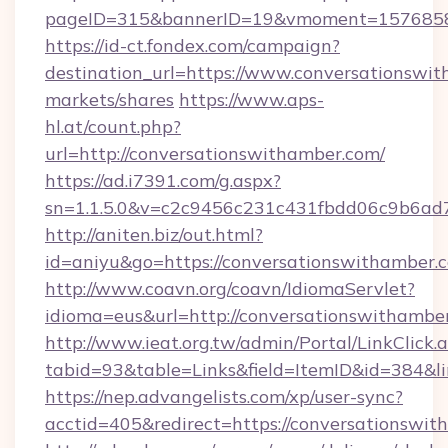
pageID=315&bannerID=19&vmoment=15768589
https://id-ct.fondex.com/campaign?
destination_url=https://www.conversations
markets/shares
https://www.aps-
hl.at/count.php?
url=http://conversationswithamber.com/
https://ad.i7391.com/g.aspx?
sn=1.1.5.0&v=c2c9456c231c431fbdd06c9b6ad7
http://aniten.biz/out.html?
id=aniyu&go=https://conversationswithamber.
http://www.coavn.org/coavn/IdiomaServlet?
idioma=eus&url=http://conversationswithambe
http://www.ieat.org.tw/admin/Portal/LinkClick.
tabid=93&table=Links&field=ItemID&id=384&li
https://nep.advangelists.com/xp/user-sync?
acctid=405&redirect=https://conversationswit