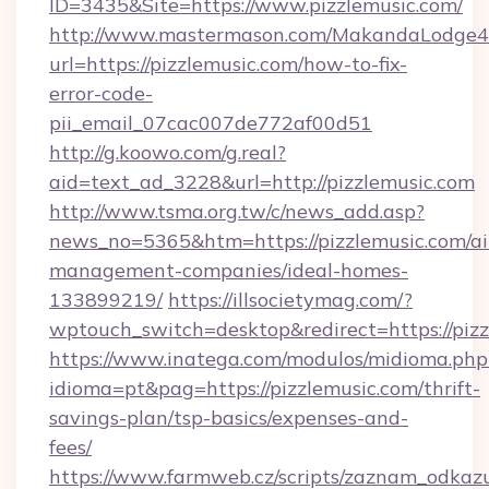
ID=3435&Site=https://www.pizzlemusic.com/
http://www.mastermason.com/MakandaLodge43
url=https://pizzlemusic.com/how-to-fix-
error-code-
pii_email_07cac007de772af00d51
http://g.koowo.com/g.real?
aid=text_ad_3228&url=http://pizzlemusic.com
http://www.tsma.org.tw/c/news_add.asp?
news_no=5365&htm=https://pizzlemusic.com/ai
management-companies/ideal-homes-
133899219/
https://illsocietymag.com/?
wptouch_switch=desktop&redirect=https://pizz
https://www.inatega.com/modulos/midioma.php
idioma=pt&pag=https://pizzlemusic.com/thrift-
savings-plan/tsp-basics/expenses-and-
fees/
https://www.farmweb.cz/scripts/zaznam_odkaz