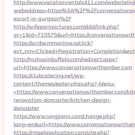
http://www.vacationrentals411.com/websitelin
webaddress=https%3A%2F%2Fconversationswi
escort-in-gurgaon%2F
http://wifepornpictures.com/ddd/link.php?
gr=1&id=715575&url=https://conversationswi
https://scribe.mmonline.io/click?
evt_nm=Clicked+Registration+Completion&ev
http://m.shopinbuffalo.com/redirect.aspx?
url=https://www.conversationswithamber.com
https://clubcatering.net/wp-
content/themes/eatery/nav.php?-Menu-
=https://www.conversationswithamber.com/kit
renovation-doncaster/kitchen-design-
doncaster
https://www.rongjiann.com/change.php?
lang=en&url=https://www.conversationswitha
https://rmselapplication.com/site.php?