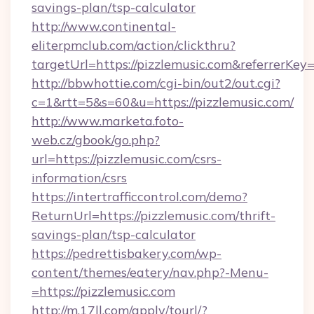
savings-plan/tsp-calculator
http://www.continental-
eliterpmclub.com/action/clickthru?
targetUrl=https://pizzlemusic.com&referre
http://bbwhottie.com/cgi-bin/out2/out.cgi?
c=1&rtt=5&s=60&u=https://pizzlemusic.com/
http://www.marketa.foto-
web.cz/gbook/go.php?
url=https://pizzlemusic.com/csrs-
information/csrs
https://intertrafficcontrol.com/demo?
ReturnUrl=https://pizzlemusic.com/thrift-
savings-plan/tsp-calculator
https://pedrettisbakery.com/wp-
content/themes/eatery/nav.php?-Menu-
=https://pizzlemusic.com
http://m.17ll.com/apply/tourl/?