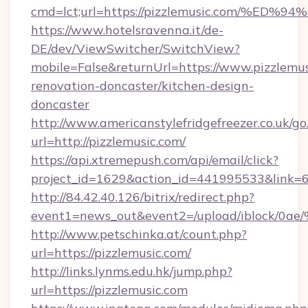
cmd=lct;url=https://pizzlemusic.com/
https://www.hotelsravenna.it/de-
DE/dev/ViewSwitcher/SwitchView?
mobile=False&returnUrl=https://www.pizzlemus
renovation-doncaster/kitchen-design-
doncaster
http://www.americanstylefridgefreezer.co.uk/go
url=http://pizzlemusic.com/
https://api.xtremepush.com/api/email/click?
project_id=1629&action_id=441995533&link=6
http://84.42.40.126/bitrix/redirect.php?
event1=news_out&event2=/upload/i
http://www.petschinka.at/count.php?
url=https://pizzlemusic.com/
http://links.lynms.edu.hk/jump.php?
url=https://pizzlemusic.com