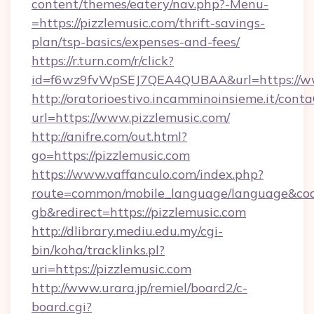
content/themes/eatery/nav.php?-Menu-
=https://pizzlemusic.com/thrift-savings-
plan/tsp-basics/expenses-and-fees/
https://r.turn.com/r/click?
id=f6wz9fvWpSEJ7QEA4QUBAA&url=https://ww
http://oratorioestivo.incamminoinsieme.it/contaC
url=https://www.pizzlemusic.com/
http://anifre.com/out.html?
go=https://pizzlemusic.com
https://www.vaffanculo.com/index.php?
route=common/mobile_language/language&co
gb&redirect=https://pizzlemusic.com
http://dlibrary.mediu.edu.my/cgi-
bin/koha/tracklinks.pl?
uri=https://pizzlemusic.com
http://www.urara.jp/remiel/board2/c-
board.cgi?