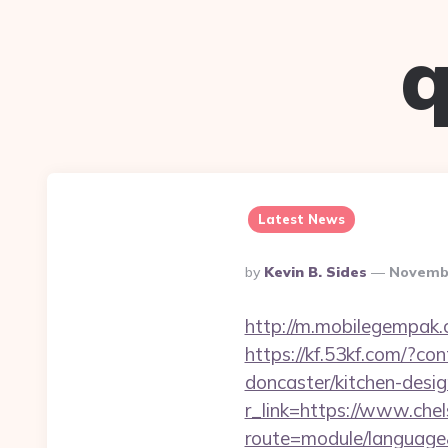
q
Latest News
Posted
By
Kevin B. Sides
Novembe
By
http://m.mobilegempak
https://kf.53kf.com/?co
doncaster/kitchen-desi
r_link=https://www.che
route=module/language