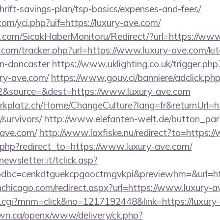
thrift-savings-plan/tsp-basics/expenses-and-fees/
m/yci.php?uif=https://luxury-ave.com/
.com/SicakHaberMonitoru/Redirect/?url=https://www
.com/tracker.php?url=https://www.luxury-ave.com/kit
gn-doncaster
https://www.uklighting.co.uk/trigger.php
ury-ave.com/
https://www.gouv.ci/banniere/adclick.ph
&source=&dest=https://www.luxury-ave.com
parkplatz.ch/Home/ChangeCulture?lang=fr&returnUrl=ht
survivors/
http://www.elefanten-welt.de/button_part
-ave.com/
http://www.laxfiske.nu/redirect?to=https:
ct.php?redirect_to=https://www.luxury-ave.com/
onewsletter.it/tclick.asp?
dbc=cenkdtguekcpgaoctmgvkpi&previewhm=&url=htt
nchicago.com/redirect.aspx?url=https://www.luxury-a
x.cgi?mnm=click&no=1217192448&link=https://luxury
n.ca/openx/www/delivery/ck.php?