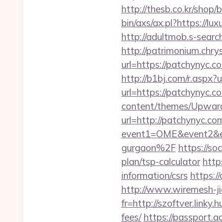
http://thesb.co.kr/shop
bin/axs/ax.pl?https://lu
http://adultmob.s-sear
http://patrimonium.chr
url=https://patchynyc.c
http://b1bj.com/r.aspx?
url=https://patchynyc.c
content/themes/Upward
url=http://patchynyc.c
event1=OME&event2&ev
gurgaon%2F
https://s
plan/tsp-calculator
http
information/csrs
https:/
http://www.wiremesh-ji
fr=http://szoftver.linky
fees/
https://passport.a