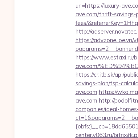
url=https://luxury-ave.c
ave.com/thrift-savings-
fees/&referrerKey=1Hh
http://adserver.novate
https://advzone.ioe.vn/
oaparams=2__bannerid
https://www.estaxi.ru/
ave.com/%ED%94%
https://cr.itb.sk/api/pu
savings-plan/tsp-calcul
ave.com
https://wko.m
ave.com
http://podolfi
companies/ideal-homes
ct=1&oaparams=2__ban
{obfs:}__cb=18dd655015
center.v063.ru/bitrix/rk