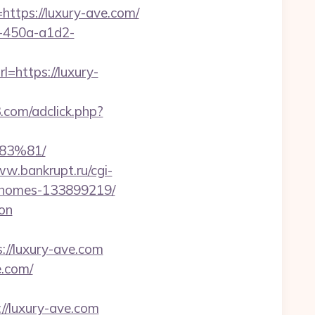
tps://luxury-ave.com/
d-450a-a1d2-
=https://luxury-
3.com/adclick.php?
3%81/
ww.bankrupt.ru/cgi-
al-homes-133899219/
aon
s://luxury-ave.com
e.com/
/luxury-ave.com