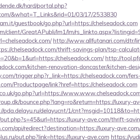
ende.dk/hard/portal.php?
ck.com/&what=T_Links&rid=01/03/17/2533830
am.it/guestbook/go.php?url=https://chelseadock.com
om/client/GreatAPubli/lm1/lm/rs_linkto.aspx?listing
=chelseadock.com/
http://www.allfutanari.com/dtr/li
s://chelseadock.com/thrift-savings-plan/tsp-calculat
to=20&b=1&url=https://chelseadock.com/
http://tool.p
adock.com/kitchen-renovation-doncaster/kitchen-desi
com/trigger.php?r_link=https://chelseadock.com/fers-
.com/Productpage/link?href=https://chelseadock.com
co.uk/go.php?url=https://www.www.chelseadock.co
up.dk/bounce.php?lang=ro&return=https://luxury-ave
://pda.delayu.ru/delayucnt/1/cnt?msgid=10118&to=htt
/out.php?s=45&url=https://luxury-ave.com/thrift-savin
com/api/redirect?destination=https://luxury-ave.com
us.ru/out.php?link=https://luxury-ave.com
https://yud