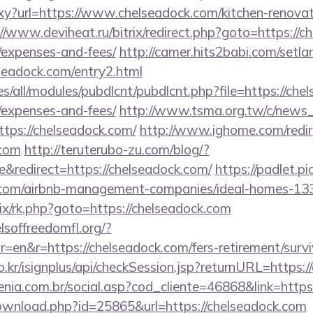
roxy?url=https://www.chelseadock.com/kitchen-renovat
//www.deviheat.ru/bitrix/redirect.php?goto=https://ch
/expenses-and-fees/
http://camer.hits2babi.com/setla
lseadock.com/entry2.html
ites/all/modules/pubdlcnt/pubdlcnt.php?file=https://che
/expenses-and-fees/
http://www.tsma.org.tw/c/news
ps://chelseadock.com/
http://www.ighome.com/redir
.com
http://teruterubo-zu.com/blog/?
redirect=https://chelseadock.com/
https://padlet.pi
ck.com/airbnb-management-companies/ideal-homes-1
rix/rk.php?goto=https://chelseadock.com
lsoffreedomfl.org/?
en&r=https://chelseadock.com/fers-retirement/survi
o.kr/isignplus/api/checkSession.jsp?returnURL=https:/
genia.com.br/social.asp?cod_cliente=46868&link=https
ownload.php?id=25865&url=https://chelseadock.com