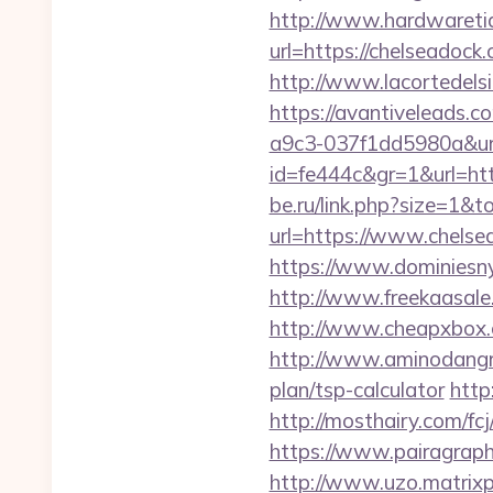
http://www.hardwaretid
url=https://chelseado
http://www.lacortedelsi
https://avantiveleads.c
a9c3-037f1dd5980a&url
id=fe444c&gr=1&url=http
be.ru/link.php?size=1&
url=https://www.chelse
https://www.dominiesny.
http://www.freekaasale
http://www.cheapxbox.
http://www.aminodangro
plan/tsp-calculator
http
http://mosthairy.com/fcj
https://www.pairagraph.
http://www.uzo.matrixpl