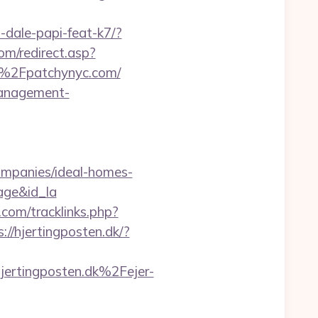
-dale-papi-feat-k7/?
om/redirect.asp?
2F%2Fpatchynyc.com/
management-
mpanies/ideal-homes-
age&id_la
com/tracklinks.php?
s://hjertingposten.dk/?
tingposten.dk%2Fejer-