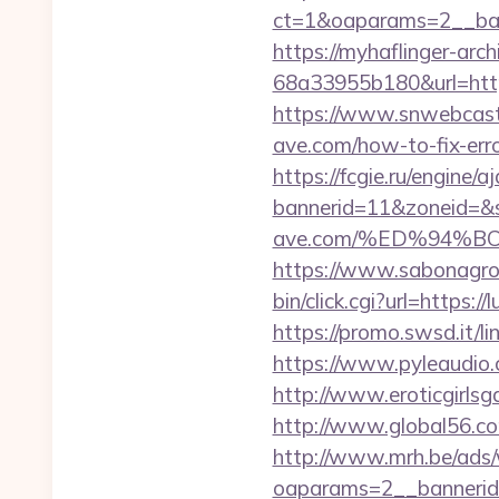
ct=1&oaparams=2__ban
https://myhaflinger-ar
68a33955b180&url=htt
https://www.snwebcastc
ave.com/how-to-fix-er
https://fcgie.ru/engine/
bannerid=11&zoneid=&s
ave.com/%ED%94%
https://www.sabonagro.
bin/click.cgi?url=http
https://promo.swsd.it/li
https://www.pyleaudio.
http://www.eroticgirlsga
http://www.global56.co
http://www.mrh.be/ads/
oaparams=2__bannerid