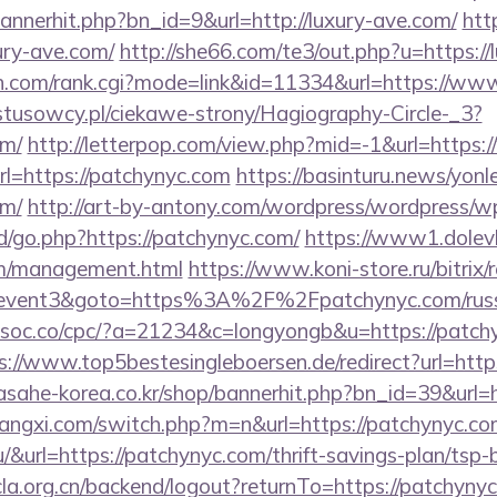
/bannerhit.php?bn_id=9&url=http://luxury-ave.com/
htt
xury-ave.com/
http://she66.com/te3/out.php?u=https://
ch.com/rank.cgi?mode=link&id=11334&url=https://ww
ystusowcy.pl/ciekawe-strony/Hagiography-Circle-_3?
om/
http://letterpop.com/view.php?mid=-1&url=https
url=https://patchynyc.com
https://basinturu.news/yonl
om/
http://art-by-antony.com/wordpress/wordpress/w
/go.php?https://patchynyc.com/
https://www1.dolevk
om/management.html
https://www.koni-store.ru/bitrix/
ent3&goto=https%3A%2F%2Fpatchynyc.com/russia
ocsoc.co/cpc/?a=21234&c=longyongb&u=https://patchy
s://www.top5bestesingleboersen.de/redirect?url=http
/asahe-korea.co.kr/shop/bannerhit.php?bn_id=39&url=
angxi.com/switch.php?m=n&url=https://patchynyc.c
.hu/&url=https://patchynyc.com/thrift-savings-plan/tsp
cla.org.cn/backend/logout?returnTo=https://patchynyc