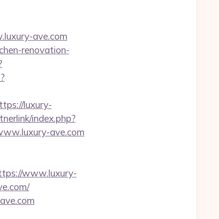
.luxury-ave.com
chen-renovation-
?
p?
tps://luxury-
nerlink/index.php?
//www.luxury-ave.com
ps://www.luxury-
ve.com/
-ave.com