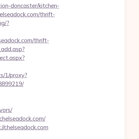
ion-doncaster/kitchen-
elseadock.com/thrift-
ng/?
lseadock.com/thrift-
_add.asp?
ect.aspx?
cs/1/proxy?
33899219/
vors/
/chelseadock.com/
://chelseadock.com