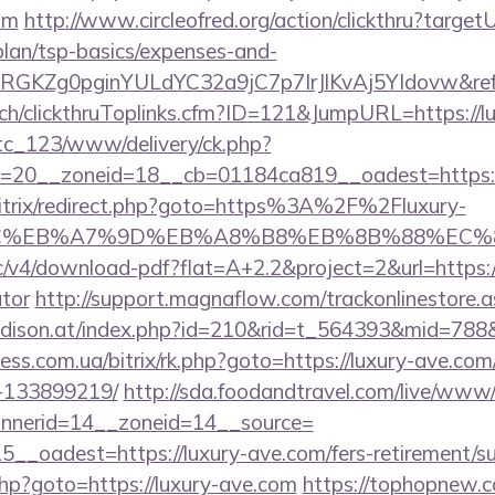
om
http://www.circleofred.org/action/clickthru?targetU
plan/tsp-basics/expenses-and-
qRGKZg0pginYULdYC32a9jC7p7IrJlKvAj5YIdovw&refe
c.ch/clickthruToplinks.cfm?ID=121&JumpURL=https://l
vtc_123/www/delivery/ck.php?
=20__zoneid=18__cb=01184ca819__oadest=https://
bitrix/redirect.php?goto=https%3A%2F%2Fluxury-
BC%EB%A7%9D%EB%A8%B8%EB%8B%88%EC%8
blic/v4/download-pdf?flat=A+2.2&project=2&url=https:/
ator
http://support.magnaflow.com/trackonlinestore.
adison.at/index.php?id=210&rid=t_564393&mid=788&j
tness.com.ua/bitrix/rk.php?goto=https://luxury-ave.c
-133899219/
http://sda.foodandtravel.com/live/www/
nerid=14__zoneid=14__source=
__oadest=https://luxury-ave.com/fers-retirement/su
.php?goto=https://luxury-ave.com
https://tophopnew.c