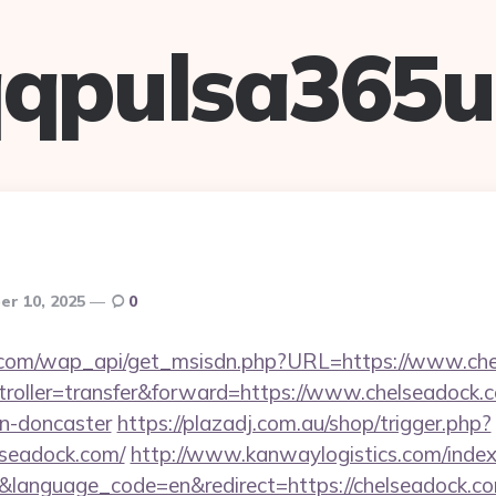
qpulsa365
r 10, 2025
0
.com/wap_api/get_msisdn.php?URL=https://www.ch
ntroller=transfer&forward=https://www.chelseadock.
gn-doncaster
https://plazadj.com.au/shop/trigger.php?
lseadock.com/
http://www.kanwaylogistics.com/index
&language_code=en&redirect=https://chelseadock.co