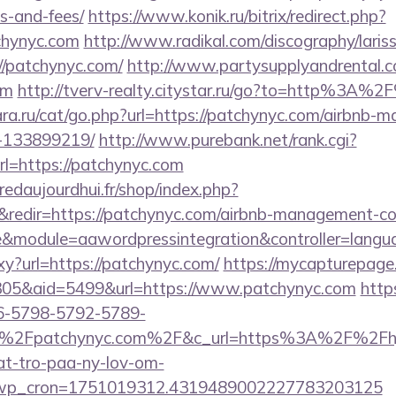
s-and-fees/
https://www.konik.ru/bitrix/redirect.php?
chynyc.com
http://www.radikal.com/discography/lariss
/patchynyc.com/
http://www.partysupplyandrental.c
om
http://tverv-realty.citystar.ru/go?to=http%3A%
a.ru/cat/go.php?url=https://patchynyc.com/airbnb-
-133899219/
http://www.purebank.net/rank.cgi?
l=https://patchynyc.com
redaujourdhui.fr/shop/index.php?
redir=https://patchynyc.com/airbnb-management-co
module=aawordpressintegration&controller=langu
oxy?url=https://patchynyc.com/
https://mycapturepage.
05&aid=5499&url=https://www.patchynyc.com
http
6-5798-5792-5789-
%2Fpatchynyc.com%2F&c_url=https%3A%2F%2Fhjer
at-tro-paa-ny-lov-om-
_wp_cron=1751019312.4319489002227783203125