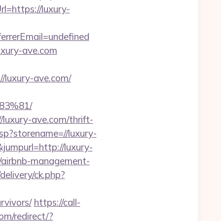
rl=https://luxury-
rrerEmail=undefined
uxury-ave.com
luxury-ave.com/
3%81/
/luxury-ave.com/thrift-
asp?storename=//luxury-
umpurl=http://luxury-
om/airbnb-management-
delivery/ck.php?
rvivors/
https://call-
om/redirect/?