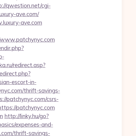
p://qwestion.net/cgi-
luxury-ave.com/
w.luxury-ave.com
://www.patchynyc.com
endir.php?
p-
a.ru/redirect.asp?
redirect.php?
n-escort-in-
nyc.com/thrift-savings-
s://patchynyc.com/csrs-
https://patchynyc.com
om
http://linky.hu/go?
-basics/expenses-and-
.com/thrift-savings-