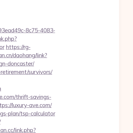
id=93ead49c-8c75-4083-
nk.php?
or
https://rg-
fan.cn/daohang/link?
gn-doncaster/
retirement/survivors/
m
.com/thrift-savings-
ps://luxury-ave.com/
gs-plan/tsp-calculator
/
ian.cc/link.php?