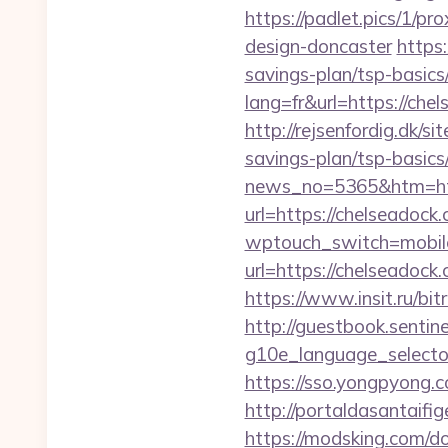
https://padlet.pics/1/p
design-doncaster
https:
savings-plan/tsp-basics
lang=fr&url=https://che
http://rejsenfordig.dk/s
savings-plan/tsp-basics
news_no=5365&htm=htt
url=https://chelseadock
wptouch_switch=mobile&
url=https://chelseado
https://www.insit.ru/bit
http://guestbook.sentine
g10e_language_selector=
https://sso.yongpyong.c
http://portaldasantaifi
https://modsking.com/d