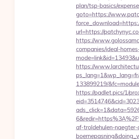
plan/tsp-basics/expense
goto=https://www.pat
force_download=https:/
url=https://patchynyc.c
https://www.golossamar
companies/ideal-homes
mode=link&id=13493&ur
https://www.larchitectu
ps_lang=1&wp_lang=fr&
133899219/&fc=module&
https://padlet.pics/1/pr
eid=3514746&cid=3023
ads_click=1&data=592
6&redir=https%3A%2F
af-troldehulen-naegter-
boernepasning&doing