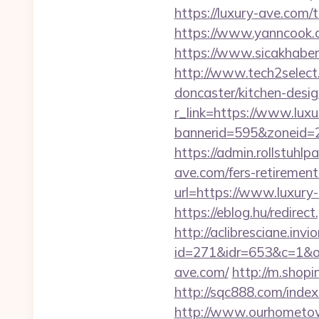
https://luxury-ave.com/
https://www.yanncook.co
https://www.sicakhaber
http://www.tech2select
doncaster/kitchen-desi
r_link=https://www.lux
bannerid=595&zoneid=2
https://admin.rollstuhl
ave.com/fers-retirement/
url=https://www.luxury
https://eblog.hu/redire
http://aclibresciane.invi
id=271&idr=653&c=1&o
ave.com/
http://m.shopi
http://sqc888.com/inde
http://www.ourhometow