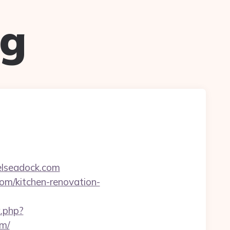
ug
elseadock.com
com/kitchen-renovation-
.php?
m/