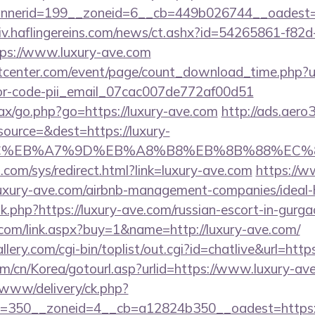
nerid=199__zoneid=6__cb=449b026744__oadest=ht
chiv.haflingereins.com/news/ct.ashx?id=54265861-f82
ps://www.luxury-ave.com
enter.com/event/page/count_download_time.php?url
ror-code-pii_email_07cac007de772af00d51
ajax/go.php?go=https://luxury-ave.com
http://ads.aero
ource=&dest=https://luxury-
BC%EB%A7%9D%EB%A8%B8%EB%8B%88%EC%8
com/sys/redirect.html?link=luxury-ave.com
https://w
s://luxury-ave.com/airbnb-management-companies/ide
nk.php?https://luxury-ave.com/russian-escort-in-gurg
com/link.aspx?buy=1&name=http://luxury-ave.com/
llery.com/cgi-bin/toplist/out.cgi?id=chatlive&url=http
m/cn/Korea/gotourl.asp?urlid=https://www.luxury-av
www/delivery/ck.php?
=350__zoneid=4__cb=a12824b350__oadest=https:/