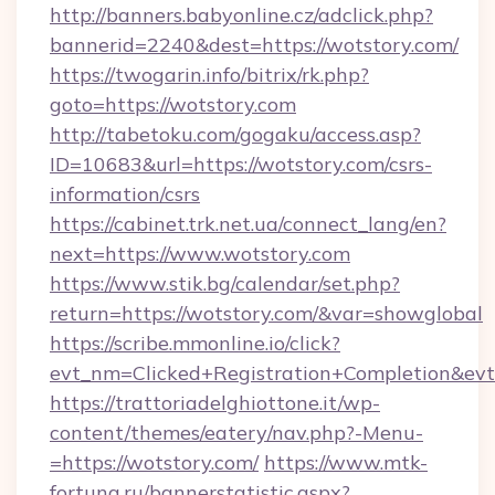
http://banners.babyonline.cz/adclick.php?
bannerid=2240&dest=https://wotstory.com/
https://twogarin.info/bitrix/rk.php?
goto=https://wotstory.com
http://tabetoku.com/gogaku/access.asp?
ID=10683&url=https://wotstory.com/csrs-
information/csrs
https://cabinet.trk.net.ua/connect_lang/en?
next=https://www.wotstory.com
https://www.stik.bg/calendar/set.php?
return=https://wotstory.com/&var=showglobal
https://scribe.mmonline.io/click?
evt_nm=Clicked+Registration+Completion&ev
https://trattoriadelghiottone.it/wp-
content/themes/eatery/nav.php?-Menu-
=https://wotstory.com/
https://www.mtk-
fortuna.ru/bannerstatistic.aspx?