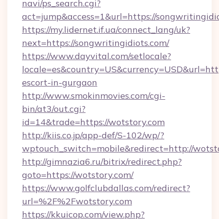
navi/ps_search.cgi?
act=jump&access=1&url=https://songwritingidi
https://my.lidernet.if.ua/connect_lang/uk?
next=https://songwritingidiots.com/
https://www.dayvital.com/setlocale?
locale=es&country=US&currency=USD&url=https
escort-in-gurgaon
http://www.smokinmovies.com/cgi-
bin/at3/out.cgi?
id=14&trade=https://wotstory.com
http://kiis.co.jp/app-def/S-102/wp/?
wptouch_switch=mobile&redirect=http://wotst
http://gimnazia6.ru/bitrix/redirect.php?
goto=https://wotstory.com/
https://www.golfclubdallas.com/redirect?
url=%2F%2Fwotstory.com
https://kkuicop.com/view.php?