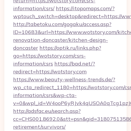
return=https://wotstory.com/csrs-
information/csrs/
https://itopomaps.com/?
wptouch_switch=desktop&redirect=https://ww
http://tabetoku.com/gogaku/access.asp?
ID=10683&url=https://www.wotstory.com/kitch
renovation-doncaster/kitchen-design-
doncaster
https://optik.ru/links.php?
go=https://wotstory.com/csrs-
information/csrs
https://bad.net/?
redirect=https://wotstory.com
https://www.beauty-wellness-trends.de/?
wp_cta_redirect_1180=https://wotstory.com/csr
information/csrs&wp-cta-
v=0&wpl_id=W4ooP6yRJvk4qUSOA0qTcg1pzJ
http://adsfac.eu/search.asp?
cc=CHS001.8692.0&stt=psn&gid=31807513586&
retirement/survivors/