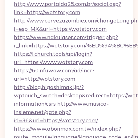
http://www.portalda25.com.br/social.asp?
link=https://wotstory.com
http://www.cervezazombie.com/changeLang.ph
l=esp_MX&url=https://wotstory.com
https://www.nakulaser.com/trigger.php?
r_link=https://wotstory.com/%ED%94%
https://l.church.tools/api/login?
url=https://www.wotstory.com
https://60.nfuwow.com/ad/incr?
url=http://wotstory.com
http://blog.higashimaki.jp/?
wptouch_switch=desktop&redirect=https://wots
information/csrs
http://www.musica-
insieme.net/gate.php?
id=36&url=https://wotstory.com/
https://www.abonmax.com.tw/index.php?
route=module/language&language_code=en&redi