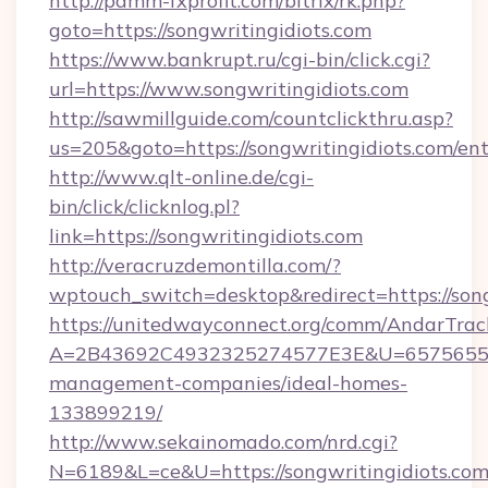
http://pamm-fxprofit.com/bitrix/rk.php?
goto=https://songwritingidiots.com
https://www.bankrupt.ru/cgi-bin/click.cgi?
url=https://www.songwritingidiots.com
http://sawmillguide.com/countclickthru.asp?
us=205&goto=https://songwritingidiots.com/en
http://www.qlt-online.de/cgi-
bin/click/clicknlog.pl?
link=https://songwritingidiots.com
http://veracruzdemontilla.com/?
wptouch_switch=desktop&redirect=https://song
https://unitedwayconnect.org/comm/AndarTrack
A=2B43692C4932325274577E3E&U=657565563C
management-companies/ideal-homes-
133899219/
http://www.sekainomado.com/nrd.cgi?
N=6189&L=ce&U=https://songwritingidiots.com/