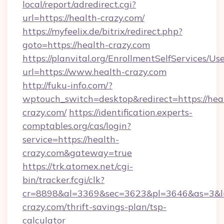
local/report/adredirect.cgi?
url=https://health-crazy.com/
https://myfeelix.de/bitrix/redirect.php?
goto=https://health-crazy.com
https://planvital.org/EnrollmentSelfServices/Us
url=https://www.health-crazy.com
http://fuku-info.com/?
wptouch_switch=desktop&redirect=https://hea
crazy.com/
https://identification.experts-
comptables.org/cas/login?
service=https://health-
crazy.com&gateway=true
https://trk.atomex.net/cgi-
bin/tracker.fcgi/clk?
cr=8898&al=3369&sec=3623&pl=3646&as=3&l=0
crazy.com/thrift-savings-plan/tsp-
calculator