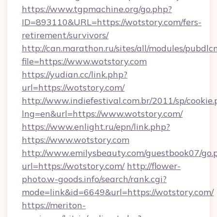
https://www.tgpmachine.org/go.php?
ID=893110&URL=https://wotstory.com/fers-
retirement/survivors/
http://can.marathon.ru/sites/all/modules/pubdlc
file=https://www.wotstory.com
https://yudian.cc/link.php?
url=https://wotstory.com/
http://www.indiefestival.com.br/2011/sp/cookie
lng=en&url=https://www.wotstory.com/
https://www.enlight.ru/epn/link.php?
https://www.wotstory.com
http://www.emilysbeauty.com/guestbook07/go.
url=https://wotstory.com/
http://flower-
photo.w-goods.info/search/rank.cgi?
mode=link&id=6649&url=https://wotstory.com/
https://meriton-