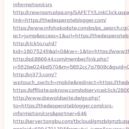
information/csrs
http://crewroom.alpa.org/SAFETY/LinkClick.asp
link=https://thedesperateblogger.com/
https://www.infohakodate.com/ps/ps_search.cgi
act=jump&access=1&url=https://thedesperateb
http://clckto.ru/rd?
kid=18075249&ql=0&kw=-1&to=https://www.th
http://ad.886644.com/member/link.php?
i=592be024bd570&m=5892cc7a7808c&guid=ON&
http://sij373.com/?
wptouch_switch=mobile&redirect=https://thed
https://affiliate.asknow.com/adservice/click/2
http://www.diewaldseite.de/go.php?
to=https://thedesperateblogger.com/csrs-
information/csrs&partner=646
http://server.tongbu.com/tbcloud/gmzb/gmzb.as
appleid=699470139&from=tui_jump&source=400