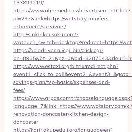
133899219/
https://www.ohremedia.cz/advertisementClick?
id=297&link=https://wotstory.com/fers-
retirement/survivors/
http://sinkinkousoku.com/?
wptouch_switch=desktop&redirect=https://wot
https://ad.adriver.ru/cgi-bin/click.cgi?
bn=8965&bt=21&pz=0&bid=3287543&rleurl=htt
https://www.estaxi.org/bitrix/redirect.php?
event1=click_to_call&event2=&event3=&goto=ht
savings-plan/tsp-basics/expenses-and-
fees/
https://www.arpas.com.tr/chooselanguage.aspx
language=7&link=https://www.wotstory.com/ki
renovation-doncaster/kitchen-design-
doncaster
https://karir.akupeduli.org/language/en?