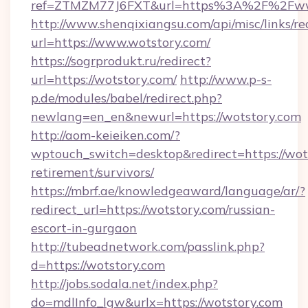
ref=ZTMZM77J6FXT&url=https%3A%2F%2Fww
http://www.shenqixiangsu.com/api/misc/links/re
url=https://www.wotstory.com/
https://sogrprodukt.ru/redirect?
url=https://wotstory.com/
http://www.p-s-
p.de/modules/babel/redirect.php?
newlang=en_en&newurl=https://wotstory.com
http://aom-keieiken.com/?
wptouch_switch=desktop&redirect=https://wots
retirement/survivors/
https://mbrf.ae/knowledgeaward/language/ar/?
redirect_url=https://wotstory.com/russian-
escort-in-gurgaon
http://tubeadnetwork.com/passlink.php?
d=https://wotstory.com
http://jobs.sodala.net/index.php?
do=mdlInfo_lgw&urlx=https://wotstory.com