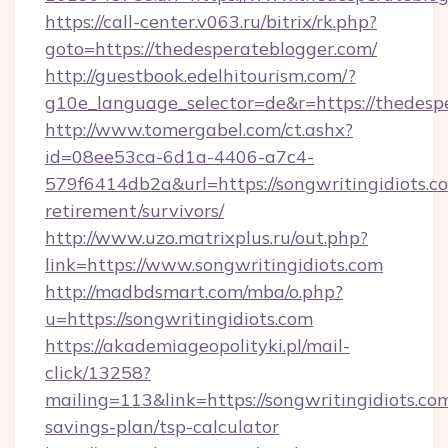
https://call-center.v063.ru/bitrix/rk.php?
goto=https://thedesperateblogger.com/
http://guestbook.edelhitourism.com/?
g10e_language_selector=de&r=https://
http://www.tomergabel.com/ct.ashx?
id=08ee53ca-6d1a-4406-a7c4-
579f6414db2a&url=https://songwritingidiots.co
retirement/survivors/
http://www.uzo.matrixplus.ru/out.php?
link=https://www.songwritingidiots.com
http://madbdsmart.com/mba/o.php?
u=https://songwritingidiots.com
https://akademiageopolityki.pl/mail-
click/13258?
mailing=113&link=https://songwritingidiots.com
savings-plan/tsp-calculator