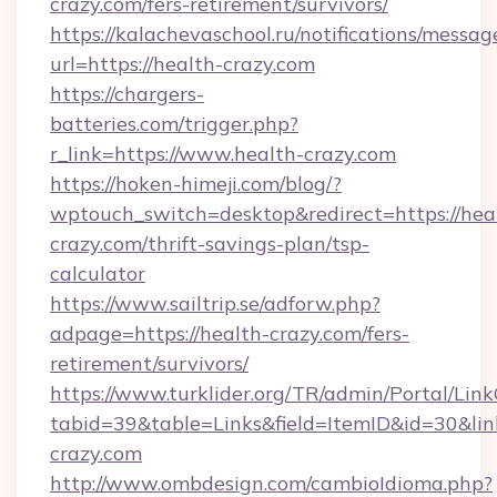
crazy.com/fers-retirement/survivors/
https://kalachevaschool.ru/notifications/mess
url=https://health-crazy.com
https://chargers-
batteries.com/trigger.php?
r_link=https://www.health-crazy.com
https://hoken-himeji.com/blog/?
wptouch_switch=desktop&redirect=https://hea
crazy.com/thrift-savings-plan/tsp-
calculator
https://www.sailtrip.se/adforw.php?
adpage=https://health-crazy.com/fers-
retirement/survivors/
https://www.turklider.org/TR/admin/Portal/Link
tabid=39&table=Links&field=ItemID&id=30&link
crazy.com
http://www.ombdesign.com/cambioIdioma.php?