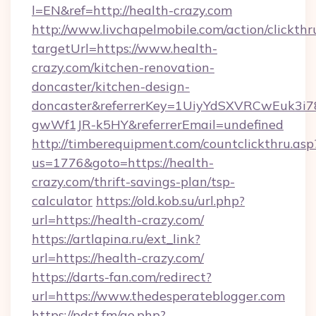
l=EN&ref=http://health-crazy.com
http://www.livchapelmobile.com/action/clickthr
targetUrl=https://www.health-
crazy.com/kitchen-renovation-
doncaster/kitchen-design-
doncaster&referrerKey=1UiyYdSXVRCwEuk3i
gwWf1JR-k5HY&referrerEmail=undefined
http://timberequipment.com/countclickthru.asp
us=1776&goto=https://health-
crazy.com/thrift-savings-plan/tsp-
calculator
https://old.kob.su/url.php?
url=https://health-crazy.com/
https://artlapina.ru/ext_link?
url=https://health-crazy.com/
https://darts-fan.com/redirect?
url=https://www.thedesperateblogger.com
https://pdst.fm/go.php?