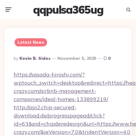
qqpulsa365ug
Menu
Searc
Latest News
Posted
By
Kevin B. Sides
November 5, 2025
0
By
https://sasada-hiroshi.com/?
wptouch_switch=desktop&redirect=https://hea
crazy.com/airbnb-management-
companies/ideal-homes-133899219/
http://api2.chip-secured-
download.de/progresspagead/click?
id=63&pid=chipderedesign&url=https://www.he
crazy.com/&ieVersion=7.0&tridentVersion=4.0