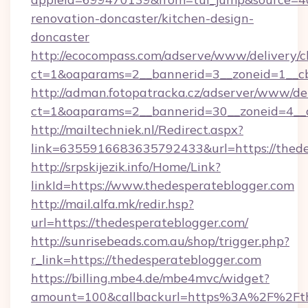
renovation-doncaster/kitchen-design-
doncaster
http://ecocompass.com/adserve/www/delivery/c
ct=1&oaparams=2__bannerid=3__zoneid=1__cb
http://adman.fotopatracka.cz/adserver/www/del
ct=1&oaparams=2__bannerid=30__zoneid=4_
http://mailtechniek.nl/Redirect.aspx?
link=6355916683635792433&url=https://thede
http://srpskijezik.info/Home/Link?
linkId=https://www.thedesperateblogger.com
http://mail.alfa.mk/redir.hsp?
url=https://thedesperateblogger.com/
http://sunrisebeads.com.au/shop/trigger.php?
r_link=https://thedesperateblogger.com
https://billing.mbe4.de/mbe4mvc/widget?
amount=100&callbackurl=https%3A%2F%2Fthe