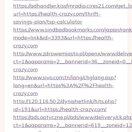
https://adhandler.kissfmradio.cires21.com/get_l
url=https://health-crazy.com/thrift-
savings-plan/tsp-calculator
https://www.sindbadbookmarks.com/japan/rank.
mode=link&id=3393&url=https://health-
crazy.com
http://www.zdrowemiasto.pl/openx/www/delive
ct=1&oaparams=2__bannerid=36__zoneid=0__l
crazy.com
http://www.sivo.com.tn/lang/chglang.asp?
lang=en&url=https%3A%2F%2Fhealth-
crazy.com
http://120.116.50.2/dyna/netlink/hits.php?
id=191&url=https://health-crazy.com/
https://ads.optyczne.pl/ads/www/delivery/ck.ph
ct=1&oaparams=2__bannerid=619__zoneid=12_