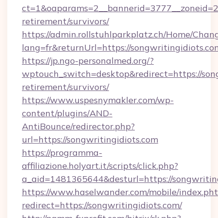
ct=1&oaparams=2__bannerid=3777__zoneid=243
retirement/survivors/
https://admin.rollstuhlparkplatz.ch/Home/Chan
lang=fr&returnUrl=https://songwritingidiots.co
https://jp.ngo-personalmed.org/?
wptouch_switch=desktop&redirect=https://songw
retirement/survivors/
https://www.uspesnymakler.com/wp-
content/plugins/AND-
AntiBounce/redirector.php?
url=https://songwritingidiots.com
https://programma-
affiliazione.holyart.it/scripts/click.php?
a_aid=1481365644&desturl=https://songwritin
https://www.haselwander.com/mobile/index.ph
redirect=https://songwritingidiots.com/