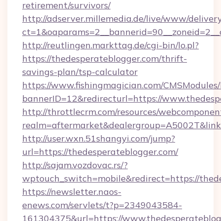
retirement/survivors/
http://adserver.millemedia.de/live/www/deliver
ct=1&oaparams=2__bannerid=90__zoneid=2__c
http://reutlingen.markttag.de/cgi-bin/lo.pl?
https://thedesperateblogger.com/thrift-
savings-plan/tsp-calculator
https://www.fishingmagician.com/CMSModule
bannerID=12&redirecturl=https://www.thedesp
http://throttlecrm.com/resources/webcomponent
realm=aftermarket&dealergroup=A5002T&link=
http://user.wxn.51shangyi.com/jump?
url=https://thedesperateblogger.com/
http://sajam.vozdovac.rs/?
wptouch_switch=mobile&redirect=https://thed
https://newsletter.naos-
enews.com/servlets/t?p=2349043584-
161304375&url=https://www.thedesperateblog