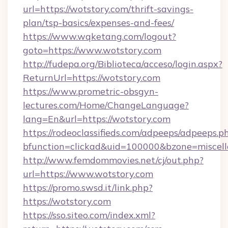
url=https://wotstory.com/thrift-savings-
plan/tsp-basics/expenses-and-fees/
https://www.wqketang.com/logout?
goto=https://www.wotstory.com
http://fudepa.org/Biblioteca/acceso/login.aspx?
ReturnUrl=https://wotstory.com
https://www.prometric-obsgyn-
lectures.com/Home/ChangeLanguage?
lang=En&url=https://wotstory.com
https://rodeoclassifieds.com/adpeeps/adpeeps.p
bfunction=clickad&uid=100000&bzone=miscel
http://www.femdommovies.net/cj/out.php?
url=https://www.wotstory.com
https://promo.swsd.it/link.php?
https://wotstory.com
https://sso.siteo.com/index.xml?