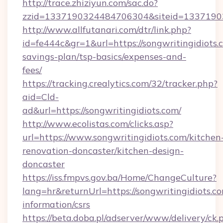
http://trace.zhiziyun.com/sac.do?
zzid=1337190324484706304&siteid=133719032
http://www.allfutanari.com/dtr/link.php?
id=fe444c&gr=1&url=https://songwritingidiots.c
savings-plan/tsp-basics/expenses-and-
fees/
https://tracking.crealytics.com/32/tracker.php?
aid=Cld-
ad&url=https://songwritingidiots.com/
http://www.ecolistas.com/clicks.asp?
url=https://www.songwritingidiots.com/kitchen
renovation-doncaster/kitchen-design-
doncaster
https://iss.fmpvs.gov.ba/Home/ChangeCulture?
lang=hr&returnUrl=https://songwritingidiots.co
information/csrs
https://beta.doba.pl/adserver/www/delivery/ck.