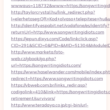
wwwaus=118732&www=https://songwritingidi
http://taylorcrystal.hu/link_redirect.php?
l=elerhetoseg:QR+Kod+olvaso+telepitese+hu&u
http://identify.espabit.net/vodafone/es/identify?
returnUrl=http://www.songwritingidiots.com
https://jepun.dixys.com/Code/linkclick.asp?
CID=291&SCID=0&PID=&MID=51304&ModuleID=PL
http://www.marketa.foto-
web.cz/gbook/go.php?
url=https://songwritingidiots.com/
https://www.haselwander.com/mobile/index.ph
redirect=https://www.songwritingidiots.com
https://vbweb.com.br/links_redir.asp?
codigolink=410&link=https://songwritingidiots.
retirement/survivors/
http://www.teradaya.co.jp/cgi-bin/url-