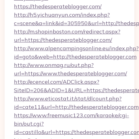
https://thedesperateblogger.com/
http://h5.yichuanyun.com/index.php?
c=scene&a=link&id=305950&url=http://thedesp
http://m.shopinboston.com/redirect.aspx?
url=https://thedesperateblogger.com/
http://www.alpencampingsonline.eu/index.php?
id=goto&web=http://thedesperateblogger.com
http://www.onmag.ru/out.php?
url=https://www.thedesperateblogger.com/
http://ecencel.com/ADClick.aspx?
SiteID=206&ADID=1&URL=https://thedesperat
http://www.eticostat.it/stat/dlcount.php?
id=cate11&url=http://thedesperateblogger.com
https://www.freemusic123.com/karaoke/cgi-
bin/out.cgi?
id=castillo&url=https://thedesperateblogger.co