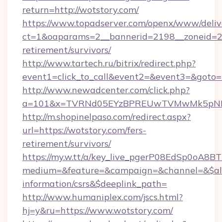
return=http://wotstory.com/
https://www.topadserver.com/openx/www/deliv
ct=1&oaparams=2__bannerid=2198__zoneid=28_
retirement/survivors/
http://www.tartech.ru/bitrix/redirect.php?
event1=click_to_call&event2=&event3=&goto=h
http://www.newadcenter.com/click.php?
a=101&x=TVRNd05EYzBPREUwTVMwMk5pNHlOR
http://m.shopinelpaso.com/redirect.aspx?
url=https://wotstory.com/fers-
retirement/survivors/
https://my.w.tt/a/key_live_pgerP08EdSp0oA8
medium=&feature=&campaign=&channel=&$alwa
information/csrs&$deeplink_path=
http://www.humaniplex.com/jscs.html?
hj=y&ru=https://www.wotstory.com/