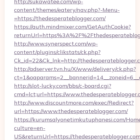
http://sukawatee.com/wp-
content/themes/eatery/nav.php?-Menu-
=https://thedesperateblogger.com/
https://auth.mindmixer.com/GetAuthCookie?
returnUrl=https%3A%2F%2Fthedesperateblo
http://www.synerspect.com/wp-
content/plugins/clikstats/ck.php?
Ck_id=22&Ck_lnk=http://thedesperateblogger.
http://adserver.tvn.hu/X/www/delivery/ck.php?
ct=1&oaparams=2__bannerid=14__zoneid=6__c
http://slot-lucky.com/bbs/c-board.cgi?
cmd=lct;url=https://www.thedesperateblogger
http://www.discountmore.com/exec/Redirect?
url=https://www.thedesperateblogger.com/
https://kurumsalyonetimkutuphanesi.com/Home
culture=en-
US&returnUrl=https://thedesperateblogger.com