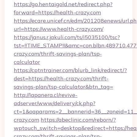
https://go.hentaigold.net/redirect.php?
forward=https://health-crazy.com
https://ecare.unicef.cn/edm/201208enews/url.p
url=https://www.health-crazy.com/
https://janus.r.jakuli.com/ts/i5035100/tsc?
tst=!!TIME_STAMP!!&amc=con.blbn.489710.4
crazy.com/thrift-savings-plan/tsp-
calculator
https://cptntrainer.com/blurb_link/redirect/?
dest=https://health-crazy.com/thrift-
savings-plan/tsp-calculator&btn_tag=
http://lapanera.cl/revive-
adserver/www/delivery/ck.php?
ct=1&oaparams=2__bannerid=36__zoneid=11__
crazy.com
https://abeclinic.com/reborn/?
wptouch_switch=desktop&redirect=https://hea
crazy.com/thrift-savings-plan/tsp-