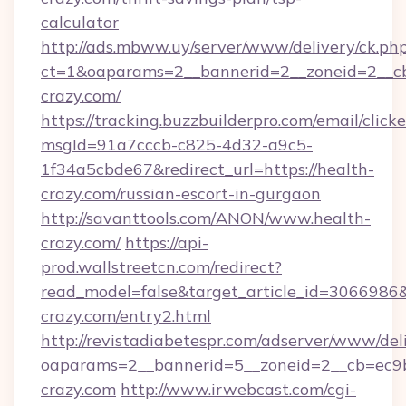
calculator
http://ads.mbww.uy/server/www/delivery/ck.ph
ct=1&oaparams=2__bannerid=2__zoneid=2__cb
crazy.com/
https://tracking.buzzbuilderpro.com/email/click
msgId=91a7cccb-c825-4d32-a9c5-
1f34a5cbde67&redirect_url=https://health-
crazy.com/russian-escort-in-gurgaon
http://savanttools.com/ANON/www.health-
crazy.com/
https://api-
prod.wallstreetcn.com/redirect?
read_model=false&target_article_id=306698
crazy.com/entry2.html
http://revistadiabetespr.com/adserver/www/del
oaparams=2__bannerid=5__zoneid=2__cb=ec9bc
crazy.com
http://www.irwebcast.com/cgi-