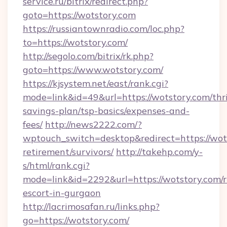
service.ru/bitrix/redirect.php?
goto=https://wotstory.com
https://russiantownradio.com/loc.php?
to=https://wotstory.com/
http://segolo.com/bitrix/rk.php?
goto=https://www.wotstory.com/
https://kjsystem.net/east/rank.cgi?
mode=link&id=49&url=https://wotstory.com/thri
savings-plan/tsp-basics/expenses-and-
fees/
http://news2222.com/?
wptouch_switch=desktop&redirect=https://wots
retirement/survivors/
http://takehp.com/y-
s/html/rank.cgi?
mode=link&id=2292&url=https://wotstory.com/r
escort-in-gurgaon
http://lacrimosafan.ru/links.php?
go=https://wotstory.com/