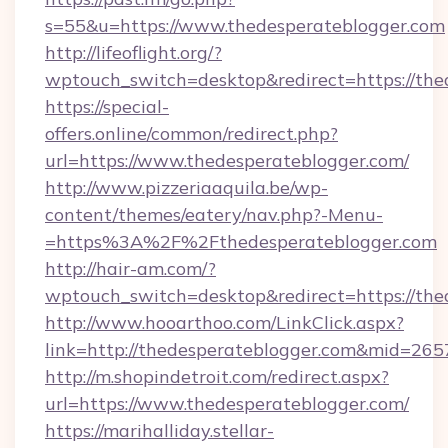
s=55&u=https://www.thedesperateblogger.com
http://lifeoflight.org/?
wptouch_switch=desktop&redirect=https://the
https://special-
offers.online/common/redirect.php?
url=https://www.thedesperateblogger.com/
http://www.pizzeriaaquila.be/wp-
content/themes/eatery/nav.php?-Menu-
=https%3A%2F%2Fthedesperateblogger.com
http://hair-am.com/?
wptouch_switch=desktop&redirect=https://the
http://www.hooarthoo.com/LinkClick.aspx?
link=http://thedesperateblogger.com&mid=265
http://m.shopindetroit.com/redirect.aspx?
url=https://www.thedesperateblogger.com/
https://marihalliday.stellar-