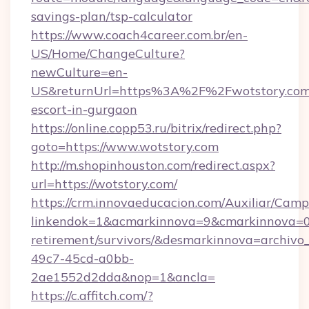
savings-plan/tsp-calculator
https://www.coach4career.com.br/en-
US/Home/ChangeCulture?
newCulture=en-
US&returnUrl=https%3A%2F%2Fwotstory.com/
escort-in-gurgaon
https://online.copp53.ru/bitrix/redirect.php?
goto=https://www.wotstory.com
http://m.shopinhouston.com/redirect.aspx?
url=https://wotstory.com/
https://crm.innovaeducacion.com/Auxiliar/Camp
linkendok=1&acmarkinnova=9&cmarkinnova=0&
retirement/survivors/&desmarkinnova=archi
49c7-45cd-a0bb-
2ae1552d2dda&nop=1&ancla=
https://c.affitch.com/?