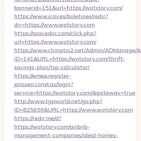
bannerid=151&url=https://wotstory.com/
https://www.icav.es/boletines/redir?
dir=https://www.wotstory.com
https://spacedoc.com/click.php?
url=https://www.wotstory.com/
https://www.chinatio2.net/Admin/ADManage/A
ID=141&URL=https://wotstory.com/thrift-
savings-plan/tsp-calculator/
https://emea.register-
janssen.com/cas/login?
service=https://wotstory.com/&gateway=true
http://www.tgpworld.net/go.php?
ID=825659&URL=https://www.wotstory.com
https://redir.me/d?
https://wotstory.com/airbnb-
management-companies/ideal-homes-