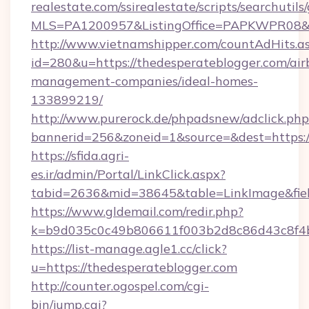
realestate.com/ssirealestate/scripts/searchutils
MLS=PA1200957&ListingOffice=PAPKWPR08&Red
http://www.vietnamshipper.com/countAdHits.a
id=280&u=https://thedesperateblogger.com/air
management-companies/ideal-homes-
133899219/
http://www.purerock.de/phpadsnew/adclick.php
bannerid=256&zoneid=1&source=&dest=https://
https://sfida.agri-
es.ir/admin/Portal/LinkClick.aspx?
tabid=2636&mid=38645&table=LinkImage&field
https://www.gldemail.com/redir.php?
k=b9d035c0c49b806611f003b2d8c86d43c8f4b9
https://list-manage.agle1.cc/click?
u=https://thedesperateblogger.com
http://counter.ogospel.com/cgi-
bin/jump.cgi?