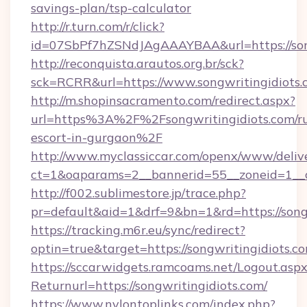
savings-plan/tsp-calculator
http://r.turn.com/r/click?
id=07SbPf7hZSNdJAgAAAYBAA&url=https://song
http://reconquista.arautos.org.br/sck?
sck=RCRR&url=https://www.songwritingidiots.
http://m.shopinsacramento.com/redirect.aspx?
url=https%3A%2F%2Fsongwritingidiots.com/ru
escort-in-gurgaon%2F
http://www.myclassiccar.com/openx/www/delive
ct=1&oaparams=2__bannerid=55__zoneid=1__c
http://f002.sublimestore.jp/trace.php?
pr=default&aid=1&drf=9&bn=1&rd=https://songw
https://tracking.m6r.eu/sync/redirect?
optin=true&target=https://songwritingidiots.
https://sccarwidgets.ramcoams.net/Logout.asp
Returnurl=https://songwritingidiots.com/
https://www.nylontoplinks.com/index.php?