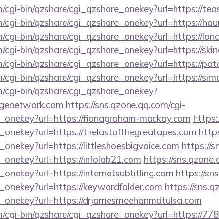
m/cgi-bin/qzshare/cgi_qzshare_onekey?url=https://teas
m/cgi-bin/qzshare/cgi_qzshare_onekey?url=https://ha
m/cgi-bin/qzshare/cgi_qzshare_onekey?url=https://lo
m/cgi-bin/qzshare/cgi_qzshare_onekey?url=https://ski
m/cgi-bin/qzshare/cgi_qzshare_onekey?url=https://pa
om/cgi-bin/qzshare/cgi_qzshare_onekey?url=https://s
m/cgi-bin/qzshare/cgi_qzshare_onekey?
lagenetwork.com
https://sns.qzone.qq.com/cgi-
e_onekey?url=https://fionagraham-mackay.com
https:
e_onekey?url=https://thelastofthegreatapes.com
http
_onekey?url=https://littleshoesbigvoice.com
https://s
_onekey?url=https://infolab21.com
https://sns.qzone.
_onekey?url=https://internetsubtitling.com
https://sn
e_onekey?url=https://keywordfolder.com
https://sns.q
e_onekey?url=https://drjamesmeehanmdtulsa.com
m/cgi-bin/qzshare/cgi_qzshare_onekey?url=https://77