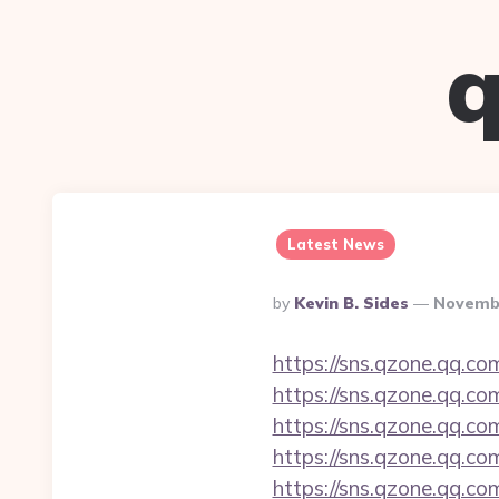
q
Latest News
Posted
By
Kevin B. Sides
Novembe
By
https://sns.qzone.qq.co
https://sns.qzone.qq.co
https://sns.qzone.qq.co
https://sns.qzone.qq.co
https://sns.qzone.qq.co