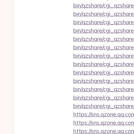
bin/qzshare/cgi_qzshar
bin/qzshare/cgi_qzshare
bin/qzshare/cgi_qzshar
bin/qzshare/cgi_qzshare
bin/qzshare/cgi_qzshare
bin/qzshare/cgi_qzshare
bin/qzshare/cgi_qzshare
bin/qzshare/cgi_qzshare
bin/qzshare/cgi_qzshare
bin/qzshare/cgi_qzshare
bin/qzshare/cgi_qzshare
bin/qzshare/cgi_qzshar
bin/qzshare/cgi_qzshar
https://sns.qzone.qq.co
https://sns.qzone.qq.c
https://sns.qzone.qq.co