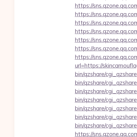
https://sns.qzone.qq.co
https://sns.qzone.qq.co
https://sns.qzone.qq.co
https://sns.qzone.qq.co
https://sns.qzone.qq.co
https://sns.qzone.qq.c
https://sns.qzone.qq.co
url=https://skincamouf
bin/qzshare/cgi_qzshar
bin/qzshare/cgi_qzshar
bin/qzshare/cgi_qzshare
bin/qzshare/cgi_qzshare
bin/qzshare/cgi_qzshare
bin/qzshare/cgi_qzshar
bin/qzshare/cgi_qzshar
https://sns.qzone.qq.co