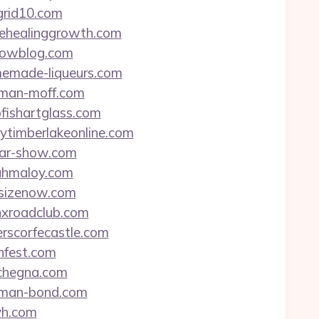
egrid10.com
opehealinggrowth.com
tlowblog.com
omemade-liqueurs.com
acman-moff.com
ofishartglass.com
cytimberlakeonline.com
itar-show.com
rahmaloy.com
rfsizenow.com
anxroadclub.com
erscorfecastle.com
anfest.com
tchegna.com
eaman-bond.com
-yh.com