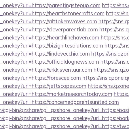
e_onekey?url=https://parentingstepup.com
https://sns
_onekey?url=https://hearthstonecrafts.com
https://s
e_onekey?url=https://alttokenwaves.com
https://sns.
_onekey?url=https://cleverparentlab.com
https://sns.
_onekey?url=https://hearthlinehaven.com
https://sns
_onekey?url=https://bizignitesolutions.com
https://sn
_onekey?url=https://lindevecchio.com
https://sns.qzo
_onekey?url=https://officialdognews.com
https://sns
_onekey?url=https://erkkisventuur.com
https://sns.qz
_onekey?url=https://forescee.com
https://sns.qzone.q
_onekey?url=https://jettscapes.com
https://sns.qzone
e_onekey?url=https://marketresearchtoday.com
https:
e_onekey?url=https://concernedparentsunited.com
m/cgi-bin/qzshare/cgi_qzshare_onekey?url=https://pos
om/cgi-bin/qzshare/cgi_qzshare_onekey?url=https://p
m/cgi-bin/qzshare/cgi_qzshare_onekey?url=https://t