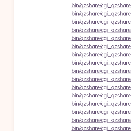
bin/qzshare/cgi_qzshare
bin/qzshare/cgi_qzshar
bin/qzshare/cgi_qzshar
bin/qzshare/cgi_qzshar
bin/qzshare/cgi_qzshar
bin/qzshare/cgi_qzshar
bin/qzshare/cgi_qzshar
bin/qzshare/cgi_qzshar
bin/qzshare/cgi_qzshar
bin/qzshare/cgi_qzshar
bin/qzshare/cgi_qzshare
bin/qzshare/cgi_qzshar
bin/qzshare/cgi_qzshare
bin/qzshare/cgi_qzshar
bin/qzshare/cgi_qzshare
bin/qzshare/cgi_qzshar