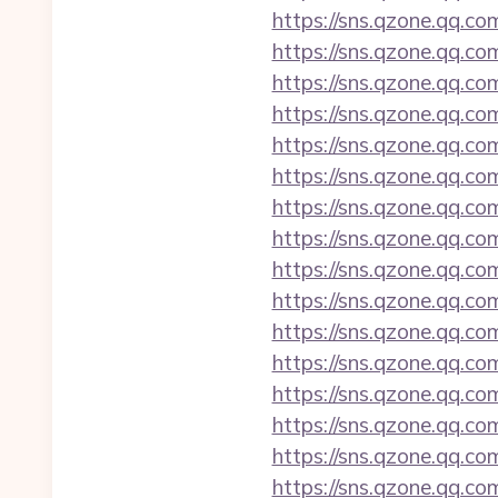
https://sns.qzone.qq.co
https://sns.qzone.qq.co
https://sns.qzone.qq.co
https://sns.qzone.qq.co
https://sns.qzone.qq.co
https://sns.qzone.qq.co
https://sns.qzone.qq.co
https://sns.qzone.qq.co
https://sns.qzone.qq.co
https://sns.qzone.qq.co
https://sns.qzone.qq.co
https://sns.qzone.qq.co
https://sns.qzone.qq.co
https://sns.qzone.qq.co
https://sns.qzone.qq.co
https://sns.qzone.qq.co