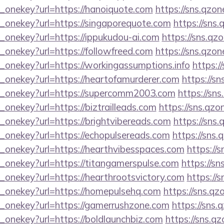
e_onekey?url=https://hanoiquote.com
https://sns.qzon
e_onekey?url=https://singaporequote.com
https://sns.
_onekey?url=https://ippukudou-ai.com
https://sns.qz
_onekey?url=https://followfreed.com
https://sns.qzon
_onekey?url=https://workingassumptions.info
https:/
e_onekey?url=https://heartofamurderer.com
https://sn
e_onekey?url=https://supercomm2003.com
https://sn
_onekey?url=https://biztrailleads.com
https://sns.qzo
_onekey?url=https://brightvibereads.com
https://sns.
e_onekey?url=https://echopulsereads.com
https://sns.
e_onekey?url=https://hearthvibesspaces.com
https://
e_onekey?url=https://titangamerspulse.com
https://sn
_onekey?url=https://hearthrootsvictory.com
https://
e_onekey?url=https://homepulsehq.com
https://sns.qz
e_onekey?url=https://gamerrushzone.com
https://sns.
_onekey?url=https://boldlaunchbiz.com
https://sns.q