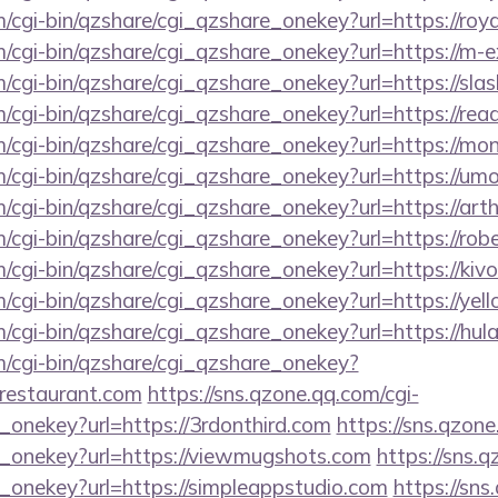
m/cgi-bin/qzshare/cgi_qzshare_onekey?url=https://roy
m/cgi-bin/qzshare/cgi_qzshare_onekey?url=https://m-
m/cgi-bin/qzshare/cgi_qzshare_onekey?url=https://sla
m/cgi-bin/qzshare/cgi_qzshare_onekey?url=https://re
om/cgi-bin/qzshare/cgi_qzshare_onekey?url=https://m
m/cgi-bin/qzshare/cgi_qzshare_onekey?url=https://um
m/cgi-bin/qzshare/cgi_qzshare_onekey?url=https://art
m/cgi-bin/qzshare/cgi_qzshare_onekey?url=https://r
m/cgi-bin/qzshare/cgi_qzshare_onekey?url=https://ki
m/cgi-bin/qzshare/cgi_qzshare_onekey?url=https://yel
m/cgi-bin/qzshare/cgi_qzshare_onekey?url=https://hul
m/cgi-bin/qzshare/cgi_qzshare_onekey?
cerestaurant.com
https://sns.qzone.qq.com/cgi-
_onekey?url=https://3rdonthird.com
https://sns.qzone
e_onekey?url=https://viewmugshots.com
https://sns.q
e_onekey?url=https://simpleappstudio.com
https://sns