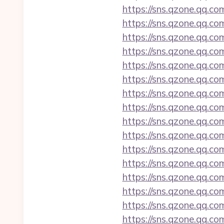
https://sns.qzone.qq.co
https://sns.qzone.qq.co
https://sns.qzone.qq.co
https://sns.qzone.qq.c
https://sns.qzone.qq.c
https://sns.qzone.qq.co
https://sns.qzone.qq.co
https://sns.qzone.qq.co
https://sns.qzone.qq.co
https://sns.qzone.qq.co
https://sns.qzone.qq.co
https://sns.qzone.qq.co
https://sns.qzone.qq.co
https://sns.qzone.qq.co
https://sns.qzone.qq.c
https://sns.qzone.qq.co