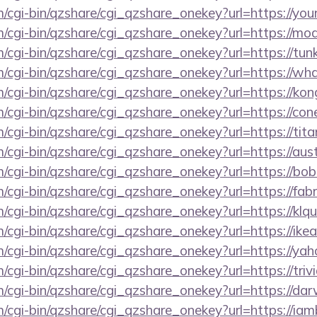
m/cgi-bin/qzshare/cgi_qzshare_onekey?url=https://you
m/cgi-bin/qzshare/cgi_qzshare_onekey?url=https://m
m/cgi-bin/qzshare/cgi_qzshare_onekey?url=https://tun
m/cgi-bin/qzshare/cgi_qzshare_onekey?url=https://w
m/cgi-bin/qzshare/cgi_qzshare_onekey?url=https://kon
m/cgi-bin/qzshare/cgi_qzshare_onekey?url=https://con
m/cgi-bin/qzshare/cgi_qzshare_onekey?url=https://ti
m/cgi-bin/qzshare/cgi_qzshare_onekey?url=https://au
m/cgi-bin/qzshare/cgi_qzshare_onekey?url=https://bob
m/cgi-bin/qzshare/cgi_qzshare_onekey?url=https://fab
m/cgi-bin/qzshare/cgi_qzshare_onekey?url=https://klq
m/cgi-bin/qzshare/cgi_qzshare_onekey?url=https://ik
m/cgi-bin/qzshare/cgi_qzshare_onekey?url=https://ya
m/cgi-bin/qzshare/cgi_qzshare_onekey?url=https://tri
m/cgi-bin/qzshare/cgi_qzshare_onekey?url=https://da
m/cgi-bin/qzshare/cgi_qzshare_onekey?url=https://i