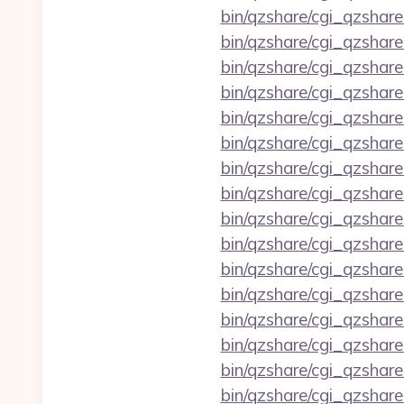
bin/qzshare/cgi_qzshar
bin/qzshare/cgi_qzshar
bin/qzshare/cgi_qzshare
bin/qzshare/cgi_qzshare
bin/qzshare/cgi_qzshare
bin/qzshare/cgi_qzshar
bin/qzshare/cgi_qzshar
bin/qzshare/cgi_qzshare
bin/qzshare/cgi_qzshare
bin/qzshare/cgi_qzshar
bin/qzshare/cgi_qzshar
bin/qzshare/cgi_qzshar
bin/qzshare/cgi_qzshare
bin/qzshare/cgi_qzshar
bin/qzshare/cgi_qzshar
bin/qzshare/cgi_qzshare