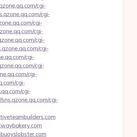
.qzone.qq.com/cgi-
ns.qzone.qq.com/cgi-
qzone.qq.com/cgi-
qzone.qq.com/cgi-
.qzone.qq.com/cgi-
s.qzone.qq.com/cgi-
ne.qq.com/cgi-
.qzone.qq.com/cgi-
one.qq.com/cgi-
q.com/cgi-
.qq.com/cgi-
//sns.qzone.qq.com/cgi-
itiveteambuilders.com
arkwaybakery.com
wobuoyslobster.com