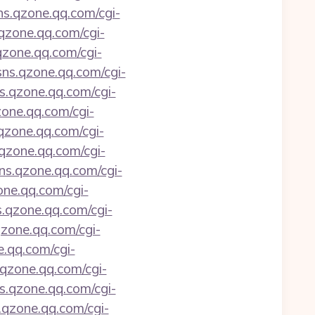
sns.qzone.qq.com/cgi-
.qzone.qq.com/cgi-
.qzone.qq.com/cgi-
/sns.qzone.qq.com/cgi-
ns.qzone.qq.com/cgi-
zone.qq.com/cgi-
.qzone.qq.com/cgi-
.qzone.qq.com/cgi-
sns.qzone.qq.com/cgi-
one.qq.com/cgi-
s.qzone.qq.com/cgi-
qzone.qq.com/cgi-
e.qq.com/cgi-
s.qzone.qq.com/cgi-
ns.qzone.qq.com/cgi-
s.qzone.qq.com/cgi-