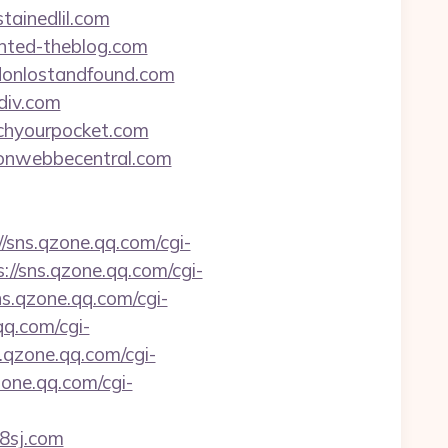
tainedlil.com
unted-theblog.com
ndonlostandfound.com
ndiv.com
tchyourpocket.com
imonwebbecentral.com
//sns.qzone.qq.com/cgi-
s://sns.qzone.qq.com/cgi-
ns.qzone.qq.com/cgi-
qq.com/cgi-
s.qzone.qq.com/cgi-
zone.qq.com/cgi-
88sj.com