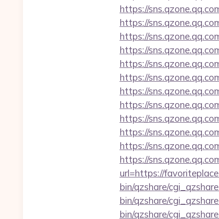
https://sns.qzone.qq.co
https://sns.qzone.qq.co
https://sns.qzone.qq.co
https://sns.qzone.qq.co
https://sns.qzone.qq.c
https://sns.qzone.qq.co
https://sns.qzone.qq.co
https://sns.qzone.qq.co
https://sns.qzone.qq.co
https://sns.qzone.qq.co
https://sns.qzone.qq.co
https://sns.qzone.qq.co
url=https://favoritepla
bin/qzshare/cgi_qzshare
bin/qzshare/cgi_qzshar
bin/qzshare/cgi_qzshar