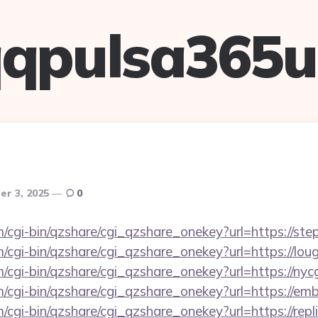
qpulsa365
r 3, 2025
0
m/cgi-bin/qzshare/cgi_qzshare_onekey?url=https://st
m/cgi-bin/qzshare/cgi_qzshare_onekey?url=https://lo
m/cgi-bin/qzshare/cgi_qzshare_onekey?url=https://nyc
m/cgi-bin/qzshare/cgi_qzshare_onekey?url=https://e
m/cgi-bin/qzshare/cgi_qzshare_onekey?url=https://re