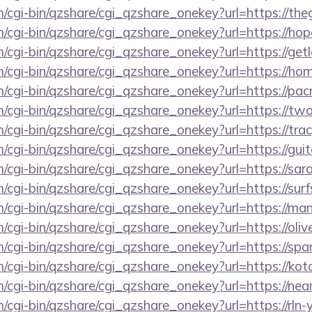
m/cgi-bin/qzshare/cgi_qzshare_onekey?url=https://th
m/cgi-bin/qzshare/cgi_qzshare_onekey?url=https://h
m/cgi-bin/qzshare/cgi_qzshare_onekey?url=https://ge
om/cgi-bin/qzshare/cgi_qzshare_onekey?url=https://h
om/cgi-bin/qzshare/cgi_qzshare_onekey?url=https://p
m/cgi-bin/qzshare/cgi_qzshare_onekey?url=https://tw
m/cgi-bin/qzshare/cgi_qzshare_onekey?url=https://tra
m/cgi-bin/qzshare/cgi_qzshare_onekey?url=https://gu
m/cgi-bin/qzshare/cgi_qzshare_onekey?url=https://sa
m/cgi-bin/qzshare/cgi_qzshare_onekey?url=https://su
m/cgi-bin/qzshare/cgi_qzshare_onekey?url=https://m
m/cgi-bin/qzshare/cgi_qzshare_onekey?url=https://oliv
m/cgi-bin/qzshare/cgi_qzshare_onekey?url=https://sp
m/cgi-bin/qzshare/cgi_qzshare_onekey?url=https://ko
om/cgi-bin/qzshare/cgi_qzshare_onekey?url=https://n
m/cgi-bin/qzshare/cgi_qzshare_onekey?url=https://rln