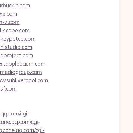
arbuckle.com
exe.com
sh-7.com
ad-scope.com
onkeypetco.com
onistudio.com
haproject.com
obertapplebaum.com
vomediagroup.com
lowsubliverpool.com
asf.com
.qq.com/cgi-
zone.qq.com/cgi-
.qzone.qq.com/cgi-