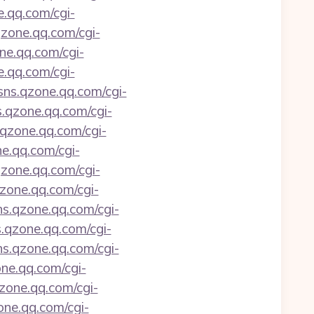
e.qq.com/cgi-
qzone.qq.com/cgi-
one.qq.com/cgi-
e.qq.com/cgi-
/sns.qzone.qq.com/cgi-
s.qzone.qq.com/cgi-
s.qzone.qq.com/cgi-
ne.qq.com/cgi-
qzone.qq.com/cgi-
qzone.qq.com/cgi-
sns.qzone.qq.com/cgi-
s.qzone.qq.com/cgi-
sns.qzone.qq.com/cgi-
one.qq.com/cgi-
qzone.qq.com/cgi-
zone.qq.com/cgi-