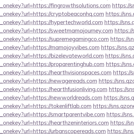
_onekey?url=https://fingrowthsolutions.com
https://
e_onekey?url=https://cryptobeaconhq.com
https://sns
e_onekey?url=https://hypertechworld.com
https://sns
e_onekey?url=https://sweetmamajourney.com
https:/
e_onekey?url=https://supremegamingco.com
https://s
e_onekey?url=https://mamajoyvibes.com
https://sns.q
e_onekey?url=https://bizelevateworld.com
https://sns
e_onekey?url=https://proparentinghub.com
https://sns
e_onekey?url=https://hearthvisionspaces.com
https://
e_onekey?url=https://newagereads.com
https://sns.qz
_onekey?url=https://hearthfusionliving.com
https://sn
e_onekey?url=https://newworldreads.com
https://sns.
_onekey?url=https://tokenliftlab.com
https://sns.qzon
e_onekey?url=https://smartparentvibe.com
https://sn
_onekey?url=https://hearthzeninteriors.com
https://s
e_onekey?url=https://urbanscopereads.com
https://sn