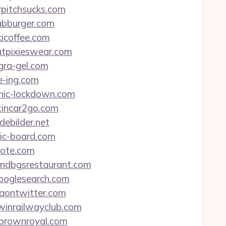
rpitchsucks.com
oabburger.com
kicoffee.com
hatpixieswear.com
gra-gel.com
e-ing.com
tanic-lockdown.com
stincar2go.com
debilder.net
ric-board.com
uote.com
eandbgsrestaurant.com
hooglesearch.com
viaontwitter.com
rwinrailwayclub.com
ambrownroyal.com