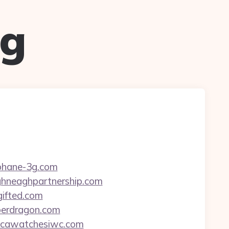
ug
ephane-3g.com
ughneaghpartnership.com
gifted.com
mberdragon.com
plicawatchesiwc.com