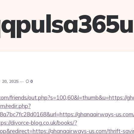
qpulsa365
 20, 2025
0
om/friends/out.php?s=100,60&l=thumb&u=https://gh
m/redir.php?
7bc7fc28d0168&url=https://ghanaairways-us.com/
tps://divorce-blog.co.uk/books/?
&redirect=https://ghanaairways-us.com/thrift-savin