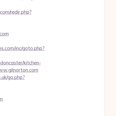
com/redir.php?
.com
es.com/inc/goto.php?
-doncaster/kitchen-
www.gilnorton.com
.uk/go.php?
om