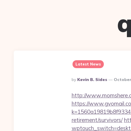
q
Latest News
Posted
By
Kevin B. Sides
October
By
http://www.momshere.c
https://www.gvomail.co
k=1560a19819b8f93348a
retirement/survivors/
ht
wptouch_switch=desktop