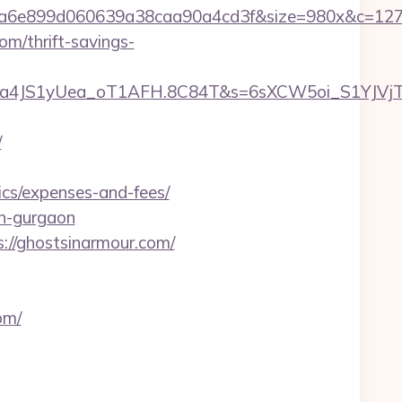
999a6e899d060639a38caa90a4cd3f&size=980x&c=12
m/thrift-savings-
a4JS1yUea_oT1AFH.8C84T&s=6sXCW5oi_S1YJVjTEm
/
ics/expenses-and-fees/
in-gurgaon
s://ghostsinarmour.com/
om/