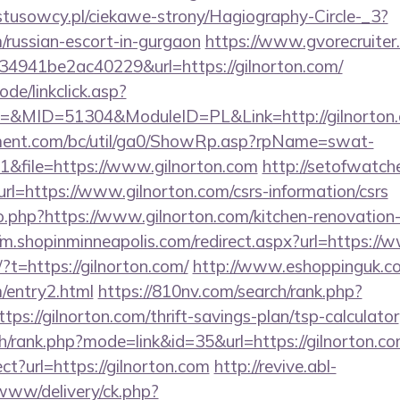
ystusowcy.pl/ciekawe-strony/Hagiography-Circle-_3?
m/russian-escort-in-gurgaon
https://www.gvorecruiter.
941be2ac40229&url=https://gilnorton.com/
ode/linkclick.asp?
&MID=51304&ModuleID=PL&Link=http://gilnorton
ment.com/bc/util/ga0/ShowRp.asp?rpName=swat-
&file=https://www.gilnorton.com
http://setofwatch
=https://www.gilnorton.com/csrs-information/csrs
go.php?https://www.gilnorton.com/kitchen-renovation
//m.shopinminneapolis.com/redirect.aspx?url=https://
?t=https://gilnorton.com/
http://www.eshoppinguk.co
m/entry2.html
https://810nv.com/search/rank.php?
ps://gilnorton.com/thrift-savings-plan/tsp-calculator
h/rank.php?mode=link&id=35&url=https://gilnorton.c
rect?url=https://gilnorton.com
http://revive.abl-
/www/delivery/ck.php?