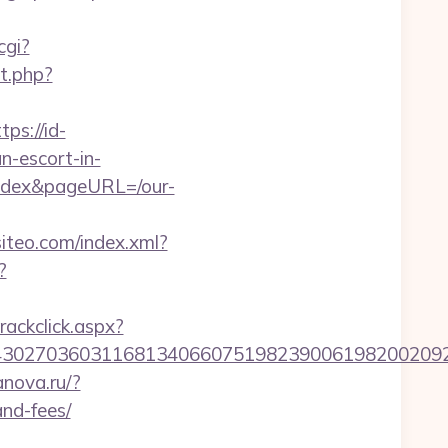
cgi?
ct.php?
tps://id-
n-escort-in-
fedex&pageURL=/our-
.siteo.com/index.xml?
?
rackclick.aspx?
027036031168134066075198239006198200209231&
anova.ru/?
and-fees/