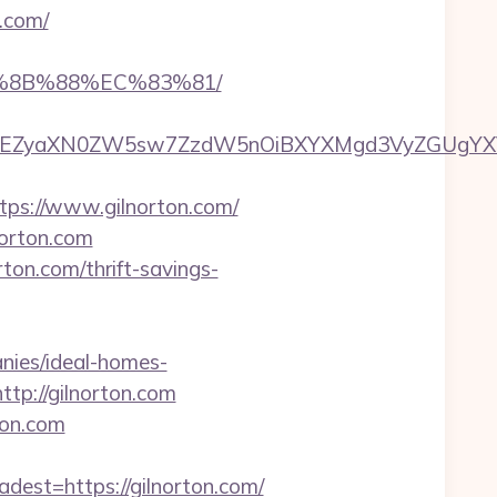
n.com/
B%8B%88%EC%83%81/
EZyaXN0ZW5sw7ZzdW5nOiBXYXMgd3VyZGUgYXVzIGR
s://www.gilnorton.com/
norton.com
ton.com/thrift-savings-
nies/ideal-homes-
ttp://gilnorton.com
ton.com
st=https://gilnorton.com/