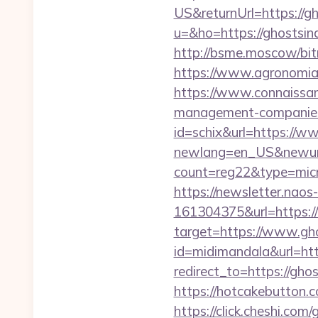
US&returnUrl=https://g
u=&ho=https://ghosts
http://bsme.moscow/bit
https://www.agronomia.c
https://www.connaissan
management-companies
id=schix&url=https://w
newlang=en_US&newurl=
count=reg22&type=micr
https://newsletter.nao
161304375&url=https:/
target=https://www.gh
id=midimandala&url=htt
redirect_to=https://gho
https://hotcakebutton.
https://click.cheshi.co