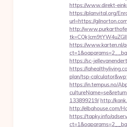
https://www.direkt-einka
https://planvital.org/En
url=https://gilno
http://www.purkarthofe
tk=CQkJcm9tYW4uZGll
https://www.karten.nl/
ct=1&oaparams=2__ban
https://sc-jellevanend
https://lahealthyliving
plan/tsp-calculator&w
https://in.tempus.no/Ab
cultureName=se&returnU
133899219/
http://kank
http://elbahouse.com/H
https://tapky.info/adse
ct=1&oaparams=2__ban