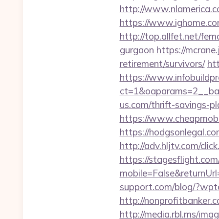
http://www.nlamerica.c
https://www.ighome.co
http://top.allfet.net/f
gurgaon
https://mcrane
retirement/survivors/
ht
https://www.infobuildpr
ct=1&oaparams=2__ban
us.com/thrift-savings-p
https://www.cheapmobil
https://hodgsonlegal.c
http://adv.hljtv.com/cl
https://stagesflight.c
mobile=False&returnUrl=
support.com/blog/?wpt
http://nonprofitbanke
http://media.rbl.ms/ima