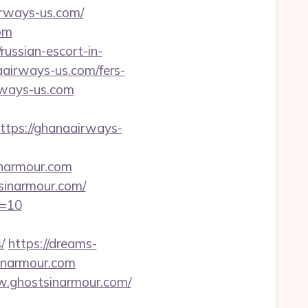
irways-us.com/
om
russian-escort-in-
aairways-us.com/fers-
rways-us.com
ps://ghanaairways-
inarmour.com
sinarmour.com/
d=10
/
https://dreams-
inarmour.com
w.ghostsinarmour.com/