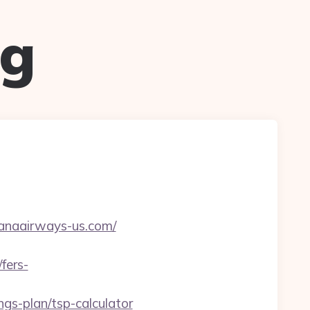
ug
anaairways-us.com/
fers-
gs-plan/tsp-calculator