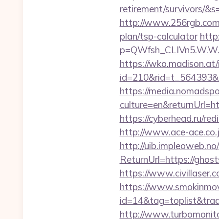
retirement/survivors
http://www.256rgb.com/u
plan/tsp-calculator
http
p=QWfsh_CLIVn5.W.W.
https://wko.madison.at/
id=210&rid=t_564393&
https://media.nomadspor
culture=en&returnUrl=ht
https://cyberhead.ru/red
http://www.ace-ace.co.j
http://uib.impleoweb.no
ReturnUrl=https://gho
https://www.civillaser.
https://www.smokinmovi
id=14&tag=toplist&trade
http://www.turbomonit