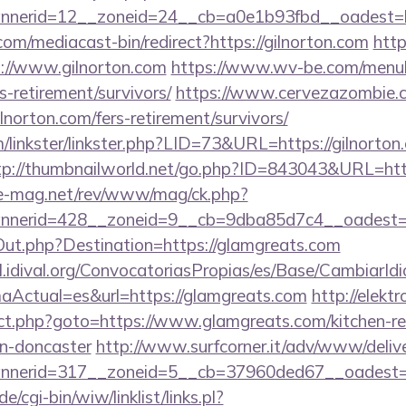
nerid=12__zoneid=24__cb=a0e1b93fbd__oadest=ht
m/mediacast-bin/redirect?https://gilnorton.com
http
//www.gilnorton.com
https://www.wv-be.com/menu
rs-retirement/survivors/
https://www.cervezazombie.
lnorton.com/fers-retirement/survivors/
linkster/linkster.php?LID=73&URL=https://gilnorton.
tp://thumbnailworld.net/go.php?ID=843043&URL=http
ue-mag.net/rev/www/mag/ck.php?
nerid=428__zoneid=9__cb=9dba85d7c4__oadest=h
Out.php?Destination=https://glamgreats.com
val.idival.org/ConvocatoriasPropias/es/Base/CambiarId
Actual=es&url=https://glamgreats.com
http://elektr
rect.php?goto=https://www.glamgreats.com/kitchen-r
gn-doncaster
http://www.surfcorner.it/adv/www/delive
nerid=317__zoneid=5__cb=37960ded67__oadest=ht
/cgi-bin/wiw/linklist/links.pl?