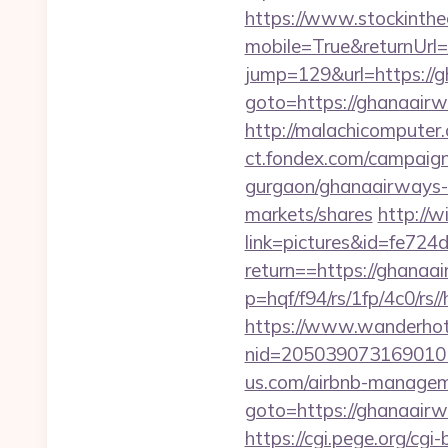
https://www.stockinth
mobile=True&returnUrl
jump=129&url=https://
goto=https://ghanaairwa
http://malachicomputer
ct.fondex.com/campaign?
gurgaon/ghanaairways-
markets/shares
http://
link=pictures&id=fe724
return==https://ghanaa
p=hqf/f94/rs/1fp/4c0/r
https://www.wanderhotel
nid=205039073169010
us.com/airbnb-manage
goto=https://ghanaairwa
https://cgi.pege.org/cgi