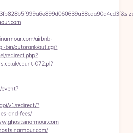
4f3fb828b5f999a6e899d060639a38caa90a4cd3f&si
mour.com
inarmour.com/airbnb-
i-bin/autorank/out.cgi?
el/redirect.php?
rs.co.uk/count-072.pl?
u/event?
api/v1/redirect/?
ses-and-fees/
www.ghostsinarmour.com
ghostsinarmour.com/