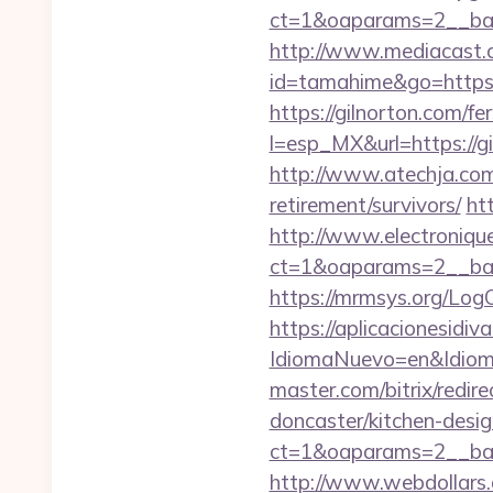
ct=1&oaparams=2__ban
http://www.mediacast.co
id=tamahime&go=https:
https://gilnorton.com/fe
l=esp_MX&url=https://gi
http://www.atechja.com/
retirement/survivors/
ht
http://www.electroniq
ct=1&oaparams=2__ban
https://mrmsys.org/Log
https://aplicacionesidi
IdiomaNuevo=en&Idioma
master.com/bitrix/redi
doncaster/kitchen-desi
ct=1&oaparams=2__ban
http://www.webdollars.de