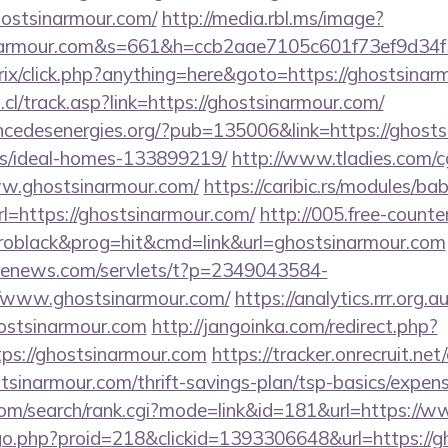
hostsinarmour.com/
http://media.rbl.ms/image?
inarmour.com&s=661&h=ccb2aae7105c601f73ef9d3
rix/click.php?anything=here&goto=https://ghostsinar
l/track.asp?link=https://ghostsinarmour.com/
cedesenergies.org/?pub=135006&link=https://ghosts
/ideal-homes-133899219/
http://www.tladies.com/cg
ww.ghostsinarmour.com/
https://caribic.rs/modules/bab
https://ghostsinarmour.com/
http://005.free-counte
oblack&prog=hit&cmd=link&url=ghostsinarmour.com
s-enews.com/servlets/t?p=2349043584-
/www.ghostsinarmour.com/
https://analytics.rrr.org.a
ostsinarmour.com
http://jangoinka.com/redirect.php?
ps://ghostsinarmour.com
https://tracker.onrecruit.net/
stsinarmour.com/thrift-savings-plan/tsp-basics/expen
com/search/rank.cgi?mode=link&id=181&url=https://
m/go.php?proid=218&clickid=1393306648&url=https://