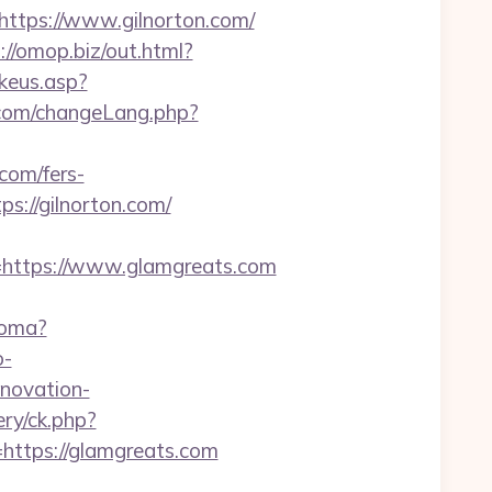
tps://www.gilnorton.com/
://omop.biz/out.html?
keus.asp?
com/changeLang.php?
com/fers-
s://gilnorton.com/
ttps://www.glamgreats.com
ioma?
o-
enovation-
ry/ck.php?
tps://glamgreats.com