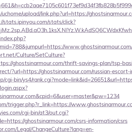
/&s=661&h=ccb2aae7105c601f73ef9d34f3fb828b5f
chome/upload/link.php?url=https://ghostsinarmour.co
://stats.ipinyou.com/stats/click?
jMz.2sp.ABd.aO3h.1ksX.NIYz.W.kAdSQ6CWdxKfwh
index.php?
mid=788&jumpurl=https://www.ghostsinarmour.com
t.net/Culture/SetCulture?
tps://ghostsinarmour.com/thrift-savings-plan/tsp-bas
irect/?url=https://ghostsinarmour.com/russian-escort-
p/cgi-bin/ys4/rank.cgi?mode=link&id=26651&url=http
/login.aspx?
stsinarmour.com&cpid=6&user=master&pw=1234
com/trigger.php?r_link=https://www.ghostsinarmour.c
es.com/cgi-bin/at3/out.cgi?
=https://ghostsinarmour.com/csrs-information/csrs
or.com/Legal/ChangeCulture?lang=en-