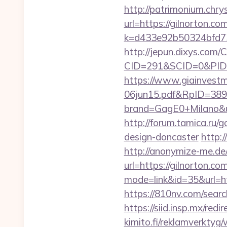
http://patrimonium.chr
url=https://gilnorton.co
k=d433e92b50324bfd734
http://jepun.dixys.com/C
CID=291&SCID=0&PID=
https://www.giainvest
06jun15.pdf&RpID=3891
brand=GagE0+Milano&url
http://forum.tamica.ru/
design-doncaster
http:
http://anonymize-me.de/
url=https://gilnorton.co
mode=link&id=35&url=htt
https://810nv.com/searc
https://siid.insp.mx/redi
kimito.fi/reklamverktyg