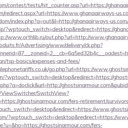
om/contest/tests/hit_counter.asp?url=https://ghanaa
m/redirect.aspx?url=https://www.ghanaairways-us.c
emdom/index.php?a=out&l=http://ghanaairways-us.com/
.jp/?wptouch_switch=desktop&redirect=https://ghan
tp://www.orthlib.ru/out.php?url=http://www.ghanaai
oduits.fr/Advertising/www/delivery/ck.php?
nerid=87__zoneid=2__cb=6a5ed32b4c__oadest=htt
lan/tsp-basics/expenses-and-fees/
ephonetariffs.co.uk/go.php?url=https://www.ghosts
om/?wptouch_switch=desktop&redirect=https://ghost
ick.php?a=doclick&url=http://ghostsinarmour.com&pubi
om/ViewSwitcher/SwitchView?
https://ghostsinarmour.com/fers-retirement/survivors
ouch_switch=desktop&redirect=https://www.ghosts
r.com/?wptouch_switch=desktop&redirect=https://ww
ge?u=&ho=https://ghostsinarmour.com/fers-