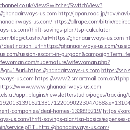
echannel.co.uk/ViewSwitcher/SwitchView?
=//ghanaairways-us.com
http://japan.road.jp/navi/navi.
ghanaairways-us.com/
https://allrape.com/bitrix/redire
ys-us.com/thrift-savings-plan/tsp-calculator
.com/blog/ct.ashx?url=https://ghanaairways-us.com
ht
destination_url=https://ghanaairways-us.com/russia
us.com/russian-escort-in-gurgaon&campaignTerm=
wifewoman.com/nudemature/wifewoman.php?
d&gr=1&url=https://ghanaairways-us.com
https://sso
irways-us.com
https://www2.smartmail.com.ar/tl.php
s//https://www.www.ghanaairways-us.com
s.at/app_plugins/newsletterstudio/pages/tracking/t
192013139162133171220090223047068&e=131043
ment-companies/ideal-homes-133899219/
https://kar
ys-us.com/thrift-savings-plan/tsp-basics/expenses-
-bin/service.pl?T=http://ghanaairways-us.com/