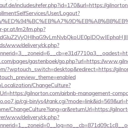
uf.de/includes/refer.php?id=170&url=https://gilnorto
rollmentSelfServices/User/Logout?
rton.com/%ED%94%BC%EB%A7%9D%EB%A8%B8%E
r-pr.at/lm2/lm.php?
dGluZ2VyQHlhaG9vLmNvbQkoUE0pIDQwIEphaHJlI
ads/www/delivery/ck.php?
nerid=3__zoneid=6__cb=e31d7710a3__oadest=http
ert.com/pages/gastenboek/go.php?url=https://www.gil
.com/?wptouch_switch=desktop&redirect=https://gilnor
ptouch_preview_theme=enabled
pLocalization/ChangeCulture?
rl=https://gilnorton.com/airbnb-management-compa
.o.oo7.jp/cgi-bin/ys4/rank.cgi?mode=link&id=569&url=h
ome/ChangeCulture?lang=ar&returnUrl=https://gilnor
rver/www/delivery/ck.php?
nerid=1__zoneid=0__log=no__cb=871d09c1c8__oade