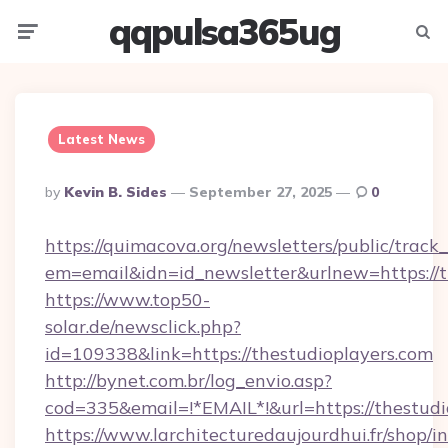
qqpulsa365ug
Menu
Searc
Latest News
Posted
By
Kevin B. Sides
September 27, 2025
0
By
https://quimacova.org/newsletters/public/track_
em=email&idn=id_newsletter&urlnew=https://t
https://www.top50-
solar.de/newsclick.php?
id=109338&link=https://thestudioplayers.com
http://bynet.com.br/log_envio.asp?
cod=335&email=!*EMAIL*!&url=https://thestudi
https://www.larchitecturedaujourdhui.fr/shop/i