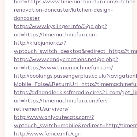
href=https://www.timemachinefun.com/kitchen
renovation-doncaster/kitchen-design-
doncaster
https://www.kyslinger.info/0/go.php?
url=https://timemachinefun.com
http://klubjunior.cz/?
wptouch_switch=desktop&redirect=https://ti
https://www.candycreations.net/go.php?
url=https://www.timemachinefun.com/
http://bookings.passengerplus.co.uk/Navigati
Mobile=False&ReturnUrl=http://timemachinefu
https://adhandler.kissfmradio.cires21.com/get_l
url=https://timemachinefun.com/fers-
retirement/survivors/
http://www.onlycutecats.com/?
wptouch_switch=mobile&redirect=http://timem
http://www.fenice.info/cgi-