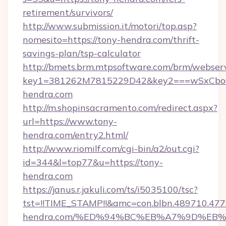
retirement/survivors/
http://www.submission.it/motori/top.asp?
nomesito=https://tony-hendra.com/thrift-
savings-plan/tsp-calculator
http://bmets.brm.mtpsoftware.com/brm/webserv
key1=381262M7815229D42&key2===wSxCboO
hendra.com
http://m.shopinsacramento.com/redirect.aspx?
url=https://www.tony-
hendra.com/entry2.html/
http://www.riomilf.com/cgi-bin/a2/out.cgi?
id=344&l=top77&u=https://tony-
hendra.com
https://janus.r.jakuli.com/ts/i5035100/tsc?
tst=!!TIME_STAMP!!&amc=con.blbn.489710.4
hendra.com/%ED%94%BC%EB%A7%9D%EB