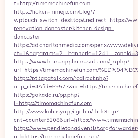
t=http://timemachinefun.com
https://hoken-himeji.com/blog/?
wptouch_switch=desktop&redirect=https://ww
renovation-doncaster/kitchen-design-
doncaster
https://ad.charltonmedia.com/openx/www/deliv
ct=1&oaparams=2__bannerid=1241__zoneid=3_
https://www.homeappliancesuk.com/go.php?
url=https://timemachinefun.com/%ED%
https://pt.tapatalk.com/redirect.php?
app_id=4&fid=59573&url=https://timemachine
https://gakada.ru/pp.php?
i=https://timemachinefun.com
http://www.kohosya.jp/cgi-bin/click3.cgi?
cnt=counter5108&url=https://www.timemachin
https://www.pendletonadventist.org/forwarder
url=https://timemachinefun.com/