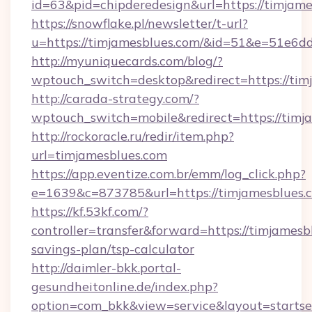
id=63&pid=chipderedesign&url=https://timjame
https://snowflake.pl/newsletter/t-url?
u=https://timjamesblues.com/&id=51&e=5
http://myuniquecards.com/blog/?
wptouch_switch=desktop&redirect=https://tim
http://carada-strategy.com/?
wptouch_switch=mobile&redirect=https://timj
http://rockoracle.ru/redir/item.php?
url=timjamesblues.com
https://app.eventize.com.br/emm/log_click.php?
e=1639&c=873785&url=https://timjamesblues.
https://kf.53kf.com/?
controller=transfer&forward=https://timjamesbl
savings-plan/tsp-calculator
http://daimler-bkk.portal-
gesundheitonline.de/index.php?
option=com_bkk&view=service&layout=startsei