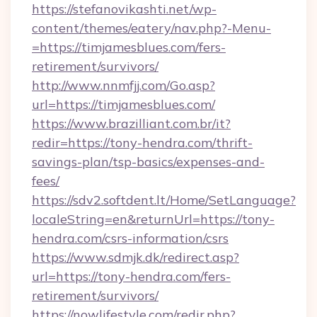
https://stefanovikashti.net/wp-
content/themes/eatery/nav.php?-Menu-
=https://timjamesblues.com/fers-
retirement/survivors/
http://www.nnmfjj.com/Go.asp?
url=https://timjamesblues.com/
https://www.brazilliant.com.br/it?
redir=https://tony-hendra.com/thrift-
savings-plan/tsp-basics/expenses-and-
fees/
https://sdv2.softdent.lt/Home/SetLanguage?
localeString=en&returnUrl=https://tony-
hendra.com/csrs-information/csrs
https://www.sdmjk.dk/redirect.asp?
url=https://tony-hendra.com/fers-
retirement/survivors/
https://nowlifestyle.com/redir.php?