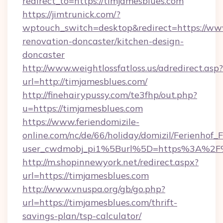
redirect_to=https://timjamesblues.com
https://jimtrunick.com/?
wptouch_switch=desktop&redirect=https://www
renovation-doncaster/kitchen-design-
doncaster
http://www.weightlossfatloss.us/adredirect.asp?
url=http://timjamesblues.com/
http://finehairypussy.com/te3fhp/out.php?
u=https://timjamesblues.com
https://www.feriendomizile-
online.com/nc/de/66/holiday/domizil/Ferienhof_F
user_cwdmobj_pi1%5Burl%5D=https%3A%2F%
http://m.shopinnewyork.net/redirect.aspx?
url=https://timjamesblues.com
http://www.vnuspa.org/gb/go.php?
url=https://timjamesblues.com/thrift-
savings-plan/tsp-calculator/