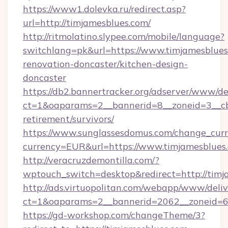
https://www1.dolevka.ru/redirect.asp?
url=http://timjamesblues.com/
http://ritmolatino.slypee.com/mobile/language?
switchlang=pk&url=https://www.timjamesblues
renovation-doncaster/kitchen-design-
doncaster
https://db2.bannertracker.org/adserver/www/de
ct=1&oaparams=2__bannerid=8__zoneid=3__cb=
retirement/survivors/
https://www.sunglassesdomus.com/change_cur
currency=EUR&url=https://www.timjamesblues
http://veracruzdemontilla.com/?
wptouch_switch=desktop&redirect=http://timj
http://ads.virtuopolitan.com/webapp/www/deliv
ct=1&oaparams=2__bannerid=2062__zoneid=69
https://gd-workshop.com/changeTheme/3?