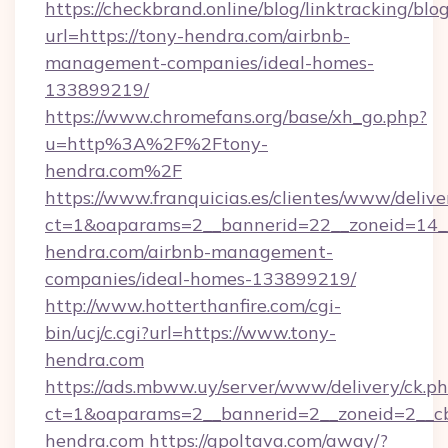
https://checkbrand.online/blog/linktracking/blo
url=https://tony-hendra.com/airbnb-
management-companies/ideal-homes-
133899219/
https://www.chromefans.org/base/xh_go.php?
u=http%3A%2F%2Ftony-
hendra.com%2F
https://www.franquicias.es/clientes/www/delive
ct=1&oaparams=2__bannerid=22__zoneid=14__
hendra.com/airbnb-management-
companies/ideal-homes-133899219/
http://www.hotterthanfire.com/cgi-
bin/ucj/c.cgi?url=https://www.tony-
hendra.com
https://ads.mbww.uy/server/www/delivery/ck.p
ct=1&oaparams=2__bannerid=2__zoneid=2__cb
hendra.com
https://gpoltava.com/away/?