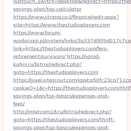
wptouch_switch=desktop&redirect=https://thes
savings-plan/tsp-calculator
https://www.strana.co.il/finance/redir.aspx?
site=https://www.thestudioplayers.com
https://www.forum-
wodociagi.pl/system/links/3a337d509d017c7c
link=https://thestudioplayers.com/fers-
retirement/survivors/
https://narod-
kuhni.ru/bitrix/redirect.php?
goto=https://thestudioplayers.com
https://pixel.sitescout.com/iap/ca50fc23ca711c
cookieQ=1&r=https://thestudioplayers.com/thrif
savings-plan/tsp-basics/expenses-and-
fees/
http://intercom18.ru/bitrix/redirect.php?
goto=https://thestudioplayers.com/thrift-
savings-plan/tsp-basics/expenses-and-