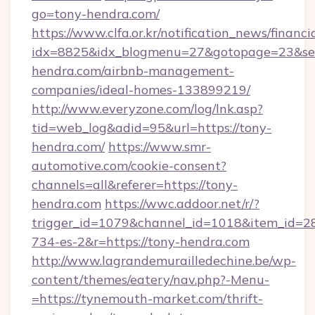
go=tony-hendra.com/
https://www.clfa.or.kr/notification_news/financ
idx=8825&idx_blogmenu=27&gotopage=23&sear
hendra.com/airbnb-management-
companies/ideal-homes-133899219/
http://www.everyzone.com/log/lnk.asp?
tid=web_log&adid=95&url=https://tony-
hendra.com/
https://www.smr-
automotive.com/cookie-consent?
channels=all&referer=https://tony-
hendra.com
https://wwc.addoor.net/r/?
trigger_id=1079&channel_id=1018&item_id=2
734-es-2&r=https://tony-hendra.com
http://www.lagrandemurailledechine.be/wp-
content/themes/eatery/nav.php?-Menu-
=https://tynemouth-market.com/thrift-