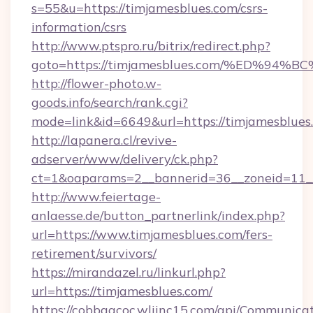
s=55&u=https://timjamesblues.com/csrs-
information/csrs
http://www.ptspro.ru/bitrix/redirect.php?
goto=https://timjamesblues.com/%ED%
http://flower-photo.w-
goods.info/search/rank.cgi?
mode=link&id=6649&url=https://timjamesblues
http://lapanera.cl/revive-
adserver/www/delivery/ck.php?
ct=1&oaparams=2__bannerid=36__zoneid=11__
http://www.feiertage-
anlaesse.de/button_partnerlink/index.php?
url=https://www.timjamesblues.com/fers-
retirement/survivors/
https://mirandazel.ru/linkurl.php?
url=https://timjamesblues.com/
https://cobbgacoc.wliinc15.com/api/Communica