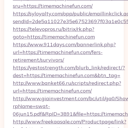
sru=https://timemachinefun.com/
https://syloyalty.com/opp/public/emaillinkclick.a
sendId=2de5a11027e35e67523697f03a1e0c55_
https://televopros.ru/bitrix/rk.php?
goto=https://timemachinefun.com
https://www.911days.com/bannerlink.php?
url=https://timemachinefun.com/fers-
retirement/survivors/
https://yestostrength.com/blurb_link/redirect/?
dest=https://timemachinefun.com&btn_tag=
http://www.banket66.ru/scripts/redirect.php?
url=https://timemachinefun.com/
http://www.giainvestment.com/bc/util/ga0/Sho
rpName=swat-
06jun15.pdf&RpID=3891&file=https://timemach
http://www.freekaasale.com/Productpage/link?