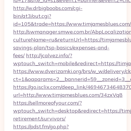
id=17&site_id=s1&event1=banner&event2=clic
http://w.drbigboobs.com/cgi-
bin/at3/out.cgi?
id=105&trade=https://www.timjamesblues.com/
http://swmanager.smwe.com.br/AbpLocalizatio
cultureName=ru&returnUrl=https://timjamesblu
savings-plan/tsp-basics/expenses-and-
fees/
http://jcalvez.info/?
wptouch_switch=mobile&redirect=https://timj
https://www.dverizamki.org/brs/w_w/delivery/c
ct=1&oaparams=2__bannerid=59__zoneid=3__c
https://go.isclix.com/deep_link/469467346483
url=http://www.timjamesblues.com/34zxVq8
https://sellmoreofyour.com/?
wptouch_switch=desktop&redirect=https://timj
retirement/survivors/
https://pdst.fm/go.php?