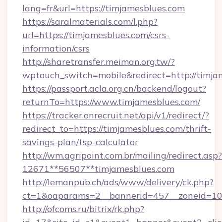
lang=fr&url=https://timjamesblues.com
https://saralmaterials.com/l.php?
url=https://timjamesblues.com/csrs-
information/csrs
http://sharetransfer.meiman.org.tw/?
wptouch_switch=mobile&redirect=http://timja
https://passport.acla.org.cn/backend/logout?
returnTo=https://www.timjamesblues.com/
https://tracker.onrecruit.net/api/v1/redirect/?
redirect_to=https://timjamesblues.com/thrift-
savings-plan/tsp-calculator
http://wm.agripoint.com.br/mailing/redirect.asp?
12671**56507**timjamesblues.com
http://lemanpub.ch/ads/www/delivery/ck.php?
ct=1&oaparams=2__bannerid=457__zoneid=10_
http://ofcoms.ru/bitrix/rk.php?