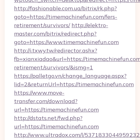
http://fashionable.com.ua/bitrix/rk.php?
goto=https://timemachinefun.com/fers-
retirement/survivors/
http://elektro-
master.com/bitrix/redirect.php?
goto=https://www.timemachinefun.com
http://i.txwy.tw/redirector.ashx?
fb=xianxiadao&url=https://timemachinefun.com
retirement/survivors/&ismg=1
https://palletgo.vn/change_language.aspx?
lid=2&returnUrl=https://timemachinefun.com
https://www.move-
transfer.com/download?
url=https://timemachinefun.com
http://dstats.net/fwd.php?
url=https://timemachinefun.com
http://www.ultradox.com/l/5371833044959232