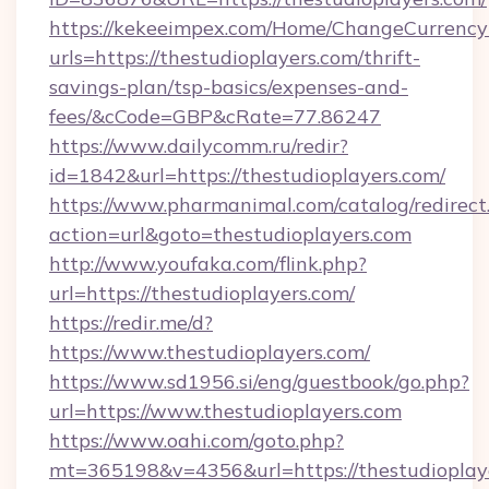
https://kekeeimpex.com/Home/ChangeCurrency
urls=https://thestudioplayers.com/thrift-
savings-plan/tsp-basics/expenses-and-
fees/&cCode=GBP&cRate=77.86247
https://www.dailycomm.ru/redir?
id=1842&url=https://thestudioplayers.com/
https://www.pharmanimal.com/catalog/redirect
action=url&goto=thestudioplayers.com
http://www.youfaka.com/flink.php?
url=https://thestudioplayers.com/
https://redir.me/d?
https://www.thestudioplayers.com/
https://www.sd1956.si/eng/guestbook/go.php?
url=https://www.thestudioplayers.com
https://www.oahi.com/goto.php?
mt=365198&v=4356&url=https://thestudioplaye