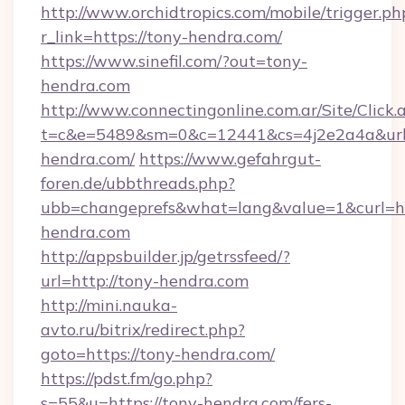
http://www.orchidtropics.com/mobile/trigger.ph
r_link=https://tony-hendra.com/
https://www.sinefil.com/?out=tony-
hendra.com
http://www.connectingonline.com.ar/Site/Click.
t=c&e=5489&sm=0&c=12441&cs=4j2e2a4a&url=
hendra.com/
https://www.gefahrgut-
foren.de/ubbthreads.php?
ubb=changeprefs&what=lang&value=1&curl=htt
hendra.com
http://appsbuilder.jp/getrssfeed/?
url=http://tony-hendra.com
http://mini.nauka-
avto.ru/bitrix/redirect.php?
goto=https://tony-hendra.com/
https://pdst.fm/go.php?
s=55&u=https://tony-hendra.com/fers-