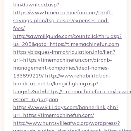
bin/download.asp?
https://www.timemachinefun.com/thrift-
savings-plan/tsp-basics/expenses-and-
fees/
http://sawmillguide.com/countclickthru.asp?
us=205&goto=https://timemachinefun.com
https://plaques-immatriculation.info/lien?
url=https://timemachinefun.com/airbnb-
management-companies/ideal-homes-
133899219/
http://www.rehabilitation-
handicap.nat.tn/lang/chglang.asp?
lang=fr&url=https://timemachinefun.com/russia
escort-in-gurgaon
https://www.911days.com/bannerlink.php?
url=https://timemachinefun.com/
http://www.huntsvilleafwa.org/wordpress/?
wptouch_switch=desktop&redirect=https://ti