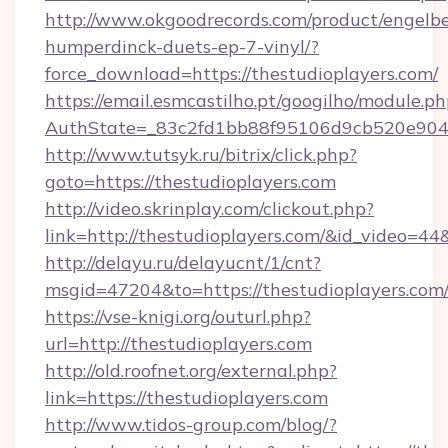
http://www.okgoodrecords.com/product/engelbe
humperdinck-duets-ep-7-vinyl/?
force_download=https://thestudioplayers.com/
https://email.esmcastilho.pt/googilho/module.ph
AuthState=_83c2fd1bb88f95106d9cb520e9049cd
http://www.tutsyk.ru/bitrix/click.php?
goto=https://thestudioplayers.com
http://video.skrinplay.com/clickout.php?
link=http://thestudioplayers.com/&id_video=4
http://delayu.ru/delayucnt/1/cnt?
msgid=47204&to=https://thestudioplayers.com
https://vse-knigi.org/outurl.php?
url=http://thestudioplayers.com
http://old.roofnet.org/external.php?
link=https://thestudioplayers.com
http://www.tidos-group.com/blog/?