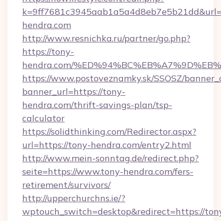
k=9ff7681c3945aab1a5a4d8eb7e5b21dd&url=h
hendra.com
http://www.resnichka.ru/partner/go.php?
https://tony-
hendra.com/%ED%94%BC%EB%A7%9D%EB
https://www.postoveznamky.sk/SSOSZ/banner_c
banner_url=https://tony-
hendra.com/thrift-savings-plan/tsp-
calculator
https://solidthinking.com/Redirector.aspx?
url=https://tony-hendra.com/entry2.html
http://www.mein-sonntag.de/redirect.php?
seite=https://www.tony-hendra.com/fers-
retirement/survivors/
http://upperchurchns.ie/?
wptouch_switch=desktop&redirect=https://ton