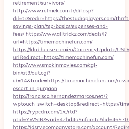
retirement/survivors/
http://www.refmek.com.tr/dil.asp?
dil=tr&redir=https://thestudioplayers.com/thrift
savings-plan/tsp-basics/expenses-and-
fees/
https://www.alltrickz.com/deals/l?
url=https://timemachinefun.com/
https://klabhouse.com/en/CurrencyUpdate/USD
urlRedirect=https://timemachinefun.com/
http://www.smokinmovies.com/cgi-
bin/at3/out.cgi?
id=14&trade=https://timemachinefun.com/russi
escort-in-gurgaon
http://francisco.hernandezmarcos.net/?
wptouch_switch=desktop&redirect=https://ti
https://r.ypcdn.com/1/c/rtd?
ptid=YWSIR&vrid=42bd4a9nfamto&lid=469707
https://idsrv.ecompanystore.com/account/Redir