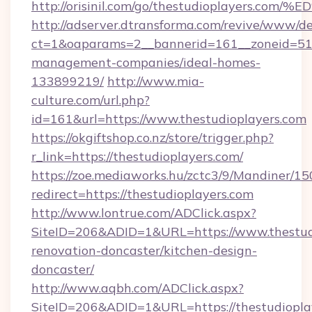
http://orisinil.com/go/thestudioplaye
http://adserver.dtransforma.com/revive/www/de
ct=1&oaparams=2__bannerid=161__zoneid=51__
management-companies/ideal-homes-
133899219/
http://www.mia-
culture.com/url.php?
id=161&url=https://www.thestudioplayers.com
https://okgiftshop.co.nz/store/trigger.php?
r_link=https://thestudioplayers.com/
https://zoe.mediaworks.hu/zctc3/9/Mandiner/1
redirect=https://thestudioplayers.com
http://www.lontrue.com/ADClick.aspx?
SiteID=206&ADID=1&URL=https://www.thestudi
renovation-doncaster/kitchen-design-
doncaster/
http://www.aqbh.com/ADClick.aspx?
SiteID=206&ADID=1&URL=https://thestudiopla