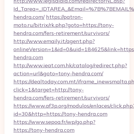
http://www.legisaldia.com/redirectorNL.asp?
Id_Tarea=_IDTAREA_&Email=%7B%7BEMAIL%7
hendra.com/
https://patron-
moto.ru/bitrix/rk.php?goto=https://tony-
hendra.com/fers-retirement/survivors/
http://www.emaily.it/agent.php?
onlineVersion=1&id=0&uid=184625&link=https:
hendra.com
http://www.ieat.com.hk/catalog/redirect.php?
action=url&goto=tony-hendra.com/
https://dealtoday.com.mt/iframe_inewsmalta.p
click=1&target=http://tony-
hendra.com/fers-retirement/survivors/
https://www.af3p.org/modulos/enlaces/click.php
id=30&http=https://tony-hendra.com
https://www.sepoa.fr/wp/go.php?
https://tony-hendra.com