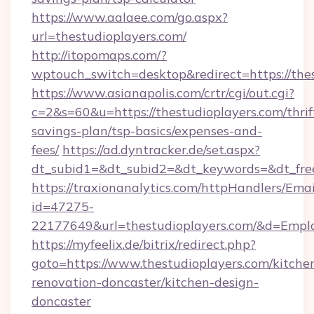
https://www.aalaee.com/go.aspx?
url=thestudioplayers.com/
http://itopomaps.com/?
wptouch_switch=desktop&redirect=https://thes
https://www.asianapolis.com/crtr/cgi/out.cgi?
c=2&s=60&u=https://thestudioplayers.com/thrif
savings-plan/tsp-basics/expenses-and-
fees/
https://ad.dyntracker.de/set.aspx?
dt_subid1=&dt_subid2=&dt_keywords=&dt_free
https://traxionanalytics.com/httpHandlers/Emai
id=47275-
22177649&url=thestudioplayers.com/&d=Emp
https://myfeelix.de/bitrix/redirect.php?
goto=https://www.thestudioplayers.com/kitche
renovation-doncaster/kitchen-design-
doncaster