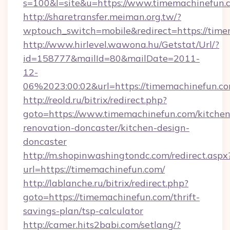
s=100&l=site&u=https://www.timemachinefun.
http://sharetransfer.meiman.org.tw/?
wptouch_switch=mobile&redirect=https://tim
http://www.hirlevel.wawona.hu/Getstat/Url/?
id=158777&mailId=80&mailDate=2011-
12-
06%2023:00:02&url=https://timemachinefun.co
http://reold.ru/bitrix/redirect.php?
goto=https://www.timemachinefun.com/kitchen
renovation-doncaster/kitchen-design-
doncaster
http://m.shopinwashingtondc.com/redirect.aspx
url=https://timemachinefun.com/
http://lablanche.ru/bitrix/redirect.php?
goto=https://timemachinefun.com/thrift-
savings-plan/tsp-calculator
http://camer.hits2babi.com/setlang/?