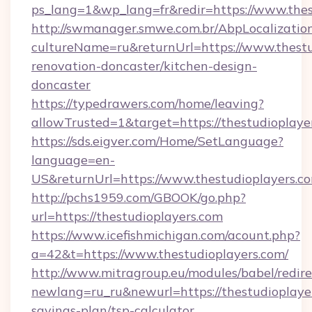
ps_lang=1&wp_lang=fr&redir=https://www.the
http://swmanager.smwe.com.br/AbpLocalizatio
cultureName=ru&returnUrl=https://www.thestu
renovation-doncaster/kitchen-design-
doncaster
https://typedrawers.com/home/leaving?
allowTrusted=1&target=https://thestudioplaye
https://sds.eigver.com/Home/SetLanguage?
language=en-
US&returnUrl=https://www.thestudioplayers.c
http://pchs1959.com/GBOOK/go.php?
url=https://thestudioplayers.com
https://www.icefishmichigan.com/acount.php?
a=42&t=https://www.thestudioplayers.com/
http://www.mitragroup.eu/modules/babel/redire
newlang=ru_ru&newurl=https://thestudioplayer
savings-plan/tsp-calculator