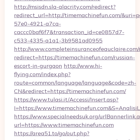
http://msisdn.sla-alacrity.com/redirect?
redirect_url=http://timemachinefun.com/&uri=
57e0-4921-a7ca-
caccc0baf6f7&transaction_id=ce0857d7-
c533-4335-a1a1-3b9581ad0955
http://www.completeinsuranceofeauclaire.com/
redirect=https://timemachinefun.com/russian-
escort-in-gurgaon
http://www.hi-
flying.com/index.php?
route=common/language/language&code=zh-
CN&redirect=https://timemachinefun.com/
https://www.tulasi.it/Accessi/Insert.asp?
I=https://www.timemachinefun.com&S=AnalisiL
https://www.specialneedsuk.org/urlBannerlink.
url=https://www.timemachinefun.com
https://area51.to/go/out.php?