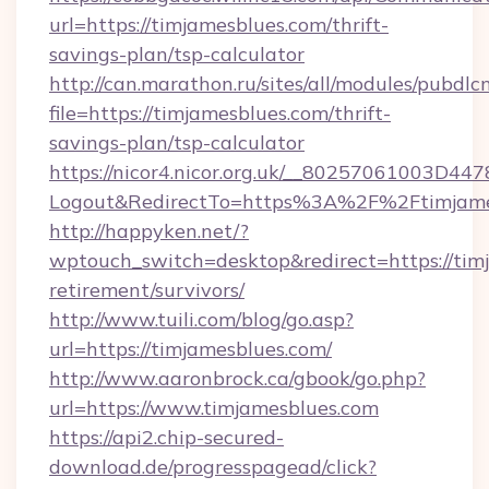
url=https://timjamesblues.com/thrift-
savings-plan/tsp-calculator
http://can.marathon.ru/sites/all/modules/pubdlc
file=https://timjamesblues.com/thrift-
savings-plan/tsp-calculator
https://nicor4.nicor.org.uk/__80257061003D447
Logout&RedirectTo=https%3A%2F%2Ftimjame
http://happyken.net/?
wptouch_switch=desktop&redirect=https://timj
retirement/survivors/
http://www.tuili.com/blog/go.asp?
url=https://timjamesblues.com/
http://www.aaronbrock.ca/gbook/go.php?
url=https://www.timjamesblues.com
https://api2.chip-secured-
download.de/progresspagead/click?