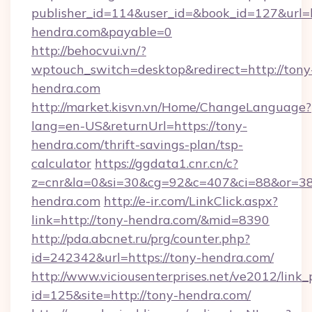
publisher_id=114&user_id=&book_id=127&url=
hendra.com&payable=0
http://behocvui.vn/?
wptouch_switch=desktop&redirect=http://tony
hendra.com
http://market.kisvn.vn/Home/ChangeLanguage?
lang=en-US&returnUrl=https://tony-
hendra.com/thrift-savings-plan/tsp-
calculator
https://ggdata1.cnr.cn/c?
z=cnr&la=0&si=30&cg=92&c=407&ci=88&or=38
hendra.com
http://e-ir.com/LinkClick.aspx?
link=http://tony-hendra.com/&mid=8390
http://pda.abcnet.ru/prg/counter.php?
id=242342&url=https://tony-hendra.com/
http://www.viciousenterprises.net/ve2012/link_
id=125&site=http://tony-hendra.com/