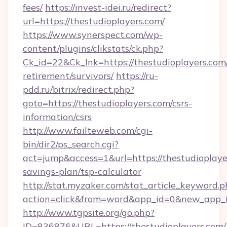
fees/
https://invest-idei.ru/redirect?
url=https://thestudioplayers.com/
https://www.synerspect.com/wp-
content/plugins/clikstats/ck.php?
Ck_id=22&Ck_lnk=https://thestudioplayers.com/
retirement/survivors/
https://ru-
pdd.ru/bitrix/redirect.php?
goto=https://thestudioplayers.com/csrs-
information/csrs
http://www.failteweb.com/cgi-
bin/dir2/ps_search.cgi?
act=jump&access=1&url=https://thestudioplayer
savings-plan/tsp-calculator
http://stat.myzaker.com/stat_article_keyword.p
action=click&from=word&app_id=0&new_app_id
http://www.tgpsite.org/go.php?
ID=836876&URL=https://thestudioplayers.com/