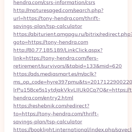
hendra.com/csrs-information/csrs
http://maturesaged.com/search.php?
url=https://tony-hendra.com/thrift-
savings-plan/tsp-calculator
https://abiturient.amgpgu.ru/bitrix/redirect.php
goto=https://tony-hendra.com
http://80.77.185.189/LinkClick.aspx?
link=https://tony-hendra.com/fers-
retirement/survivors/&tabid=133&mid=620
https://ads.mediasmart.es/m/aclk?
ms_op_code=hyre397pmu&ts=20171229002203
lrPu158ce5s1ytdjakVkvLIIUk0Cq7Q&r=https://t
hendra.com/entry2.html
https://reshebnik.com/redirect?
to=https://tony-hendra.com/thrift-
savings-plan/tsp-calculator
https://booklight.international/index.php/savecl