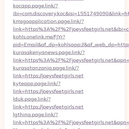
kocapp.page.link/?
ibi=com.discovery.koc&isi=1551749090&link=
kmsgoapplication.page.link/?
link=https%3A%2F%2Fjoeysfeetgirls.net&ibi=
kohls.onelink.me/fJYr?
pid=Email&af_dp=kohlsapp://&af_web_dp=https:/
kurasakenyanews.page.link/?
link=https%3A%2F%2Fjoeysfeetgirls.net&apn
kurasatanzania.page.link/?
link=https://joeysfeetgirls.net
kyteapp.page.link/?
link=https://joeysfeetgirls.net
lduk.page.link/?
link=https://joeysfeetgirls.net
lgthinq.page.link/?
link=https%3A%2F%2Fjoeysfeetgirls.net&apn=