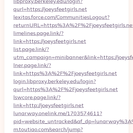
libproxy.berkeley.edu/login?
qurl=https://joeysfeetgirls.net
lexitas.force.com/CommunitiesLogout?
returnURL=https%3A%2F%2Fjoeysfeetgirls.ne
limelines.page.link/?
link=https://joeysfeetgirls.net
list.page.link/?
utm_campaign=minibanner&link=https://joeysfe
lner.page.link/?
link=https%3A%2F%2Fjoeysfeetgirls.net
login.libproxy.berkeley.edu/login?
qurl=https%3A%2F%2Fjoeysfeetgirls.net
lswcore.page.link/?
link=http://joeysfeetgirls.net
lunarway.onelink.me/1703574611?
pid=website_untracked&af_dp=lunarway%3A
m.toutiao.com/search/jump?