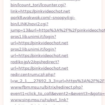
bin/lcount_tori/lcounter.cgi?
link=https://pinkvideochat.net
park8.wakwak.com/~snoopy/cgi-
bin/LINK/navi2.cgi?
jump=13&url=https%3A%2F%2Fpinkvideochat
pros1.lib.unimi.it/login?
url=https://pinkvideochat.net
pros2.lib.unimi.it/login?
url=https://pinkvideochat.net
radiko.jp/v2/api/redirect?
url=https://pinkvideochat.net
redir.centrum.cz/r.php?
l=w_2_1___27692_3_3+url=https%3A%2F%2Fp
www.fbm.msu.ru/bitrix/redirect.php?
event1=click_to_call&event2=&event3=&goto=h
www.sinp.msu.ru/ru/ext_link?