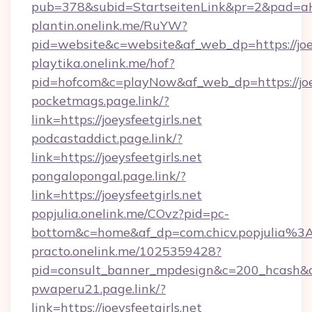
pub=378&subid=StartseitenLink&pr=2&pad
plantin.onelink.me/RuYW?
pid=website&c=website&af_web_dp=https://joey
playtika.onelink.me/hof?
pid=hofcom&c=playNow&af_web_dp=https://joey
pocketmags.page.link/?
link=https://joeysfeetgirls.net
podcastaddict.page.link/?
link=https://joeysfeetgirls.net
pongalopongal.page.link/?
link=https://joeysfeetgirls.net
popjulia.onelink.me/COvz?pid=pc-
bottom&c=home&af_dp=com.chicv.popjulia%3
practo.onelink.me/1025359428?
pid=consult_banner_mpdesign&c=200_hcash&
pwaperu21.page.link/?
link=https://joeysfeetgirls.net