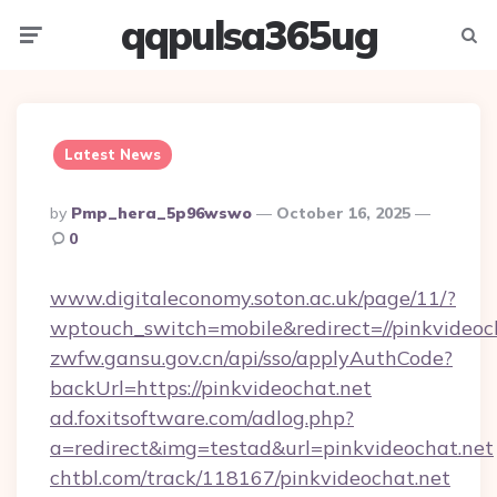
qqpulsa365ug
Menu
Searc
Latest News
Posted
By
Pmp_hera_5p96wswo
October 16, 2025
By
0
www.digitaleconomy.soton.ac.uk/page/11/?
wptouch_switch=mobile&redirect=//pinkvideoc
zwfw.gansu.gov.cn/api/sso/applyAuthCode?
backUrl=https://pinkvideochat.net
ad.foxitsoftware.com/adlog.php?
a=redirect&img=testad&url=pinkvideochat.net
chtbl.com/track/118167/pinkvideochat.net