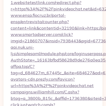
1.websitetestlink.com/redirect.php?
r=https%3A%2F%2Fpinkvideochat.net&id=632
www.ensp.fiocruz.br/portal-
ensp/entrevista/counter.php?
content=link&contentid=32190&link=https://pi
www.smartadserver.com/click?
imgid=21860707&insid=7938443&pgid=67736
aai.nuk.uni-
lj.si/simplesaml/module.php/core/loginuserpass.
AuthState=_16163bfbd58628d9de276a0ea35
affpa.top/C?
tag=d_684627m_67445c_&site=684627&ad=67
avatars-cdn.prezly.com/favicon?
url=https%3A%2F%2Fpinkvideochat.net
campaigns.williamhill.com/C.ashx?
btag=a_3800b_815c_&affid=1736380&siteid
click.justwatch.com/a?