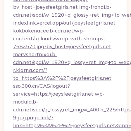
bv_host=joeysfeetgirls.net
img-frondi.b-
cdn.net/spai/w_1920+q_glossy+ret_img+to_webp
indexlink.vercel.app/out/joeysfeetgirls.net
kokbokenacee.b-cdn.net/wp-
content/uploads/wrap-with-shrimps-
768×570.jpg?bv_host=joeysfeetgirls.net
mervshortpixai.b-
cdn.net/spai/w_1920+q_lossy+ret_img+to_webp/h
r.klarna.com/?
to=https%3A%2F%2Fjoeysfeetgirls.net
sso.300.cn/CAS/logout?
service=https://joeysfeetgirls.net
wp-
modula.b-
cdn.net/spai/q_lossy,ret_img,w_400,h_225/https:/
9gag.page.link/?
link=https%3A%2F%2Fjoeysfeetgirls.net&apn=