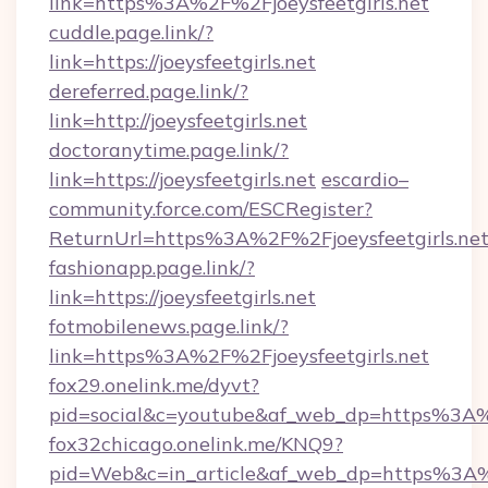
link=https%3A%2F%2Fjoeysfeetgirls.net
cuddle.page.link/?
link=https://joeysfeetgirls.net
dereferred.page.link/?
link=http://joeysfeetgirls.net
doctoranytime.page.link/?
link=https://joeysfeetgirls.net
escardio–
community.force.com/ESCRegister?
ReturnUrl=https%3A%2F%2Fjoeysfeetgirls.ne
fashionapp.page.link/?
link=https://joeysfeetgirls.net
fotmobilenews.page.link/?
link=https%3A%2F%2Fjoeysfeetgirls.net
fox29.onelink.me/dyvt?
pid=social&c=youtube&af_web_dp=https%3A%2
fox32chicago.onelink.me/KNQ9?
pid=Web&c=in_article&af_web_dp=https%3A%2