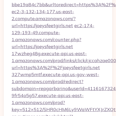
bbe19a84c7bb&urltoredirect=https%3A%2F%2F
ec2-3-132-134-177.us-east-
2.compute.amazonaws.com/?
url=https://joeysfeetgirls.net
ec2-174-
129-193-49.compute-
1.amazonaws.com/counter.php?
url=https://joeysfeetgirls.net
17wzheg48g.execute-api.us-east-
1.amazonaws.com/prod/links/click/cjccahzae
url=https%3A%2F%2Fjoeysfeetgirls.net
327wmp5mtf.execute-api.us-gov-west-
1.amazonaws.com/prod/redirect?
subdomain=repgarbarino&userId=411616732492&
9fr54o5g57.execute-api.us-east-
1.amazonaws.com/prod?
key=512×512/SHR0cHM6Ly9WaWFtYXJrZXQt