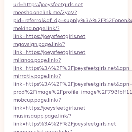
url=https://joeysfeetgirls.net
meesho.onelink.me/2yoV?
pid=referral&af_dp=supply%3A%2F%2Fopen&a
mekina.page.link/?
link=https://joeysfeetgirls.net
mgovsign.page.link/?
link=https://joeysfeetgirls.net
milanoo.page.link/?
link=https%3A%2F%2Fjoeysfeetgirls.net&apn=
mirrativ.page.link/?
link=https%3A%2F%2Fjoeysfeetgirls
prod%2Fimage%2Fprofile_image%2F798fbff
mobcup.page.link/?
link=https://joeysfeetgirls.net
musinsaapp.page.link/?
link=https%3A%2F%2Fjoeysfeetgirls.net
myanimelist.page.link/?