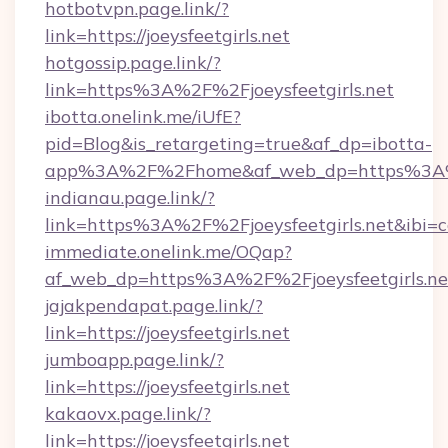
hotbotvpn.page.link/?
link=https://joeysfeetgirls.net
hotgossip.page.link/?
link=https%3A%2F%2Fjoeysfeetgirls.net
ibotta.onelink.me/iUfE?
pid=Blog&is_retargeting=true&af_dp=ibotta-
app%3A%2F%2Fhome&af_web_dp=https%3A%2F
indianau.page.link/?
link=https%3A%2F%2Fjoeysfeetgirls.net&ibi=
immediate.onelink.me/OQap?
af_web_dp=https%3A%2F%2Fjoeysfeetgirls.ne
jajakpendapat.page.link/?
link=https://joeysfeetgirls.net
jumboapp.page.link/?
link=https://joeysfeetgirls.net
kakaovx.page.link/?
link=https://joeysfeetgirls.net