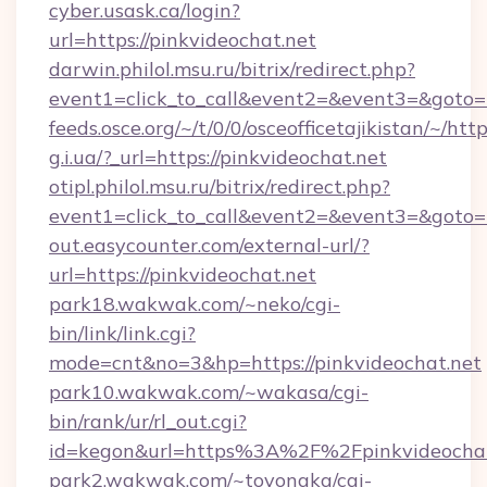
cyber.usask.ca/login?
url=https://pinkvideochat.net
darwin.philol.msu.ru/bitrix/redirect.php?
event1=click_to_call&event2=&event3=&goto=h
feeds.osce.org/~/t/0/0/osceofficetajikistan/~/htt
g.i.ua/?_url=https://pinkvideochat.net
otipl.philol.msu.ru/bitrix/redirect.php?
event1=click_to_call&event2=&event3=&goto=h
out.easycounter.com/external-url/?
url=https://pinkvideochat.net
park18.wakwak.com/~neko/cgi-
bin/link/link.cgi?
mode=cnt&no=3&hp=https://pinkvideochat.net
park10.wakwak.com/~wakasa/cgi-
bin/rank/ur/rl_out.cgi?
id=kegon&url=https%3A%2F%2Fpinkvideochat
park2.wakwak.com/~toyonaka/cgi-