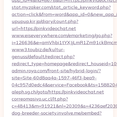
app_id=4&fid=8678&url=https://pinkvideochat.
stat.myzaker.com/stat_article_keyword.php?
action=click&from=word&app_id=0&new_app_
upupup.kir.jp/diary/count.php?
url=https://pinkvideochat.net
www.eiseverywhere.com/emarketing/go.php?
i=126636&e=amVhbi1tYXJjLmR1Zm91ckBmcm
www3.toubiz.de/kultur-
genuss/default/redirect.php?
redirect_type=homepage&redirect_houseid=10
admin.roya.com/front-site/hybrid-login/?
site=Site-60d8aa4a-1597-46f3-bea9-
04c957d0edc4&service=Facebook&ts=15882
aleph.sg.ch/goto/https://pinkvideochat.net
correomasivo.uc.cl/lt.php?
c=48413&m=91921&nl=20309&s=4236aef2030a
dog-breeder-society.involve.me/oembed?