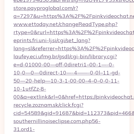
store.payproglobal.com/r?
a=7297&u=https%3A%2F%2Fpinkvideochat.n
www.ettoday.net/changeReadType.php?
rtype=0&rurl=https%3A%2F%2Fpinkvideochat
eprints.fri.uni-lj.si/cgi/set_lang?
lang=sl&referrer=https%3A%2F%2Fpinkvideoc
laufey.eci.ufmg.br/gsdl/cgi-bin/library.cgi?
e=d-01000-00—off-0diretri1–00-1—-0-
10-0—0—0direct-10—-4——-0-0l–11-gd-
50—20-help—10-3-1-00-00–4–0–0-0-11-
10-1utfZz-8-
00&a=extlink&rl=0&href=https://pinkvideochat
recycle.zoznam.sk/click.fcgi?
cid=54589&gid=91687&bid=112373&pid=466&ti
southernillinoiseclipse.com.php56-
31.ord1-