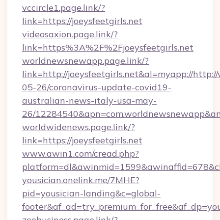
vccircle1.page.link/?
link=https://joeysfeetgirls.net
videosaxion.page.link/?
link=https%3A%2F%2Fjoeysfeetgirls.net
worldnewsnewapp.page.link/?
link=http://joeysfeetgirls.net&al=myapp://http
05-26/coronavirus-update-covid19-
australian-news-italy-usa-may-
26/12284540&apn=com.worldnewsnewapp&a
worldwidenews.page.link/?
link=https://joeysfeetgirls.net
www.awin1.com/cread.php?
platform=dl&awinmid=1599&awinaffid=678&cli
yousician.onelink.me/7MHE?
pid=yousician-landing&c=global-
footer&af_ad=try_premium_for_free&af_dp=yo
zeebusiness.page.link/?