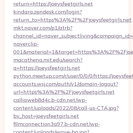
return=https://joeysfeetgirls.net
kindara.zendesk.com/login?
return_to=https%3A%2F%2Fjoeysfeetgirls.net
mkt.naver.com/p1/atrb?
channel_id=naver_subjectliving&campaign_id
naverclip-
001&material=1&target=https%3A%2F%2Fjoeys
macathena.mit.edu/search?
q=https://joeysfeetgirls.net
python.meetup.com/r/user/0/0/0/https://joeysfeet
accounts.wsj.com/auth/v1/domain-logout?
url=https%3A%2F%2Fjoeysfeetgirls.net
calliaweb8d4c.b-cdn.net/wp-
content/uploads/2022/08/call-us-CTA.jpg?
bv_host=joeysfeetgirls.net
filmconnection3a97.b-cdn.net/wp-
content/uploads/wave-bg.jpg?