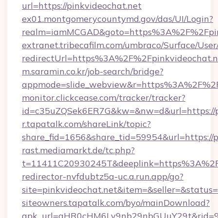
url=https://pinkvideochat.net
ex01.montgomerycountymd.gov/das/UI/Login?
realm=iamMCGAD&goto=https%3A%2F%2Fpink
extranet.tribecafilm.com/umbraco/Surface/Us
redirectUrl=https%3A%2F%2Fpinkvideochat.n
m.saramin.co.kr/job-search/bridge?
appmode=slide_webview&r=https%3A%2F%2Fp
monitor.clickcease.com/tracker/tracker?
id=c35uZQSek6ER7G&kw=&nw=d&url=https://p
r.tapatalk.com/shareLink/topic?
share_fid=1656&share_tid=59954&url=https://p
rast.mediamarkt.de/tc.php?
t=11411C20930245T&deeplink=https%3A%2F%
redirector-nvfdubtz5a-uc.a.run.app/go?
site=pinkvideochat.net&item=&seller=&status
siteowners.tapatalk.com/byo/mainDownload?
apk_url=aHR0cHM6Ly9nb29nbGUuY29t&rid=950