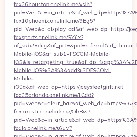
fox26houston.onelink.me/xslh?
pid=Web&c=in_article&af_web_dp=https%3A%2
fox10phoenix.onelink.me/9Eg5?
pid=Web&c=display_ad&af_web_dp=https://joeys
foxsports.onelink.me/SY6x?
af_sub2=dcg&af_prt=&pid=referral&af_channe
Mobile-iOS&af_sub1=FSCOM-Mobile-
iOS&is_retargeting=true&af_dp=fsapp%
Mobile-iOS%3A%3Aadd%3DFSCOM-
Mobile-
iOSa&af_web_dp=https://joeysfeetgirls.net
fox35orlando.onelink.me/LCdd?
pid=Web&c=alert_bar&af_web_dp=https%3A%2
fox7austin.onelink.me/ObBw?
pid=Web&c=in_article&af_web_dp=https%3A%2
foxla.onelink.me/s6uV?
pid=Web&c=in_article&af_web_dp=https%3A%2