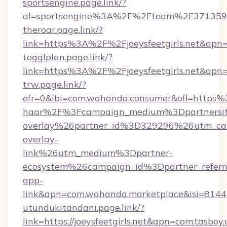
sportsengine.page.link/?
al=sportsengine%3A%2F%2Fteam%2F3713599&
theroar.page.link/?
link=https%3A%2F%2Fjoeysfeetgirls.net&apn=
togglplan.page.link/?
link=https%3A%2F%2Fjoeysfeetgirls.net&apn
trw.page.link/?
efr=0&ibi=com.wahanda.consumer&ofl=https%
haar%2F%3Fcampaign_medium%3Dpartnersit
overlay%26partner_id%3D329296%26utm_ca
overlay-
link%26utm_medium%3Dpartner-
ecosystem%26campaign_id%3Dpartner_refer
app-
link&apn=com.wahanda.marketplace&isi=814
utundukitandani.page.link/?
link=https://joeysfeetgirls.net&apn=com.tasb