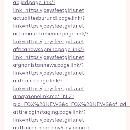
abjjad.page.link/?
link=https://joeysfeetgirls.net
actualitesburundi.page.link/?
link=https://joeysfeetgirls.net
actumauritanienne.page.link/?
link=https://joeysfeetgirls.net
africanewsappinc.page.link/?
link=https://joeysfeetgirls.net
afghanistannews.page.link/?
link=https://joeysfeetgirls.net
airfrance.page.link/?
link=https://joeysfeetgirls.net
amaya.onelink.me/TKLZ?
pid=FOX%20NEWS&c=FOX%20NEWS&af_ad=ART
attireloginstaging.page.link/?
link=https://joeysfeetgirls.net
auth.ncdc.noaa.gov/cas/logout?