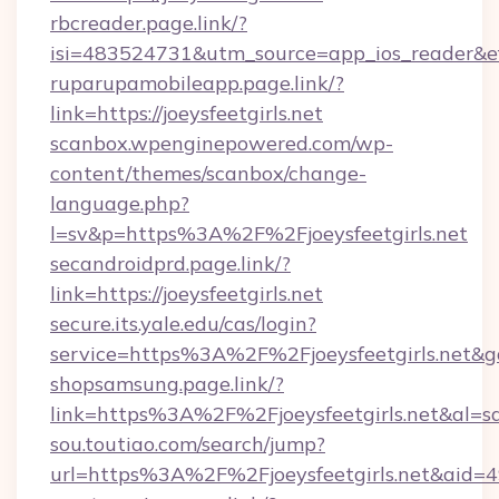
rbcreader.page.link/?
isi=483524731&utm_source=app_ios_reader&efr
ruparupamobileapp.page.link/?
link=https://joeysfeetgirls.net
scanbox.wpenginepowered.com/wp-
content/themes/scanbox/change-
language.php?
l=sv&p=https%3A%2F%2Fjoeysfeetgirls.net
secandroidprd.page.link/?
link=https://joeysfeetgirls.net
secure.its.yale.edu/cas/login?
service=https%3A%2F%2Fjoeysfeetgirls.net&
shopsamsung.page.link/?
link=https%3A%2F%2Fjoeysfeetgirls.net&
sou.toutiao.com/search/jump?
url=https%3A%2F%2Fjoeysfeetgirls.net&aid=