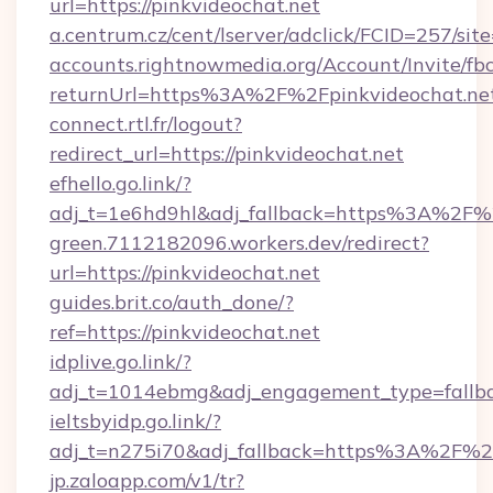
url=https://pinkvideochat.net
a.centrum.cz/cent/lserver/adclick/FCID=257/
accounts.rightnowmedia.org/Account/Invite/fb
returnUrl=https%3A%2F%2Fpinkvideochat.ne
connect.rtl.fr/logout?
redirect_url=https://pinkvideochat.net
efhello.go.link/?
adj_t=1e6hd9hl&adj_fallback=https%3A%2F%2
green.7112182096.workers.dev/redirect?
url=https://pinkvideochat.net
guides.brit.co/auth_done/?
ref=https://pinkvideochat.net
idplive.go.link/?
adj_t=1014ebmg&adj_engagement_type=fallba
ieltsbyidp.go.link/?
adj_t=n275i70&adj_fallback=https%3A%2F%2F
jp.zaloapp.com/v1/tr?