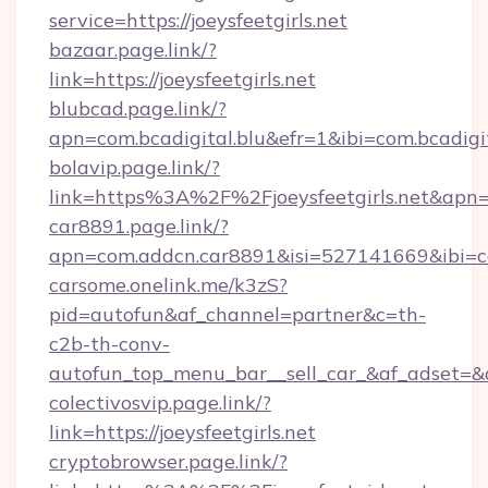
service=https://joeysfeetgirls.net
bazaar.page.link/?
link=https://joeysfeetgirls.net
blubcad.page.link/?
apn=com.bcadigital.blu&efr=1&ibi=com.bcadigit
bolavip.page.link/?
link=https%3A%2F%2Fjoeysfeetgirls.net&ap
car8891.page.link/?
apn=com.addcn.car8891&isi=527141669&ibi
carsome.onelink.me/k3zS?
pid=autofun&af_channel=partner&c=th-
c2b-th-conv-
autofun_top_menu_bar__sell_car_&af_adset=
colectivosvip.page.link/?
link=https://joeysfeetgirls.net
cryptobrowser.page.link/?