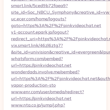
smart.link/5ced9b72faea9?
site_id=Soc_NBCU_Symphony&creative_id=vw1
uc.ecer.com/home/logouts?
goto=https%3A%2F%2Fpinkvideochat.net
v1-account.epark.jp/logout?
redirect_uri=https%3A%2F%2Fpinkvideochat.
vix.smart.link/46zl6ztg7?
&site_id=univision&creative_id=evergreen&lpur
whatsform.com/oembed?
url=https://pinkvideochat.net
wonderdads.involve.me/oembed?
url=https%3A%2F%2Fpinkvideochat.net&au
vapor-production-sto
www.enr.com/user/omeda/redirect?
url=https://pinkvideochat.net
www.nta.co.jp/jump/j.php?