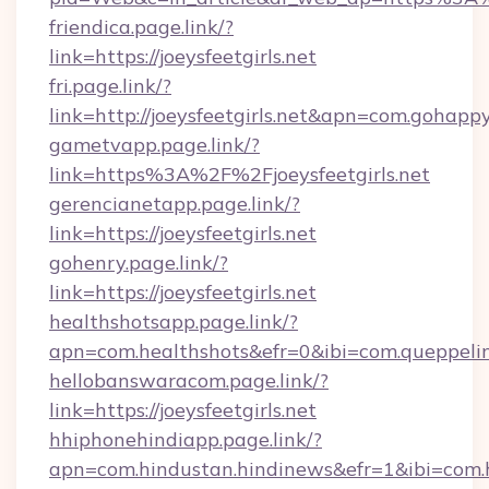
friendica.page.link/?
link=https://joeysfeetgirls.net
fri.page.link/?
link=http://joeysfeetgirls.net&apn=com.goha
gametvapp.page.link/?
link=https%3A%2F%2Fjoeysfeetgirls.net
gerencianetapp.page.link/?
link=https://joeysfeetgirls.net
gohenry.page.link/?
link=https://joeysfeetgirls.net
healthshotsapp.page.link/?
apn=com.healthshots&efr=0&ibi=com.queppel
hellobanswaracom.page.link/?
link=https://joeysfeetgirls.net
hhiphonehindiapp.page.link/?
apn=com.hindustan.hindinews&efr=1&ibi=com.hh