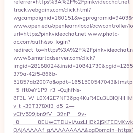
referrer=https%3A%2F%2Fpinkvideochat.net
track.webgains.com/click.html?
wgcampaignid=180151&wgprogramid=9403&wgt
www.open.edu/openlearn/local/ocwcontroller/l
url=https://pinkvideochat.net
www.photo-
ac.com/auth/sso_login?
redirect_to=https%3A%2F%2Fpinkvideochat.n
www8.smartadserver.com/click?
imgid=28188024&insid=10841730&pgid=126
379a-42f5-866b-
51857ab2007a&opdt=1651500547043&tms
_5_fft0eY1P9_r3_-QzjhfNs-
8F3L_W_L0X42E7NF36pq4KuR4Eu3LBIQNlHM
v_t_-39T378Xf3_d5_2—
vCfV599jbn9fV__39nP___9v-
_8_______8EUwCTDUvIAuzLHBk2jSKFECMKw
QAjAAAAA.f_gAAAAAAAAA&pgDomain=https%