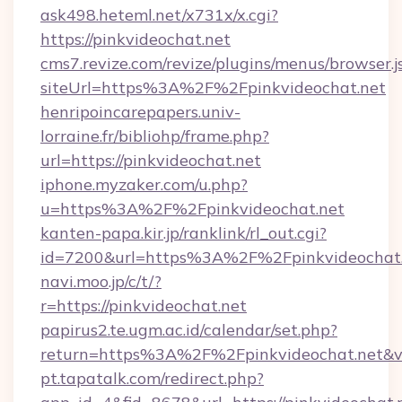
ask498.heteml.net/x731x/x.cgi?
https://pinkvideochat.net
cms7.revize.com/revize/plugins/menus/browser.j
siteUrl=https%3A%2F%2Fpinkvideochat.net
henripoincarepapers.univ-
lorraine.fr/bibliohp/frame.php?
url=https://pinkvideochat.net
iphone.myzaker.com/u.php?
u=https%3A%2F%2Fpinkvideochat.net
kanten-papa.kir.jp/ranklink/rl_out.cgi?
id=7200&url=https%3A%2F%2Fpinkvideochat
navi.moo.jp/c/t/?
r=https://pinkvideochat.net
papirus2.te.ugm.ac.id/calendar/set.php?
return=https%3A%2F%2Fpinkvideochat.net&v
pt.tapatalk.com/redirect.php?