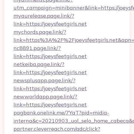
utm_campaign=minibanner&link=https://joeysfe
myaurelease.page.link/?
link=https://joeysfeetgirls.net
mychords.page.link/?
link=https%3A%2F%2Fjoeysfeetgirls.net&apn=
nc8891.page.link/?
link=https://joeysfeetgirls.net
netkeiba.page.link/?
link=https://joeysfeetgirls.net
newsplusapp.page.link/?
link=https://joeysfeetgirls.net
newworldapp.page.link/?
link=https://joeysfeetgirls.net
pagbank.onelink.me/7YaT?pid=midia-
interna&c=20210903_uol_selo_home_cabeca
partner.cleverreach.com/adc/click?