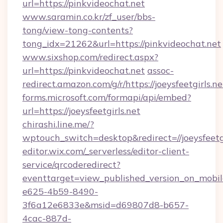
url=https://pinkvideochat.net
www.saramin.co.kr/zf_user/bbs-
tong/view-tong-contents?
tong_idx=21262&url=https://pinkvideochat.net
www.sixshop.com/redirect.aspx?
url=https://pinkvideochat.net
assoc-
redirect.amazon.com/g/r/https://joeysfeetgirls.ne
forms.microsoft.com/formapi/api/embed?
url=https://joeysfeetgirls.net
chirashi.line.me/?
wptouch_switch=desktop&redirect=//joeysfeetgi
editor.wix.com/_serverless/editor-client-
service/qrcoderedirect?
eventtarget=view_published_version_on_mobi
e625-4b59-8490-
3f6a12e6833e&msid=d69807d8-b657-
4cac-887d-