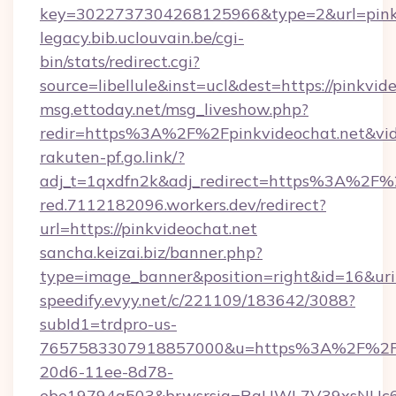
key=3022737304268125966&type=2&url=pinkv
legacy.bib.uclouvain.be/cgi-
bin/stats/redirect.cgi?
source=libellule&inst=ucl&dest=https://pinkvid
msg.ettoday.net/msg_liveshow.php?
redir=https%3A%2F%2Fpinkvideochat.net&vi
rakuten-pf.go.link/?
adj_t=1qxdfn2k&adj_redirect=https%3A%2F%2
red.7112182096.workers.dev/redirect?
url=https://pinkvideochat.net
sancha.keizai.biz/banner.php?
type=image_banner&position=right&id=16&u
speedify.evyy.net/c/221109/183642/3088?
subId1=trdpro-us-
7657583307918857000&u=https%3A%2F%2Fpin
20d6-11ee-8d78-
ebe19794a503&brwsrsig=RaUWL7V39xsNUc