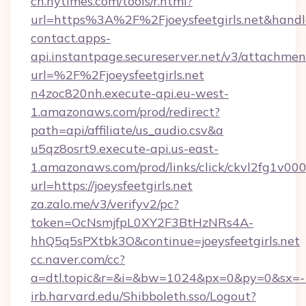
cn.nytimes.com/tools/r.html?
url=https%3A%2F%2Fjoeysfeetgirls.net&
contact.apps-
api.instantpage.secureserver.net/v3/attachmen
url=%2F%2Fjoeysfeetgirls.net
n4zoc820nh.execute-api.eu-west-
1.amazonaws.com/prod/redirect?
path=api/affiliate/us_audio.csv&a
u5qz8osrt9.execute-api.us-east-
1.amazonaws.com/prod/links/click/ckvl2fg1
url=https://joeysfeetgirls.net
za.zalo.me/v3/verifyv2/pc?
token=OcNsmjfpL0XY2F3BtHzNRs4A-
hhQ5q5sPXtbk3O&continue=joeysfeetgirls.net
cc.naver.com/cc?
a=dtl.topic&r=&i=&bw=1024&px=0&py=0&sx=-1
irb.harvard.edu/Shibboleth.sso/Logout?