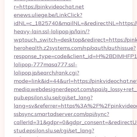
r=https://pinkvideochat.net
enews.uliege.be/LinkClick?
idNL=c_1825740&mailNL=&redirectNL=https://
heavy-lain.ssl-lolipop.jp/lain/?
wptouch_switch=desktop&redirect=https://pin
herohealth.z2systems.com/np/oauth/authissue?
response_type=code&client_id=H%2BDIMHF
lolipop-777masa777.ssl-
lolipop.jp/search/rank.cgi?
mode=link&id=44&url=https://pinkvideochat.ne
media.webdesignerdepot.com/spai/q_lossy+ret
pub.epsilon.slu.se/cgi/set_lang?
lang=sv&referrer=https%3A%2F%2Fpinkvideo
ssbsync.smartadserver.com/api/sync?
callerId=31&gdpr=0&gdpr_consent=&redirectUr
stud.epsilon.slu.se/cgi/set_lang?