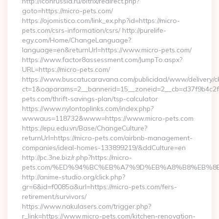
http://iconrussia.ru/bitrix/redirect.php?
goto=https://micro-pets.com/
https://ojomistico.com/link_ex.php?id=https://micro-
pets.com/csrs-information/csrs/ http://purelife-
egy.com/Home/ChangeLanguage?
language=en&returnUrl=https://www.micro-pets.com/
https://www.factor8assessment.com/JumpTo.aspx?
URL=https://micro-pets.com/
https://www.buscatucaravana.com/publicidad/www/delivery/c
ct=1&oaparams=2__bannerid=15__zoneid=2__cb=d37f9b4c2f__
pets.com/thrift-savings-plan/tsp-calculator
https://www.nylontoplinks.com/index.php?
wwwaus=118732&www=https://www.micro-pets.com
https://epu.edu.vn/Base/ChangeCulture?
returnUrl=https://micro-pets.com/airbnb-management-
companies/ideal-homes-133899219/&ddCulture=en
http://pc.3ne.biz/r.php?https://micro-
pets.com/%ED%94%BC%EB%A7%9D%EB%A8%B8%EB%8
http://anime-studio.org/click.php?
gr=6&id=f0085a&url=https://micro-pets.com/fers-
retirement/survivors/
https://www.nakulasers.com/trigger.php?
r_link=https://www.micro-pets.com/kitchen-renovation-