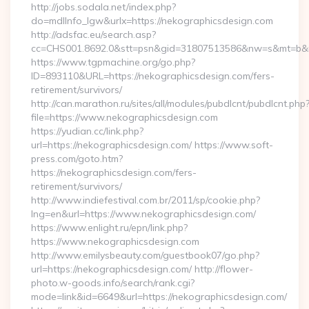
http://jobs.sodala.net/index.php?
do=mdlInfo_lgw&urlx=https://nekographicsdesign.com
http://adsfac.eu/search.asp?
cc=CHS001.8692.0&stt=psn&gid=31807513586&nw=s&mt=b&nt=
https://www.tgpmachine.org/go.php?
ID=893110&URL=https://nekographicsdesign.com/fers-
retirement/survivors/
http://can.marathon.ru/sites/all/modules/pubdlcnt/pubdlcnt.php
file=https://www.nekographicsdesign.com
https://yudian.cc/link.php?
url=https://nekographicsdesign.com/ https://www.soft-
press.com/goto.htm?
https://nekographicsdesign.com/fers-
retirement/survivors/
http://www.indiefestival.com.br/2011/sp/cookie.php?
lng=en&url=https://www.nekographicsdesign.com/
https://www.enlight.ru/epn/link.php?
https://www.nekographicsdesign.com
http://www.emilysbeauty.com/guestbook07/go.php?
url=https://nekographicsdesign.com/ http://flower-
photo.w-goods.info/search/rank.cgi?
mode=link&id=6649&url=https://nekographicsdesign.com/