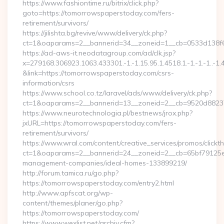
https://www.fashiontime.ru/bitrix/click.php?
goto=https://tomorrowspaperstoday.com/fers-
retirement/survivors/
https://jilishta.bg/revive/www/delivery/ck.php?
ct=1&oaparams=2__bannerid=34__zoneid=1__cb=0533d138f6
https://ad-aws-it.neodatagroup.com/ad/clk.jsp?
x=279168.306923.1063.433301.-1.-1.15.95.1.4518.1.-1.-1.-1..-1.
&link=https://tomorrowspaperstoday.com/csrs-
information/csrs
https://www.school.co.tz/laravel/ads/www/delivery/ck.php?
ct=1&oaparams=2__bannerid=13__zoneid=2__cb=9520d
https://www.neurotechnologia.pl/bestnews/jrox.php?
jxURL=https://tomorrowspaperstoday.com/fers-
retirement/survivors/
https://www.wral.com/content/creative_services/promos/clickth
ct=1&oaparams=2__bannerid=24__zoneid=2__cb=65bf79125e_
management-companies/ideal-homes-133899219/
http://forum.tamica.ru/go.php?
https://tomorrowspaperstoday.com/entry2.html
http://www.apfscat.org/wp-
content/themes/planer/go.php?
https://tomorrowspaperstoday.com/
https://www.wexlist.net/archiv.cfm?