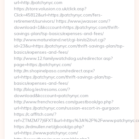
url=http://patchynyc.com
https://store.volusion.co.uk/click.asp?
Click=45812&url=https://patchynyc.com/fers-
retirement/survivors/ https://www.jwasser.com/?
download=1&kcccount=https://patchynyc.com/thrift-
savings-plan/tsp-basics/expenses-and-fees/
http://www.matureland.net/cgi-bin/a2/out.cgi?
id=23&u=https://patchynyc.com/thrift-savings-plan/tsp-
basics/expenses-and-fees/
http://www.12.familywatchdog.us/redirector.asp?
page=https://patchynyc.com/
http://m.shopinelpaso.com/redirect.aspx?
url=https://patchynyc.com/thrift-savings-plan/tsp-
basics/expenses-and-fees/
http://blog.lestresoms.com/?
download&kcccount=patchynyc.com
http://www.frenchcreoles.com/guestbook/go.php?
url=https://patchynyc.com/russian-escort-in-gurgaon
https://c.affitch.com/?
ref=ZTMZM77J6FXT&url=https%3A%2F%2Fwww.patchynyc.c
https://edmullen.net/gbook/go.php?
url=https://www.patchynyc.com/