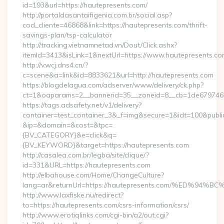
id=193&url=https://hautepresents.com/
http://portaldasantaifigenia.com.br/social.asp?
cod_cliente=46868&link=https://hautepresents.com/thrift-
savings-plan/tsp-calculator
http://tracking.vietnamnetad.vn/Dout/Click.ashx?
itemId=3413&isLink=1&nextUrl=https://www.hautepresents.co
http://v.wcj.dns4.cn/?
c=scene&a=link&id=8833621&url=http://hautepresents.com
https://blogdelagua.com/adserver/www/delivery/ck.php?
ct=1&oaparams=2__bannerid=35__zoneid=8__cb=1de6797466_
https://tags.adsafety.net/v1/delivery?
container=test_container_3&_f=img&secure=1&idt=100&publ
&ip=&domain=&cost=&tpc=
{BV_CATEGORY}&e=click&q=
{BV_KEYWORD}&target=https://hautepresents.com
http://casalea.com.br/legba/site/clique/?
id=331&URL=https://hautepresents.com
http://elbahouse.com/Home/ChangeCulture?
lang=ar&returnUrl=https://hautepresents.com/%ED
http://www.laxfiske.nu/redirect?
to=https://hautepresents.com/csrs-information/csrs/
http://www.erotiqlinks.com/cgi-bin/a2/out.cgi?