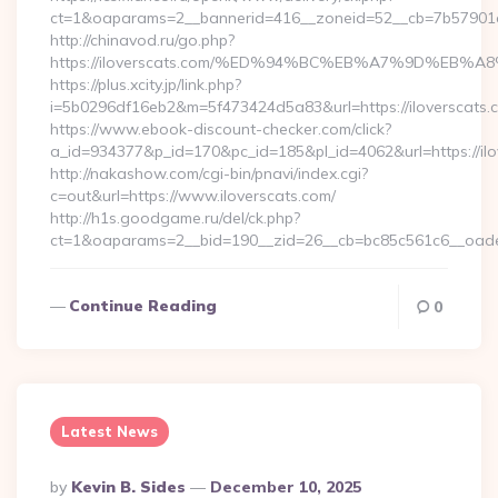
ct=1&oaparams=2__bannerid=416__zoneid=52__cb=7b57901da
http://chinavod.ru/go.php?
https://iloverscats.com/%ED%94%BC%EB%A7%9D%EB
https://plus.xcity.jp/link.php?
i=5b0296df16eb2&m=5f473424d5a83&url=https://iloverscats.
https://www.ebook-discount-checker.com/click?
a_id=934377&p_id=170&pc_id=185&pl_id=4062&url=https://ilo
http://nakashow.com/cgi-bin/pnavi/index.cgi?
c=out&url=https://www.iloverscats.com/
http://h1s.goodgame.ru/del/ck.php?
ct=1&oaparams=2__bid=190__zid=26__cb=bc85c561c6__oadest
Continue Reading
0
Latest News
Posted
By
Kevin B. Sides
December 10, 2025