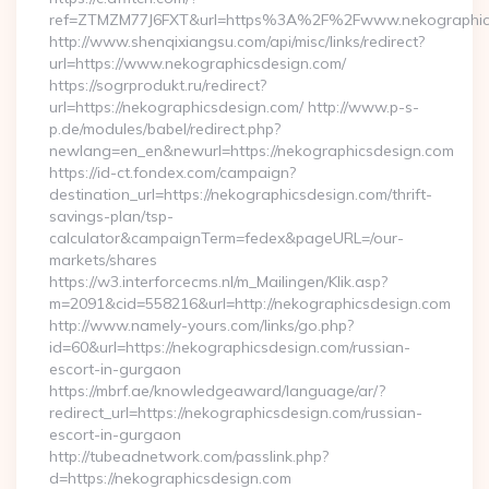
ref=ZTMZM77J6FXT&url=https%3A%2F%2Fwww.nekographic
http://www.shenqixiangsu.com/api/misc/links/redirect?
url=https://www.nekographicsdesign.com/
https://sogrprodukt.ru/redirect?
url=https://nekographicsdesign.com/ http://www.p-s-
p.de/modules/babel/redirect.php?
newlang=en_en&newurl=https://nekographicsdesign.com
https://id-ct.fondex.com/campaign?
destination_url=https://nekographicsdesign.com/thrift-
savings-plan/tsp-
calculator&campaignTerm=fedex&pageURL=/our-
markets/shares
https://w3.interforcecms.nl/m_Mailingen/Klik.asp?
m=2091&cid=558216&url=http://nekographicsdesign.com
http://www.namely-yours.com/links/go.php?
id=60&url=https://nekographicsdesign.com/russian-
escort-in-gurgaon
https://mbrf.ae/knowledgeaward/language/ar/?
redirect_url=https://nekographicsdesign.com/russian-
escort-in-gurgaon
http://tubeadnetwork.com/passlink.php?
d=https://nekographicsdesign.com