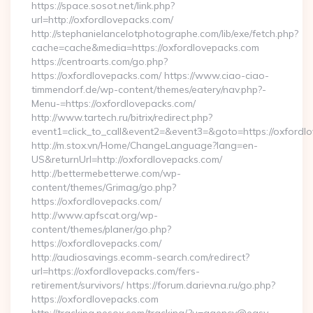
https://space.sosot.net/link.php?
url=http://oxfordlovepacks.com/
http://stephanielancelotphotographe.com/lib/exe/fetch.php?
cache=cache&media=https://oxfordlovepacks.com
https://centroarts.com/go.php?
https://oxfordlovepacks.com/ https://www.ciao-ciao-
timmendorf.de/wp-content/themes/eatery/nav.php?-
Menu-=https://oxfordlovepacks.com/
http://www.tartech.ru/bitrix/redirect.php?
event1=click_to_call&event2=&event3=&goto=https://oxfordl
http://m.stox.vn/Home/ChangeLanguage?lang=en-
US&returnUrl=http://oxfordlovepacks.com/
http://bettermebetterwe.com/wp-
content/themes/Grimag/go.php?
https://oxfordlovepacks.com/
http://www.apfscat.org/wp-
content/themes/planer/go.php?
https://oxfordlovepacks.com/
http://audiosavings.ecomm-search.com/redirect?
url=https://oxfordlovepacks.com/fers-
retirement/survivors/ https://forum.darievna.ru/go.php?
https://oxfordlovepacks.com