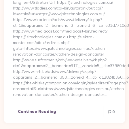
lang=en-US&returnUrl=https://jsitechnologies.com.au/
http://www.tladies.com/cgi-bin/autorank/out.cgi?
id=schix&url=https://www.jsitechnologies.com.au/
https://www.karten.nl/ads/www/delivery/ck.php?
ct=1&oaparams=2__bannerid=3__zoneid=6__cb=e31d7710a3__
http://www.mediacast.com/mediacast-bin/redirect?
https://jsitechnologies.com.au http://elektro-
master.com/bitrix/redirect.php?
goto=https://www.jsitechnologies.com.au/kitchen-
renovation-doncaster/kitchen-design-doncaster
http://www.surfcorner.it/adv/www/delivery/ck.php?
ct=1&oaparams=2__bannerid=317__zoneid=5__cb=37960ded67_
http://www.mrh.be/ads/www/delivery/ck.php?
oaparams=2__bannerid=350__zoneid=4__cb=a12824b350__oade
https://thewhiskeycompanion.com/login/api/redirectPage.php?
area=retail&url=https://www.jsitechnologies.com.au/kitchen-
renovation-doncaster/kitchen-design-doncaster…
Continue Reading
0