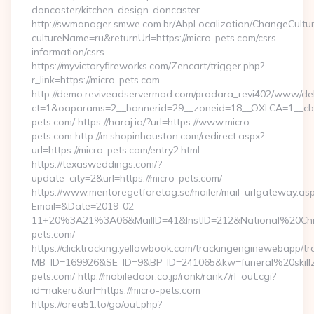
doncaster/kitchen-design-doncaster
http://swmanager.smwe.com.br/AbpLocalization/ChangeCultu
cultureName=ru&returnUrl=https://micro-pets.com/csrs-
information/csrs
https://myvictoryfireworks.com/Zencart/trigger.php?
r_link=https://micro-pets.com
http://demo.reviveadservermod.com/prodara_revi402/www/deli
ct=1&oaparams=2__bannerid=29__zoneid=18__OXLCA=1__cb=0
pets.com/ https://haraj.io/?url=https://www.micro-
pets.com http://m.shopinhouston.com/redirect.aspx?
url=https://micro-pets.com/entry2.html
https://texasweddings.com/?
update_city=2&url=https://micro-pets.com/
https://www.mentoregetforetag.se/mailer/mail_urlgateway.as
Email=&Date=2019-02-
11+20%3A21%3A06&MailID=41&InstID=212&National%20Chi%
pets.com/
https://clicktracking.yellowbook.com/trackingenginewebapp/tr
MB_ID=169926&SE_ID=9&BP_ID=241065&kw=funeral%20skillz
pets.com/ http://mobiledoor.co.jp/rank/rank7/rl_out.cgi?
id=nakeru&url=https://micro-pets.com
https://area51.to/go/out.php?