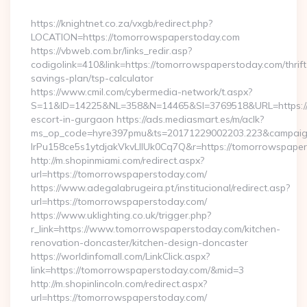
By
https://knightnet.co.za/vxgb/redirect.php?
LOCATION=https://tomorrowspaperstoday.com
https://vbweb.com.br/links_redir.asp?
codigolink=410&link=https://tomorrowspaperstoday.com/thrift
savings-plan/tsp-calculator
https://www.cmil.com/cybermedia-network/t.aspx?
S=11&ID=14225&NL=358&N=14465&SI=3769518&URL=https://t
escort-in-gurgaon https://ads.mediasmart.es/m/aclk?
ms_op_code=hyre397pmu&ts=20171229002203.223&campaign
lrPu158ce5s1ytdjakVkvLIIUk0Cq7Q&r=https://tomorrowspaper
http://m.shopinmiami.com/redirect.aspx?
url=https://tomorrowspaperstoday.com/
https://www.adegalabrugeira.pt/institucional/redirect.asp?
url=https://tomorrowspaperstoday.com/
https://www.uklighting.co.uk/trigger.php?
r_link=https://www.tomorrowspaperstoday.com/kitchen-
renovation-doncaster/kitchen-design-doncaster
https://worldinfomall.com/LinkClick.aspx?
link=https://tomorrowspaperstoday.com/&mid=3
http://m.shopinlincoln.com/redirect.aspx?
url=https://tomorrowspaperstoday.com/