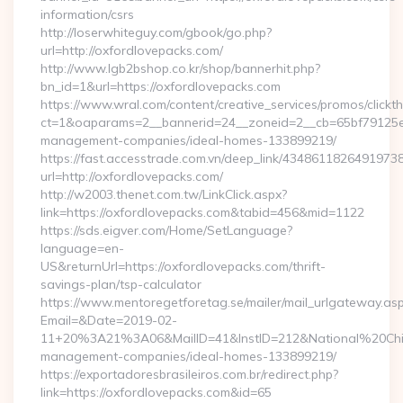
information/csrs
http://loserwhiteguy.com/gbook/go.php?
url=http://oxfordlovepacks.com/
http://www.lgb2bshop.co.kr/shop/bannerhit.php?
bn_id=1&url=https://oxfordlovepacks.com
https://www.wral.com/content/creative_services/promos/clickth
ct=1&oaparams=2__bannerid=24__zoneid=2__cb=65bf79125e__
management-companies/ideal-homes-133899219/
https://fast.accesstrade.com.vn/deep_link/4348611826491973
url=http://oxfordlovepacks.com/
http://w2003.thenet.com.tw/LinkClick.aspx?
link=https://oxfordlovepacks.com&tabid=456&mid=1122
https://sds.eigver.com/Home/SetLanguage?
language=en-
US&returnUrl=https://oxfordlovepacks.com/thrift-
savings-plan/tsp-calculator
https://www.mentoregetforetag.se/mailer/mail_urlgateway.as
Email=&Date=2019-02-
11+20%3A21%3A06&MailID=41&InstID=212&National%20Chi%2
management-companies/ideal-homes-133899219/
https://exportadoresbrasileiros.com.br/redirect.php?
link=https://oxfordlovepacks.com&id=65