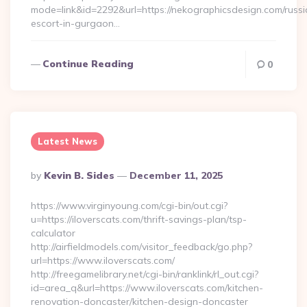
mode=link&id=2292&url=https://nekographicsdesign.com/russi
escort-in-gurgaon…
Continue Reading
0
Latest News
Posted
By
Kevin B. Sides
December 11, 2025
By
https://www.virginyoung.com/cgi-bin/out.cgi?
u=https://iloverscats.com/thrift-savings-plan/tsp-
calculator
http://airfieldmodels.com/visitor_feedback/go.php?
url=https://www.iloverscats.com/
http://freegamelibrary.net/cgi-bin/ranklink/rl_out.cgi?
id=area_q&url=https://www.iloverscats.com/kitchen-
renovation-doncaster/kitchen-design-doncaster