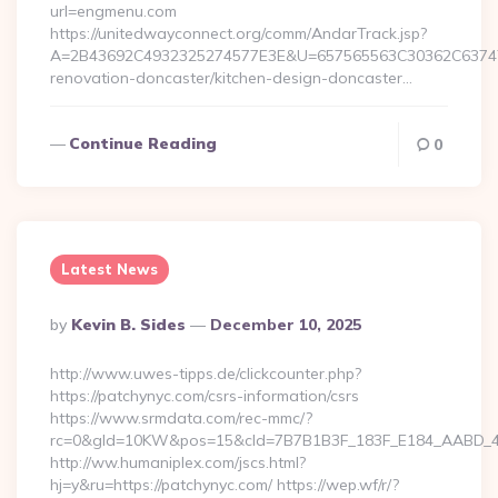
url=engmenu.com
https://unitedwayconnect.org/comm/AndarTrack.jsp?
A=2B43692C4932325274577E3E&U=657565563C30362C63747E
renovation-doncaster/kitchen-design-doncaster…
Continue Reading
0
Latest News
Posted
By
Kevin B. Sides
December 10, 2025
By
http://www.uwes-tipps.de/clickcounter.php?
https://patchynyc.com/csrs-information/csrs
https://www.srmdata.com/rec-mmc/?
rc=0&gId=10KW&pos=15&cId=7B7B1B3F_183F_E184_AABD_42DF
http://ww.humaniplex.com/jscs.html?
hj=y&ru=https://patchynyc.com/ https://wep.wf/r/?