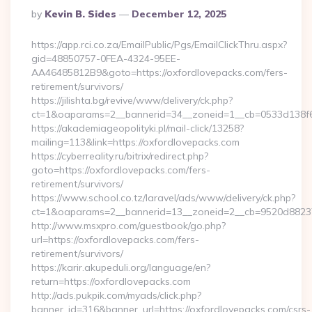
Posted
By
Kevin B. Sides
December 12, 2025
By
https://app.rci.co.za/EmailPublic/Pgs/EmailClickThru.aspx?
gid=48850757-0FEA-4324-95EE-
AA46485812B9&goto=https://oxfordlovepacks.com/fers-
retirement/survivors/
https://jilishta.bg/revive/www/delivery/ck.php?
ct=1&oaparams=2__bannerid=34__zoneid=1__cb=0533d138f6_
https://akademiageopolityki.pl/mail-click/13258?
mailing=113&link=https://oxfordlovepacks.com
https://cyberreality.ru/bitrix/redirect.php?
goto=https://oxfordlovepacks.com/fers-
retirement/survivors/
https://www.school.co.tz/laravel/ads/www/delivery/ck.php?
ct=1&oaparams=2__bannerid=13__zoneid=2__cb=9520d
http://www.msxpro.com/guestbook/go.php?
url=https://oxfordlovepacks.com/fers-
retirement/survivors/
https://karir.akupeduli.org/language/en?
return=https://oxfordlovepacks.com
http://ads.pukpik.com/myads/click.php?
banner_id=316&banner_url=https://oxfordlovepacks.com/csrs-