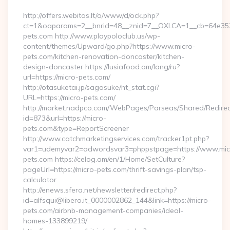
http://offers.webitas.lt/o/www/d/ock.php?
ct=1&oaparams=2__bnrid=48__znid=7__OXLCA=1__cb=64e3527
pets.com http://www.playpoloclub.us/wp-
content/themes/Upward/go.php?https://www.micro-
pets.com/kitchen-renovation-doncaster/kitchen-
design-doncaster https://lusiafood.am/lang/ru?
url=https://micro-pets.com/
http://otasuketai.jp/sagasuke/ht_stat.cgi?
URL=https://micro-pets.com/
http://market.nadpco.com/WebPages/Parseas/Shared/Redirec
id=873&url=https://micro-
pets.com&type=ReportScreener
http://www.catchmarketingservices.com/tracker1pt.php?
var1=udemyvar2=adwordsvar3=phppstpage=https://www.mic
pets.com https://celog.am/en/1/Home/SetCulture?
pageUrl=https://micro-pets.com/thrift-savings-plan/tsp-
calculator
http://enews.sfera.net/newsletter/redirect.php?
id=alfsqui@libero.it_0000002862_144&link=https://micro-
pets.com/airbnb-management-companies/ideal-
homes-133899219/