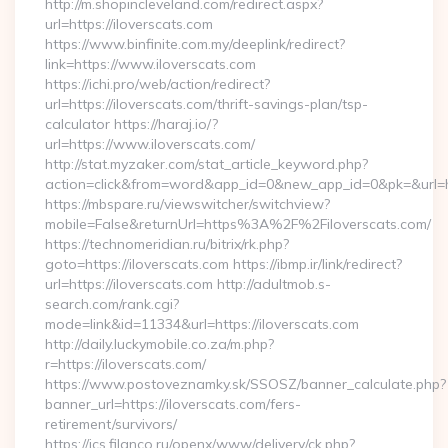
http://m.shopincleveland.com/redirect.aspx?
url=https://iloverscats.com
https://www.binfinite.com.my/deeplink/redirect?
link=https://www.iloverscats.com
https://ichi.pro/web/action/redirect?
url=https://iloverscats.com/thrift-savings-plan/tsp-
calculator https://haraj.io/?
url=https://www.iloverscats.com/
http://stat.myzaker.com/stat_article_keyword.php?
action=click&from=word&app_id=0&new_app_id=0&pk=&url=htt
https://mbspare.ru/viewswitcher/switchview?
mobile=False&returnUrl=https%3A%2F%2Filoverscats.com/
https://technomeridian.ru/bitrix/rk.php?
goto=https://iloverscats.com https://ibmp.ir/link/redirect?
url=https://iloverscats.com http://adultmob.s-
search.com/rank.cgi?
mode=link&id=11334&url=https://iloverscats.com
http://daily.luckymobile.co.za/m.php?
r=https://iloverscats.com/
https://www.postoveznamky.sk/SSOSZ/banner_calculate.php?
banner_url=https://iloverscats.com/fers-
retirement/survivors/
https://ics.filanco.ru/openx/www/delivery/ck.php?