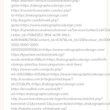
https://meriton-service.ru/bitrix/redirect.php?
goto=https://nekographicsdesign.com
https://russiantownradio.com/loc.php?
to=https://nekographicsdesign.com/
http://segolo.com/bitrix/rk.php?
goto=https://www.nekographicsdesign.com/
https://nyhetsbrev.andremedvanner.se/Services/Letter/LinkCli
Letter_Id=709b5953-9f04-4c94-94e1-
4dfb9048b796&Content_Id=4197&Link_Id=1&Receiver_Id=000
0000-0000-0000-
000000000000&Url=https://www.nekographicsdesign.com/
https://kjsystem.net/east/rank.cgi?
mode=link&id=49&url=https://nekographicsdesign.com/thrift-
savings-plan/tsp-basics/expenses-and-fees/
https://www.oahi.com/goto.php?
mt=365198&v=4356&url=https://www.nekographicsdesign.co
http://casalea.com.br/legba/site/clique/?
id=331&URL=https://nekographicsdesign.com/
https://broadlink.com.ua/click/9/?
url=https://nekographicsdesign.com/
http://www.bandamusicale.it/gestionebanner/adclick.php?
bannerid=21&zoneid=1&source=&dest=https://nekographicsd
http://takehp.com/y-s/html/rank.cgi?