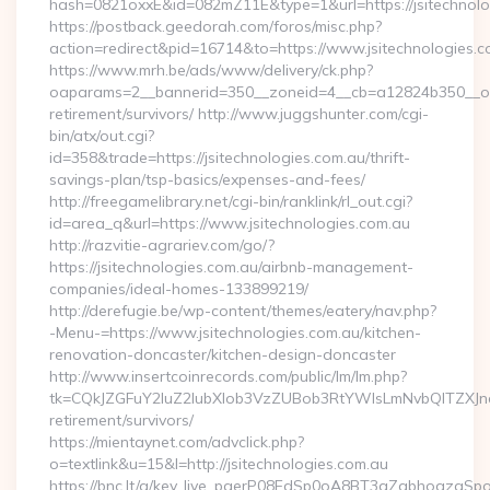
hash=0821oxxE&id=082mZ11E&type=1&url=https://jsitechnolo
https://postback.geedorah.com/foros/misc.php?
action=redirect&pid=16714&to=https://www.jsitechnologies.c
https://www.mrh.be/ads/www/delivery/ck.php?
oaparams=2__bannerid=350__zoneid=4__cb=a12824b350__oades
retirement/survivors/ http://www.juggshunter.com/cgi-
bin/atx/out.cgi?
id=358&trade=https://jsitechnologies.com.au/thrift-
savings-plan/tsp-basics/expenses-and-fees/
http://freegamelibrary.net/cgi-bin/ranklink/rl_out.cgi?
id=area_q&url=https://www.jsitechnologies.com.au
http://razvitie-agrariev.com/go/?
https://jsitechnologies.com.au/airbnb-management-
companies/ideal-homes-133899219/
http://derefugie.be/wp-content/themes/eatery/nav.php?
-Menu-=https://www.jsitechnologies.com.au/kitchen-
renovation-doncaster/kitchen-design-doncaster
http://www.insertcoinrecords.com/public/lm/lm.php?
tk=CQkJZGFuY2luZ2lubXlob3VzZUBob3RtYWlsLmNvbQlTZXJna
retirement/survivors/
https://mientaynet.com/advclick.php?
o=textlink&u=15&l=http://jsitechnologies.com.au
https://bnc.lt/a/key_live_pgerP08EdSp0oA8BT3aZqbhoqzgSp