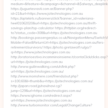
medium=&feature=&campaign=&channel=&$always_deeplink=0&$
https://juguetesrasti.com.ar/Banner.php?
id=21&url=https://www.jsitechnologies.com.au
https://aptekirls.ru/banners/click?banner_id=valeriana-
heel01062020&url=https://jsitechnologies.com.au/thrift-
savings-plan/tsp-calculator https://httpbin.org/redirect-
to?status_code=308&url=https://jsitechnologies.com.au
http://bookings.passengerplus.co.uk/NavigationMenu/SwitchV
Mobile=False&ReturnUrl=https://jsitechnologies.com.au/fers-
retirement/survivors/ https://photo.gretawolf.ru/go/?
q=https://www.jsitechnologies.com.au
http://oratorioestivo.incamminoinsieme.it/contaClick/clicks.asp?
url=https://jsitechnologies.com.au
http://www.guilinwalking.com/uh/link.php?
url=https://jsitechnologies.com.au/
http://www.momshere.com/friends/out.php?
s=100,60&l=thumb&u=https://jsitechnologies.com.au/
http://japan.road.jp/navi/navi.cgi?
jump=129&url=https://jsitechnologies.com.au/
https://www.ighome.com/redirect.aspx?
url=https://www.jsitechnologies.com.au
http://www.turbomonitor.com/Legal/ChangeCulture?