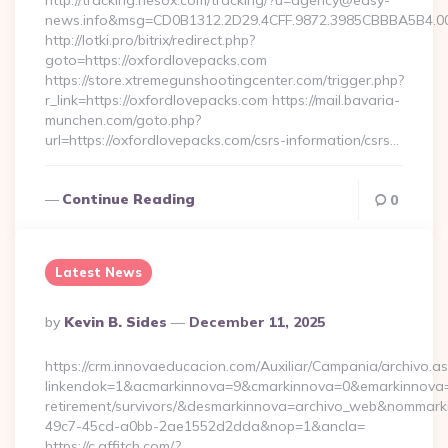
http://tracking.nesox.com/tracking/?u=agency@easy-
news.info&msg=CD0B1312.2D29.4CFF.9872.3985CBBBA5B4.00
http://lotki.pro/bitrix/redirect.php?
goto=https://oxfordlovepacks.com
https://store.xtremegunshootingcenter.com/trigger.php?
r_link=https://oxfordlovepacks.com https://mail.bavaria-
munchen.com/goto.php?
url=https://oxfordlovepacks.com/csrs-information/csrs…
Continue Reading
0
Latest News
Posted
By
Kevin B. Sides
December 11, 2025
By
https://crm.innovaeducacion.com/Auxiliar/Campania/archivo.a
linkendok=1&acmarkinnova=9&cmarkinnova=0&emarkinnova=0
retirement/survivors/&desmarkinnova=archivo_web&nommar
49c7-45cd-a0bb-2ae1552d2dda&nop=1&ancla=
https://c.affitch.com/?