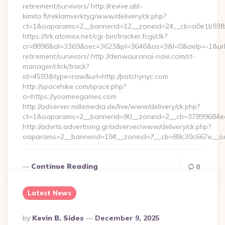
retirement/survivors/ http://revive.abl-
kimito.fi/reklamverktyg/www/delivery/ck.php?
ct=1&oaparams=2__bannerid=12__zoneid=24__cb=a0e1b93fbd
https://trk.atomex.net/cgi-bin/tracker.fcgi/clk?
cr=8898&al=3369&sec=3623&pl=3646&as=3&l=0&aelp=-1&url=h
retirement/survivors/ http://denwauranai-navi.com/st-
manager/click/track?
id=4593&type=raw&url=http://patchynyc.com
http://spacehike.com/space.php?
o=https://yoomeegames.com
http://adserver.millemedia.de/live/www/delivery/ck.php?
ct=1&oaparams=2__bannerid=90__zoneid=2__cb=37899684e
http://advrts.advertising.gr/adserver/www/delivery/ck.php?
oaparams=2__bannerid=194__zoneid=7__cb=88c30c667e__o
Continue Reading
0
Latest News
Posted
By
Kevin B. Sides
December 9, 2025
By