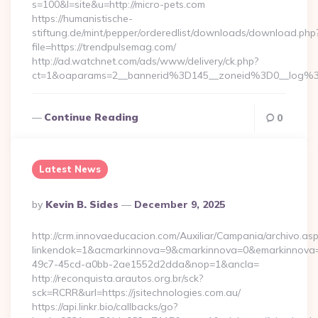
s=100&l=site&u=http://micro-pets.com
https://humanistische-
stiftung.de/mint/pepper/orderedlist/downloads/download.php
file=https://trendpulsemag.com/
http://ad.watchnet.com/ads/www/delivery/ck.php?
ct=1&oaparams=2__bannerid%3D145__zoneid%3D0__log%
Continue Reading
0
Latest News
Posted
By
Kevin B. Sides
December 9, 2025
By
http://crm.innovaeducacion.com/Auxiliar/Campania/archivo.as
linkendok=1&acmarkinnova=9&cmarkinnova=0&emarkinnova=0
49c7-45cd-a0bb-2ae1552d2dda&nop=1&ancla=
http://reconquista.arautos.org.br/sck?
sck=RCRR&url=https://jsitechnologies.com.au/
https://api.linkr.bio/callbacks/go?