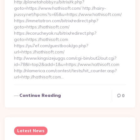
http://planetahobby.ru/bitrix/rk.php?
goto=https://www.hathisoft.com/ http://hairy-
pussy.net/hpcms?s=65&u=https://www.hathisoft.com/
https://immetatron.com/bitrix/redirect.php?
goto=https://hathisoft.com/
https://ecorucheyok.ru/bitrix/redirect.php?
goto=https://hathisoft.com
https://yu7ef.com/guestbook/go.php?
url=https://hathisoft.com/
http://www.kingsizejuggs.com/cgi-bin/out2/out.cgi?
id=78&l=top2&add=1&u=https://www.hathisoft.com
http://nlamerica.com/contest/tests/hit_counter.asp?
url=http://hathisoft.com…
Continue Reading
0
Latest News