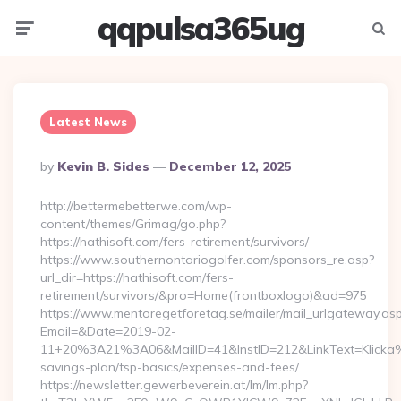
qqpulsa365ug
Menu
Searc
Latest News
Posted
By
Kevin B. Sides
December 12, 2025
By
http://bettermebetterwe.com/wp-
content/themes/Grimag/go.php?
https://hathisoft.com/fers-retirement/survivors/
https://www.southernontariogolfer.com/sponsors_re.asp?
url_dir=https://hathisoft.com/fers-
retirement/survivors/&pro=Home(frontboxlogo)&ad=975
https://www.mentoregetforetag.se/mailer/mail_urlgateway.as
Email=&Date=2019-02-
11+20%3A21%3A06&MailID=41&InstID=212&LinkText=Klicka%2
savings-plan/tsp-basics/expenses-and-fees/
https://newsletter.gewerbeverein.at/lm/lm.php?