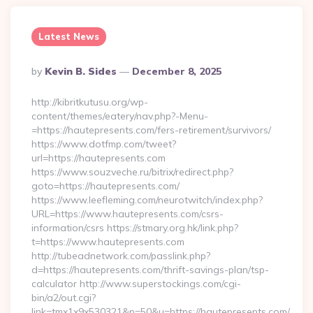
Latest News
Posted
By
Kevin B. Sides
December 8, 2025
By
http://kibritkutusu.org/wp-
content/themes/eatery/nav.php?-Menu-
=https://hautepresents.com/fers-retirement/survivors/
https://www.dotfmp.com/tweet?
url=https://hautepresents.com
https://www.souzveche.ru/bitrix/redirect.php?
goto=https://hautepresents.com/
https://www.leefleming.com/neurotwitch/index.php?
URL=https://www.hautepresents.com/csrs-
information/csrs https://stmary.org.hk/link.php?
t=https://www.hautepresents.com
http://tubeadnetwork.com/passlink.php?
d=https://hautepresents.com/thrift-savings-plan/tsp-
calculator http://www.superstockings.com/cgi-
bin/a2/out.cgi?
link=tmx1x9x530321&p=50&u=https://hautepresents.com/