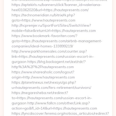
https://aptekirls.ru/banners/click?banner_id=valeriana-
heel01062020&url=https://hautepresents.com/
https://technomeridian.ru/bitrix/rk.php?
goto=https://www.hautepresents.com
http://hcpremjer.ru/SportFort/Sites/SwitchView?
mobile=false&returnUrl=https://hautepresents.com
https://www.bookmark-favoriten.com/?
goto=https://hautepresents.com/airbnb-management-
companies/ideal-homes-133899219/
http://www.parkhomesales.com/counter.asp?
link=https://hautepresents.com/russian-escort-in-
gurgaon https://bhg.backagent.net/ext/rdr/?
http%3A%2F%2Fhautepresents.com
https://www.shareaholic.com/logout?
origin=http://www.hautepresents.com
https://planetnexus.net/nexsys/go.php?
u=hautepresents.com/fers-retirement/survivors/
https://megaresheba.net/redirect?
to=https://hautepresents.com/russian-escort-in-
gurgaon http://www.fallcn.com/other/Link.asp?
action=go&fl_id=14&url=https://hautepresents.com
https://lyncdiscover.ferema.org/noticias_articulos/redirect?