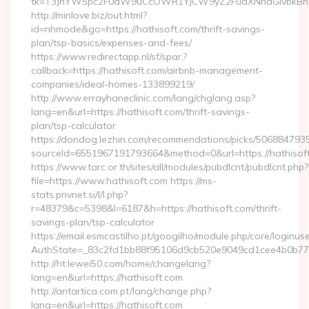
tk=T3JnYW5pc2F0aW9uCcOWR1YJCW9yZ2FuaXNhdGlvbkBnZ
http://minlove.biz/out.html?
id=nhmode&go=https://hathisoft.com/thrift-savings-
plan/tsp-basics/expenses-and-fees/
https://www.redirectapp.nl/sf/spar,?
callback=https://hathisoft.com/airbnb-management-
companies/ideal-homes-133899219/
http://www.errayhaneclinic.com/lang/chglang.asp?
lang=en&url=https://hathisoft.com/thrift-savings-
plan/tsp-calculator
https://dondog.lezhin.com/recommendations/picks/50688479
sourceId=6551967191793664&method=0&url=https://hathisof
https://www.tarc.or.th/sites/all/modules/pubdlcnt/pubdlcnt.php?
file=https://www.hathisoft.com https://ms-
stats.pnvnet.si/l/l.php?
r=48379&c=5398&l=6187&h=https://hathisoft.com/thrift-
savings-plan/tsp-calculator
https://email.esmcastilho.pt/googilho/module.php/core/loginus
AuthState=_83c2fd1bb88f95106d9cb520e9049cd1cee4b0b775:h
http://ht.lewei50.com/home/changelang?
lang=en&url=https://hathisoft.com
http://antartica.com.pt/lang/change.php?
lang=en&url=https://hathisoft.com