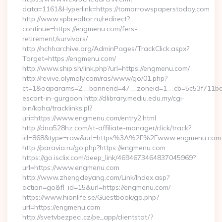
data=1161&Hyperlink=https://tomorrowspaperstoday.com
http://www.spbrealtor.ru/redirect?
continue=https://engmenu.com/fers-
retirement/survivors/
http://nchharchive.org/AdminPages/TrackClick.aspx?
Target=https://engmenu.com/
http://www.ship.sh/link.php?url=https://engmenu.com/
http://revive.olymoly.com/ras/www/go/01.php?
ct=1&oaparams=2__bannerid=47__zoneid=1__cb=5c53f711bd_
escort-in-gurgaon http://dlibrary.mediu.edu.my/cgi-
bin/koha/tracklinks.pl?
uri=https://www.engmenu.com/entry2.html
http://dna528hz.com/st-affiliate-manager/click/track?
id=868&type=raw&url=https%3A%2F%2Fwww.engmenu.com
http://paravia.ru/go.php?https://engmenu.com
https://go.isclix.com/deep_link/4694673464837045969?
url=https://www.engmenu.com
http://www.zhengdeyang.com/Link/Index.asp?
action=go&fl_id=15&url=https://engmenu.com/
https://www.hionlife.se/Guestbook/go.php?
url=https://engmenu.com
http://svetvbezpeci.cz/pe_app/clientstat/?