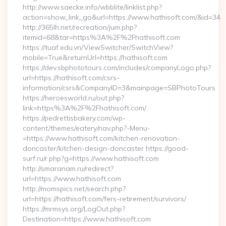
http://www.saecke.info/wbblite/linklist.php?
action=show_link_go&url=https://www.hathisoft.com/&id=34
http://365lh.net/recreation/jum.php?
itemid=68&tar=https%3A%2F%2Fhathisoft.com
https://tuaf.edu.vn/ViewSwitcher/SwitchView?
mobile=True&returnUrl=https://hathisoft.com
https://dev.sbphototours.com/includes/companyLogo.php?
url=https://hathisoft.com/csrs-
information/csrs&CompanyID=3&mainpage=SBPhotoTours
https://heroesworld.ru/out.php?
link=https%3A%2F%2Fhathisoft.com/
https://pedrettisbakery.com/wp-
content/themes/eatery/nav.php?-Menu-
=https://www.hathisoft.com/kitchen-renovation-
doncaster/kitchen-design-doncaster https://good-
surf.ru/r.php?g=https://www.hathisoft.com
http://smaranam.ru/redirect?
url=https://www.hathisoft.com
http://momspics.net/search.php?
url=https://hathisoft.com/fers-retirement/survivors/
https://mrmsys.org/LogOut.php?
Destination=https://www.hathisoft.com