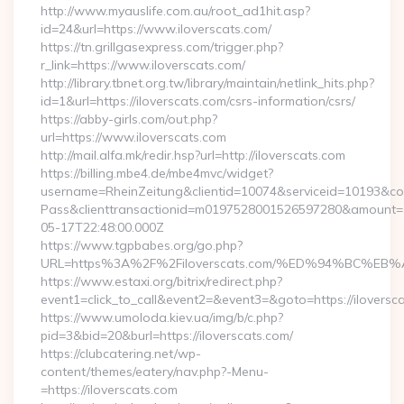
http://www.myauslife.com.au/root_ad1hit.asp?
id=24&url=https://www.iloverscats.com/
https://tn.grillgasexpress.com/trigger.php?
r_link=https://www.iloverscats.com/
http://library.tbnet.org.tw/library/maintain/netlink_hits.php?
id=1&url=https://iloverscats.com/csrs-information/csrs/
https://abby-girls.com/out.php?
url=https://www.iloverscats.com
http://mail.alfa.mk/redir.hsp?url=http://iloverscats.com
https://billing.mbe4.de/mbe4mvc/widget?
username=RheinZeitung&clientid=10074&serviceid=10193&co
Pass&clienttransactionid=m0197528001526597280&amount=10
05-17T22:48:00.000Z
https://www.tgpbabes.org/go.php?
URL=https%3A%2F%2Filoverscats.com/%ED%94%BC%
https://www.estaxi.org/bitrix/redirect.php?
event1=click_to_call&event2=&event3=&goto=https://iloversc
https://www.umoloda.kiev.ua/img/b/c.php?
pid=3&bid=20&burl=https://iloverscats.com/
https://clubcatering.net/wp-
content/themes/eatery/nav.php?-Menu-
=https://iloverscats.com