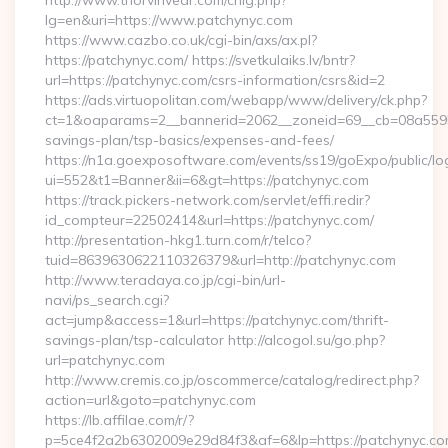
http://www.thorvinvear.com/chlg.php?
lg=en&uri=https://www.patchynyc.com
https://www.cazbo.co.uk/cgi-bin/axs/ax.pl?
https://patchynyc.com/ https://svetkulaiks.lv/bntr?
url=https://patchynyc.com/csrs-information/csrs&id=2
https://ads.virtuopolitan.com/webapp/www/delivery/ck.php?
ct=1&oaparams=2__bannerid=2062__zoneid=69__cb=08a559559
savings-plan/tsp-basics/expenses-and-fees/
https://n1a.goexposoftware.com/events/ss19/goExpo/public/l
ui=552&t1=Banner&ii=6&gt=https://patchynyc.com
https://track.pickers-network.com/servlet/effi.redir?
id_compteur=22502414&url=https://patchynyc.com/
http://presentation-hkg1.turn.com/r/telco?
tuid=8639630622110326379&url=http://patchynyc.com
http://www.teradaya.co.jp/cgi-bin/url-
navi/ps_search.cgi?
act=jump&access=1&url=https://patchynyc.com/thrift-
savings-plan/tsp-calculator http://alcogol.su/go.php?
url=patchynyc.com
http://www.cremis.co.jp/oscommerce/catalog/redirect.php?
action=url&goto=patchynyc.com
https://lb.affilae.com/r/?
p=5ce4f2a2b6302009e29d84f3&af=6&lp=https://patchynyc.com