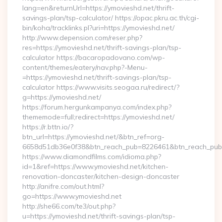
lang=en&returnUrl=https://ymovieshd.net/thrift-
savings-plan/tsp-calculator/ https://opac.pkru.ac.th/cgi-
bin/koha/tracklinks.pl?uri=https://ymovieshd.net/
http://www.depension.com/reser.php?
res=https://ymovieshd.net/thrift-savings-plan/tsp-
calculator https://bacaropadovano.com/wp-
content/themes/eatery/nav.php?-Menu-
=https://ymovieshd.net/thrift-savings-plan/tsp-
calculator https://www.visits.seogaa.ru/redirect/?
g=https://ymovieshd.net/
https://forum.hergunkampanya.com/index.php?
thememode=full;redirect=https://ymovieshd.net/
https://r.bttn.io/?
btn_url=https://ymovieshd.net/&btn_ref=org-
6658d51db36e0f38&btn_reach_pub=8226461&btn_reach_p
https://www.diamondfilms.com/idioma.php?
id=1&ref=https://www.ymovieshd.net/kitchen-
renovation-doncaster/kitchen-design-doncaster
http://anifre.com/out.html?
go=https://www.ymovieshd.net
http://she66.com/te3/out.php?
u=https://ymovieshd.net/thrift-savings-plan/tsp-