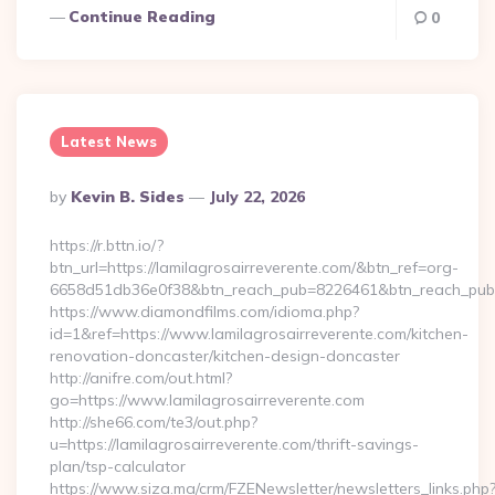
Continue Reading
0
Latest News
Posted
By
Kevin B. Sides
July 22, 2026
By
https://r.bttn.io/?
btn_url=https://lamilagrosairreverente.com/&btn_ref=org-
6658d51db36e0f38&btn_reach_pub=8226461&btn_reach_p
https://www.diamondfilms.com/idioma.php?
id=1&ref=https://www.lamilagrosairreverente.com/kitchen-
renovation-doncaster/kitchen-design-doncaster
http://anifre.com/out.html?
go=https://www.lamilagrosairreverente.com
http://she66.com/te3/out.php?
u=https://lamilagrosairreverente.com/thrift-savings-
plan/tsp-calculator
https://www.siza.ma/crm/FZENewsletter/newsletters_links.php