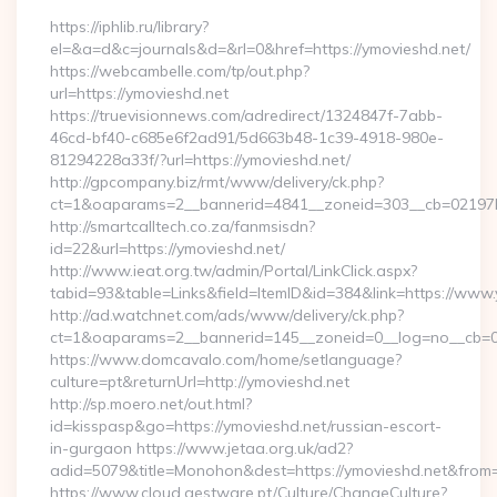
https://iphlib.ru/library?
el=&a=d&c=journals&d=&rl=0&href=https://ymovieshd.net/
https://webcambelle.com/tp/out.php?
url=https://ymovieshd.net
https://truevisionnews.com/adredirect/1324847f-7abb-
46cd-bf40-c685e6f2ad91/5d663b48-1c39-4918-980e-
81294228a33f/?url=https://ymovieshd.net/
http://gpcompany.biz/rmt/www/delivery/ck.php?
ct=1&oaparams=2__bannerid=4841__zoneid=303__cb=02197b4
http://smartcalltech.co.za/fanmsisdn?
id=22&url=https://ymovieshd.net/
http://www.ieat.org.tw/admin/Portal/LinkClick.aspx?
tabid=93&table=Links&field=ItemID&id=384&link=https://www.
http://ad.watchnet.com/ads/www/delivery/ck.php?
ct=1&oaparams=2__bannerid=145__zoneid=0__log=no__cb=08
https://www.domcavalo.com/home/setlanguage?
culture=pt&returnUrl=http://ymovieshd.net
http://sp.moero.net/out.html?
id=kisspasp&go=https://ymovieshd.net/russian-escort-
in-gurgaon https://www.jetaa.org.uk/ad2?
adid=5079&title=Monohon&dest=https://ymovieshd.net&from
https://www.cloud.gestware.pt/Culture/ChangeCulture?