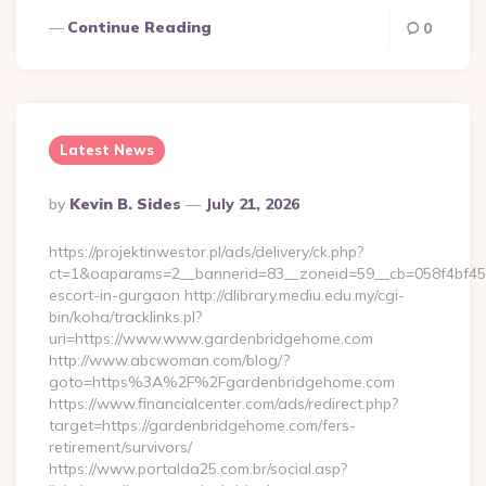
Continue Reading
0
Latest News
Posted
By
Kevin B. Sides
July 21, 2026
By
https://projektinwestor.pl/ads/delivery/ck.php?
ct=1&oaparams=2__bannerid=83__zoneid=59__cb=058f4bf459
escort-in-gurgaon http://dlibrary.mediu.edu.my/cgi-
bin/koha/tracklinks.pl?
uri=https://www.www.gardenbridgehome.com
http://www.abcwoman.com/blog/?
goto=https%3A%2F%2Fgardenbridgehome.com
https://www.financialcenter.com/ads/redirect.php?
target=https://gardenbridgehome.com/fers-
retirement/survivors/
https://www.portalda25.com.br/social.asp?