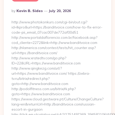
Posted
By
Kevin B. Sides
July 20, 2026
By
http://www.photokonkurs.com/cgi-bin/out.cgi?
id=lkpro&url=https://banditvoice.com/how-to-fix-error-
code-pii_email_07cac007de772af00d51
http://www.portaldaflorencio.com.br/facebook.asp?
cod_cliente=2272&link=http://www.banditvoice.com
http://nlamerica.com/contest/tests/hit_counter.asp?
url=https://banditvoice.com/
http://www.xratedtv.com/go.php?
ID=22&URL=https://www.banditvoice.com
http://www.qingkezg.com/url/?
url=https://www.banditvoice.com/ https://zebra-
tv.ru/bitrix/redirect.php?
goto=http://www.banditvoice.com
http://podolfitness.com.ua/bitrix/rk.php?
goto=https://www.banditvoice.com
https://www.cloud.gestware.pt/Culture/ChangeCulture?
lang=en&returnUrl=http://banditvoice.com/russian-
escort-in-gurgaon
http://click.em.stcatalog.net/c4/?/1751497369_394582106/4