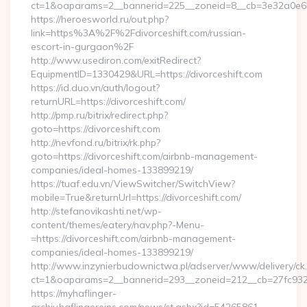
ct=1&oaparams=2__bannerid=225__zoneid=8__cb=3e32a0e650
https://heroesworld.ru/out.php?
link=https%3A%2F%2Fdivorceshift.com/russian-
escort-in-gurgaon%2F
http://www.usediron.com/exitRedirect?
EquipmentID=1330429&URL=https://divorceshift.com
https://id.duo.vn/auth/logout?
returnURL=https://divorceshift.com/
http://pmp.ru/bitrix/redirect.php?
goto=https://divorceshift.com
http://nevfond.ru/bitrix/rk.php?
goto=https://divorceshift.com/airbnb-management-
companies/ideal-homes-133899219/
https://tuaf.edu.vn/ViewSwitcher/SwitchView?
mobile=True&returnUrl=https://divorceshift.com/
http://stefanovikashti.net/wp-
content/themes/eatery/nav.php?-Menu-
=https://divorceshift.com/airbnb-management-
companies/ideal-homes-133899219/
http://www.inzynierbudownictwa.pl/adserver/www/delivery/ck
ct=1&oaparams=2__bannerid=293__zoneid=212__cb=27fc932ec
https://myhaflinger-