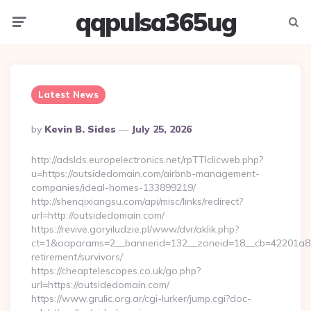
qqpulsa365ug
Menu
Searc
Latest News
Posted
By
Kevin B. Sides
July 25, 2026
By
http://adslds.europelectronics.net/rpTTIclicweb.php?
u=https://outsidedomain.com/airbnb-management-
companies/ideal-homes-133899219/
http://shenqixiangsu.com/api/misc/links/redirect?
url=http://outsidedomain.com/
https://revive.goryiludzie.pl/www/dvr/aklik.php?
ct=1&oaparams=2__bannerid=132__zoneid=18__cb=42201a82a
retirement/survivors/
https://cheaptelescopes.co.uk/go.php?
url=https://outsidedomain.com/
https://www.grulic.org.ar/cgi-lurker/jump.cgi?doc-