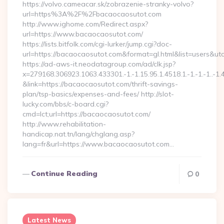
https://volvo.cameacar.sk/zobrazenie-stranky-volvo?
url=https%3A%2F%2Fbacaocaosutot.com
http://www.ighome.com/Redirect.aspx?
url=https://www.bacaocaosutot.com/
https://lists.bitfolk.com/cgi-lurker/jump.cgi?doc-
url=https://bacaocaosutot.com&format=gl.html&list=use
https://ad-aws-it.neodatagroup.com/ad/clk.jsp?
x=279168.306923.1063.433301.-1.-1.15.95.1.4518.1.-1.-1.-1..-1.
&link=https://bacaocaosutot.com/thrift-savings-
plan/tsp-basics/expenses-and-fees/ http://slot-
lucky.com/bbs/c-board.cgi?
cmd=lct;url=https://bacaocaosutot.com/
http://www.rehabilitation-
handicap.nat.tn/lang/chglang.asp?
lang=fr&url=https://www.bacaocaosutot.com…
Continue Reading
0
Latest News