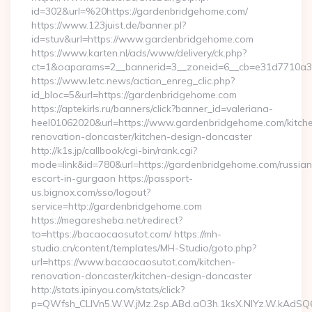
id=302&url=%20https://gardenbridgehome.com/
https://www.123juist.de/banner.pl?
id=stuv&url=https://www.gardenbridgehome.com
https://www.karten.nl/ads/www/delivery/ck.php?
ct=1&oaparams=2__bannerid=3__zoneid=6__cb=e31d7710a3
https://www.letc.news/action_enreg_clic.php?
id_bloc=5&url=https://gardenbridgehome.com
https://aptekirls.ru/banners/click?banner_id=valeriana-
heel01062020&url=https://www.gardenbridgehome.com/kitch
renovation-doncaster/kitchen-design-doncaster
http://k1s.jp/callbook/cgi-bin/rank.cgi?
mode=link&id=780&url=https://gardenbridgehome.com/russian
escort-in-gurgaon https://passport-
us.bignox.com/sso/logout?
service=http://gardenbridgehome.com
https://megaresheba.net/redirect?
to=https://bacaocaosutot.com/ https://mh-
studio.cn/content/templates/MH-Studio/goto.php?
url=https://www.bacaocaosutot.com/kitchen-
renovation-doncaster/kitchen-design-doncaster
http://stats.ipinyou.com/stats/click?
p=QWfsh_CLIVn5.W.W.jMz.2sp.ABd.aO3h.1ksX.NIYz.W.kAd