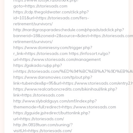
https://www.tutsyk.ru/bitrix/rk.php?
goto=https://storiesads.com
https://cdp.thegoldwater.com/click.php?
id=101&url=https://storiesads.com/fers-
retirement/survivors/
http://mardigrasparadeschedule.com/phpads/adclick.php?
bannerid=18&zoneid=2&source=&dest=https://storiesads.com
retirement/survivors/
https://www.dominiesny.com/trigger.php?
r_link=https://storiesads.com https://infosort.ru/go?
url=https://www.storiesads.com/management
https://gakada.ru/pp.php?
i=https://storiesads.com/%ED%94%BC%EB%A7%9D%E
https://www.dansmovies.com/tp/out.php?
link=tubeindex&p=95&url=https://www.storiesads.com/entry2.
https://www.realcarboncredits.com/bikinihaul/link.php?
link=https://storiesads.com
http://www.slybaldguys.com/smf/index.php?
thememode=full;redirect=https://www.storiesads.com
https://gguide.jp/redirect/buttonlink.php?
url=https://storiesads.com/
http://m.0818tuan.com/suning/?
visitUrl=https://storiesads.com/