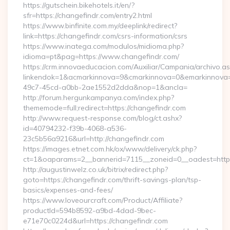
https://gutschein.bikehotels.it/en/?
sfr=https://changefindr.com/entry2.html
https://www.binfinite.com.my/deeplink/redirect?
link=https://changefindr.com/csrs-information/csrs
https://www.inatega.com/modulos/midioma.php?
idioma=pt&pag=https://www.changefindr.com/
https://crm.innovaeducacion.com/Auxiliar/Campania/archivo.a
linkendok=1&acmarkinnova=9&cmarkinnova=0&emarkinnova=
49c7-45cd-a0bb-2ae1552d2dda&nop=1&ancla=
http://forum.hergunkampanya.com/index.php?
thememode=full;redirect=https://changefindr.com
http://www.request-response.com/blog/ct.ashx?
id=40794232-f39b-4068-a536-
23c5b56a9216&url=http://changefindr.com
https://images.etnet.com.hk/ox/www/delivery/ck.php?
ct=1&oaparams=2__bannerid=7115__zoneid=0__oadest=https
http://augustinwelz.co.uk/bitrix/redirect.php?
goto=https://changefindr.com/thrift-savings-plan/tsp-
basics/expenses-and-fees/
https://www.loveourcraft.com/Product/Affiliate?
productId=594b8592-a9bd-4dad-9bec-
e71e70c0224d&url=https://changefindr.com