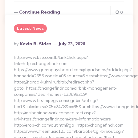
Continue Reading
0
Latest News
Posted
By
Kevin B. Sides
July 23, 2026
By
http://www.bse.com.lb/LinkClick.aspx?
link=http://changefindr.com
https://www.greenguysboard.com/phpadsnew/adclick.php?
bannerid=255&zoneid=0&source=&dest=https://www.changef
https://narod-kuhni.ru/bitrix/redirect.php?
goto=https://changefindr.com/airbnb-management-
companies/ideal-homes-133899219/
http://www.firstmpegs.com/cgi-bin/out.cgi?
fc=1&link=tmx5x305x2478&p=95&url=https://www.changefind
http://m.shopinnewark.com/redirect.aspx?
url=https://changefindr.com/csrs-information/csrs
http://erob-ch.com/out.html?go=https://changefindr.com
https://www.freemusic123.com/karaoke/cgi-bin/out.cgi?
id=castillo&url=https://www.changefindr.com/thrift-