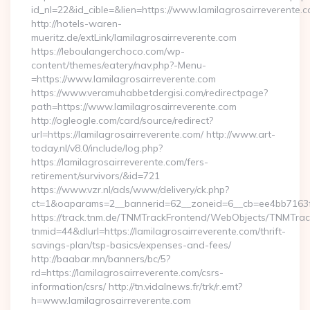
id_nl=22&id_cible=&lien=https://www.lamilagrosairreverente.
http://hotels-waren-
mueritz.de/extLink/lamilagrosairreverente.com
https://leboulangerchoco.com/wp-
content/themes/eatery/nav.php?-Menu-
=https://www.lamilagrosairreverente.com
https://www.veramuhabbetdergisi.com/redirectpage?
path=https://www.lamilagrosairreverente.com
http://ogleogle.com/card/source/redirect?
url=https://lamilagrosairreverente.com/ http://www.art-
today.nl/v8.0/include/log.php?
https://lamilagrosairreverente.com/fers-
retirement/survivors/&id=721
https://www.vzr.nl/ads/www/delivery/ck.php?
ct=1&oaparams=2__bannerid=62__zoneid=6__cb=ee4bb7163f__
https://track.tnm.de/TNMTrackFrontend/WebObjects/TNMTra
tnmid=44&dlurl=https://lamilagrosairreverente.com/thrift-
savings-plan/tsp-basics/expenses-and-fees/
http://baabar.mn/banners/bc/5?
rd=https://lamilagrosairreverente.com/csrs-
information/csrs/ http://tn.vidalnews.fr/trk/r.emt?
h=www.lamilagrosairreverente.com