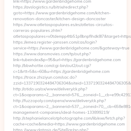
link=https://www.gardenbridgehome.com
https://avslogistics.ru/bitrix/redirect.php?
goto=https://www.gardenbridgehome.com/kitchen-
renovation-doncaster/kitchen-design-doncaster
https://www.atletaspopulares.es/es/atletas-circuitos-
carreras-populares.zhtm?
atletaspopulares=v0tdempp4tb51p8bnpfihdk8l7&target=https
https://emea.register-janssen.com/cas/login?
service=https://www.gardenbridgehome.com/&gateway=true
https://www.dansmovies.com/tp/out.php?
link=tubeindex&p=95&url=https://gardenbridgehome.com
http://bbwhottie.com/cgi-bin/out2/out.cgi?
c=1&rtt=5&s=60&u=https://gardenbridgehome.com
https://trace.zhiziyun.com/sac.do?
zzid=1337190324484706304&siteid=1337190324484706305&tu
http://otido.ua/ox/www/delivery/ck.php?
ct=1&oaparams=2__bannerid=576__zoneid=1__cb=e99c42913
http://fuzzopoly.com/openx/www/delivery/ck.php?
ct=1&oaparams=2__bannerid=537__zoneid=70__cb=658e881d7
management-companies/ideal-homes-133899219/
http://stephanielancelotphotographe.com/lib/exe/fetch.php?
cache=cache&media=https://www.gardenbridgehome.com
https://www.datasis.de/SiteBar/go.php?