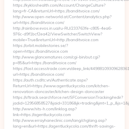
https://kykloshealth.com/Account/ChangeCulture?
lang=fr-CA&returnUrl=https://banditvoice.com/
http://www.open-networld.at/Content/analytics.php?
url=https://banditvoice.com/
http://rainbow.evos.in.ua/ru-RU/233763fe-c805-4ea6-
976c-d9f1bcf2ea42/ViewSwitcher/SwitchView?
mobile=True&returnUrl=http://banditvoice.com
https://orbit.mobilestories.se/?
open=https://banditvoice.com
http://www.glancematures.com/cgi-bin/out.cgi?
p=85&url=https://banditvoice.com/
https://fast.accesstrade.com.vn/deep_link/4498810930962836
url=https://banditvoice.com/
https://auth.csdltc.vn/Authenticate.aspx?
ReturnUrl=https://www.agentluckycola.com/kitchen-
renovation-doncaster/kitchen-design-doncaster
https://sftrack.searchforce.net/SFConversionTracking/redir?
jadid=12956858527&jaid=33186&jk=trading&jmt=1_p_&js=1&js
http://www.hits-h.com/linklog.asp?
link=https://agentluckycola.com
http://www.errayhaneclinic.com/lang/chglang.asp?
lang=en&url=https://agentluckycola.com/thrift-savings-