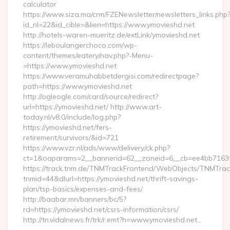
calculator
https://www.siza.ma/crm/FZENewsletter/newsletters_links.php
id_nl=22&id_cible=&lien=https://www.ymovieshd.net
http://hotels-waren-mueritz.de/extLink/ymovieshd.net
https://leboulangerchoco.com/wp-
content/themes/eatery/nav.php?-Menu-
=https://www.ymovieshd.net
https://www.veramuhabbetdergisi.com/redirectpage?
path=https://www.ymovieshd.net
http://ogleogle.com/card/source/redirect?
url=https://ymovieshd.net/ http://www.art-
today.nl/v8.0/include/log.php?
https://ymovieshd.net/fers-
retirement/survivors/&id=721
https://www.vzr.nl/ads/www/delivery/ck.php?
ct=1&oaparams=2__bannerid=62__zoneid=6__cb=ee4bb7163f_
https://track.tnm.de/TNMTrackFrontend/WebObjects/TNMTra
tnmid=44&dlurl=https://ymovieshd.net/thrift-savings-
plan/tsp-basics/expenses-and-fees/
http://baabar.mn/banners/bc/5?
rd=https://ymovieshd.net/csrs-information/csrs/
http://tn.vidalnews.fr/trk/r.emt?h=www.ymovieshd.net…