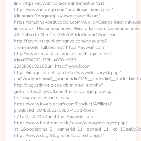
link=https://mywafl.com/csrs-information/csrs
https://www.inatega.com/modulos/midioma.php?
idioma=pt&pag=https://www.mywafl.com/
https://crm.innovaeducacion.com/Auxiliar/Campania/archivo.a
linkendok=1&acmarkinnova=9&cmarkinnova=0&emarkinnova=
49c7-45cd-a0bb-2ae1552d2dda&nop=1&ancla=
http://forum.hergunkampanya.com/index.php?
thememode=full;redirect=https://mywafl.com
http://www.request-response.com/blog/ct.ashx?
id=40794232-f39b-4068-a536-
23c5b56a9216&url=http://mywafl.com
https://images.etnet.com.hk/ox/www/delivery/ck.php?
ct=1&oaparams=2__bannerid=7115__zoneid=0__oadest=https
http://augustinwelz.co.uk/bitrix/redirect.php?
goto=https://mywafl.com/thrift-savings-plan/tsp-
basics/expenses-and-fees/
https://www.loveourcraft.com/Product/Affiliate?
productId=594b8592-a9bd-4dad-9bec-
e71e70c0224d&url=https://mywafl.com
https://www.bauformeln.de/revive/www/delivery/ck.php?
ct=1&oaparams=2__bannerid=11__zoneid=11__cb=19aa8a3a8
https://www.dog2dog.ru/en/locale/change/?