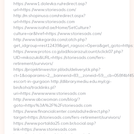
https://www1.dolevka.ru/redirect.asp?
url=https://www.storiesads.com/
http://m.shopinusa.com/redirect.aspx?
url=https://www.storiesads.com
https://www.isahd.ae/Home/SetCulture?
culture=ar&href=https://www.storiesads.com/
http://www.lakegarda.com/catch.php?
get_idgroup=rest12439&get_ragsoc=Opera&get_goto=https:/
https://www.protos.co.jp/ad/kisarazu/count/sclick07.php?
UID=mikazuki&URL=https://storiesads.com/fers-
retirement/survivors/
https://projektinwestor.pl/ads/delivery/ck.php?
ct=1&oaparams=2__bannerid=83__zoneid=59__cb=058f4bf459_
escort-in-gurgaon http://dlibrary.mediu.edu.my/cgi-
bin/koha/tracklinks.pl?
uri=https://www.www.storiesads.com
http://www.abcwoman.com/blog/?
goto=https%3A%2F%2Fstoriesads.com
https://www.financialcenter.com/ads/redirect.php?
target=https://storiesads.com/fers-retirement/survivors/
https://www.portalda25.com.br/social.asp?
link=https://www.storiesads.com