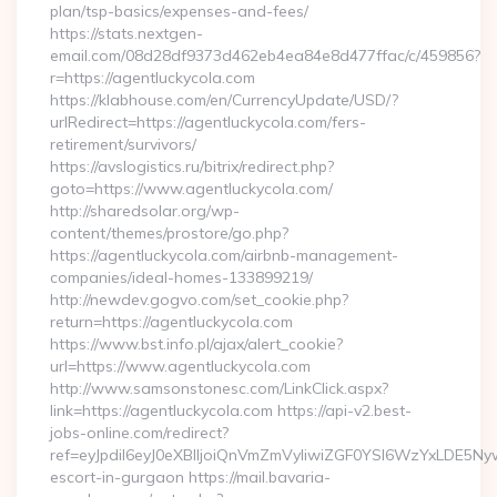
plan/tsp-basics/expenses-and-fees/
https://stats.nextgen-
email.com/08d28df9373d462eb4ea84e8d477ffac/c/459856?
r=https://agentluckycola.com
https://klabhouse.com/en/CurrencyUpdate/USD/?
urlRedirect=https://agentluckycola.com/fers-
retirement/survivors/
https://avslogistics.ru/bitrix/redirect.php?
goto=https://www.agentluckycola.com/
http://sharedsolar.org/wp-
content/themes/prostore/go.php?
https://agentluckycola.com/airbnb-management-
companies/ideal-homes-133899219/
http://newdev.gogvo.com/set_cookie.php?
return=https://agentluckycola.com
https://www.bst.info.pl/ajax/alert_cookie?
url=https://www.agentluckycola.com
http://www.samsonstonesc.com/LinkClick.aspx?
link=https://agentluckycola.com https://api-v2.best-
jobs-online.com/redirect?
ref=eyJpdiI6eyJ0eXBlIjoiQnVmZmVyIiwiZGF0YSI6Wz
escort-in-gurgaon https://mail.bavaria-