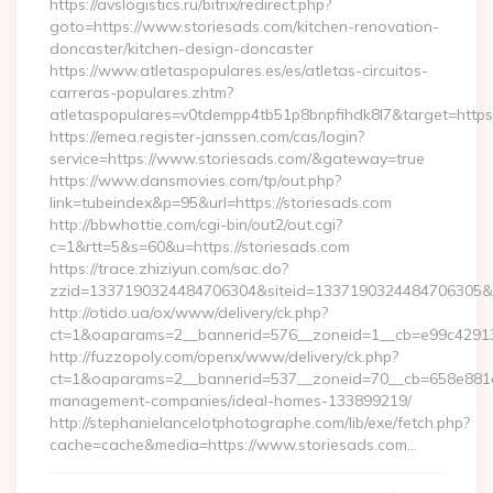
https://avslogistics.ru/bitrix/redirect.php?
goto=https://www.storiesads.com/kitchen-renovation-
doncaster/kitchen-design-doncaster
https://www.atletaspopulares.es/es/atletas-circuitos-
carreras-populares.zhtm?
atletaspopulares=v0tdempp4tb51p8bnpfihdk8l7&target=https:
https://emea.register-janssen.com/cas/login?
service=https://www.storiesads.com/&gateway=true
https://www.dansmovies.com/tp/out.php?
link=tubeindex&p=95&url=https://storiesads.com
http://bbwhottie.com/cgi-bin/out2/out.cgi?
c=1&rtt=5&s=60&u=https://storiesads.com
https://trace.zhiziyun.com/sac.do?
zzid=1337190324484706304&siteid=1337190324484706305&tur
http://otido.ua/ox/www/delivery/ck.php?
ct=1&oaparams=2__bannerid=576__zoneid=1__cb=e99c429137
http://fuzzopoly.com/openx/www/delivery/ck.php?
ct=1&oaparams=2__bannerid=537__zoneid=70__cb=658e881d7e
management-companies/ideal-homes-133899219/
http://stephanielancelotphotographe.com/lib/exe/fetch.php?
cache=cache&media=https://www.storiesads.com…