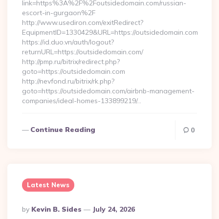
link=https%3A%2F%2Foutsidedomain.com/russian-
escort-in-gurgaon%2F
http://www.usediron.com/exitRedirect?
EquipmentID=1330429&URL=https://outsidedomain.com
https://id.duo.vn/auth/logout?
returnURL=https://outsidedomain.com/
http://pmp.ru/bitrix/redirect.php?
goto=https://outsidedomain.com
http://nevfond.ru/bitrix/rk.php?
goto=https://outsidedomain.com/airbnb-management-
companies/ideal-homes-133899219/…
Continue Reading
0
Latest News
Posted
By
Kevin B. Sides
July 24, 2026
By