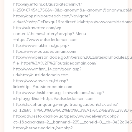
http://my.effairs.at/austriatech/link/t?
i=2504674541756&v=0&c=anonym&e=anonym@anonym.at&href
https://app.ninjaoutreach.com/Navigate?
eid=eVcWzpDeDexqu1&redirectUrl=https://www.outsidedoma
http://sukawatee.com/wp-
content/themes/eatery/nav.php?-Menu-
=https://www.outsidedomain.com
http://www.mukhin.ru/go.php?
https://www.outsidedomain.com/
http://www.person.doae.go.th/person2011/sites/all/modules/pu
file=https%3A%2F%2Foutsidedomain.com/
http://www.mfmr114.com/gourl.asp?
url=http://outsidedomain.com
https://www.owss.eu/rd.asp?
link=https://outsidedomain.com
http://www.thislife.net/cgi-bin/webcams/out.cgi?
id=playgirl&url=https://outsidedomain.com
http://click.phanquang.vn/ngoitruongcuaban/click.ashx?
id=12&tit=Tr%C3%86%C2%B0%C3%A1%C2%BB%C2%9Dn
http://adv.resto.kharkov.ua/openx/www/delivery/ck.php?
ct=1&oaparams=2__bannerid=225__zoneid=8__cb=3e32a0e65
https://heroesworld.ru/out.php?