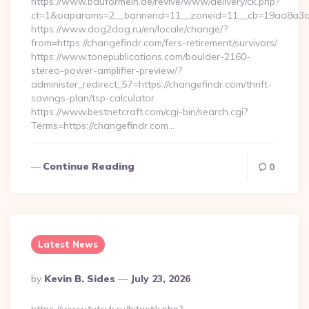
https://www.bauformeln.de/revive/www/delivery/ck.php?
ct=1&oaparams=2__bannerid=11__zoneid=11__cb=19aa8a3a8
https://www.dog2dog.ru/en/locale/change/?
from=https://changefindr.com/fers-retirement/survivors/
https://www.tonepublications.com/boulder-2160-
stereo-power-amplifier-preview/?
administer_redirect_57=https://changefindr.com/thrift-
savings-plan/tsp-calculator
https://www.bestnetcraft.com/cgi-bin/search.cgi?
Terms=https://changefindr.com…
Continue Reading
0
Latest News
Posted
By
Kevin B. Sides
July 23, 2026
By