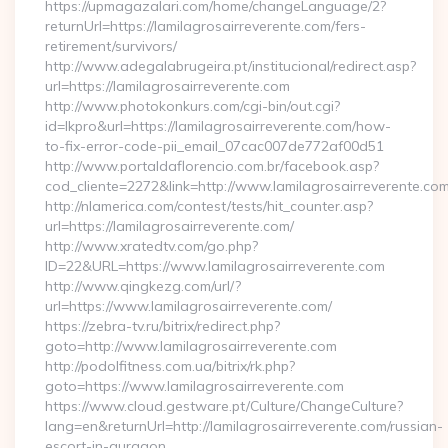
https://upmagazalari.com/home/changeLanguage/2?
returnUrl=https://lamilagrosairreverente.com/fers-
retirement/survivors/
http://www.adegalabrugeira.pt/institucional/redirect.asp?
url=https://lamilagrosairreverente.com
http://www.photokonkurs.com/cgi-bin/out.cgi?
id=lkpro&url=https://lamilagrosairreverente.com/how-
to-fix-error-code-pii_email_07cac007de772af00d51
http://www.portaldaflorencio.com.br/facebook.asp?
cod_cliente=2272&link=http://www.lamilagrosairreverente.co
http://nlamerica.com/contest/tests/hit_counter.asp?
url=https://lamilagrosairreverente.com/
http://www.xratedtv.com/go.php?
ID=22&URL=https://www.lamilagrosairreverente.com
http://www.qingkezg.com/url/?
url=https://www.lamilagrosairreverente.com/
https://zebra-tv.ru/bitrix/redirect.php?
goto=http://www.lamilagrosairreverente.com
http://podolfitness.com.ua/bitrix/rk.php?
goto=https://www.lamilagrosairreverente.com
https://www.cloud.gestware.pt/Culture/ChangeCulture?
lang=en&returnUrl=http://lamilagrosairreverente.com/russian-
escort-in-gurgaon