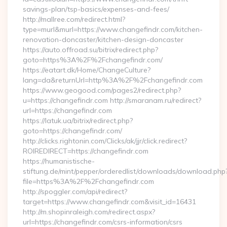
savings-plan/tsp-basics/expenses-and-fees/
http://mallree.com/redirect.html?
type=murl&murl=https://www.changefindr.com/kitchen-
renovation-doncaster/kitchen-design-doncaster
https://auto.offroad.su/bitrix/redirect.php?
goto=https%3A%2F%2Fchangefindr.com/
https://eatart.dk/Home/ChangeCulture?
lang=da&returnUrl=http%3A%2F%2Fchangefindr.com
https://www.geogood.com/pages2/redirect.php?
u=https://changefindr.com http://smaranam.ru/redirect?
url=https://changefindr.com
https://latuk.ua/bitrix/redirect.php?
goto=https://changefindr.com/
http://clicks.rightonin.com/Clicks/ak/jjr/click.redirect?
ROIREDIRECT=https://changefindr.com
https://humanistische-
stiftung.de/mint/pepper/orderedlist/downloads/download.php
file=https%3A%2F%2Fchangefindr.com
http://spoggler.com/api/redirect?
target=https://www.changefindr.com&visit_id=16431
http://m.shopinraleigh.com/redirect.aspx?
url=https://changefindr.com/csrs-information/csrs