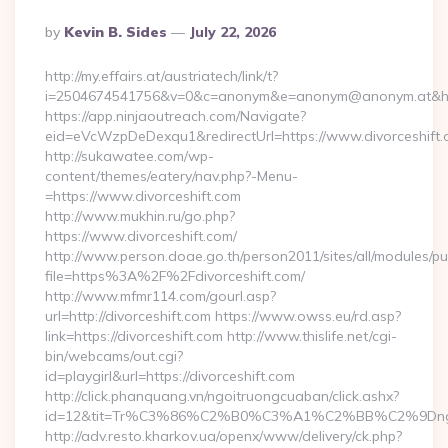
Posted
By
Kevin B. Sides
July 22, 2026
By
http://my.effairs.at/austriatech/link/t?
i=2504674541756&v=0&c=anonym&e=anonym@anonym.at&href=
https://app.ninjaoutreach.com/Navigate?
eid=eVcWzpDeDexqu1&redirectUrl=https://www.divorceshift
http://sukawatee.com/wp-
content/themes/eatery/nav.php?-Menu-
=https://www.divorceshift.com
http://www.mukhin.ru/go.php?
https://www.divorceshift.com/
http://www.person.doae.go.th/person2011/sites/all/modules/pu
file=https%3A%2F%2Fdivorceshift.com/
http://www.mfmr114.com/gourl.asp?
url=http://divorceshift.com https://www.owss.eu/rd.asp?
link=https://divorceshift.com http://www.thislife.net/cgi-
bin/webcams/out.cgi?
id=playgirl&url=https://divorceshift.com
http://click.phanquang.vn/ngoitruongcuaban/click.ashx?
id=12&tit=Tr%C3%86%C2%B0%C3%A1%C2%BB%C2%9Dn
http://adv.resto.kharkov.ua/openx/www/delivery/ck.php?