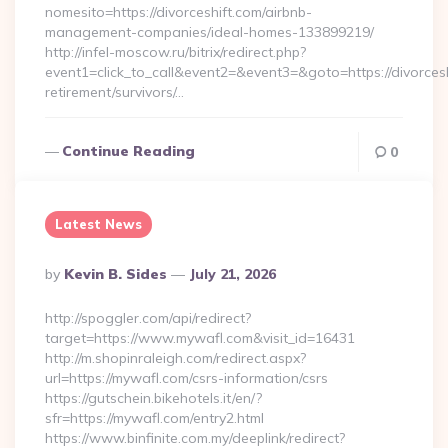
nomesito=https://divorceshift.com/airbnb-
management-companies/ideal-homes-133899219/
http://infel-moscow.ru/bitrix/redirect.php?
event1=click_to_call&event2=&event3=&goto=https://divorcesh
retirement/survivors/…
Continue Reading
0
Latest News
Posted
By
Kevin B. Sides
July 21, 2026
By
http://spoggler.com/api/redirect?
target=https://www.mywafl.com&visit_id=16431
http://m.shopinraleigh.com/redirect.aspx?
url=https://mywafl.com/csrs-information/csrs
https://gutschein.bikehotels.it/en/?
sfr=https://mywafl.com/entry2.html
https://www.binfinite.com.my/deeplink/redirect?