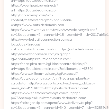
url=https://outsidedomain.com
https://cyberhead.ru/redirect/?
url=https://outsidedomain.com
http://corkscrewjc.com/wp-
content/themes/eatery/nav.php?-Menu-
=https://www.outsidedomain.com
https://www.mwctoys.com/revive/www/delivery/ck.php?
ct=1&oaparams=2__bannerid=18__zoneid=8__cb=2017ab5e11_
http://www.bellevilleconnection.com/cgi-
local/goextlink.cgi?
cat=comm&sub=comm&addr=https://outsidedomain.com
http://www.thorvinvear.com/chlg.php?
lg=en&uri=https://outsidedomain.com/
https://opac.pkru.ac.th/cgi-bin/koha/tracklinks.pl?
uri=https://outsidedomain.com/&biblionumber=65504
https://www.billhammack.org/cgi/axs/ax.pl?
https://outsidedomain.com/thrift-savings-plan/tsp-
calculator http://www.sports.org.tw/c/news_add.asp?
news_no=4993&htm=https://outsidedomain.com/
https://www.shemalecowboys.com/out.php?
p=75&seo=pics&url=https://outsidedomain.com/
https://cairogossip.com/openx/www/delivery/ck.php?
ct=1&oaparams=2__bannerid=540__zoneid=7__cb=452859c847