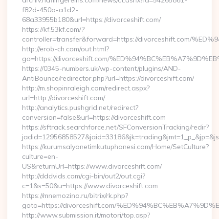
archiv.haflingereins.com/news/ct.ashx?id=54265861-
f82d-450a-a1d2-
68a33955b180&url=https://divorceshift.com/
https://kf.53kf.com/?
controller=transfer&forward=https://divorceshift
http://erob-ch.com/out.html?
go=https://divorceshift.com/%ED%94%BC%EB%A7%9
https://0345-numbers.uk/wp-content/plugins/AND-
AntiBounce/redirector.php?url=https://divorceshift.com/
http://m.shopinraleigh.com/redirect.aspx?
url=http://divorceshift.com/
http://analytics.pushgrid.net/redirect?
conversion=false&url=https://divorceshift.com
https://sftrack.searchforce.net/SFConversionTracking/redir?
jadid=12956858527&jaid=33186&jk=trading&jmt=1_p_&jp=&js=
https://kurumsalyonetimkutuphanesi.com/Home/SetCulture?
culture=en-
US&returnUrl=https://www.divorceshift.com/
http://dddvids.com/cgi-bin/out2/out.cgi?
c=1&s=50&u=https://www.divorceshift.com
https://mnemozina.ru/bitrix/rk.php?
goto=https://divorceshift.com/%ED%94%BC%EB%A7%
http://www.submission.it/motori/top.asp?