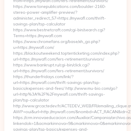
from=https://mywafl.com/fers-retirement/survivors/
https://www.tonepublications.com/boulder-2160-
stereo-power-amplifier-preview/?
administer_redirect_57=https://mywafl.com/thrift-
savings-plan/tsp-calculator
https://www.bestnetcraft.com/cgi-bin/search.cgi?
Terms=https://mywafl.com
https://www.chromefans.org/base/xh_go.php?
u=https://mywafl.com/
https://blackoutweekend.toptenticketing.com/index.php?
url=https://mywafl.com/fers-retirement/survivors/
https://www.bankrupt.ru/cgi-bin/click.cgi?
url=https://mywafl.com/fers-retirement/survivors/
https://thunderfridays.com/link/?
url=https://mywafl.com/thrift-savings-plan/tsp-
basics/expenses-and-fees/ http://www.mu-bio.com/go?
url=http%3A%2F%2Fmywafl.com/thrift-savings-
plan/tsp-calculator
http://www.grcactedev.fr/ACTEDEV_WEB/FR/emailing_clique.
AWP=oui&url=http://mywafl.com/&nombd=ACT_RACAN&idr=2
https://crm.innovaeducacion.com/Auxiliar/Campania/archivo.a
linkendok=1&acmarkinnova=9&cmarkinnova=0&emarkinnova=0
savings-plan/tsp-basics/expenses-and-