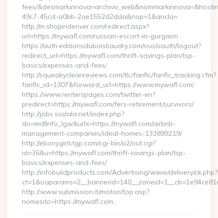
fees/&desmarkinnova=archivo_web&nommarkinnova=&hostin
49c7-45cd-a0bb-2ae1552d2dda&nop=1&ancla=
http://m.shopindenver.com/redirect.aspx?
url=https://mywafl.com/russian-escort-in-gurgaon
https://auth.editionsduboisbaudry.com/sso/oauth/logout?
redirect_url=https://mywafl.com/thrift-savings-plan/tsp-
basics/expenses-and-fees/
http://squeakycleanreviews.com/tlc/fanfic/fanfic_tracking.cfm?
fanfic_id=1307&forward_url=https://www.mywafl.com/
https://www.renterspages.com/twitter-en?
predirect=https://mywafl.com/fers-retirement/survivors/
http://jobs.sodala.net/index.php?
do=mdlInfo_lgw&urlx=https://mywafl.com/airbnb-
management-companies/ideal-homes-133899219/
http://ebonygirlstgp.com/cgi-bin/a2/out.cgi?
id=36&u=https://mywafl.com/thrift-savings-plan/tsp-
basics/expenses-and-fees/
http://infobuildproducts.com/Advertising/www/delivery/ck.php?
ct=1&oaparams=2__bannerid=140__zoneid=1__cb=1e94ce81a
http://www.submission.it/motori/top.asp?
nomesito=https://mywafl.com…