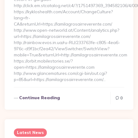
http://click.em.stcatalog.net/c4/?/1751497369_394582106/4
https://kykloshealth.com/Account/ChangeCulture?
lang=fr-
CA&returnUrl=https://lamilagrosairreverente.com/
http://www.open-networld.at/Content/analytics.php?
url=https://lamilagrosairreverente.com/
http://rainbow.evos.in.ua/ru-RU/233763fe-c805-4ea6-
976c-d9f1bcf2ea42/ViewSwitcher/SwitchView?
mobile=True&returnUrl=http://lamilagrosairreverente.com
https://orbit.mobilestories.se/?
open=https://lamilagrosairreverente.com
http://www.glancematures.com/cgi-bin/out.cgi?
p=85&url=https://lamilagrosairreverente.com/…
Continue Reading
0
Latest News